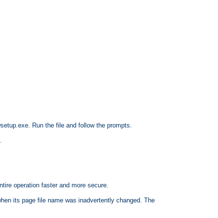
etup.exe. Run the file and follow the prompts.
.
ntire operation faster and more secure.
en its page file name was inadvertently changed. The