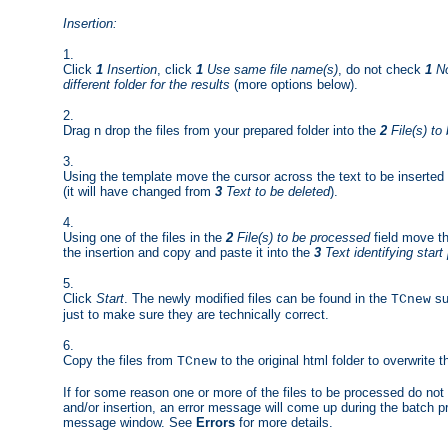
Insertion:
1.
Click
1
Insertion
, click
1
Use same file name(s)
, do not check
1
No
different folder for the results
(more options below).
2.
Drag n drop the files from your prepared folder into the
2
File(s) to
3.
Using the template move the cursor across the text to be inserted
(it will have changed from
3
Text to be deleted
).
4.
Using one of the files in the
2
File(s) to be processed
field move th
the insertion and copy and paste it into the
3
Text identifying start 
5.
Click
Start
. The newly modified files can be found in the
su
TCnew
just to make sure they are technically correct.
6.
Copy the files from
to the original html folder to overwrite 
TCnew
If for some reason one or more of the files to be processed do not 
and/or insertion, an error message will come up during the batch pro
message window. See
Errors
for more details.