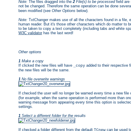
Note:
The files dragged into the
2
File(s) to be processed
field are
not be changed. Therefore the same operation can be done several 
been modified (see
Other Options
below).
Note:
TxtChanger makes use of all the characters found in a file, e
human reader. But it's those other characters which do matter to b
to be taken to copy a text completely (including tabs and white s
W3C validator
has the last word!
Other options
1
Make a copy
If clicked the new files will have
added to their respective f
_copy
the new files will be the same.
1
No file overwrite warnings
If checked the user will no longer be warned every time a new file o
(for example, when the same operation is performed more than on
warning message from appearing every time this option is selected
settings.
1
Select a different folder for the results
If checked a folder different from the default
can be used to
TCnew