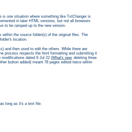
re is one situation where something like TxtChanger is
mented in later HTML versions, but not all browsers
ave to be ramped up to the new version.
s within the source folder(s) of the original files. The
lder's location.
ets) and then used to edit the others. While there are
he process respects the html formatting and submitting it
 modifications dated 9 Jul 22 (
What's new
, deleting three
nother button added) meant 78 pages edited twice within
 long as it's a text file.