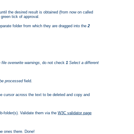
until the desired result is obtained (from now on called
 green tick of approval.
eparate folder from which they are dragged into the
2
file overwrite warnings
, do not check
1
Select a different
 be processed
field.
e cursor across the text to be deleted and copy and
b-folder(s). Validate them via the
W3C validator page
the ones there. Done!