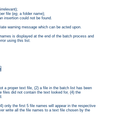
irrelevant);
er file (
eg
, a folder name);
 an insertion could not be found.
priate warning message which can be acted upon.
ir names is displayed at the end of the batch process and
ror using this list.
ot a proper text file, (2) a file in the batch list has been
e files did not contain the text looked for, (4) the
d.
(4) only the first 5 file names will appear in the respective
write all the file names to a text file chosen by the