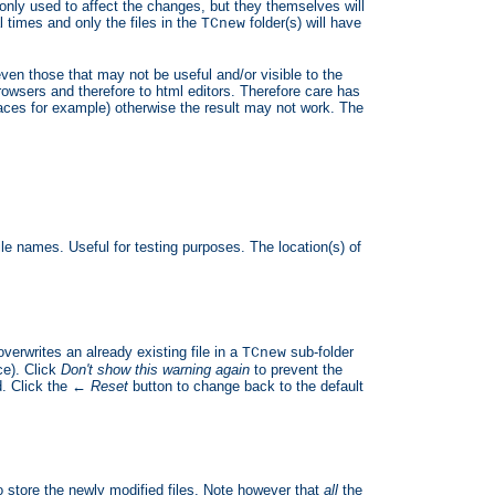
 only used to affect the changes, but they themselves will
times and only the files in the
folder(s) will have
TCnew
ven those that may not be useful and/or visible to the
rowsers and therefore to html editors. Therefore care has
paces for example) otherwise the result may not work. The
ile names. Useful for testing purposes. The location(s) of
verwrites an already existing file in a
sub-folder
TCnew
ce). Click
Don't show this warning again
to prevent the
. Click the
← Reset
button to change back to the default
 store the newly modified files. Note however that
all
the