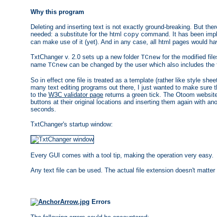
Why this program
Deleting and inserting text is not exactly ground-breaking. But the
needed: a substitute for the html
command. It has been imple
copy
can make use of it (yet). And in any case, all html pages would h
TxtChanger v. 2.0 sets up a new folder
for the modified file
TCnew
name
can be changed by the user which also includes the fo
TCnew
So in effect one file is treated as a template (rather like style she
many text editing programs out there, I just wanted to make sure t
to the
W3C validator page
returns a green tick. The Otoom website
buttons at their original locations and inserting them again with a
seconds.
TxtChanger's startup window:
Every GUI comes with a tool tip, making the operation very easy.
Any text file can be used. The actual file extension doesn't matter as
Errors