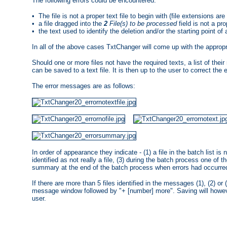
The following errors could be encountered:
• The file is not a proper text file to begin with (file extensions are 
• a file dragged into the
2
File(s) to be processed
field is not a prop
• the text used to identify the deletion and/or the starting point of
In all of the above cases TxtChanger will come up with the appro
Should one or more files not have the required texts, a list of the
can be saved to a text file. It is then up to the user to correct the er
The error messages are as follows:
In order of appearance they indicate - (1) a file in the batch list is n
identified as not really a file, (3) during the batch process one of th
summary at the end of the batch process when errors had occurre
If there are more than 5 files identified in the messages (1), (2) or 
message window followed by "+ [number] more". Saving will however 
user.