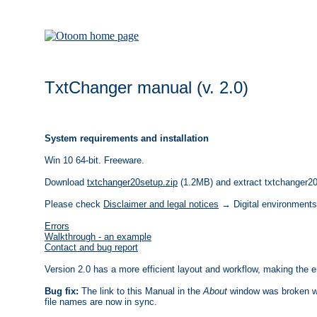
TxtChanger manual (v. 2.0)
System requirements and installation
Win 10 64-bit. Freeware.
Download
txtchanger20setup.zip
(1.2MB) and extract txtchanger20s
Please check
Disclaimer and legal notices
→ Digital environments
Errors
Walkthrough - an example
Contact and bug report
Version 2.0 has a more efficient layout and workflow, making the e
Bug fix:
The link to this Manual in the
About
window was broken wh
file names are now in sync.