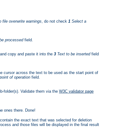
 file overwrite warnings
, do not check
1
Select a
 be processed
field.
 and copy and paste it into the
3
Text to be inserted
field
e cursor across the text to be used as the start point of
point of operation
field.
b-folder(s). Validate them via the
W3C validator page
the ones there. Done!
contain the exact text that was selected for deletion
cess and those files will be displayed in the final result