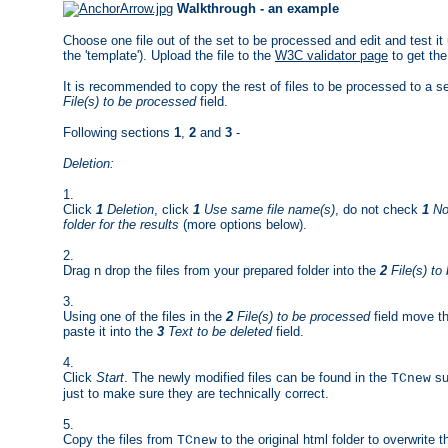
Walkthrough - an example
Choose one file out of the set to be processed and edit and test it 
the 'template'). Upload the file to the
W3C validator page
to get the
It is recommended to copy the rest of files to be processed to a s
File(s) to be processed
field.
Following sections
1
,
2
and
3
-
Deletion:
1.
Click
1
Deletion
, click
1
Use same file name(s)
, do not check
1
No 
folder for the results
(more options below).
2.
Drag n drop the files from your prepared folder into the
2
File(s) to
3.
Using one of the files in the
2
File(s) to be processed
field move th
paste it into the
3
Text to be deleted
field.
4.
Click
Start
. The newly modified files can be found in the
su
TCnew
just to make sure they are technically correct.
5.
Copy the files from
to the original html folder to overwrite 
TCnew