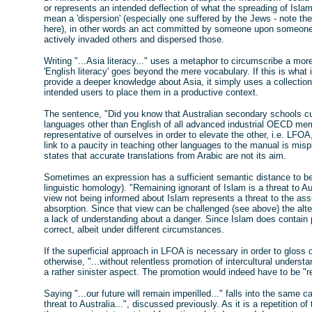
or represents an intended deflection of what the spreading of Isla
mean a 'dispersion' (especially one suffered by the Jews - note 
here), in other words an act committed by someone upon someone
actively invaded others and dispersed those.
Writing "...Asia literacy..." uses a metaphor to circumscribe a more
'English literacy' goes beyond the mere vocabulary. If this is wha
provide a deeper knowledge about Asia, it simply uses a collection
intended users to place them in a productive context.
The sentence, "Did you know that Australian secondary schools cur
languages other than English of all advanced industrial OECD memb
representative of ourselves in order to elevate the other, i.e. LFO
link to a paucity in teaching other languages to the manual is mis
states that accurate translations from Arabic are not its aim.
Sometimes an expression has a sufficient semantic distance to b
linguistic homology). "Remaining ignorant of Islam is a threat to Au
view not being informed about Islam represents a threat to the ass
absorption. Since that view can be challenged (see above) the alter
a lack of understanding about a danger. Since Islam does contain p
correct, albeit under different circumstances.
If the superficial approach in LFOA is necessary in order to gloss
otherwise, "...without relentless promotion of intercultural underst
a rather sinister aspect. The promotion would indeed have to be "rel
Saying "...our future will remain imperilled..." falls into the same 
threat to Australia...", discussed previously. As it is a repetition