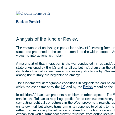
Back to Parallels
Analysis of the Kindler Review
The relevance of analysing a particular review of "Learning from one
structures presented in the text, it extends to the wider scope of 
views its interactions with Islam.
A major part of that interaction is the war conducted in Iraq and Af
state envisioned by the US and its allies, but in Afghanistan the si
its destructive nature we have an increasing reluctance by Weste
among the military are beginning to emerge.
The fundamental demographic conditions in Afghanistan can be com
which the assessment by the
US
and by the
British
regarding the 
In addition Afghanistan presents a problem in other aspects. The We
enables the Taliban to reap huge profits for its own war machinery
combating; political correctness in the West prevents a realistic 
on its own turf but allows transferring its response to what it terms
rather than removing the influence of Islam from its home ground th
Afghanistan would somehow prevent terrorists from acting locally i