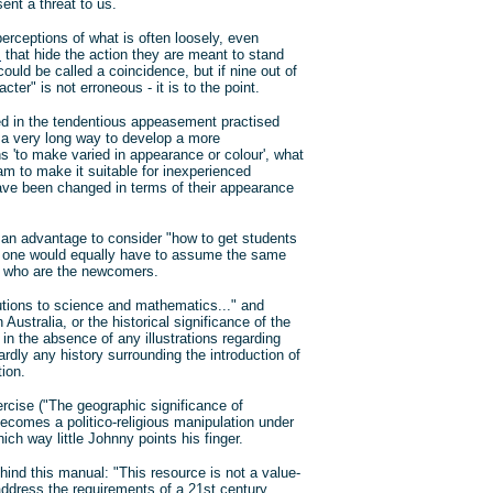
ent a threat to us.
perceptions of what is often loosely, even
s
that hide the action they are meant to stand
 could be called a coincidence, but if nine out of
er" is not erroneous - it is to the point.
ed in the tendentious appeasement practised
 a very long way to develop a more
ns 'to make varied in appearance or colour', what
am to make it suitable for inexperienced
have been changed in terms of their appearance
be an advantage to consider "how to get students
en one would equally have to assume the same
em who are the newcomers.
ibutions to science and mathematics..." and
Australia, or the historical significance of the
n the absence of any illustrations regarding
rdly any history surrounding the introduction of
tion.
rcise ("The geographic significance of
becomes a politico-religious manipulation under
ch way little Johnny points his finger.
hind this manual: "This resource is not a value-
 address the requirements of a 21st century