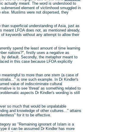
mic actually meant. The word is understood to
the submersed element of victimhood smuggled in
 else. Muslims were not dispersed, they
 than superficial understanding of Asia, just as
t is meant LFOA does not, as mentioned already,
 of keywords without any attempt to allow their
rently spend the least amount of time learning
er nations?", firstly uses a negative as
A, by default. Secondly, the metaphor meant to
placed in this case because LFOA explicitly
e meaningful to more than one stem (a case of
stralia..." is one such example. In Dr Kindler's
umed value of indiscriminate cultural
native is to see 'threat' as something related to
roblematic aspects Dr Kindler's wording is still
 over so much that would be unpalatable
anding and knowledge of other cultures..." attains
entless" for it to be effective.
category as "Remaining ignorant of Islam is a
 of type it can be assumed Dr Kindler has more