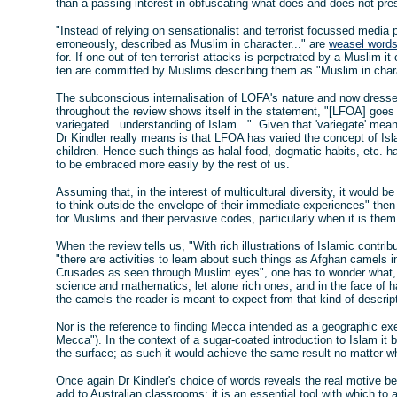
than a passing interest in obfuscating what does and does not pres
"Instead of relying on sensationalist and terrorist focussed media 
erroneously, described as Muslim in character..." are
weasel word
for. If one out of ten terrorist attacks is perpetrated by a Muslim it
ten are committed by Muslims describing them as "Muslim in charact
The subconscious internalisation of LOFA's nature and now dress
throughout the review shows itself in the statement, "[LFOA] goes
variegated...understanding of Islam...". Given that 'variegate' mea
Dr Kindler really means is that LFOA has varied the concept of Isl
children. Hence such things as halal food, dogmatic habits, etc. 
to be embraced more easily by the rest of us.
Assuming that, in the interest of multicultural diversity, it would 
to think outside the envelope of their immediate experiences" th
for Muslims and their pervasive codes, particularly when it is th
When the review tells us, "With rich illustrations of Islamic contr
"there are activities to learn about such things as Afghan camels in 
Crusades as seen through Muslim eyes", one has to wonder what, i
science and mathematics, let alone rich ones, and in the face of ha
the camels the reader is meant to expect from that kind of descrip
Nor is the reference to finding Mecca intended as a geographic exe
Mecca"). In the context of a sugar-coated introduction to Islam it 
the surface; as such it would achieve the same result no matter whi
Once again Dr Kindler's choice of words reveals the real motive be
add to Australian classrooms: it is an essential tool with which to