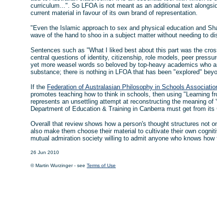
curriculum...". So LFOA is not meant as an additional text alongsi
current material in favour of its own brand of representation.
"Even the Islamic approach to sex and physical education and Shar
wave of the hand to shoo in a subject matter without needing to di
Sentences such as "What I liked best about this part was the cros
central questions of identity, citizenship, role models, peer press
yet more weasel words so beloved by top-heavy academics who ar
substance; there is nothing in LFOA that has been "explored" beyo
If the
Federation of Australasian Philosophy in Schools Associatio
promotes teaching how to think in schools, then using "Learning f
represents an unsettling attempt at reconstructing the meaning of '
Department of Education & Training in Canberra must get from its 
Overall that review shows how a person's thought structures not on
also make them choose their material to cultivate their own cognitiv
mutual admiration society willing to admit anyone who knows how 
26 Jun 2010
© Martin Wurzinger - see
Terms of Use