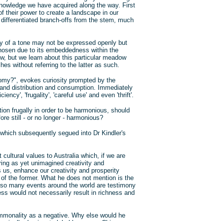
 knowledge we have acquired along the way. First
 their power to create a landscape in our
differentiated branch-offs from the stem, much
y of a tone may not be expressed openly but
hosen due to its embeddedness within the
w, but we learn about this particular meadow
s without referring to the latter as such.
nomy?", evokes curiosity prompted by the
and distribution and consumption. Immediately
ncy', 'frugality', 'careful use' and even 'thrift'.
ion frugally in order to be harmonious, should
ore still - or no longer - harmonious?
on which subsequently segued into Dr Kindler's
cultural values to Australia which, if we are
bring as yet unimagined creativity and
ls us, enhance our creativity and prosperity
 of the former. What he does not mention is the
ly so many events around the world are testimony
less would not necessarily result in richness and
mmonality as a negative. Why else would he