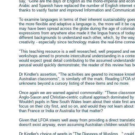
say, "Gone are the days of English as the mono-imperial and econ
Arabic and Spanish have replaced the number of English internet si
thanks to vastly faster and improved Information and Communicat
To examine languages in terms of their inherent sustainability goe
the more flexible and adaptive a language is, the more will it be ca
may have been spread across the globe during the age of colonialis
expressions from anywhere else made it the lingua franca of today.
different backgrounds to understand each other, which, by the way
creativity - especially since technology makes the real-time conn
"This teaching resource is a well researched, well prepared and we
workshops aimed to promote intercultural understanding in a conte
would expect great detail contributing to the assumed understandin
perusal would quickly demonstrate; the reader of this review has 
Dr Kindler's assertion, "The activities are geared to increase knowl
Australian classrooms", is similarly off the mark. Reading LFOA sh
unknowns beyond a cursory listing of these items and no more.
Once again we are warned against commonality: "These classrooms
Anglo-Saxon and Christian-centric cultural approach dominated by 
Wouldn't pupils in New South Wales learn about their state first an
focus on their city first, and so on, and would they not learn about
than France or India or Australia for that matter?
Given that LFOA steers well away from providing a direct translatio
doesn't exist anyway, even assuming Australian children would find
Dr Kindler's choice of words in "The Diaspora of Muslims..." could