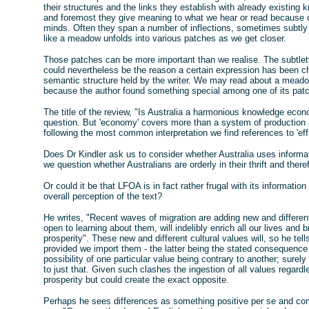
their structures and the links they establish with already existing
and foremost they give meaning to what we hear or read because of
minds. Often they span a number of inflections, sometimes subtly 
like a meadow unfolds into various patches as we get closer.
Those patches can be more important than we realise. The subtlet
could nevertheless be the reason a certain expression has been c
semantic structure held by the writer. We may read about a meado
because the author found something special among one of its patche
The title of the review, "Is Australia a harmonious knowledge eco
question. But 'economy' covers more than a system of production 
following the most common interpretation we find references to 'efficie
Does Dr Kindler ask us to consider whether Australia uses informat
we question whether Australians are orderly in their thrift and theref
Or could it be that LFOA is in fact rather frugal with its informati
overall perception of the text?
He writes, "Recent waves of migration are adding new and different 
open to learning about them, will indelibly enrich all our lives and 
prosperity". These new and different cultural values will, so he tel
provided we import them - the latter being the stated consequence
possibility of one particular value being contrary to another; sure
to just that. Given such clashes the ingestion of all values regard
prosperity but could create the exact opposite.
Perhaps he sees differences as something positive per se and co