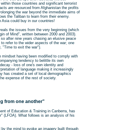
ithin those countries and significant terrorist
t acts
are
resourced from Afghanistan the profits
prolonging the war beyond the immediate aims of
lows the Taliban to learn from their enemy.
n Asia could buy in our countries!
reveals the issues from the very beginning (which
gin of Mind", written between 2000 and 2003).
 so after nine years chasing an elusive peace
o refer to the wider aspects of the war; one
 "Time to exit the war").
 mindset having been modified to comply with
ompanying tendency to belittle its own
decay - loss of one's own identity and
erpretation of language making it increasingly
cay has created a set of local demographics
the expense of the rest of society.
ng from one another"
ent of Education & Training in Canberra, has
" (LFOA). What follows is an analysis of his
d by the mind to evoke an imagery built through