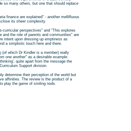
de so many others, but one that should replace
ia finance are explained" - another mellifluous
sclose its sheer complexity.
s-curricular perspectives" and "This explores
ure and the role of parents and communities" are
e intent upon dressing up emptiness as
nd a simplistic touch here and there.
n
(of which Dr Kindler is a member) really
rom one another" as a desirable example
thinking', quite apart from the message the
Curriculum Support division.
ly determine their perception of the world but
e affinities. The review is the product of a
to play the game of smiling nods.