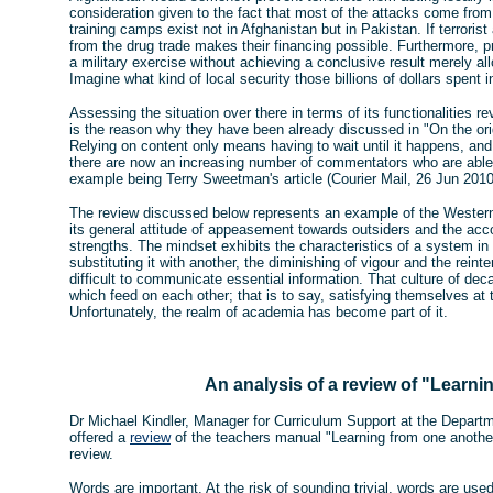
consideration given to the fact that most of the attacks come from w
training camps exist not in Afghanistan but in Pakistan. If terroris
from the drug trade makes their financing possible. Furthermore, 
a military exercise without achieving a conclusive result merely al
Imagine what kind of local security those billions of dollars spent i
Assessing the situation over there in terms of its functionalities 
is the reason why they have been already discussed in "On the ori
Relying on content only means having to wait until it happens, and
there are now an increasing number of commentators who are able t
example being Terry Sweetman's article (Courier Mail, 26 Jun 2010,
The review discussed below represents an example of the Western
its general attitude of appeasement towards outsiders and the acc
strengths. The mindset exhibits the characteristics of a system in 
substituting it with another, the diminishing of vigour and the reint
difficult to communicate essential information. That culture of de
which feed on each other; that is to say, satisfying themselves at 
Unfortunately, the realm of academia has become part of it.
An analysis of a review of "Learni
Dr Michael Kindler, Manager for Curriculum Support at the Departm
offered a
review
of the teachers manual "Learning from one another
review.
Words are important. At the risk of sounding trivial, words are use