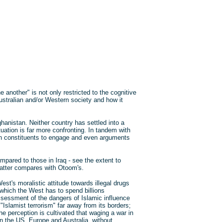
 another" is not only restricted to the cognitive
Australian and/or Western society and how it
ghanistan. Neither country has settled into a
tuation is far more confronting. In tandem with
rn constituents to engage and even arguments
pared to those in Iraq - see the extent to
latter compares with Otoom's.
st's moralistic attitude towards illegal drugs
 which the West has to spend billions
assessment of the dangers of Islamic influence
 "Islamist terrorism" far away from its borders;
e perception is cultivated that waging a war in
n the US, Europe and Australia, without