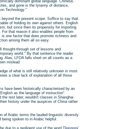
omically dominant global language. Chinese,
tes, and gone is the tyranny of distance,
ion Technology."
s beyond the present scope. Suffice to say that
pable of holding its own against others. English
m, but since then its propensity for importing
 For that reason it also enables people from
, is one factor that does promote richness and
ection among them all so easy.
ll thought-through set of lessons and
mporary world." By that sentence the reader
g. Alas, LFOA falls short on all counts as a
been mislead.
edge of what is still relatively unknown in most
ows a clear lack of explanation of all those
 have been historically characterised by an
English as the language of instruction".
d the rest later, wouldn't classes in Shanghai
 their history under the auspices of China rather
n of Arabic terms the lauded linguistic diversity
 being spoken to in Arabic helpful.
 be due to a negligent use of the word
'Diaspora'