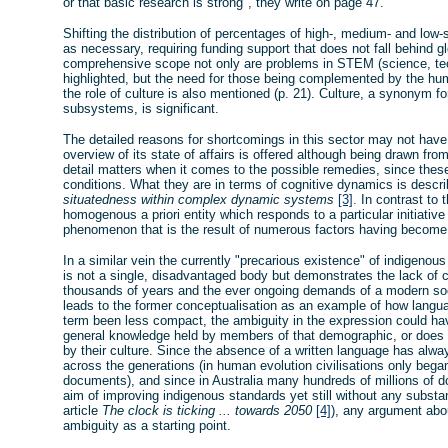
or that basic research is strong", they write on page 47.
Shifting the distribution of percentages of high-, medium- and low
as necessary, requiring funding support that does not fall behind gl
comprehensive scope not only are problems in STEM (science, tec
highlighted, but the need for those being complemented by the hum
the role of culture is also mentioned (p. 21). Culture, a synonym fo
subsystems, is significant.
The detailed reasons for shortcomings in this sector may not have
overview of its state of affairs is offered although being drawn fro
detail matters when it comes to the possible remedies, since these r
conditions. What they are in terms of cognitive dynamics is descr
situatedness within complex dynamic systems
[3]
. In contrast to 
homogenous a priori entity which responds to a particular initiative 
phenomenon that is the result of numerous factors having become a
In a similar vein the currently "precarious existence" of indigenous
is not a single, disadvantaged body but demonstrates the lack of c
thousands of years and the ever ongoing demands of a modern soc
leads to the former conceptualisation as an example of how languag
term been less compact, the ambiguity in the expression could ha
general knowledge held by members of that demographic, or does 
by their culture. Since the absence of a written language has alwa
across the generations (in human evolution civilisations only bega
documents), and since in Australia many hundreds of millions of d
aim of improving indigenous standards yet still without any substanti
article
The clock is ticking ... towards 2050
[4]
), any argument ab
ambiguity as a starting point.