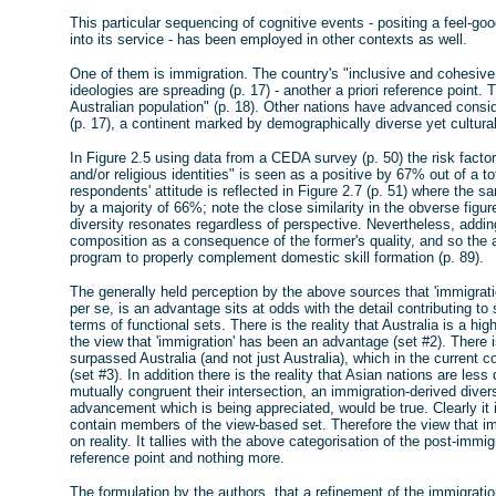
This particular sequencing of cognitive events - positing a feel-go
into its service - has been employed in other contexts as well.
One of them is immigration. The country's "inclusive and cohesive 
ideologies are spreading (p. 17) - another a priori reference point.
Australian population" (p. 18). Other nations have advanced conside
(p. 17), a continent marked by demographically diverse yet cultu
In Figure 2.5 using data from a CEDA survey (p. 50) the risk factor
and/or religious identities" is seen as a positive by 67% out of a
respondents' attitude is reflected in Figure 2.7 (p. 51) where the s
by a majority of 66%; note the close similarity in the obverse figures
diversity resonates regardless of perspective. Nevertheless, addin
composition as a consequence of the former's quality, and so the
program to properly complement domestic skill formation (p. 89).
The generally held perception by the above sources that 'immigrati
per se, is an advantage sits at odds with the detail contributing 
terms of functional sets. There is the reality that Australia is a hig
the view that 'immigration' has been an advantage (set #2). There 
surpassed Australia (and not just Australia), which in the current
(set #3). In addition there is the reality that Asian nations are les
mutually congruent their intersection, an immigration-derived dive
advancement which is being appreciated, would be true. Clearly it 
contain members of the view-based set. Therefore the view that i
on reality. It tallies with the above categorisation of the post-immi
reference point and nothing more.
The formulation by the authors, that a refinement of the immigrat