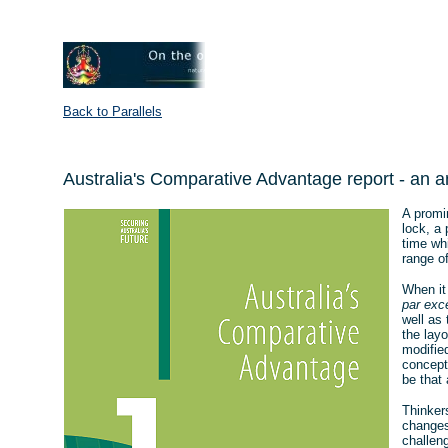
Back to Parallels
Australia's Comparative Advantage report - an a
A promi
lock, a 
time whi
range of
When it
par exc
well as 
the layo
modified
conceptu
be that 
Thinker
changes
challen