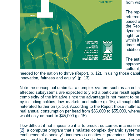
from wit
The rep
referred
based o
the Rep
dynamic
right, 
within i
times ot
addition
The auth
approach
cultural
needed for the nation to thrive (Report, p. 12). In using those capa
innovation, fairness and equity" (p. 13).
Note the conceptual umbrella: a complex system such as an entire 
affected subsystems are expected to yield a particular result appli
complexity of the initiative since the advantage is not meant to b
by including politics, law, markets and culture (p. 16), although dif
reiterated further on (p. 36). According to the Report those multi-
real annual consumption per head from $36,000 to $55,000, wher
would only amount to $45,000 (p. 15).
How difficult if not impossible it is to predict outcomes in a nonli
[2]
, a computer program that simulates complex dynamic systems. To
confluence of a society's innumerous entities is precarious. Not onl
questionable, the aim of enhancing 'productivity, innovation, fairn