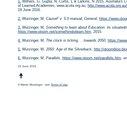
1.
Withers, G, Gupta, N, Curtis, L & Larkins, N 2015,
Australia's 
of Learned Academies, www.acola.org.au,
http://www.acola.org.au
19 June 2016.
2.
Wurzinger, M,
CauseF v. 5.0 manual, General
,
https://www.oto
3.
Wurzinger, M,
Something to learn about Education: its situate
https://www.otoom.net/somethingtolearn.htm
, 2015.
4.
Wurzinger, M,
The clock is ticking ... towards 2050
,
https://www
5.
Wurzinger, M,
2050: Age of the Silverback
,
http://otoomblog.bl
6.
Wurzinger, M,
Parallels
,
https://www.otoom.net/parallels.htm
, o
23 June 2016
© Martin Wurzinger - see
Terms of Use