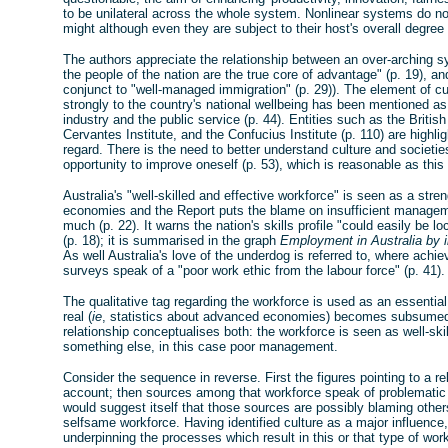
to be unilateral across the whole system. Nonlinear systems do not 
might although even they are subject to their host's overall degree
The authors appreciate the relationship between an over-arching s
the people of the nation are the true core of advantage" (p. 19), and
conjunct to "well-managed immigration" (p. 29)). The element of cult
strongly to the country's national wellbeing has been mentioned as
industry and the public service (p. 44). Entities such as the British
Cervantes Institute, and the Confucius Institute (p. 110) are highlig
regard. There is the need to better understand culture and societi
opportunity to improve oneself (p. 53), which is reasonable as this
Australia's "well-skilled and effective workforce" is seen as a str
economies and the Report puts the blame on insufficient manageme
much (p. 22). It warns the nation's skills profile "could easily be 
(p. 18); it is summarised in the graph
Employment in Australia by in
As well Australia's love of the underdog is referred to, where achi
surveys speak of a "poor work ethic from the labour force" (p. 41).
The qualitative tag regarding the workforce is used as an essential
real (
ie
, statistics about advanced economies) becomes subsumed t
relationship conceptualises both: the workforce is seen as well-sk
something else, in this case poor management.
Consider the sequence in reverse. First the figures pointing to a re
account; then sources among that workforce speak of problemati
would suggest itself that those sources are possibly blaming other
selfsame workforce. Having identified culture as a major influenc
underpinning the processes which result in this or that type of wor