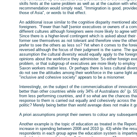
skills hints at the same problem as well as at the caution with whi
recommendation would simply read, "Immigration is good, provide
those of Asia", or words to that effect.
An additional issue similar to the cognitive disparity mentioned ab
foreigners. "Fewer than half [senior executives or owners of a com
different cultures although foreigners were more likely to agree wit
Since there is a higher-level contingent which is asked about their
former see themselves as not tolerant and therefore view the others
prefer to see the others as less so? Yet when it comes to the forei
reversed although the focus of their judgment is the same. The que
assumption the cultural diversity would equally apply to the forei
opinions about the workforce they administer. So either foreign ex
problem, or that subgroup of executives are more likely to employ f
Saxon workers matter less. Or perhaps there is less cultural dive
do not see the attitudes among their workforce in the same light as
"inclusive and cohesive society" appears to be a misnomer.
Interestingly, on the subject of the commercialisation of innovatio
better than other countries while only 34% of Australians do" (p. 55
from less performing countries, and if so what are the chances that 
response to them is carried out equally and cohesively across th
politic? Merely being better than world average does not make it 
A priori assumptions prompt their owners to colour any subsequent 
Another example is the topic of education as treated in the Repor
increase in spending between 2008 and 2010 (p. 43) while the resu
respondents in each group agree the education system is impartin