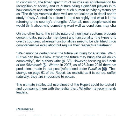
In conclusion, the broad spectrum of sources as an information ba
recognition of society and its culture being significant players in 
how complex and interdependent such human activity systems are.
as "The things Australia does well are not looked at in detail and
study of why Australia's culture is rated so highly and what it is th
referring to the country's strengths. After all, most people would 
would think about why something went well as conditions may cha
On the other hand, the innate nature of nonlinear systems presents
content (data, particular members) and functionality (the types o
overt structures, whereas functionalities need to be identified thr
comprehensive evaluation but require their respective treatment.
"We cannot be certain what the future will bring for Australia. We 
But we can have a look at what the future may bring and we do kno
complexity", the authors write (p. 59). However, focusing on funct
of the Silverback
[5]
. Written in 2007, as of 23 June 2016 there h
predictions made in that post (referenced under
Parallels
[6]
). The
change
on page 61 of the Report, as realistic as it is per se, suff
naturally, they are impossible to obtain.
The ultimate intellectual usefulness of the Report could be tested by
and comparing them with the reality then. Whether its recommendati
leaders.
References: