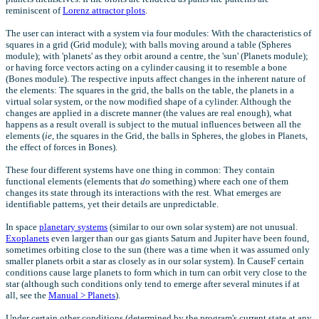
reminiscent of
Lorenz attractor plots
.
The user can interact with a system via four modules: With the characteristics of
squares in a grid (Grid module); with balls moving around a table (Spheres
module); with 'planets' as they orbit around a centre, the 'sun' (Planets module);
or having force vectors acting on a cylinder causing it to resemble a bone
(Bones module). The respective inputs affect changes in the inherent nature of
the elements: The squares in the grid, the balls on the table, the planets in a
virtual solar system, or the now modified shape of a cylinder. Although the
changes are applied in a discrete manner (the values are real enough), what
happens as a result overall is subject to the mutual influences between all the
elements (
ie
, the squares in the Grid, the balls in Spheres, the globes in Planets,
the effect of forces in Bones).
These four different systems have one thing in common: They contain
functional elements (elements that
do
something) where each one of them
changes its state through its interactions with the rest. What emerges are
identifiable patterns, yet their details are unpredictable.
In space
planetary systems
(similar to our own solar system) are not unusual.
Exoplanets
even larger than our gas giants Saturn and Jupiter have been found,
sometimes orbiting close to the sun (there was a time when it was assumed only
smaller planets orbit a star as closely as in our solar system). In CauseF certain
conditions cause large planets to form which in turn can orbit very close to the
star (although such conditions only tend to emerge after several minutes if at
all, see the
Manual > Planets
).
Under certain other conditions (determined by the program's current state at any