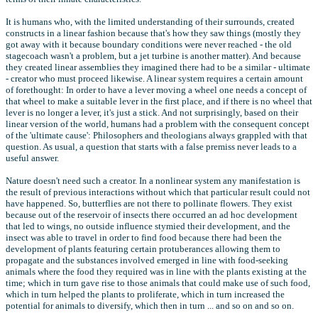
It is humans who, with the limited understanding of their surrounds, created
constructs in a linear fashion because that's how they saw things (mostly they
got away with it because boundary conditions were never reached - the old
stagecoach wasn't a problem, but a jet turbine is another matter). And because
they created linear assemblies they imagined there had to be a similar - ultimate
- creator who must proceed likewise. A linear system requires a certain amount
of forethought: In order to have a lever moving a wheel one needs a concept of
that wheel to make a suitable lever in the first place, and if there is no wheel that
lever is no longer a lever, it's just a stick. And not surprisingly, based on their
linear version of the world, humans had a problem with the consequent concept
of the 'ultimate cause': Philosophers and theologians always grappled with that
question. As usual, a question that starts with a false premiss never leads to a
useful answer.
Nature doesn't need such a creator. In a nonlinear system any manifestation is
the result of previous interactions without which that particular result could not
have happened. So, butterflies are not there to pollinate flowers. They exist
because out of the reservoir of insects there occurred an ad hoc development
that led to wings, no outside influence stymied their development, and the
insect was able to travel in order to find food because there had been the
development of plants featuring certain protuberances allowing them to
propagate and the substances involved emerged in line with food-seeking
animals where the food they required was in line with the plants existing at the
time; which in turn gave rise to those animals that could make use of such food,
which in turn helped the plants to proliferate, which in turn increased the
potential for animals to diversify, which then in turn ... and so on and so on.