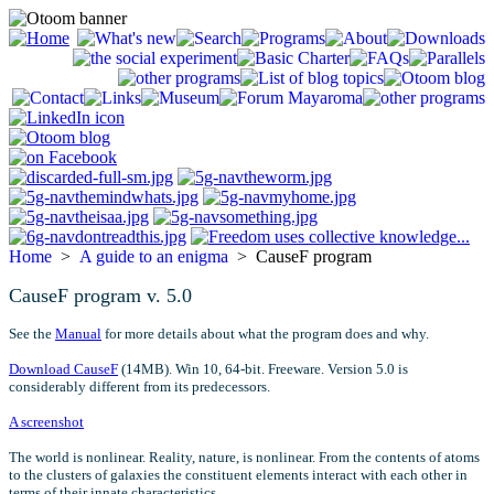
Home
>
A guide to an enigma
> CauseF program
CauseF program v. 5.0
See the
Manual
for more details about what the program does and why.
Download CauseF
(14MB). Win 10, 64-bit. Freeware. Version 5.0 is
considerably different from its predecessors.
A screenshot
The world is nonlinear. Reality, nature, is nonlinear. From the contents of atoms
to the clusters of galaxies the constituent elements interact with each other in
terms of their innate characteristics.