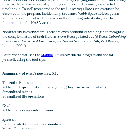
time), a planet may eventually plunge into its sun. The vastly contracted
timelines in CauseF (compared to the real universe) allow such events to be
observed in the program. Incidentally, the James Webb Space Telescope has
found one example of a planet eventually spiralling into its star; see the
illustration
on the NASA website.
Nonlinearity is everywhere. There are even economists who begin to recognise
the complex nature of their field as Steve Keen pointed out (S Keen,
Debunking
Economics: The Naked Emperor of the Social Sciences
, p. 246, Zed Books,
London, 2004).
For further detail see the
Manual
. Or simply run the program and see for
yourself, using the tool tips.
A summary of what's new in v. 5.0:
The entire Bones module.
Added tool tips to just about everything (they can be switched off).
Streamlined menus.
Streamlined file operations.
Grid:
Added more safeguards to menus.
Spheres:
Provided alerts for maximum numbers.
More efficient resets.