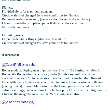
Planets:
Provided alerts for maximum numbers.
On-time alerts of changed fast-save conditions for Planets.
Removed useless eye-candy (camera views for sun and any planet).
Linked zoom effects to planet paths if shown at the same time.
More efficient resets.
Default options:
Extended default settings options to all modules.
On-time alerts of changed fast-save conditions for Planets.
A screenshot
Bones module. Deployment of (clockwise, l. to r.): The Settings window for
Bones; the Bones window with a cylinder (in this case hollow, assigned
material: steel) and 10 force vectors placed around it showing their lines of
force, with the cylinder's shape modified in terms of compression and flexure
(among others); CauseF Main window; the Bones properties window for the
cylinder settings; and a window for selecting preset force vector configurations.
Click on the image to view it at the 2560 x 1440 resolution.