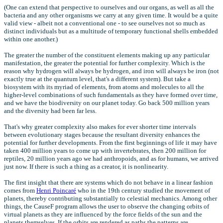
(One can extend that perspective to ourselves and our organs, as well as all the
bacteria and any other organisms we carry at any given time. It would be a quite
valid view - albeit not a conventional one - to see ourselves not so much as
distinct individuals but as a multitude of temporary functional shells embedded
within one another.)
The greater the number of the constituent elements making up any particular
manifestation, the greater the potential for further complexity. Which is the
reason why hydrogen will always be hydrogen, and iron will always be iron (not
exactly true at the quantum level, that's a different system). But take a
biosystem with its myriad of elements, from atoms and molecules to all the
higher-level combinations of such fundamentals as they have formed over time,
and we have the biodiversity on our planet today. Go back 500 million years
and the diversity had been far less.
That's why greater complexity also makes for ever shorter time intervals
between evolutionary stages because the resultant diversity enhances the
potential for further developments. From the first beginnings of life it may have
taken 400 million years to come up with invertebrates, then 200 million for
reptiles, 20 million years ago we had anthropoids, and as for humans, we arrived
just now. If there is such a thing as a creator, it is nonlinearity.
The first insight that there are systems which do not behave in a linear fashion
comes from
Henri Poincaré
who in the 19th century studied the movement of
planets, thereby contributing substantially to celestial mechanics. Among other
things, the CauseF program allows the user to observe the changing orbits of
virtual planets as they are influenced by the force fields of the sun and the
planets themselves. If the orbits are rendered as paths the patterns are