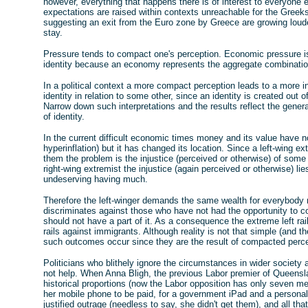
however, everything that happens there is of interest to everyone
expectations are raised within contexts unreachable for the Greeks
suggesting an exit from the Euro zone by Greece are growing louder,
stay.
Pressure tends to compact one's perception. Economic pressure is n
identity because an economy represents the aggregate combination
In a political context a more compact perception leads to a more 
identity in relation to some other, since an identity is created out 
Narrow down such interpretations and the results reflect the genera
of identity.
In the current difficult economic times money and its value have no
hyperinflation) but it has changed its location. Since a left-wing ex
them the problem is the injustice (perceived or otherwise) of some 
right-wing extremist the injustice (again perceived or otherwise) lie
undeserving having much.
Therefore the left-winger demands the same wealth for everybody re
discriminates against those who have not had the opportunity to co
should not have a part of it. As a consequence the extreme left rai
rails against immigrants. Although reality is not that simple (and th
such outcomes occur since they are the result of compacted perce
Politicians who blithely ignore the circumstances in wider society 
not help. When Anna Bligh, the previous Labor premier of Queensla
historical proportions (now the Labor opposition has only seven me
her mobile phone to be paid, for a government iPad and a persona
justified outrage (needless to say, she didn't get them), and all tha