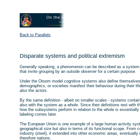
Back to Parallels
Disparate systems and political extremism
Generally speaking, a phenomenon can be described as a system i
that invite grouping by an outside observer for a certain purpose.
Under the Otoom model cognitive systems also define themselves,
demographics, or societies manifest their behaviour during their li
also the actors.
By the same definition - albeit on smaller scales - systems contai
also with the system as a whole. Since their definitions rest with t
how the subsystems perform in relation to the whole is essentially a
labeling comes later.
The European Union is one example of a large human activity syst
geographical size but also in terms of its functional scope. From c
industry (steel), it extended into other economic areas, eventually
therefore nations.