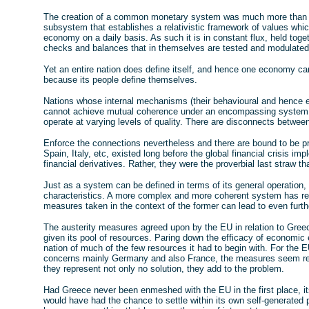
The creation of a common monetary system was much more than c
subsystem that establishes a relativistic framework of values whic
economy on a daily basis. As such it is in constant flux, held toge
checks and balances that in themselves are tested and modulated 
Yet an entire nation does define itself, and hence one economy ca
because its people define themselves.
Nations whose internal mechanisms (their behavioural and hence 
cannot achieve mutual coherence under an encompassing system b
operate at varying levels of quality. There are disconnects between
Enforce the connections nevertheless and there are bound to be pr
Spain, Italy, etc, existed long before the global financial crisis 
financial derivatives. Rather, they were the proverbial last straw that
Just as a system can be defined in terms of its general operation, h
characteristics. A more complex and more coherent system has re
measures taken in the context of the former can lead to even furthe
The austerity measures agreed upon by the EU in relation to Gree
given its pool of resources. Paring down the efficacy of economic e
nation of much of the few resources it had to begin with. For the 
concerns mainly Germany and also France, the measures seem re
they represent not only no solution, they add to the problem.
Had Greece never been enmeshed with the EU in the first place, i
would have had the chance to settle within its own self-generated 