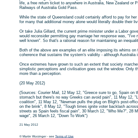
life, a free return ticket to anywhere in Australia, New Zealand or 
Railways of Australia Gold Pass.
While the state of Queensland could certainly afford to pay for he
for many that additional money alone would literally double their li
Or take Julia Gillard, the current prime minister under a Labor go
would reconsider permitting gay marriage her response was, "I've
well known". So that's a rational reason for maintaining an inequali
Both of the above are examples of an elite imposing its whims on
coherence that sustains the system's validity - although Australia i
Once extremes have grown to such an extent that society marches to
simplistic perceptions and civilisation goes out the window. Only th
more than a perception.
(20 May 2012)
(Sources: Courier Mail, 12 May 12, "Greece sure to go, Spain on th
stomach but there's no way Greeks can avoid pain", 11 May 12, "L
coalition", 11 May 12, "Newman pulls the plug on Bligh's post-offi
on the brink", 8 May 12, "Tough times ignite voter backlash acros
streets as Spain feels fiscal pain", 30 March 12, "Who Me?", 28 M
wage", 26 March 12, "Down To Work")
21 May 2012
© Martin Wurzinger - see
Terms of Use