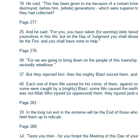
78. He said: "This has been given to me because of a certain know
destroyed, before him, (whole) generations - which were superior to
they had collected?
Page 277:
25. And he said: "For you, you have taken (for worship) idols besi
yourselves in this life; but on the Day of Judgment you shall diso
be the Fire, and you shall have none to help."
Page 278:
34. "For we are going to bring down on the people of this townsh
wickedly rebellious."
37. But they rejected him: then the mighty Blast seized them, and 
40. Each one of them We seized for his crime: of them, against s
some were caught by a (mighty) Blast; some We caused the earth 
was not Allah Who injured (or oppressed) them: they injured (and o
Page 281:
10. In the long run evil in the extreme will be the End of those who 
held them up to ridicule.
Page 289:
14. "Taste you then - for you forgot the Meeting of this Day of your