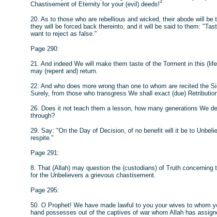
Chastisement of Eternity for your (evil) deeds!"
20. As to those who are rebellious and wicked, their abode will be 
they will be forced back thereinto, and it will be said to them: "T
want to reject as false."
Page 290:
21. And indeed We will make them taste of the Torment in this (life
may (repent and) return.
22. And who does more wrong than one to whom are recited the Si
Surely, from those who transgress We shall exact (due) Retributio
26. Does it not teach them a lesson, how many generations We de
through?
29. Say: "On the Day of Decision, of no benefit will it be to Unbelie
respite."
Page 291:
8. That (Allah) may question the (custodians) of Truth concerning
for the Unbelievers a grievous chastisement.
Page 295:
50. O Prophet! We have made lawful to you your wives to whom yo
hand possesses out of the captives of war whom Allah has assign