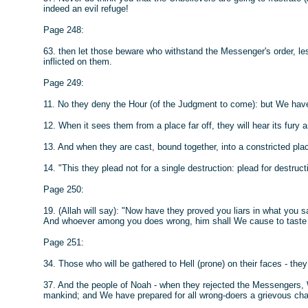
indeed an evil refuge!
Page 248:
63. then let those beware who withstand the Messenger's order, les
inflicted on them.
Page 249:
11. No they deny the Hour (of the Judgment to come): but We have
12. When it sees them from a place far off, they will hear its fury a
13. And when they are cast, bound together, into a constricted place
14. "This they plead not for a single destruction: plead for destruct
Page 250:
19. (Allah will say): "Now have they proved you liars in what you s
And whoever among you does wrong, him shall We cause to taste 
Page 251:
34. Those who will be gathered to Hell (prone) on their faces - they 
37. And the people of Noah - when they rejected the Messengers
mankind; and We have prepared for all wrong-doers a grievous cha