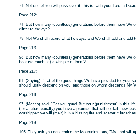
71. Not one of you will pass over it: this is, with your Lord, a D
Page 212:
74. But how many (countless) generations before them have We de
glitter to the eye?
79. No! We shall record what he says, and We shall add and add t
Page 213:
98. But how many (countless) generations before them have We de
hear (so much as) a whisper of them?
Page 217:
81. (Saying): "Eat of the good things We have provided for your 
should justly descend on you: and those on whom descends My Wr
Page 218:
97. (Moses) said: "Get you gone! But your (punishment) in this life
(for a future penalty) you have a promise that will not fail: now 
worshipper: we will (melt) it in a blazing fire and scatter it broadcas
Page 219:
105. They ask you concerning the Mountains: say, "My Lord will u