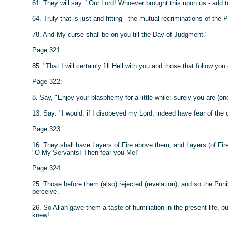
61. They will say: "Our Lord! Whoever brought this upon us - add t
64. Truly that is just and fitting - the mutual recriminations of the 
78. And My curse shall be on you till the Day of Judgment."
Page 321:
85. "That I will certainly fill Hell with you and those that follow you
Page 322:
8. Say, "Enjoy your blasphemy for a little while: surely you are (o
13. Say: "I would, if I disobeyed my Lord, indeed have fear of the
Page 323:
16. They shall have Layers of Fire above them, and Layers (of Fire
"O My Servants! Then fear you Me!"
Page 324:
25. Those before them (also) rejected (revelation), and so the Pu
perceive.
26. So Allah gave them a taste of humiliation in the present life, bu
knew!