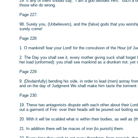
29. If any of them should say, "I am a god besides Him," such a 
those who do wrong.
Page 227:
98. Surely you, (Unbelievers), and the (false) gods that you worship 
surely come!
Page 228:
1. O mankind! fear your Lord! for the convulsion of the Hour (of Jud
2. The Day you shall see it, every mother giving suck shall forget
her load (unformed): you shall see mankind as a drunken riot, yet no
Page 229:
9. (Disdainfully) bending his side, in order to lead (men) astray from 
and on the day of Judgment We shall make him taste the torment of
Page 230:
19. These two antagonists dispute with each other about their Lord:
out a garment of Fire: over their heads will be poured out boiling wa
20. With it will be scalded what is within their bodies, as well as (th
21. In addition there will be maces of iron (to punish) them.