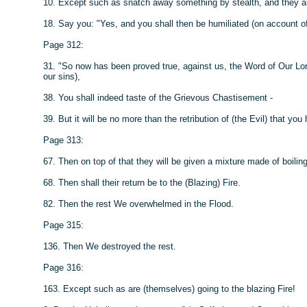
10. Except such as snatch away something by stealth, and they are
18. Say you: "Yes, and you shall then be humiliated (on account of 
Page 312:
31. "So now has been proved true, against us, the Word of Our Lor
our sins),
38. You shall indeed taste of the Grievous Chastisement -
39. But it will be no more than the retribution of (the Evil) that you
Page 313:
67. Then on top of that they will be given a mixture made of boiling
68. Then shall their return be to the (Blazing) Fire.
82. Then the rest We overwhelmed in the Flood.
Page 315:
136. Then We destroyed the rest.
Page 316:
163. Except such as are (themselves) going to the blazing Fire!