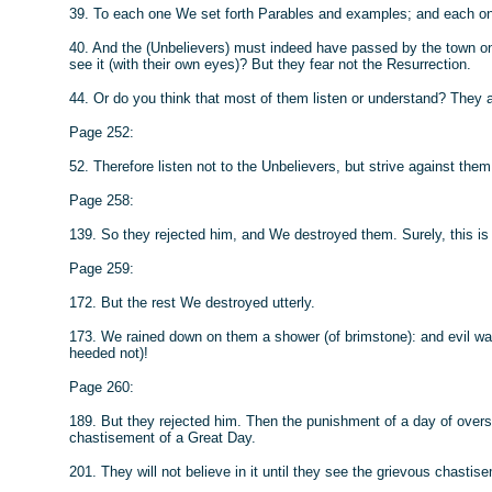
39. To each one We set forth Parables and examples; and each one W
40. And the (Unbelievers) must indeed have passed by the town on 
see it (with their own eyes)? But they fear not the Resurrection.
44. Or do you think that most of them listen or understand? They ar
Page 252:
52. Therefore listen not to the Unbelievers, but strive against the
Page 258:
139. So they rejected him, and We destroyed them. Surely, this is
Page 259:
172. But the rest We destroyed utterly.
173. We rained down on them a shower (of brimstone): and evil w
heeded not)!
Page 260:
189. But they rejected him. Then the punishment of a day of ove
chastisement of a Great Day.
201. They will not believe in it until they see the grievous chastis