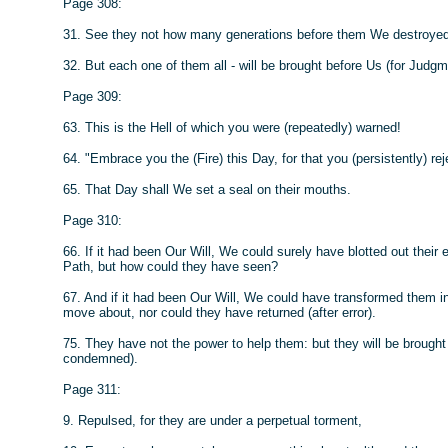
Page 308:
31. See they not how many generations before them We destroyed? 
32. But each one of them all - will be brought before Us (for Judgm
Page 309:
63. This is the Hell of which you were (repeatedly) warned!
64. "Embrace you the (Fire) this Day, for that you (persistently) rej
65. That Day shall We set a seal on their mouths.
Page 310:
66. If it had been Our Will, We could surely have blotted out their
Path, but how could they have seen?
67. And if it had been Our Will, We could have transformed them i
move about, nor could they have returned (after error).
75. They have not the power to help them: but they will be brought
condemned).
Page 311:
9. Repulsed, for they are under a perpetual torment,