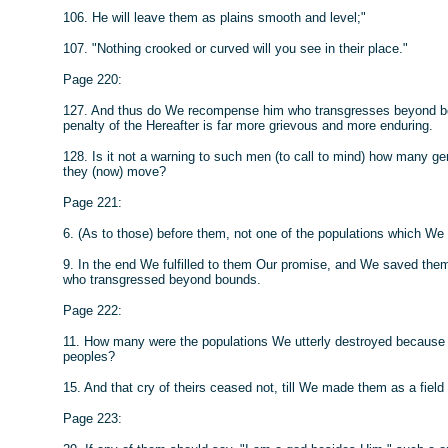
106. He will leave them as plains smooth and level;"
107. "Nothing crooked or curved will you see in their place."
Page 220:
127. And thus do We recompense him who transgresses beyond boun
penalty of the Hereafter is far more grievous and more enduring.
128. Is it not a warning to such men (to call to mind) how many 
they (now) move?
Page 221:
6. (As to those) before them, not one of the populations which We 
9. In the end We fulfilled to them Our promise, and We saved t
who transgressed beyond bounds.
Page 222:
11. How many were the populations We utterly destroyed because of t
peoples?
15. And that cry of theirs ceased not, till We made them as a fiel
Page 223: