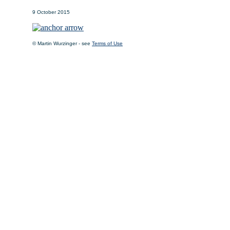
9 October 2015
© Martin Wurzinger - see
Terms of Use