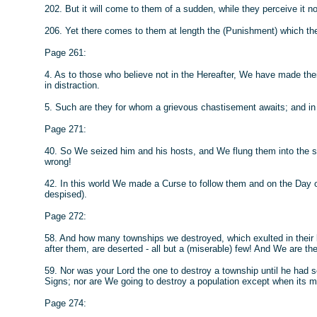
202. But it will come to them of a sudden, while they perceive it no
206. Yet there comes to them at length the (Punishment) which th
Page 261:
4. As to those who believe not in the Hereafter, We have made the
in distraction.
5. Such are they for whom a grievous chastisement awaits; and in th
Page 271:
40. So We seized him and his hosts, and We flung them into the 
wrong!
42. In this world We made a Curse to follow them and on the Day 
despised).
Page 272:
58. And how many townships we destroyed, which exulted in their li
after them, are deserted - all but a (miserable) few! And We are thei
59. Nor was your Lord the one to destroy a township until he had 
Signs; nor are We going to destroy a population except when its m
Page 274: