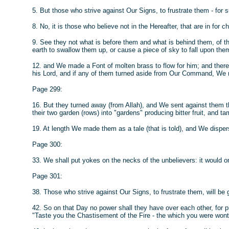
5. But those who strive against Our Signs, to frustrate them - for 
8. No, it is those who believe not in the Hereafter, that are in for c
9. See they not what is before them and what is behind them, of 
earth to swallow them up, or cause a piece of sky to fall upon the
12. and We made a Font of molten brass to flow for him; and there 
his Lord, and if any of them turned aside from Our Command, We m
Page 299:
16. But they turned away (from Allah), and We sent against them 
their two garden (rows) into "gardens" producing bitter fruit, and t
19. At length We made them as a tale (that is told), and We disper
Page 300:
33. We shall put yokes on the necks of the unbelievers: it would only
Page 301:
38. Those who strive against Our Signs, to frustrate them, will be
42. So on that Day no power shall they have over each other, for p
"Taste you the Chastisement of the Fire - the which you were wont