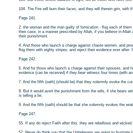
104. The Fire will burn their faces, and they will therein grin, with t
Page 241:
2. the woman and the man guilty of fornication - flog each of the
their case, in a manner prescribed by Allah, if you believe in Allah
their punishment.
4. And those who launch a charge against chaste women, and produc
flog them with eighty stripes; and reject their evidence ever after
Page 242:
6. And for those who launch a charge against their spouses, and hav
evidence (can be received) if they bear witness four times (with an 
7. And the fifth (oath) (should be) that they solemnly evoke the curs
8. But it would avert the punishment from the wife, if she bears wi
is telling a lie;
9. And the fifth (oath) should be that she solemnly evokes the wrath 
Page 247:
55. If any do reject Faith after this, they are rebellious and wicked.
57. Never do think you that the Unbelievers are going to frustrate (Al