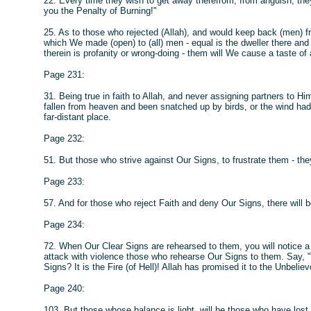
22. Every time they wish to get away therefrom, from anguish, they w
you the Penalty of Burning!"
25. As to those who rejected (Allah), and would keep back (men) 
which We made (open) to (all) men - equal is the dweller there and
therein is profanity or wrong-doing - them will We cause a taste o
Page 231:
31. Being true in faith to Allah, and never assigning partners to Hi
fallen from heaven and been snatched up by birds, or the wind had 
far-distant place.
Page 232:
51. But those who strive against Our Signs, to frustrate them - the
Page 233:
57. And for those who reject Faith and deny Our Signs, there will 
Page 234:
72. When Our Clear Signs are rehearsed to them, you will notice a 
attack with violence those who rehearse Our Signs to them. Say, "S
Signs? It is the Fire (of Hell)! Allah has promised it to the Unbeliev
Page 240:
103. But those whose balance is light, will be those who have lost th