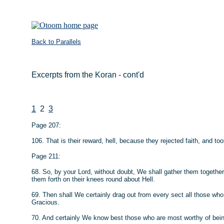
Back to Parallels
Excerpts from the Koran - cont'd
1
2
3
Page 207:
106. That is their reward, hell, because they rejected faith, and
Page 211:
68. So, by your Lord, without doubt, We shall gather them together
them forth on their knees round about Hell.
69. Then shall We certainly drag out from every sect all those who 
Gracious.
70. And certainly We know best those who are most worthy of bein