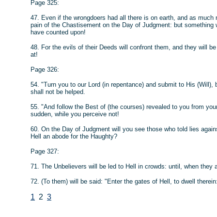
Page 325:
47. Even if the wrongdoers had all there is on earth, and as much m
pain of the Chastisement on the Day of Judgment: but something wi
have counted upon!
48. For the evils of their Deeds will confront them, and they will 
at!
Page 326:
54. "Turn you to our Lord (in repentance) and submit to His (Will)
shall not be helped.
55. "And follow the Best of (the courses) revealed to you from yo
sudden, while you perceive not!
60. On the Day of Judgment will you see those who told lies against 
Hell an abode for the Haughty?
Page 327:
71. The Unbelievers will be led to Hell in crowds: until, when they a
72. (To them) will be said: "Enter the gates of Hell, to dwell therein
1
2
3