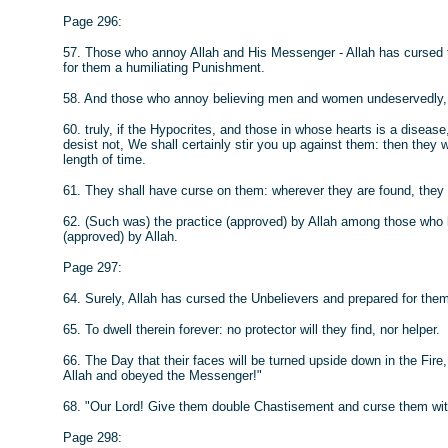
Page 296:
57. Those who annoy Allah and His Messenger - Allah has cursed t
for them a humiliating Punishment.
58. And those who annoy believing men and women undeservedly, b
60. truly, if the Hypocrites, and those in whose hearts is a disea
desist not, We shall certainly stir you up against them: then they wi
length of time.
61. They shall have curse on them: wherever they are found, they 
62. (Such was) the practice (approved) by Allah among those who li
(approved) by Allah.
Page 297:
64. Surely, Allah has cursed the Unbelievers and prepared for them
65. To dwell therein forever: no protector will they find, nor helper.
66. The Day that their faces will be turned upside down in the Fir
Allah and obeyed the Messenger!"
68. "Our Lord! Give them double Chastisement and curse them wit
Page 298: