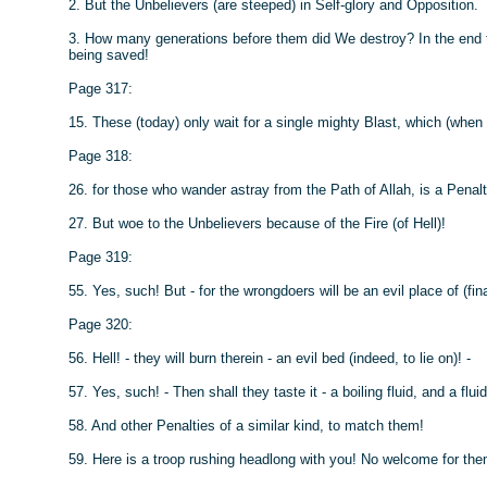
2. But the Unbelievers (are steeped) in Self-glory and Opposition.
3. How many generations before them did We destroy? In the end th
being saved!
Page 317:
15. These (today) only wait for a single mighty Blast, which (when 
Page 318:
26. for those who wander astray from the Path of Allah, is a Penalt
27. But woe to the Unbelievers because of the Fire (of Hell)!
Page 319:
55. Yes, such! But - for the wrongdoers will be an evil place of (fin
Page 320:
56. Hell! - they will burn therein - an evil bed (indeed, to lie on)! -
57. Yes, such! - Then shall they taste it - a boiling fluid, and a flui
58. And other Penalties of a similar kind, to match them!
59. Here is a troop rushing headlong with you! No welcome for them!