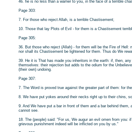
46. he is no less than a warner to you, in the face of a terrible ch
Page 303:
7. For those who reject Allah, is a terrible Chastisement;
10. Those that lay Plots of Evil - for them is a Chastisement terrible
Page 305:
36. But those who reject (Allah) - for them will be the Fire of Hell
nor shall its Chastisement be lightened for them. Thus do We rewa
39. He it is That has made you inheritors in the earth: if, then, any 
themselves: their rejection but adds to the odium for the Unbelievers
(their own) undoing.
Page 307:
7. The Word is proved true against the greater part of them: for the
8. We have put yokes around their necks right up to their chins, s
9. And We have put a bar in front of them and a bar behind them, 
cannot see.
18. The (people) said: "For us, We augur an evil omen from you: if 
grievous punishment indeed will be inflicted on you by us."