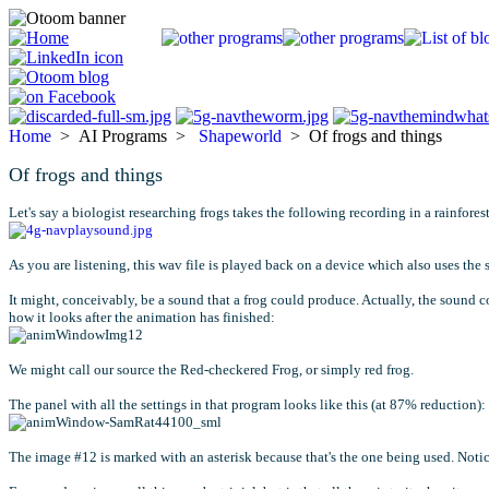
Home
> AI Programs >
Shapeworld
> Of frogs and things
Of frogs and things
Let's say a biologist researching frogs takes the following recording in a rainfor
As you are listening, this wav file is played back on a device which also uses the
It might, conceivably, be a sound that a frog could produce. Actually, the sound 
how it looks after the animation has finished:
We might call our source the Red-checkered Frog, or simply red frog.
The panel with all the settings in that program looks like this (at 87% reduction):
The image #12 is marked with an asterisk because that's the one being used. Notic