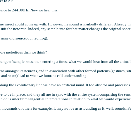
mes to AI?
ource to 244100Hz. Now we hear this:
some insect could come up with. However, the sound is markedly different. Already the
it the new rate. Indeed, any sample rate for that matter changes the original spectrum 
 same old source, our red frog):
 more melodious than we think?
ange of sample rates, then entering a forest what we would hear from all the anima
s amongst its neurons, and in association with other formed patterns (gestures, sit
ut, and so on) lead to what we humans call understanding.
 along the evolutionary line we have an artificial mind. It too absorbs and processes
e to be in place, and they all are in sync with the entire system comprising the sens
n do is infer from tangential interpretations in relation to what we would experienc
 thousands of others for example. It may not be as astounding as it, well, sounds. P