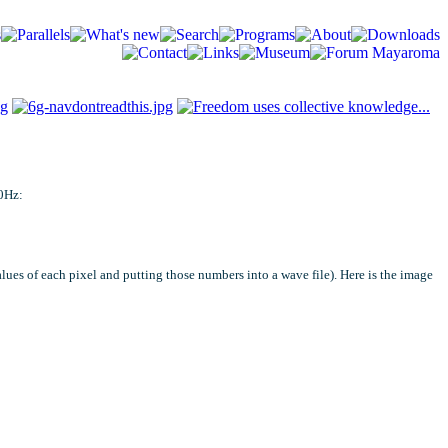
00Hz:
lues of each pixel and putting those numbers into a wave file). Here is the image