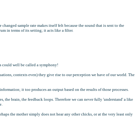
 changed sample rate makes itself felt because the sound that is sent to the
in terms of its setting; it acts like a filter.
ls could well be called a symphony!
uations, contexts even) they give rise to our perception we have of our world. The
 information; it too produces an output based on the results of those processes.
es, the brain, the feedback loops. Therefore we can never fully 'understand' a like
e.
erhaps the mother simply does not hear any other chicks, or at the very least only