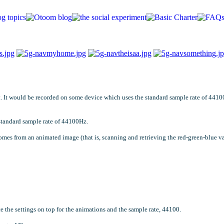
est. It would be recorded on some device which uses the standard sample rate of 441
 standard sample rate of 44100Hz.
comes from an animated image (that is, scanning and retrieving the red-green-blue va
e the settings on top for the animations and the sample rate, 44100.