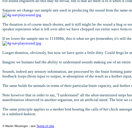
For sound engineers all this may be trivial, but is that all there is to it when it co
Suppose we change our sample rate used in producing the sound from the same s
The duration is of course much shorter, and it still might be the sound a frog or 
speaker represents what is left over after we have chopped our entire wave form to su
If we lower the sample rate to 11100Hz, this is what we get (remember, it's still the
Longer duration, obviously, but now we have quite a little ditty. Could frogs be
Imagine we humans had the ability to understand sounds making use of an entire r
Sounds, indeed any sensory information, are processed by the brain forming pattern
feedback loops (from input to output, re-absorption of the result as a further inp
The same holds for animals in terms of their particular brain capacity, and further
Note however that in order to say, "I understand" all the afore-mentioned steps hav
manifestation observed in another organism, nor an artificial mind. The best we ca
The same principle applies to a mother bird hearing the calls of her chick amongst
in a subdued fashion.
© Martin Wurzinger - see
Terms of Use