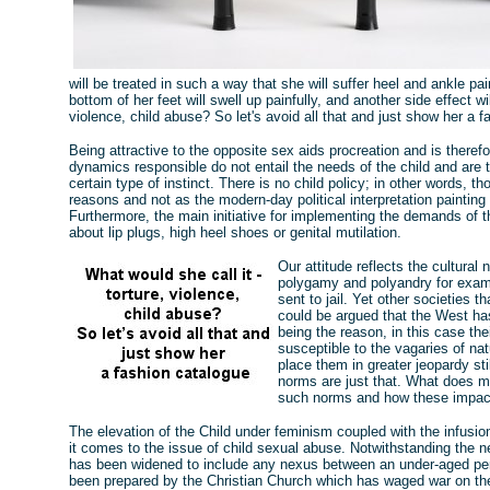
will be treated in such a way that she will suffer heel and ankle p
bottom of her feet will swell up painfully, and another side effect wi
violence, child abuse? So let's avoid all that and just show her a f
Being attractive to the opposite sex aids procreation and is theref
dynamics responsible do not entail the needs of the child and are 
certain type of instinct. There is no child policy; in other words, t
reasons and not as the modern-day political interpretation painting
Furthermore, the main initiative for implementing the demands of 
about lip plugs, high heel shoes or genital mutilation.
Our attitude reflects the cultur
polygamy and polyandry for examp
sent to jail. Yet other societies t
could be argued that the West ha
being the reason, in this case th
susceptible to the vagaries of na
place them in greater jeopardy stil
norms are just that. What does m
such norms and how these impact
The elevation of the Child under feminism coupled with the infusion
it comes to the issue of child sexual abuse. Notwithstanding the ne
has been widened to include any nexus between an under-aged per
been prepared by the Christian Church which has waged war on the