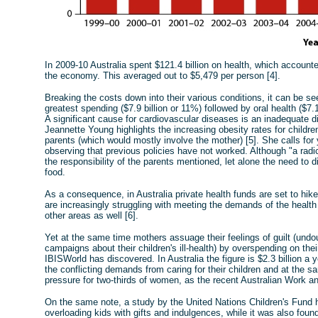
In 2009-10 Australia spent $121.4 billion on health, which accounte
the economy. This averaged out to $5,479 per person [4].
Breaking the costs down into their various conditions, it can be s
greatest spending ($7.9 billion or 11%) followed by oral health ($7.1
A significant cause for cardiovascular diseases is an inadequate d
Jeannette Young highlights the increasing obesity rates for childre
parents (which would mostly involve the mother) [5]. She calls for 
observing that previous policies have not worked. Although "a radic
the responsibility of the parents mentioned, let alone the need to d
food.
As a consequence, in Australia private health funds are set to 
are increasingly struggling with meeting the demands of the health 
other areas as well [6].
Yet at the same time mothers assuage their feelings of guilt (und
campaigns about their children's ill-health) by overspending on the
IBISWorld has discovered. In Australia the figure is $2.3 billion
the conflicting demands from caring for their children and at the s
pressure for two-thirds of women, as the recent Australian Work an
On the same note, a study by the United Nations Children's Fund ha
overloading kids with gifts and indulgences, while it was also foun