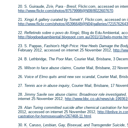
20. S. Guiraude,
Zo'e, Para - Bresil
, Flickr.com, accessed on inte
http://www.flickr.com/photos/87579998@N08/8022607670
.
21.
Xingú A gallery curated by TomekY
, Flickr.com, accessed on 
http://www.flickr.com/photos/45396648@N04/galleries/721576264
22.
Refletindo sobre o povo do Xingú
, Blog do Edu Ambiental, ac
http://blogdoeduambiental.blogspot.com.au/2011/11/belo-monte.ht
23. S. Pappas,
Fashion's High Price: How Heels Damage the Bod
February 2012, accessed on internet 25 November 2012,
http://w
24. B. Lethbridge,
The Poor Man
, Courier Mail, Brisbane, 3 Dece
25.
Wilson to face abuse claims
, Courier Mail, Brisbane, 22 Nove
26.
Voice of Elmo quits amid new sex scandal
, Courier Mail, Bri
27.
Tennis ace in abuse inquiry
, Courier Mail, Brisbane, 17 Novem
28.
Jimmy Savile sex abuse claims: Broadmoor role investigated
,
internet 25 November 2012,
http://www.bbc.co.uk/news/uk-199361
29.
Alan Turing committed suicide after chemical castration for h
2012, accessed on internet 25 November 2012,
http://ibnlive.in.
castration-for-homosexuality/267468-11.html
.
30. K. Caruso,
Lesbian, Gay, Bisexual, and Transgender Suicide
,