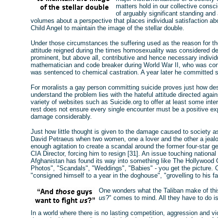
matters hold in our collective consc
of arguably significant standing and 
volumes about a perspective that places individual satisfaction a
Child Angel to maintain the image of the stellar double.
Under those circumstances the suffering used as the reason for the
attitude reigned during the times homosexuality was considered de
prominent, but above all, contributive and hence necessary indivi
mathematician and code breaker during World War II, who was con
was sentenced to chemical castration. A year later he committed s
For moralists a gay person committing suicide proves just how de
understand the problem lies with the hateful attitude directed again
variety of websites such as Suicide.org to offer at least some inte
rest does not ensure every single encounter must be a positive ex
damage considerably.
Just how little thought is given to the damage caused to society a
David Petraeus when two women, one a lover and the other a jeal
enough agitation to create a scandal around the former four-star 
CIA Director, forcing him to resign [31]. An issue touching national 
Afghanistan has found its way into something like The Hollywood Go
Photos", "Scandals", "Weddings", "Babies" - you get the picture.
"consigned himself to a year in the doghouse", "grovelling to his fa
One wonders what the Taliban make of thi
us
?" comes to mind. All they have to do is h
In a world where there is no lasting competition, aggression and viol