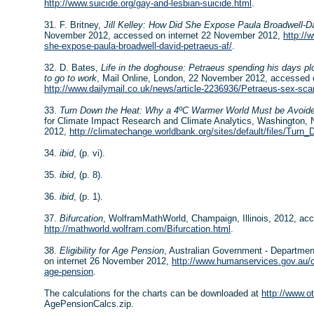
http://www.suicide.org/gay-and-lesbian-suicide.html
.
31. F. Britney,
Jill Kelley: How Did She Expose Paula Broadwell-Da
November 2012, accessed on internet 22 November 2012,
http://
she-expose-paula-broadwell-david-petraeus-af/
.
32. D. Bates,
Life in the doghouse: Petraeus spending his days pl
to go to work
, Mail Online, London, 22 November 2012, accessed 
http://www.dailymail.co.uk/news/article-2236936/Petraeus-sex-sca
33.
Turn Down the Heat: Why a 4ºC Warmer World Must be Avoid
for Climate Impact Research and Climate Analytics, Washington,
2012,
http://climatechange.worldbank.org/sites/default/files/T
34.
ibid
, (p. vi).
35.
ibid
, (p. 8).
36.
ibid
, (p. 1).
37.
Bifurcation
, WolframMathWorld, Champaign, Illinois, 2012, ac
http://mathworld.wolfram.com/Bifurcation.html
.
38.
Eligibility for Age Pension
, Australian Government - Departme
on internet 26 November 2012,
http://www.humanservices.gov.au/cus
age-pension
.
The calculations for the charts can be downloaded at
http://www.
AgePensionCalcs.zip.