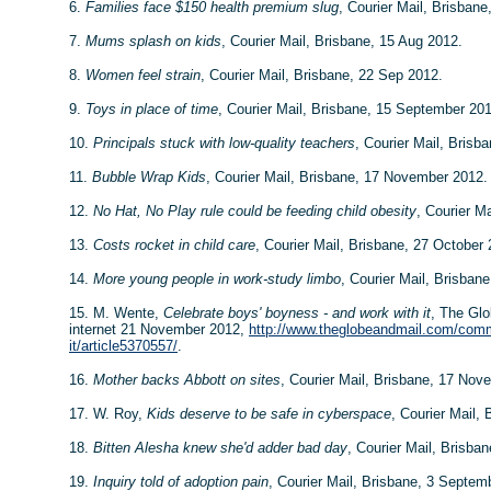
6.
Families face $150 health premium slug
, Courier Mail, Brisban
7.
Mums splash on kids
, Courier Mail, Brisbane, 15 Aug 2012.
8.
Women feel strain
, Courier Mail, Brisbane, 22 Sep 2012.
9.
Toys in place of time
, Courier Mail, Brisbane, 15 September 201
10.
Principals stuck with low-quality teachers
, Courier Mail, Bris
11.
Bubble Wrap Kids
, Courier Mail, Brisbane, 17 November 2012.
12.
No Hat, No Play rule could be feeding child obesity
, Courier M
13.
Costs rocket in child care
, Courier Mail, Brisbane, 27 October 
14.
More young people in work-study limbo
, Courier Mail, Brisba
15. M. Wente,
Celebrate boys' boyness - and work with it
, The Gl
internet 21 November 2012,
http://www.theglobeandmail.com/comm
it/article5370557/
.
16.
Mother backs Abbott on sites
, Courier Mail, Brisbane, 17 Nov
17. W. Roy,
Kids deserve to be safe in cyberspace
, Courier Mail,
18.
Bitten Alesha knew she'd adder bad day
, Courier Mail, Brisba
19.
Inquiry told of adoption pain
, Courier Mail, Brisbane, 3 Septem