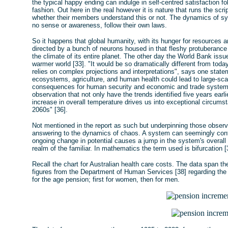
the typical happy ending can indulge in self-centred satisfaction 
fashion. Out here in the real however it is nature that runs the sc
whether their members understand this or not. The dynamics of sy
no sense or awareness, follow their own laws.
So it happens that global humanity, with its hunger for resources a
directed by a bunch of neurons housed in that fleshy protuberance 
the climate of its entire planet. The other day the World Bank issu
warmer world [33]. "It would be so dramatically different from today
relies on complex projections and interpretations", says one statem
ecosystems, agriculture, and human health could lead to large-sc
consequences for human security and economic and trade systems",
observation that not only have the trends identified five years ear
increase in overall temperature drives us into exceptional circums
2060s" [36].
Not mentioned in the report as such but underpinning those obser
answering to the dynamics of chaos. A system can seemingly contin
ongoing change in potential causes a jump in the system's overall
realm of the familiar. In mathematics the term used is bifurcation [
Recall the chart for Australian health care costs. The data span t
figures from the Department of Human Services [38] regarding the 
for the age pension; first for women, then for men.