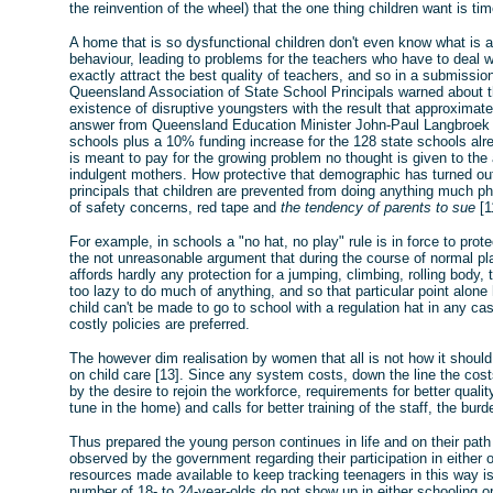
the reinvention of the wheel) that the one thing children want is tim
A home that is so dysfunctional children don't even know what is a
behaviour, leading to problems for the teachers who have to deal wi
exactly attract the best quality of teachers, and so in a submissio
Queensland Association of State School Principals warned about th
existence of disruptive youngsters with the result that approximate
answer from Queensland Education Minister John-Paul Langbroek is
schools plus a 10% funding increase for the 128 state schools alr
is meant to pay for the growing problem no thought is given to th
indulgent mothers. How protective that demographic has turned ou
principals that children are prevented from doing anything much ph
of safety concerns, red tape and
the tendency of parents to sue
[1
For example, in schools a "no hat, no play" rule is in force to pro
the not unreasonable argument that during the course of normal pl
affords hardly any protection for a jumping, climbing, rolling body
too lazy to do much of anything, and so that particular point alone
child can't be made to go to school with a regulation hat in any ca
costly policies are preferred.
The however dim realisation by women that all is not how it shoul
on child care [13]. Since any system costs, down the line the cost
by the desire to rejoin the workforce, requirements for better quality
tune in the home) and calls for better training of the staff, the bur
Thus prepared the young person continues in life and on their pat
observed by the government regarding their participation in eithe
resources made available to keep tracking teenagers in this way is s
number of 18- to 24-year-olds do not show up in either schooling o