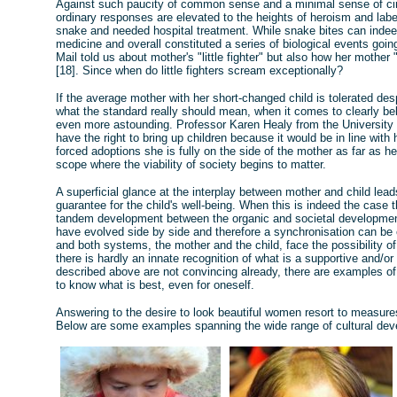
Against such paucity of common sense and a minimal sense of cir
ordinary responses are elevated to the heights of heroism and labe
snake and needed hospital treatment. While snake bites can indee
medicine and overall constituted a series of biological events going
Mail told us about mother's "little fighter" but also how her mother 
[18]. Since when do little fighters scream exceptionally?
If the average mother with her short-changed child is tolerated de
what the standard really should mean, when it comes to clearly bel
even more astounding. Professor Karen Healy from the University 
have the right to bring up children because it would be in line with
forced adoptions she is fully on the side of the mother as far as h
scope where the viability of society begins to matter.
A superficial glance at the interplay between mother and child lea
guarantee for the child's well-being. When this is indeed the case 
tandem development between the organic and societal development 
have evolved side by side and therefore a synchronisation can be
and both systems, the mother and the child, face the possibility 
there is hardly an innate recognition of what is a supportive and/o
described above are not convincing already, there are examples of 
to know what is best, even for oneself.
Answering to the desire to look beautiful women resort to measures 
Below are some examples spanning the wide range of cultural de