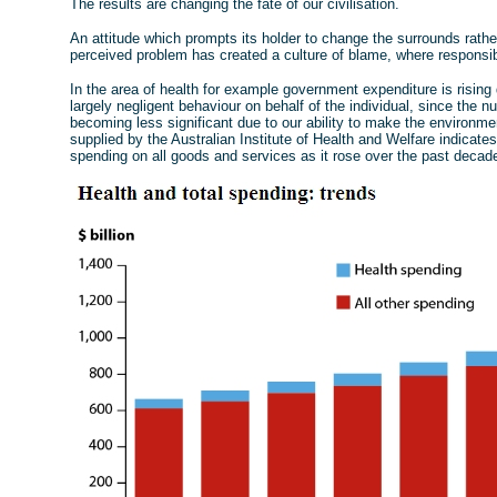
The results are changing the fate of our civilisation.
An attitude which prompts its holder to change the surrounds rathe
perceived problem has created a culture of blame, where responsib
In the area of health for example government expenditure is risin
largely negligent behaviour on behalf of the individual, since the 
becoming less significant due to our ability to make the environm
supplied by the Australian Institute of Health and Welfare indicates
spending on all goods and services as it rose over the past decad