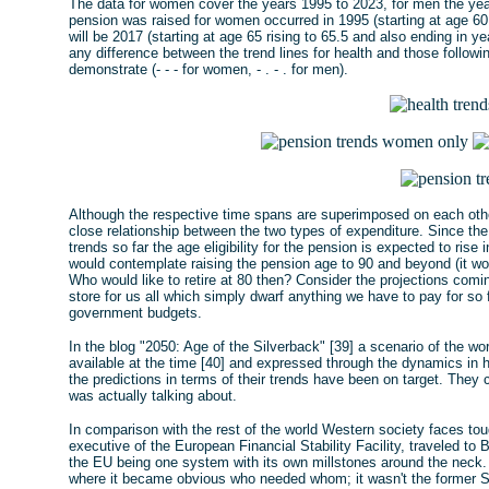
The data for women cover the years 1995 to 2023, for men the year
pension was raised for women occurred in 1995 (starting at age 60 
will be 2017 (starting at age 65 rising to 65.5 and also ending in ye
any difference between the trend lines for health and those followin
demonstrate (- - - for women, - . - . for men).
Although the respective time spans are superimposed on each other
close relationship between the two types of expenditure. Since the 
trends so far the age eligibility for the pension is expected to ri
would contemplate raising the pension age to 90 and beyond (it woul
Who would like to retire at 80 then? Consider the projections com
store for us all which simply dwarf anything we have to pay for so
government budgets.
In the blog "2050: Age of the Silverback" [39] a scenario of the w
available at the time [40] and expressed through the dynamics in h
the predictions in terms of their trends have been on target. The
was actually talking about.
In comparison with the rest of the world Western society faces tou
executive of the European Financial Stability Facility, traveled to B
the EU being one system with its own millstones around the neck
where it became obvious who needed whom; it wasn't the former 