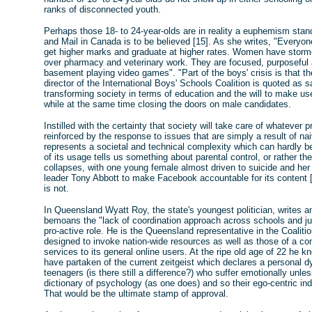
ranks of disconnected youth.
Perhaps those 18- to 24-year-olds are in reality a euphemism stan
and Mail in Canada is to be believed [15]. As she writes, "Everyon
get higher marks and graduate at higher rates. Women have storme
over pharmacy and veterinary work. They are focused, purposeful an
basement playing video games". "Part of the boys' crisis is that t
director of the International Boys' Schools Coalition is quoted as
transforming society in terms of education and the will to make use
while at the same time closing the doors on male candidates.
Instilled with the certainty that society will take care of whatever 
reinforced by the response to issues that are simply a result of na
represents a societal and technical complexity which can hardly b
of its usage tells us something about parental control, or rather th
collapses, with one young female almost driven to suicide and her 
leader Tony Abbott to make Facebook accountable for its content [1
is not.
In Queensland Wyatt Roy, the state's youngest politician, writes an
bemoans the "lack of coordination approach across schools and ju
pro-active role. He is the Queensland representative in the Coalitio
designed to invoke nation-wide resources as well as those of a c
services to its general online users. At the ripe old age of 22 he 
have partaken of the current zeitgeist which declares a personal dy
teenagers (is there still a difference?) who suffer emotionally unl
dictionary of psychology (as one does) and so their ego-centric in
That would be the ultimate stamp of approval.