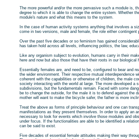
The more powerful and/or the more pervasive such a module is, the 
degree to which it is able to change the entire system. Whether th
module's nature and what this means to the system.
In the case of human activity systems anything that involves a size
come in two versions, male and female, the role either contingent 
Over the past five decades or so feminism has gained considerabl
has taken hold across all levels, influencing politics, the law, ed
Like any organism subject to evolution, humans carry in their mak
here and now but also those that have their roots in our biological 
Essentially females are, and need to be, configured to bear and re
the wider environment. Their respective mutual interdependence w
coherent with the capabilities or otherwise of children, the male 
society interacting with the world at large. The more developed a s
subdivisions, but the fundamentals remain. Faced with some danger 
be to change the outside, for the male it is to defend against the dan
mother will want to make the bicycle safer, the father is more inclin
Treat the above as forms of principle behaviour and one can transp
manifestations as they present themselves. In order to apply an an
necessary to look for events which involve those modules and obs
under focus. If the functionalities are able to be identified a relat
can be said to exist.
Five decades of essential female attitudes making their way throug