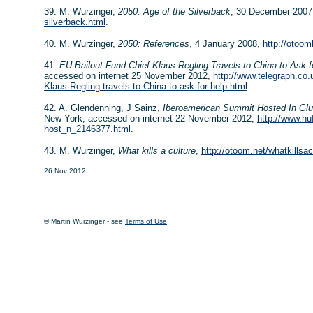
39. M. Wurzinger,
2050: Age of the Silverback
, 30 December 200
silverback.html
.
40. M. Wurzinger,
2050: References
, 4 January 2008,
http://otoo
41.
EU Bailout Fund Chief Klaus Regling Travels to China to Ask f
accessed on internet 25 November 2012,
http://www.telegraph.co.
Klaus-Regling-travels-to-China-to-ask-for-help.html
.
42. A. Glendenning, J Sainz,
Iberoamerican Summit Hosted In Gl
New York, accessed on internet 22 November 2012,
http://www.hu
host_n_2146377.html
.
43. M. Wurzinger,
What kills a culture
,
http://otoom.net/whatkillsa
26 Nov 2012
© Martin Wurzinger - see
Terms of Use