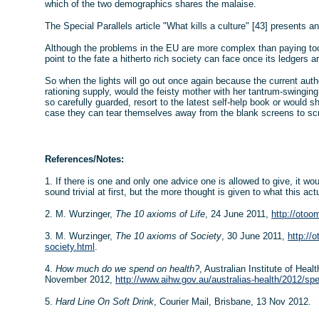
which of the two demographics shares the malaise.
The Special Parallels article "What kills a culture" [43] presents a
Although the problems in the EU are more complex than paying to
point to the fate a hitherto rich society can face once its ledgers a
So when the lights will go out once again because the current auth
rationing supply, would the feisty mother with her tantrum-swinging
so carefully guarded, resort to the latest self-help book or would she
case they can tear themselves away from the blank screens to sc
References/Notes:
1. If there is one and only one advice one is allowed to give, it wo
sound trivial at first, but the more thought is given to what this act
2. M. Wurzinger,
The 10 axioms of Life
, 24 June 2011,
http://otoo
3. M. Wurzinger,
The 10 axioms of Society
, 30 June 2011,
http://
society.html
.
4.
How much do we spend on health?
, Australian Institute of Hea
November 2012,
http://www.aihw.gov.au/australias-health/2012/spe
5.
Hard Line On Soft Drink
, Courier Mail, Brisbane, 13 Nov 2012.