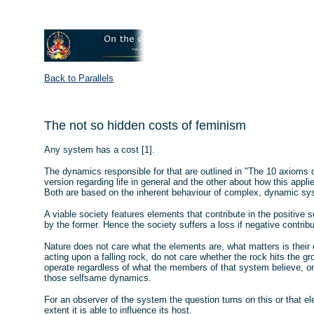
Back to Parallels
The not so hidden costs of feminism
Any system has a cost [1].
The dynamics responsible for that are outlined in "The 10 axioms of
version regarding life in general and the other about how this appl
Both are based on the inherent behaviour of complex, dynamic sy
A viable society features elements that contribute in the positive
by the former. Hence the society suffers a loss if negative contribu
Nature does not care what the elements are, what matters is their e
acting upon a falling rock, do not care whether the rock hits the 
operate regardless of what the members of that system believe, or 
those selfsame dynamics.
For an observer of the system the question turns on this or that el
extent it is able to influence its host.