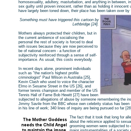
homosexuality, adultery, masturbation, and anything in between, i
sex guilty until proven innocent, rather than as holding it innocent
have largely been toned down, their place has been taken over by 
Something must have triggered this cartoon by
Lethbridge [24].
Mothers always protected their children, but in
the current ambience of socialising the
personal the rest of society is forced to deal
with issues because they are now perceived to
be of national concern - a function of
subjectivity reinforced through a sense of self-
importance. As usual, this costs everybody.
In recent days alone, prominent individuals
such as "the nation's highest profile
criminologist" Paul Wilson in Australia [25],
Kevin Clash who used to voice the character
Elmo in Sesame Street in the US [26], and
former tennis champion and member of the US
Tennis Hall of Fame Bob Hewitt [27] have been
subjected to allegations of abuse by someone remembering the inci
Jimmy Savile from the BBC whose own celebrity status has been o
in his line of work; 340 lines of inquiry are being pursued so far [28
The fact that it took that long for a
about the reticence applied to sexua
grooming women were subjected to du
major instrumentalities of a society