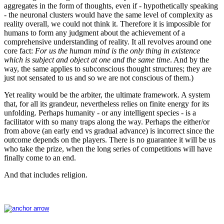
aggregates in the form of thoughts, even if - hypothetically speaking
- the neuronal clusters would have the same level of complexity as
reality overall, we could not think it. Therefore it is impossible for
humans to form any judgment about the achievement of a
comprehensive understanding of reality. It all revolves around one
core fact:
For us the human mind is the only thing in existence
which is subject and object at one and the same time
. And by the
way, the same applies to subconscious thought structures; they are
just not sensated to us and so we are not conscious of them.)
Yet reality would be the arbiter, the ultimate framework. A system
that, for all its grandeur, nevertheless relies on finite energy for its
unfolding. Perhaps humanity - or any intelligent species - is a
facilitator with so many traps along the way. Perhaps the either/or
from above (an early end vs gradual advance) is incorrect since the
outcome depends on the players. There is no guarantee it will be us
who take the prize, when the long series of competitions will have
finally come to an end.
And that includes religion.