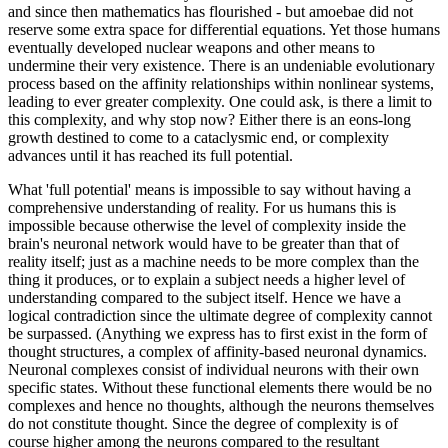
and since then mathematics has flourished - but amoebae did not
reserve some extra space for differential equations. Yet those humans
eventually developed nuclear weapons and other means to
undermine their very existence. There is an undeniable evolutionary
process based on the affinity relationships within nonlinear systems,
leading to ever greater complexity. One could ask, is there a limit to
this complexity, and why stop now? Either there is an eons-long
growth destined to come to a cataclysmic end, or complexity
advances until it has reached its full potential.
What 'full potential' means is impossible to say without having a
comprehensive understanding of reality. For us humans this is
impossible because otherwise the level of complexity inside the
brain's neuronal network would have to be greater than that of
reality itself; just as a machine needs to be more complex than the
thing it produces, or to explain a subject needs a higher level of
understanding compared to the subject itself. Hence we have a
logical contradiction since the ultimate degree of complexity cannot
be surpassed. (Anything we express has to first exist in the form of
thought structures, a complex of affinity-based neuronal dynamics.
Neuronal complexes consist of individual neurons with their own
specific states. Without these functional elements there would be no
complexes and hence no thoughts, although the neurons themselves
do not constitute thought. Since the degree of complexity is of
course higher among the neurons compared to the resultant