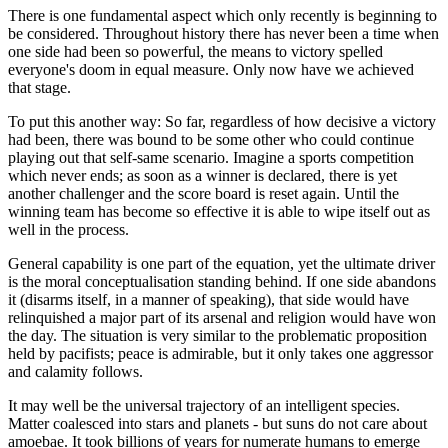
There is one fundamental aspect which only recently is beginning to
be considered. Throughout history there has never been a time when
one side had been so powerful, the means to victory spelled
everyone's doom in equal measure. Only now have we achieved
that stage.
To put this another way: So far, regardless of how decisive a victory
had been, there was bound to be some other who could continue
playing out that self-same scenario. Imagine a sports competition
which never ends; as soon as a winner is declared, there is yet
another challenger and the score board is reset again. Until the
winning team has become so effective it is able to wipe itself out as
well in the process.
General capability is one part of the equation, yet the ultimate driver
is the moral conceptualisation standing behind. If one side abandons
it (disarms itself, in a manner of speaking), that side would have
relinquished a major part of its arsenal and religion would have won
the day. The situation is very similar to the problematic proposition
held by pacifists; peace is admirable, but it only takes one aggressor
and calamity follows.
It may well be the universal trajectory of an intelligent species.
Matter coalesced into stars and planets - but suns do not care about
amoebae. It took billions of years for numerate humans to emerge