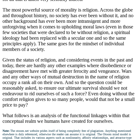
The most powerful source of morality is religion. Across the globe
and throughout history, no society has ever been without it, and no
other background has ever been more intransigent and more
unforgiving when it comes to upholding moral laws (even in those
few societies that were declared to be without religion, a spiritual
ideology had been replaced with a secular one and so the same
principles apply). The same goes for the mindset of individual
members of a society.
Given the status of religion, and considering events in the past and
today, there are hardly any other examples where disobedience or
disagreement have met with greater ferocity and vengeance. Wars
and any other ways of mutual destruction in the name of religion
occupy a rank all on their own. And so the question could be
reasonably asked, to ensure our ultimate survival should we not
endeavour to rid ourselves of such a force? Even doing without the
comfort religion gives to so many people, would that not be a small
price to pay?
What follows is an analysis of the functional linkages within that
conceptual realm we humans have created for ourselves.
Note:
The otoom.net website prides itself of being completely free of plagiarism. Anything mentioned
elsewhere is duly referenced, otherwise the reader can assume it is original. The Otoom mind model is
original. That includes its various aspects such as nonlinearity, affinity relationships, and attractor-type