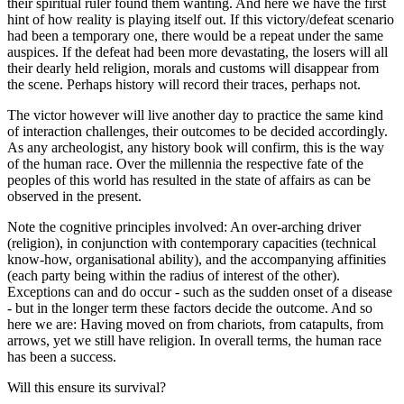
their spiritual ruler found them wanting. And here we have the first
hint of how reality is playing itself out. If this victory/defeat scenario
had been a temporary one, there would be a repeat under the same
auspices. If the defeat had been more devastating, the losers will all
their dearly held religion, morals and customs will disappear from
the scene. Perhaps history will record their traces, perhaps not.
The victor however will live another day to practice the same kind
of interaction challenges, their outcomes to be decided accordingly.
As any archeologist, any history book will confirm, this is the way
of the human race. Over the millennia the respective fate of the
peoples of this world has resulted in the state of affairs as can be
observed in the present.
Note the cognitive principles involved: An over-arching driver
(religion), in conjunction with contemporary capacities (technical
know-how, organisational ability), and the accompanying affinities
(each party being within the radius of interest of the other).
Exceptions can and do occur - such as the sudden onset of a disease
- but in the longer term these factors decide the outcome. And so
here we are: Having moved on from chariots, from catapults, from
arrows, yet we still have religion. In overall terms, the human race
has been a success.
Will this ensure its survival?