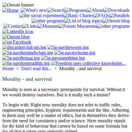
Home
>
Don't read this...
> Morality - and survival
Morality - and survival
Morality is seen as a necessary prerequisite for survival. Without it
we would destroy ourselves. But is it really such a truism?
To begin with: Right now morality does not refer to traffic rules,
engineering principles, hygienic requirements and the like. Adhering
to them may well be a matter of ethics, but in themselves they derive
from the need for consistency and/or science. Here morality stands
for the kind of behaviour that
cannot
be based on some formula but
for all that is taken very seriously indeed.