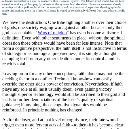
outcomes embedded in a specific manner within its overall system. The Otoom mind model has not been
created around any philosophy, hypothesis or theory assembled elsewhere. Hence some element already
occurring within a philosophical tract for example would only be a verbal repetition showing up in the
model and nothing more; in a functional sense it would be considerably different from any other erstwhile
use.
We have the destruction: One tribe fighting another over their choice
of gods; one society waging war against another because only their
god is acceptable. "
Wars of religion
" has even become a historical
definition. Even with other sentiments in place, without the spiritual
obsession those others would have been far less intense. Note that
from a cognitive perspective, the faith itself is not instructive in terms
of strategy or technological preparedness, it is simply a thought
clamping itself onto any other ideations under its control - and its
reach is total.
Leaving room for any other conceptions, faith alone may not be the
deciding factor in a conflict. Technical know-how can easily
override the other side's power of conviction. Nevertheless, if faith
plays any role at all (as it usually does), even gaining victory
through superior technology would still be ascribed to their god and
leads to further denunciations of the loser's quality of spiritual
guidance; if anything, those cognitive dynamics would be
reinforced. In principle nothing has changed.
As for the loser, and at that level of cognisance, their fate would
trigger even more fervent acts of faith - to them it has become clear