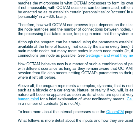
reaches the microphone is what OCTAM processes to form its own int
if not impossible, with OCTAM sessions can be terminated, either d
be enacted so as to establish certain 'personalities' or 'accents' in
'personality' in a ~80k brain).
Therefore, how well OCTAM can process input depends on the size o
the node matrices and the number of connections between nodes. Gen
the processing that takes place; keeping in mind that the system ope
Although the program can be started using the parameters establi
available at the time of loading, not exactly the same every time),
main matrix nodes but many more nodes in each node matrix (
ie
, 
connections per node as possible. See
Settings - and what they m
How OCTAM behaves now is a matter of such a combination of para
with different scenarios as long as they remain aware that OCTAM'
session from file also means setting OCTAM's parameters to their 
where it left off before.
Above all, the program represents a complex, dynamic, that is nonli
such as a bicycle or a car engine. Nature, or reality if you will, is e
nature will become apparent as soon as its wheels are spun at ve
human mind
for a brief explanation of what nonlinearity means.
Ca
in a number of contexts (it is not AI).
To learn more about the internal processes see the
OtoomCM
pag
What follows is more detail about the inputs and how they are us