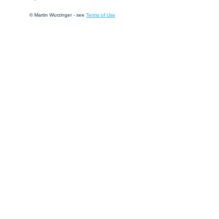
© Martin Wurzinger - see
Terms of Use