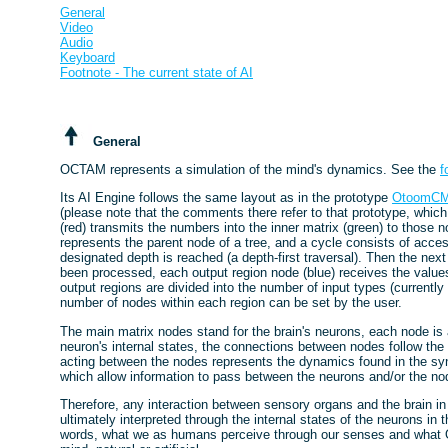
General
Video
Audio
Keyboard
Footnote - The current state of AI
General
OCTAM represents a simulation of the mind's dynamics. See the
f
Its AI Engine follows the same layout as in the prototype
OtoomC
(please note that the comments there refer to that prototype, whic
(red) transmits the numbers into the inner matrix (green) to those
represents the parent node of a tree, and a cycle consists of acces
designated depth is reached (a depth-first traversal). Then the next
been processed, each output region node (blue) receives the values
output regions are divided into the number of input types (currentl
number of nodes within each region can be set by the user.
The main matrix nodes stand for the brain's neurons, each node is 
neuron's internal states, the connections between nodes follow the
acting between the nodes represents the dynamics found in the sy
which allow information to pass between the neurons and/or the no
Therefore, any interaction between sensory organs and the brain
ultimately interpreted through the internal states of the neurons in t
words, what we as humans perceive through our senses and what O