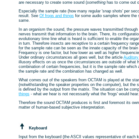
are necessary to create some sound (
something
has to come out of 
Especially the sample rate (how many regular 'snap shots' per second
result. See
Of frogs and things
for some audio samples where the s
same.
In an organism the sound, the pressure waves transmitted through a
nerves transmit that information to the brain. There, its configura
evolutionary time line what is heard is sufficient to enable the or
in turn. Therefore insects are receptive to a certain frequency 
for the sample rate can be seen as the innate capacity of the brai
Frequency is one factor, but how lower as well as higher frequencie
Under ordinary circumstances all goes well, but the article
Auditory 
illusory effects on us once the circumstances are outside of what 
combination of certain frequencies, but it is the sample rate which 
the sample rate and the combination has changed as well.
What comes out of the speakers from OCTAM is played at the stan
(notwithstanding the speaker properties on the computer), but the 
is defined by the output from the matrix. The situation can be compar
things
- what
we
hear is not necessarily what the 'frogs' would hea
Therefore the sound OCTAM produces is first and foremost its own 
matter of human-based subjective interpretation.
Keyboard
Input from the keyboard (the ASCII values representative of each ke