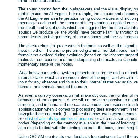
mind, natural or artificial.
The sound coming from the loudspeakers and the visual display on t
states inside the AI Engine. For example, the colours and shapes y
the AI Engine are an interpretation using colour values and motion
meaningless although the manner of interpretation is applied consist
the mouth and vocal cords which are triggered by the internal stat
sounds we produce (
ie
, the words) have become familiar through 
some details on the geometry of those shapes and their accompan
The electro-chemical processes in the brain as well as the algorit
input in either. There is no preformed grammar, nor data base, nor l
formalisms evolved during evolution (based on the inherent properti
molecular compounds and the underpinning chemicals are capable of)
momentary state of the nodes.
What
behaviour such a system presents to us in the end is a functio
internal states which are representative of the input, and which in 
input for any observer and thus to their internal states yet again, 
humans and animals roamed the earth.
As even a cursory observation will make obvious, the number of ne
behaviour of the organism. A bee will not be as responsive to a va
a mouse, and in humans there
can
be a productive response to a 
sophistication when it comes to processing their environment in t
navigate there and back. (It is interesting how, even when it comes
See
List of animals by number of neurons
for a comparison acros
nodes (depending on the memory available at the time of loading). 
also needs to deal with the contingencies of the body, something 
Using OCTAM creates its own feedback loop between it and the us