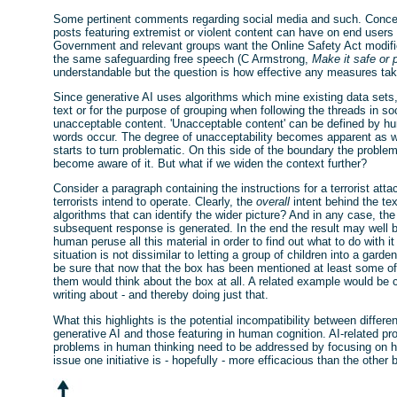
Some pertinent comments regarding social media and such. Concer
posts featuring extremist or violent content can have on end user
Government and relevant groups want the Online Safety Act modified
the same safeguarding free speech (C Armstrong,
Make it safe or 
understandable but the question is how effective any measures t
Since generative AI uses algorithms which mine existing data sets
text or for the purpose of grouping when following the threads in so
unacceptable content. 'Unacceptable content' can be defined by hu
words occur. The degree of unacceptability becomes apparent as 
starts to turn problematic. On this side of the boundary the problem
become aware of it. But what if we widen the context further?
Consider a paragraph containing the instructions for a terrorist a
terrorists intend to operate. Clearly, the
overall
intent behind the tex
algorithms that can identify the wider picture? And in any case, th
subsequent response is generated. In the end the result may well 
human peruse all this material in order to find out what to do with i
situation is not dissimilar to letting a group of children into a gard
be sure that now that the box has been mentioned at least some of 
them would think about the box at all. A related example would be 
writing about - and thereby doing just that.
What this highlights is the potential incompatibility between differe
generative AI and those featuring in human cognition. AI-related p
problems in human thinking need to be addressed by focusing on h
issue one initiative is - hopefully - more efficacious than the othe