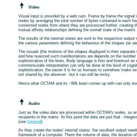
Video
Visual input is provided by a web cam. Frame by frame the signal 
nodes by averaging the total number of bytes contained in each fra
connected nodes from where they are processed further, creating the
mutual affinity relationships defining the overall state of the matrix.
The results of the internal states are sent to the respective output
the various parameters defining the behaviour of the shapes (as we
The visuals (the motions of the shapes displayed in their separat
and how nuanced such manifestations are depends on the number of
sophistication of the brain. Body language is first and foremost a
commensurate interpretation can only be done at the level of cognit
sophistication, the easier it is for us humans to somehow 'make se
not shared by the observer - but it can still be tricky.
Hence what OCTAM and its ~80k brain comes up with can only ever re
Audio
Just as the video data are processed within OCTAM's nodes, so are
recipients in the matrix. At this point the data are just that - integ
(see
General
).
As they create the nodes' internal states, the resultant output need
framework of a computer. There the volume of data, the duration of 