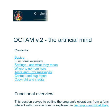
OCTAM v.2 - the artificial mind
Contents
Basics
Functional overview
Settings - and what they mean
Where to go from here
Tests and Error messages
Contact and bug report
Copyright and credits
Functional overview
This section serves to outline the program's operations from a fu
interact with those actions is explained in
Settings - and what the