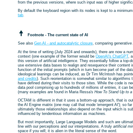
from the previous versions, where such input was of higher signifi
By default the keyboard region with its nodes is kept to a minimum
tab
.
Footnote - The current state of AI
See also
Gen AI - and autocatalytic closure
, comparing generative 
At the time of writing (July 2024 and onwards), there are now a num
context (one example of the former would be
OpenAI's ChatGPT
, 
this version of artificial intelligence. They essentially follow a t
use extensive data bases to realign and resequence their content i
function of the initial prompts (which in turn become part of the da
ideological leanings can be induced, as Dr Tim McIntosh has pointe
and credits
). Such reorientation is somewhat similar to algorithms
have defined during their visits to those sites. While the code is ne
data pool comprising up to hundreds of millions of entries, it can 
(many examples are found in Maria Ressa's
How To Stand Up to a 
OCTAM is different in that it uses a bottom-up approach, that is out
the AI Engine matrix (one may call that mode 'emergent AI'); so far
ultimately those relationships also depend on the input which is s
influenced by tendentious information as machines.
But most importantly, Large Language Models and such are ultimat
line with our perceptions and our interpretations. A truly
artificial mi
space if you will; it is alien in the literal sense of the word.