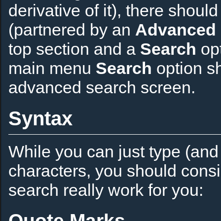
derivative of it), there shou
(partnered by an
Advanced 
top section and a
Search
opt
main menu
Search
option sho
advanced search screen.
Syntax
While you can just type (and
characters, you should cons
search really work for you:
Quote Marks