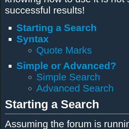
successful results!
Starting a Search
Syntax
Quote Marks
Simple or Advanced?
Simple Search
Advanced Search
Starting a Search
Assuming the forum is runni