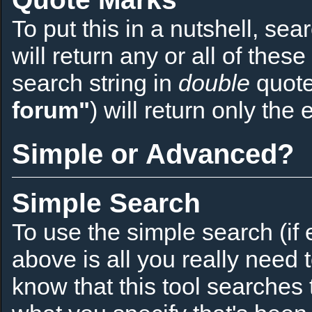
To put this in a nutshell, sea
will return any or all of thes
search string in
double
quote
forum"
) will return only the 
Simple or Advanced?
Simple Search
To use the simple search (if 
above is all you really need 
know that this tool searches t