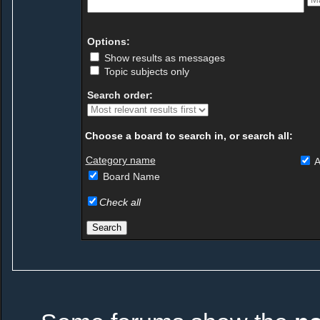
Options:
Show results as messages
Topic subjects only
Search order:
Choose a board to search in, or search all:
Category name
A
Board Name
Check all