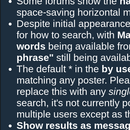
Some forums show the
na
space-saving horizontal 
Despite initial appearance
for how to search, with
Ma
words
being available fr
phrase"
still being avail
The default * in the
by us
matching any poster. Plea
replace this with any
sing
search, it's not currently 
multiple users except as t
Show results as messa