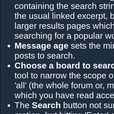
containing the search strin
the usual linked excerpt, b
larger results pages which
searching for a popular w
Message age
sets the m
posts to search.
Choose a board to searc
tool to narrow the scope o
'all' (the whole forum or, 
which you have read acce
The
Search
button not sur