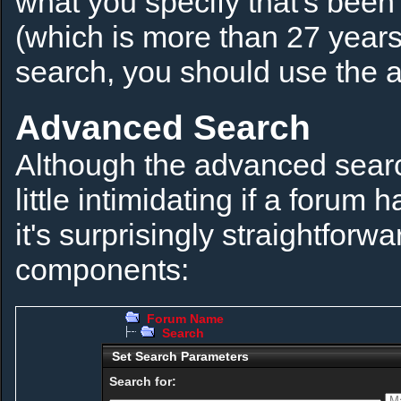
what you specify that's been
(which is more than 27 years)
search, you should use the 
Advanced Search
Although the advanced searc
little intimidating if a foru
it's surprisingly straightforw
components:
Forum Name
Search
Set Search Parameters
Search for: