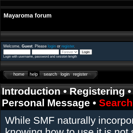
Mayaroma forum
Welcome,
Guest
. Please
login
or
register
.
Login with username, password and session length
home
help
search
login
register
Introduction
•
Registering
Personal Message
•
Search
While SMF naturally incorpo
knowing how to use it is not 