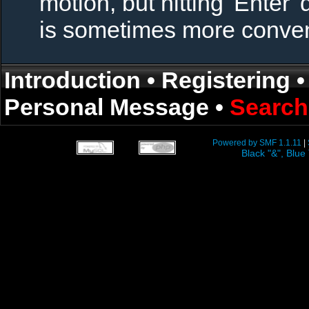
motion, but hitting 'Enter' 
is sometimes more conven
Introduction
•
Registering
Personal Message
•
Search
Powered by SMF 1.1.11
|
Black "&", Bl