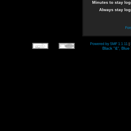
Minutes to stay log
Always stay log
For
Powered by SMF 1.1.11
|
Black "&", Bl