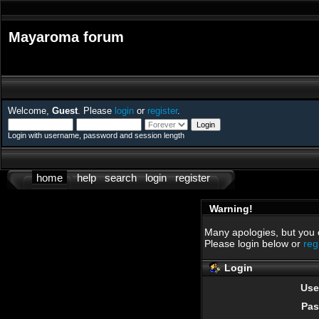
Mayaroma forum
Welcome,
Guest
. Please
login
or
register
.
Login with username, password and session length
home
help
search
login
register
Warning!
Many apologies, but you ca
Please login below or
reg
Login
Use
Pas