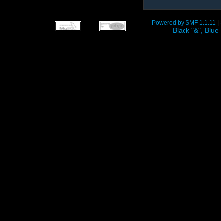
Powered by SMF 1.1.11
|
Black "&", Bl