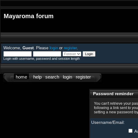
Mayaroma forum
Welcome,
Guest
. Please
login
or
register
.
Login with username, password and session length
home
help
search
login
register
Password reminder
You can't retrieve your pa
following a link sent to yo
setting a new password by
Username/Email:
As