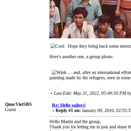
Hope they bring back some mem
Here's another one, a group photo:
… and, after an international effo
painting made by the refugees, seen in some 
«
Last Edit: May 31, 2022, 05:49:50 PM 
QuocVietSBS
Re: Hello sailors!
Guest
«
Reply #1 on:
January 09, 2010, 02:55:
Hello Martin and the group,
Thank you for letting me to join and share