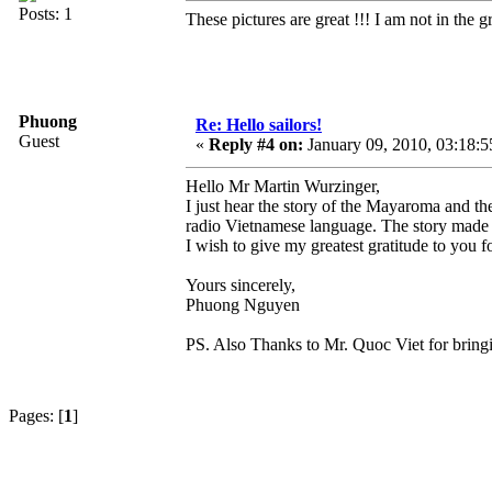
Posts: 1
These pictures are great !!! I am not in the
Phuong
Re: Hello sailors!
Guest
«
Reply #4 on:
January 09, 2010, 03:18:
Hello Mr Martin Wurzinger,
I just hear the story of the Mayaroma and 
radio Vietnamese language. The story made
I wish to give my greatest gratitude to you f
Yours sincerely,
Phuong Nguyen
PS. Also Thanks to Mr. Quoc Viet for bringin
Pages: [
1
]