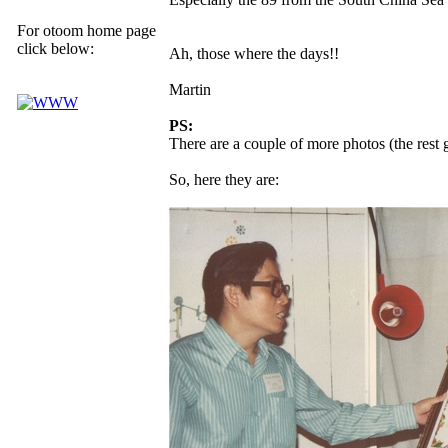
For otoom home page
click below:
Ah, those where the days!!
Martin
PS:
There are a couple of more photos (the rest
So, here they are: