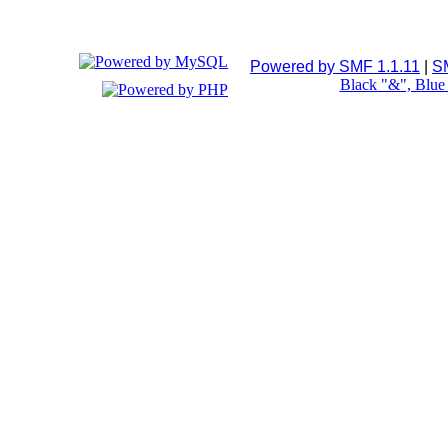
Powered by SMF 1.1.11
|
S
Black "&", Blu