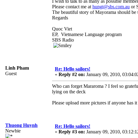
I wish to talk to as many as possible membe
Please contact me at
hungt@sbs.com.au
or 
The beautiful story of Mayorama should be 
Regards
Quoc Viet
EP, Vietnamese Language program
SBS Radio
Linh Pham
Re: Hello sailors!
Guest
«
Reply #2 on:
January 09, 2010, 03:04:
Who can forget Mararoma ? I feel so grateful 
lying on the deck
Please upload more pictures if anyone has it 
Thuong Huynh
Re: Hello sailors!
Newbie
«
Reply #3 on:
January 09, 2010, 03:12: