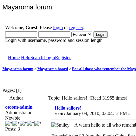
Mayaroma forum
Welcome,
Guest
. Please
login
or
register
.
Login with username, password and session length
Home
Help
Search
Login
Register
Mayaroma forum
>
Mayaroma board
>
For all those who remember the Ma
Pages: [
1
]
Author
Topic: Hello sailors! (Read 31955 times)
otoom-admin
Hello sailors!
Administrator
«
on:
January 09, 2010, 02:04:12 PM »
Newbie
A warm hello to all who reme
Posts: 3
Especially the 89 from the South China Sea -