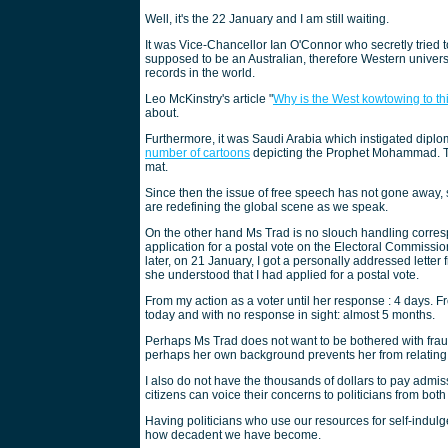
Well, it's the 22 January and I am still waiting.
It was Vice-Chancellor Ian O'Connor who secretly tried t
supposed to be an Australian, therefore Western univers
records in the world.
Leo McKinstry's article "
Why is the West kowtowing to t
about.
Furthermore, it was Saudi Arabia which instigated dip
number of cartoons
depicting the Prophet Mohammad. Th
mat.
Since then the issue of free speech has not gone away, 
are redefining the global scene as we speak.
On the other hand Ms Trad is no slouch handling corres
application for a postal vote on the Electoral Commissi
later, on 21 January, I got a personally addressed lett
she understood that I had applied for a postal vote.
From my action as a voter until her response : 4 days. Fr
today and with no response in sight: almost 5 months.
Perhaps Ms Trad does not want to be bothered with fraud 
perhaps her own background prevents her from relating
I also do not have the thousands of dollars to pay admis
citizens can voice their concerns to politicians from bot
Having politicians who use our resources for self-indulg
how decadent we have become.