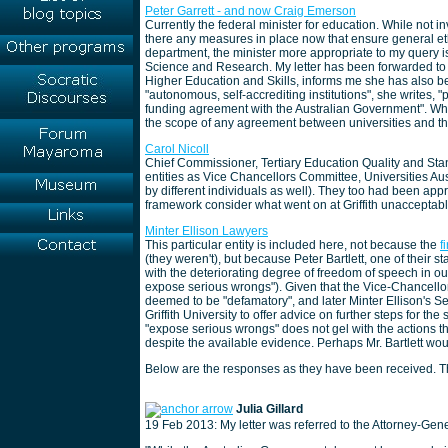
Peter Garrett - and now Craig Emerson
Currently the federal minister for education. While not 
there any measures in place now that ensure general e
department, the minister more appropriate to my query is
Science and Research. My letter has been forwarded to
Higher Education and Skills, informs me she has also bee
"autonomous, self-accrediting institutions", she writes, "
funding agreement with the Australian Government". Wh
the scope of any agreement between universities and th
Carol Nicoll
Chief Commissioner, Tertiary Education Quality and Sta
entities as Vice Chancellors Committee, Universities Au
by different individuals as well). They too had been ap
framework consider what went on at Griffith unacceptab
Minter Ellison Lawyers
This particular entity is included here, not because the
f
(they weren't), but because Peter Bartlett, one of their s
with the deteriorating degree of freedom of speech in o
expose serious wrongs"). Given that the Vice-Chancell
deemed to be "defamatory", and later Minter Ellison's S
Griffith University to offer advice on further steps for t
"expose serious wrongs" does not gel with the actions the
despite the available evidence. Perhaps Mr. Bartlett woul
Below are the responses as they have been received. The
Julia Gillard
19 Feb 2013: My letter was referred to the Attorney-Gene