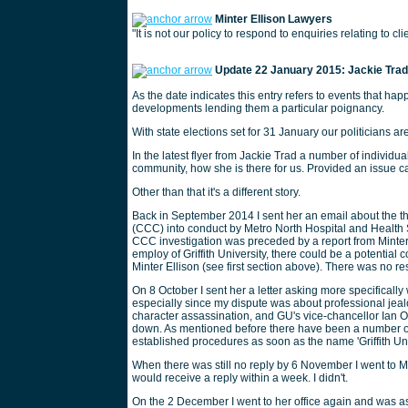
Minter Ellison Lawyers
"It is not our policy to respond to enquiries relating to cl
Update 22 January 2015: Jackie Trad,
As the date indicates this entry refers to events that hap
developments lending them a particular poignancy.
With state elections set for 31 January our politicians are
In the latest flyer from Jackie Trad a number of individu
community, how she is there for us. Provided an issue c
Other than that it's a different story.
Back in September 2014 I sent her an email about the t
(CCC) into conduct by Metro North Hospital and Health 
CCC investigation was preceded by a report from Minter Ell
employ of Griffith University, there could be a potential 
Minter Ellison (see first section above). There was no r
On 8 October I sent her a letter asking more specifically
especially since my dispute was about professional jea
character assassination, and GU's vice-chancellor Ian O
down. As mentioned before there have been a number o
established procedures as soon as the name 'Griffith Un
When there was still no reply by 6 November I went to Ms
would receive a reply within a week. I didn't.
On the 2 December I went to her office again and was a