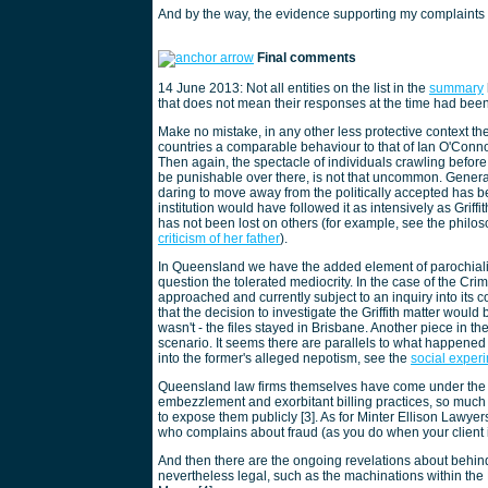
And by the way, the evidence supporting my complaints i
Final comments
14 June 2013: Not all entities on the list in the
summary
that does not mean their responses at the time had been 
Make no mistake, in any other less protective context th
countries a comparable behaviour to that of Ian O'Conno
Then again, the spectacle of individuals crawling befo
be punishable over there, is not that uncommon. Gener
daring to move away from the politically accepted has be
institution would have followed it as intensively as Griff
has not been lost on others (for example, see the philo
criticism of her father
).
In Queensland we have the added element of parochiali
question the tolerated mediocrity. In the case of the C
approached and currently subject to an inquiry into its c
that the decision to investigate the Griffith matter would
wasn't - the files stayed in Brisbane. Another piece in th
scenario. It seems there are parallels to what happene
into the former's alleged nepotism, see the
social exper
Queensland law firms themselves have come under the spo
embezzlement and exorbitant billing practices, so much
to expose them publicly [3]. As for Minter Ellison Lawye
who complains about fraud (as you do when your client is
And then there are the ongoing revelations about behind
nevertheless legal, such as the machinations within the