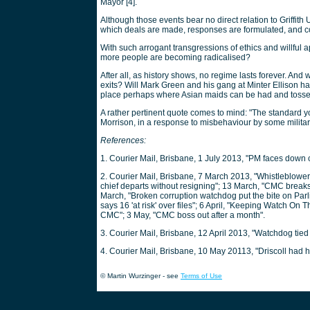
Mayor [4].
Although those events bear no direct relation to Griffith
which deals are made, responses are formulated, and 
With such arrogant transgressions of ethics and willful a
more people are becoming radicalised?
After all, as history shows, no regime lasts forever. And
exits? Will Mark Green and his gang at Minter Ellison 
place perhaps where Asian maids can be had and tossed
A rather pertinent quote comes to mind: "The standard y
Morrison, in a response to misbehaviour by some military
References:
1. Courier Mail, Brisbane, 1 July 2013, "PM faces down 
2. Courier Mail, Brisbane, 7 March 2013, "Whistleblowers 
chief departs without resigning"; 13 March, "CMC breaks
March, "Broken corruption watchdog put the bite on Parl
says 16 'at risk' over files"; 6 April, "Keeping Watch On 
CMC"; 3 May, "CMC boss out after a month".
3. Courier Mail, Brisbane, 12 April 2013, "Watchdog tied 
4. Courier Mail, Brisbane, 10 May 20113, "Driscoll had h
© Martin Wurzinger - see
Terms of Use