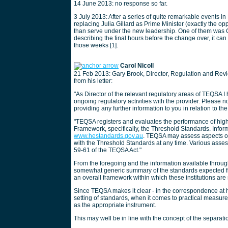
14 June 2013: no response so far.
3 July 2013: After a series of quite remarkable events 
replacing Julia Gillard as Prime Minister (exactly the o
than serve under the new leadership. One of them was C
describing the final hours before the change over, it c
those weeks [1].
Carol Nicoll
21 Feb 2013: Gary Brook, Director, Regulation and Revi
from his letter:
"As Director of the relevant regulatory areas of TEQSA I 
ongoing regulatory activities with the provider. Please
providing any further information to you in relation to the 
"TEQSA registers and evaluates the performance of hig
Framework, specifically, the Threshold Standards. Infor
www.hestandards.gov.au
. TEQSA may assess aspects of
with the Threshold Standards at any time. Various asse
59-61 of the TEQSA Act."
From the foregoing and the information available throug
somewhat generic summary of the standards expected fro
an overall framework within which these institutions are
Since TEQSA makes it clear - in the correspondence at ha
setting of standards, when it comes to practical measu
as the appropriate instrument.
This may well be in line with the concept of the separati