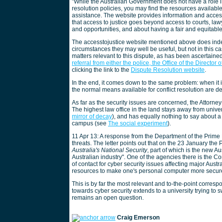
"While the Australian Government does not have a role 
resolution policies, you may find the resources available
assistance. The website provides information and access 
that access to justice goes beyond access to courts, lawye
and opportunities, and about having a fair and equitable
The accesstojustice website mentioned above does indee
circumstances they may well be useful, but not in this 
matters relevant to this dispute, as has been ascertaine
referral from either the police, the Office of the Director 
clicking the link to the
Dispute Resolution website
.
In the end, it comes down to the same problem: when it 
the normal means available for conflict resolution are de
As far as the security issues are concerned, the Attorne
The highest law office in the land stays away from univer
mirror of decay
), and has equally nothing to say about a 
campus (see
The social experiment
).
11 Apr 13: A response from the Department of the Prime 
threats. The letter points out that on the 23 January th
Australia's National Security
, part of which is the new Au
Australian industry". One of the agencies there is the
of contact for cyber security issues affecting major Aus
resources to make one's personal computer more secur
This is by far the most relevant and to-the-point corres
towards cyber security extends to a university trying t
remains an open question.
Craig Emerson