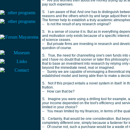
-- Are you worried then about the money drying up at al
pay such expenses.
S. I am aware of that. And one has to distinguish betwee
reasons and the others which by and large adjust their i
The former help to establish a truly academic atmosphere;
-- Is not the result of any research original?
S. In a sense of course it is. But as in everything depe
and motivation only exists because of a specific interest
of science ceases.
-- But private firms are investing in research and deve
question of course.
S. True, the need for channelling one's own funds int
and I have no doubt that sooner or later this philosoph
that to base an investment into research by relying only
beyond the immediate need, real or imagined.
-- Surely we are capable of envisaging a theoretical im
established model and being able then to make a decision
S. Not if this project entails a novel system in itself. In 
fruition.
-- How can that be?
S. Imagine you were using a drilling tool for example, a
your income depended on the tool's efficiency and servic
limited in your choice?
-- You mean limited by my finances, in terms of the quali
S. Certainly, that would be one consideration. But beyo
completely different one, simply because a fastener for
-- Of course not, such a purchase would be a waste of