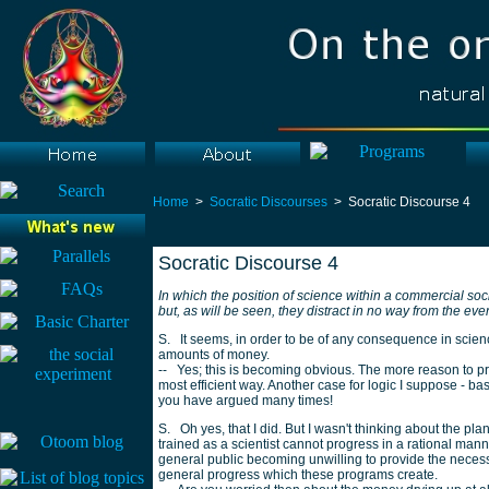
Home
>
Socratic Discourses
> Socratic Discourse 4
Socratic Discourse 4
In which the position of science within a commercial soc
but, as will be seen, they distract in no way from the ev
S. It seems, in order to be of any consequence in scien
amounts of money.
-- Yes; this is becoming obvious. The more reason to pro
most efficient way. Another case for logic I suppose - ba
you have argued many times!
S. Oh yes, that I did. But I wasn't thinking about the plan 
trained as a scientist cannot progress in a rational man
general public becoming unwilling to provide the necess
general progress which these programs create.