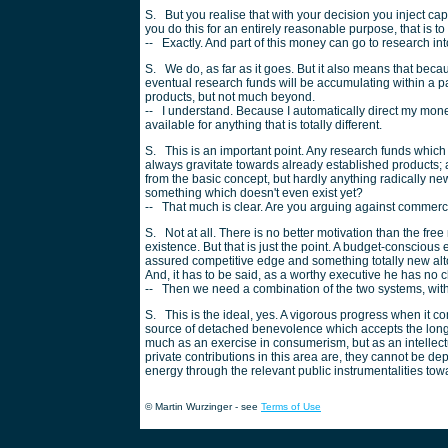
S. But you realise that with your decision you inject capit
you do this for an entirely reasonable purpose, that is t
-- Exactly. And part of this money can go to research int
S. We do, as far as it goes. But it also means that bec
eventual research funds will be accumulating within a pa
products, but not much beyond.
-- I understand. Because I automatically direct my mone
available for anything that is totally different.
S. This is an important point. Any research funds which 
always gravitate towards already established products; a
from the basic concept, but hardly anything radically new
something which doesn't even exist yet?
-- That much is clear. Are you arguing against commer
S. Not at all. There is no better motivation than the fr
existence. But that is just the point. A budget-consciou
assured competitive edge and something totally new alto
And, it has to be said, as a worthy executive he has no 
-- Then we need a combination of the two systems, with e
S. This is the ideal, yes. A vigorous progress when it com
source of detached benevolence which accepts the long t
much as an exercise in consumerism, but as an intellectu
private contributions in this area are, they cannot be d
energy through the relevant public instrumentalities towar
© Martin Wurzinger - see
Terms of Use