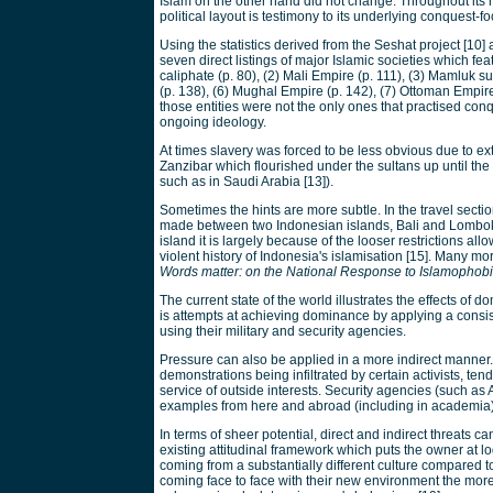
Islam on the other hand did not change. Throughout its 
political layout is testimony to its underlying conquest-fo
Using the statistics derived from the Seshat project [10
seven direct listings of major Islamic societies which f
caliphate (p. 80), (2) Mali Empire (p. 111), (3) Mamluk s
(p. 138), (6) Mughal Empire (p. 142), (7) Ottoman Empire (
those entities were not the only ones that practised con
ongoing ideology.
At times slavery was forced to be less obvious due to ext
Zanzibar which flourished under the sultans up until the 
such as in Saudi Arabia [13]).
Sometimes the hints are more subtle. In the travel sect
made between two Indonesian islands, Bali and Lombok [
island it is largely because of the looser restrictions 
violent history of Indonesia's islamisation [15]. Many m
Words matter: on the National Response to Islamophob
The current state of the world illustrates the effects of d
is attempts at achieving dominance by applying a consis
using their military and security agencies.
Pressure can also be applied in a more indirect manner. 
demonstrations being infiltrated by certain activists, te
service of outside interests. Security agencies (such as A
examples from here and abroad (including in academia
In terms of sheer potential, direct and indirect threats ca
existing attitudinal framework which puts the owner at l
coming from a substantially different culture compared to
coming face to face with their new environment the more