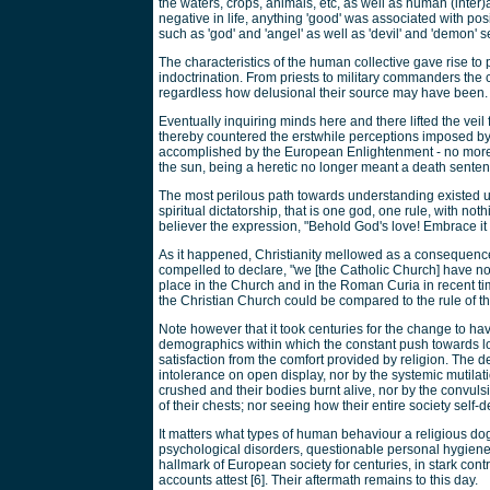
the waters, crops, animals, etc, as well as human (inter)
negative in life, anything 'good' was associated with po
such as 'god' and 'angel' as well as 'devil' and 'demon' 
The characteristics of the human collective gave rise to
indoctrination. From priests to military commanders the
regardless how delusional their source may have been.
Eventually inquiring minds here and there lifted the veil
thereby countered the erstwhile perceptions imposed by
accomplished by the European Enlightenment - no more 
the sun, being a heretic no longer meant a death senten
The most perilous path towards understanding existed 
spiritual dictatorship, that is one god, one rule, with n
believer the expression, "Behold God's love! Embrace it 
As it happened, Christianity mellowed as a consequence
compelled to declare, "we [the Catholic Church] have 
place in the Church and in the Roman Curia in recent tim
the Christian Church could be compared to the rule of the
Note however that it took centuries for the change to ha
demographics within which the constant push towards 
satisfaction from the comfort provided by religion. The 
intolerance on open display, nor by the systemic mutilati
crushed and their bodies burnt alive, nor by the convulsio
of their chests; nor seeing how their entire society self-des
It matters what types of human behaviour a religious dog
psychological disorders, questionable personal hygiene
hallmark of European society for centuries, in stark contr
accounts attest [6]. Their aftermath remains to this day.