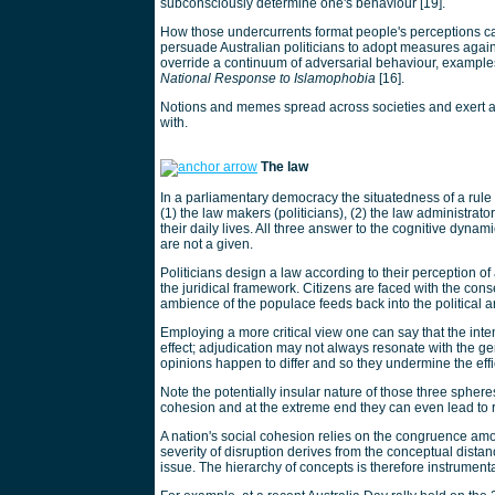
subconsciously determine one's behaviour [19].
How those undercurrents format people's perceptions ca
persuade Australian politicians to adopt measures again
override a continuum of adversarial behaviour, examples
National Response to Islamophobia
[16].
Notions and memes spread across societies and exert a 
with.
The law
In a parliamentary democracy the situatedness of a rule s
(1) the law makers (politicians), (2) the law administrator
their daily lives. All three answer to the cognitive dynam
are not a given.
Politicians design a law according to their perception of
the juridical framework. Citizens are faced with the cons
ambience of the populace feeds back into the political a
Employing a more critical view one can say that the inte
effect; adjudication may not always resonate with the ge
opinions happen to differ and so they undermine the effi
Note the potentially insular nature of those three sph
cohesion and at the extreme end they can even lead to r
A nation's social cohesion relies on the congruence amo
severity of disruption derives from the conceptual distan
issue. The hierarchy of concepts is therefore instrumental