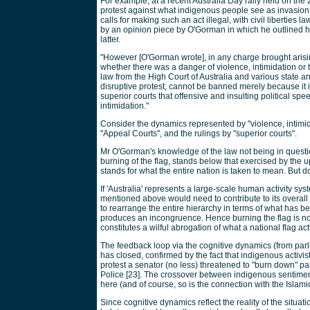
For example, at a recent Australia Day rally held on the 
protest against what indigenous people see as invasion o
calls for making such an act illegal, with civil liberties
by an opinion piece by O'Gorman in which he outlined his 
latter.
"However [O'Gorman wrote], in any charge brought arisin
whether there was a danger of violence, intimidation or t
law from the High Court of Australia and various state a
disruptive protest, cannot be banned merely because it i
superior courts that offensive and insulting political spe
intimidation."
Consider the dynamics represented by "violence, intimidati
"Appeal Courts", and the rulings by "superior courts".
Mr O'Gorman's knowledge of the law not being in question,
burning of the flag, stands below that exercised by the up
stands for what the entire nation is taken to mean. But d
If 'Australia' represents a large-scale human activity sys
mentioned above would need to contribute to its overall
to rearrange the entire hierarchy in terms of what has 
produces an incongruence. Hence burning the flag is not o
constitutes a wilful abrogation of what a national flag ac
The feedback loop via the cognitive dynamics (from parli
has closed, confirmed by the fact that indigenous activist
protest a senator (no less) threatened to "burn down" pa
Police [23]. The crossover between indigenous sentime
here (and of course, so is the connection with the Islamic
Since cognitive dynamics reflect the reality of the situati