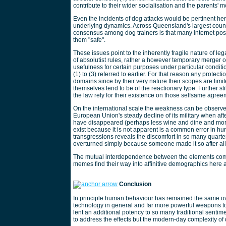
contribute to their wider socialisation and the parents' mot
Even the incidents of dog attacks would be pertinent he
underlying dynamics. Across Queensland's largest counci
consensus among dog trainers is that many internet posts
them "safe".
These issues point to the inherently fragile nature of le
of absolutist rules, rather a however temporary merge
usefulness for certain purposes under particular condit
(1) to (3) referred to earlier. For that reason any protect
domains since by their very nature their scopes are limi
themselves tend to be of the reactionary type. Further st
the law rely for their existence on those selfsame agreem
On the international scale the weakness can be observed
European Union's steady decline of its military when af
have disappeared (perhaps less wine and dine and more s
exist because it is not apparent is a common error in hu
transgressions reveals the discomfort in so many quarte
overturned simply because someone made it so after all
The mutual interdependence between the elements compr
memes find their way into affinitive demographics here a
Conclusion
In principle human behaviour has remained the same o
technology in general and far more powerful weapons toge
lent an additional potency to so many traditional sent
to address the effects but the modern-day complexity of 