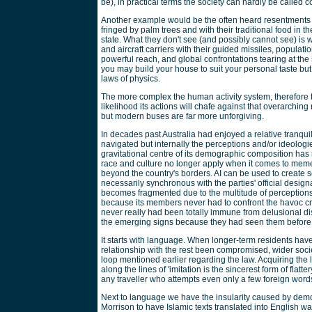
be), in practical terms the society can hardly be called 
Another example would be the often heard resentments by
fringed by palm trees and with their traditional food in 
state. What they don't see (and possibly cannot see) is
and aircraft carriers with their guided missiles, populati
powerful reach, and global confrontations tearing at the 
you may build your house to suit your personal taste but
laws of physics.
The more complex the human activity system, therefore th
likelihood its actions will chafe against that overarching 
but modern buses are far more unforgiving.
In decades past Australia had enjoyed a relative tranquil
navigated but internally the perceptions and/or ideologie
gravitational centre of its demographic composition ha
race and culture no longer apply when it comes to memet
beyond the country's borders. AI can be used to create sel
necessarily synchronous with the parties' official design
becomes fragmented due to the multitude of perceptions. 
because its members never had to confront the havoc cre
never really had been totally immune from delusional di
the emerging signs because they had seen them before
It starts with language. When longer-term residents have
relationship with the rest been compromised, wider society
loop mentioned earlier regarding the law. Acquiring the 
along the lines of 'imitation is the sincerest form of fl
any traveller who attempts even only a few foreign words
Next to language we have the insularity caused by demo
Morrison to have Islamic texts translated into English w