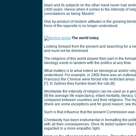
Islam and its subjects on the other hand never had simila
1400 years. Hence when it comes to the intensity of reli
connotations as being 'Muslim'.
One by-product of modern attitudes is the growing blin
force of the opposite is no longer understood.
The world today
Looking forward from the present and searching for a n
and must not be dismissed.
The religions of this world played their part in the forma
ideology exists in tandem with the politics at any time.
What matters is to what extent an ideological and/or reli
understood. For example, in 1900 there was an outbreak
Francisco the Chinese were forced into restricted are
[7]. In Sydney they hunted down the rats [8].
Worldwide the intensity of religion can be used as a gen
[9] the average life expectancy, infant mortality, literac
compared between countries and their religions. The high
(there are some exceptions and for good reason; see the 
Such is that influence that the present Commission wa
Christianity has been instrumental in formatting the po
with all their consequences. Once its belief system had
regarded in a more empathic light.