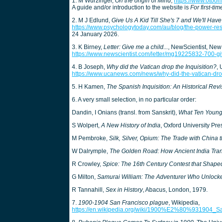
1. M Wurzinger,
On the origin of Mind
,
https://www.otoom
A guide and/or introduction to the website is
For first-tim
2. M J Edlund,
Give Us A Kid Till She's 7 and We'll Have
https://www.psychologytoday.com/au/blog/the-power-rest
24 January 2026.
3. K Birney,
Letter: Give me a child...
, NewScientist, New
https://www.newscientist.com/letter/mg19225832-700-gi
4. B Joseph,
Why did the Vatican drop the Inquisition?
, 
https://www.ucanews.com/news/why-did-the-vatican-dro
5. H Kamen,
The Spanish Inquisition: An Historical Revi
6. A very small selection, in no particular order:
Dandin, I Onians (transl. from Sanskrit),
What Ten Young
S Wolpert,
A New History of India
, Oxford University Pre
M Pembroke,
Silk, Silver, Opium: The Trade with China
W Dalrymple,
The Golden Road: How Ancient India Tra
R Crowley,
Spice: The 16th Century Contest that Shap
G Milton,
Samurai William: The Adventurer Who Unlock
R Tannahill,
Sex in History
, Abacus, London, 1979.
7.
1900-1904 San Francisco plague
, Wikipedia,
https://en.wikipedia.org/wiki/1900%E2%80%931904_S