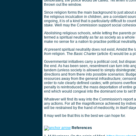
deliberately, the police would be called. Yet when it com
thrown out the window.
Since religion forms the main background to just about a
the religious inculcation in children, are a constant sour
ongoing, it is of a kind that is particularly difficult to c
stake. Well may the Commission support social cohesion,
Abolishing religious schools, while letting the parents pr
termed a spiritual neutrality as far as society as a whole 
make no sense for a nation to practise political neutrali
At present spiritual neutrality does not exist. Amidst t
from
religion. The
Basic Charter
(article 4) would be a pla
Governmental initiatives carry a political cost, but disp
the end. As has been seen, resentment can turn into a
tandem (unless society is allowed to simply disintegra
directions and from there into possible scenarios: Budge
resources away from the general infrastructure; censorsh
order to rule clearly defined castes; with prisons over
penalty is reintroduced; the mass deportation of entire g
end which would congeal into the dominant one to set 
Whatever will find its way into the Commission's report a
any actions. For all the magnificence achieved by indivi
will be restrained by the hand of mediocrity, in itself s
It may well be that this is the best we can hope for.
References