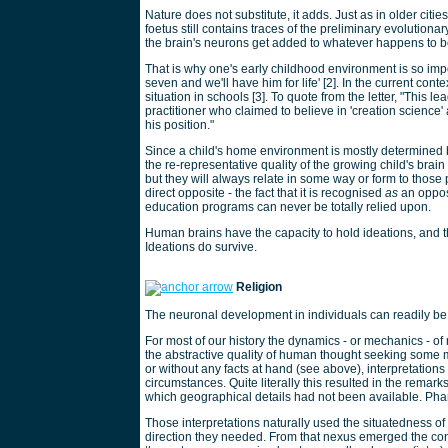
Nature does not substitute, it adds. Just as in older citie
foetus still contains traces of the preliminary evolution
the brain's neurons get added to whatever happens to b
That is why one's early childhood environment is so import
seven and we'll have him for life' [2]. In the current conte
situation in schools [3]. To quote from the letter, "This l
practitioner who claimed to believe in 'creation science
his position."
Since a child's home environment is mostly determined by
the re-representative quality of the growing child's brain
but they will always relate in some way or form to those p
direct opposite - the fact that it is recognised
as
an opposi
education programs can never be totally relied upon.
Human brains have the capacity to hold ideations, and t
Ideations do survive.
Religion
The neuronal development in individuals can readily be t
For most of our history the dynamics - or mechanics - 
the abstractive quality of human thought seeking some 
or without any facts at hand (see above), interpretations
circumstances. Quite literally this resulted in the remar
which geographical details had not been available. Phant
Those interpretations naturally used the situatedness of
direction they needed. From that nexus emerged the conce