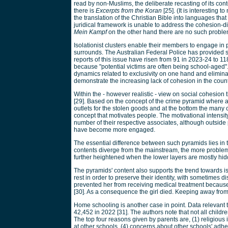
read by non-Muslims, the deliberate recasting of its co
there is
Excerpts from the Koran
[25]. (It is interesting
the translation of the Christian Bible into languages that
juridical framework is unable to address the cohesion-di
Mein Kampf
on the other hand there are no such problem
Isolationist clusters enable their members to engage in 
surrounds. The Australian Federal Police has provided sp
reports of this issue have risen from 91 in 2023-24 to 11
because "potential victims are often being school-aged". 
dynamics related to exclusivity on one hand and eliminat
demonstrate the increasing lack of cohesion in the count
Within the - however realistic - view on social cohesion
[29]. Based on the concept of the crime pyramid where at
outlets for the stolen goods and at the bottom the man
concept that motivates people. The motivational intensi
number of their respective associates, although outsi
have become more engaged.
The essential difference between such pyramids lies in 
contents diverge from the mainstream, the more problem
further heightened when the lower layers are mostly hid
The pyramids' content also supports the trend towards iso
rest in order to preserve their identity, with sometimes d
prevented her from receiving medical treatment because
[30]. As a consequence the girl died. Keeping away from 
Home schooling is another case in point. Data relevant 
42,452 in 2022 [31]. The authors note that not all childr
The top four reasons given by parents are, (1) religious 
at other schools, (4) concerns about other schools' adh