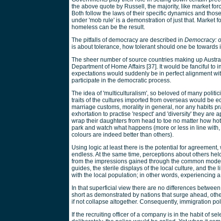
the above quote by Russell, the majority, like market forc
Both follow the laws of their specific dynamics and tho
under 'mob rule' is a demonstration of just that. Market 
homeless can be the result.
The pitfalls of democracy are described in
Democracy: ou
is about tolerance, how tolerant should one be towards 
The sheer number of source countries making up Austral
Department of Home Affairs [37]. It would be fanciful to 
expectations would suddenly be in perfect alignment wit
participate in the democratic process.
The idea of 'multiculturalism', so beloved of many politi
traits of the cultures imported from overseas would be
marriage customs, morality in general, nor any habits pr
exhortation to practise 'respect' and 'diversity' they are
wrap their daughters from head to toe no matter how hot
park and watch what happens (more or less in line with, 
colours are indeed better than others).
Using logic at least there is the potential for agreemen
endless. At the same time, perceptions about others he
from the impressions gained through the common mode of 
guides, the sterile displays of the local culture, and t
with the local population; in other words, experiencing 
In that superficial view there are no differences betwe
short as demonstrated by nations that surge ahead, others
if not collapse altogether. Consequently, immigration poli
If the recruiting officer of a company is in the habit of 