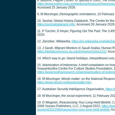
8.
Bubonic Plague Comes To Sydney in 1900
, The Univ
https://www.sydney.edu.au/medicine/museum/mwmus
Accessed 25 January 2026.
9. M Wurzinger,
Demographic orientations
, 10 February
10.
Seshat: Global History Databank
, The Centre for the
https://seshatdatabank.info/
. Accessed 26 January 2026
11. P Turchin, D Hoyer,
Figuring Out The Past: The 3,495 v
2020.
12.
Zanzibar
, Wikipedia,
https://en.wikipedia.org/wiki/Za
13. J Sarah,
Migrant Workers in Saudi Arabia
, Human Ri
https://digitalcommons.du.edu/hrhw/vol10/iss1/21/
. Acc
14.
Which way to go: Island holidays
, intrepidtravel.c
15.
Islamization of Indonesia: A brief compilation on h
Svayambodha Centre For Culture Studies Foundation,
https://www.bodharesearch.in/lab/islamization-of-indon
16. M Wurzinger,
Words matter: on the National Respon
https://www.otoom.net/wordsmatter.htm
.
17. Australian Security Intelligence Organisation,
https:
18. M Wurzinger,
the social experiment
, 11 February 20
19. D Wegesin,
Reassessing Your Long-Held Beliefs: 
2006 Sussex Publishers, LLC, 1 August 2022,
https://w
moment/202208/reassessing-your-long-held-beliefs
. A