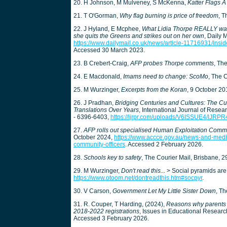
20. H Johnson, M Mulveney, S McKenna,
Katter Flags 
21. T O'Gorman,
Why flag burning is price of freedom
, T
22. J Hyland, E Mcphee,
What Lidia Thorpe REALLY wants
she quits the Greens and strikes out on her own
, Daily 
https://www.dailymail.co.uk/news/article-11716931/Ins
Accessed 30 March 2023.
23. B Crebert-Craig,
AFP probes Thorpe comments
, Th
24. E Macdonald,
Imams need to change: ScoMo
, The 
25. M Wurzinger,
Excerpts from the Koran
, 9 October 2
26. J Pradhan,
Bridging Centuries and Cultures: The Cultu
Translations Over Years
, International Journal of Resea
- 6396-6403,
https://ijrpr.com/uploads/V6ISSUE4/IJRP
27.
AFP rolls out specialised Human Exploitation Commu
October 2024,
https://www.accce.gov.au/news-and-media
community-officers
. Accessed 2 February 2026.
28.
Schools key to safety
, The Courier Mail, Brisbane, 
29. M Wurzinger,
Don't read this...
> Social pyramids are 
https://www.otoom.net/dontreadthis.htm#socpyr
.
30. V Carson,
Government Let My Little Sister Down
, Th
31. R. Couper, T Harding, (2024),
Reasons why parents h
2018-2022 registrations
, Issues in Educational Researc
Accessed 3 February 2026.