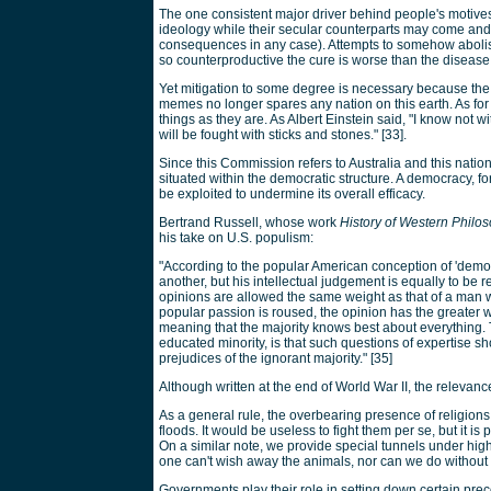
The one consistent major driver behind people's motives ha
ideology while their secular counterparts may come and g
consequences in any case). Attempts to somehow abolish 
so counterproductive the cure is worse than the disease
Yet mitigation to some degree is necessary because the
memes no longer spares any nation on this earth. As for th
things as they are. As Albert Einstein said, "I know not 
will be fought with sticks and stones." [33].
Since this Commission refers to Australia and this nati
situated within the democratic structure. A democracy, for
be exploited to undermine its overall efficacy.
Bertrand Russell, whose work
History of Western Philo
his take on U.S. populism:
"According to the popular American conception of 'democr
another, but his intellectual judgement is equally to be 
opinions are allowed the same weight as that of a man who
popular passion is roused, the opinion has the greater 
meaning that the majority knows best about everything. 
educated minority, is that such questions of expertise s
prejudices of the ignorant majority." [35]
Although written at the end of World War II, the relevanc
As a general rule, the overbearing presence of religion
floods. It would be useless to fight them per se, but it is
On a similar note, we provide special tunnels under highw
one can't wish away the animals, nor can we do without
Governments play their role in setting down certain preco