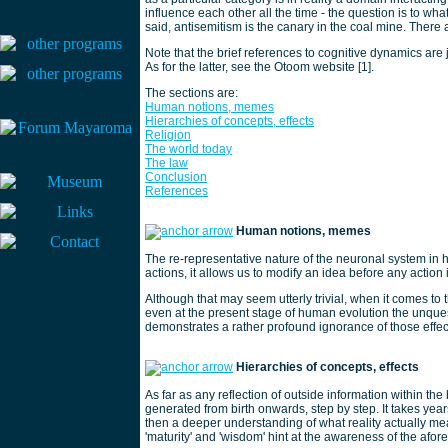
influence each other all the time - the question is to wh
said, antisemitism is the canary in the coal mine. There
Note that the brief references to cognitive dynamics are 
As for the latter, see the Otoom website [1].
The sections are:
Human notions, memes
Hierarchies of concepts, effects
Religion
The world today
The law
Conclusion
References
Human notions, memes
The re-representative nature of the neuronal system in h
actions, it allows us to modify an idea before any action 
Although that may seem utterly trivial, when it comes t
even at the present stage of human evolution the unques
demonstrates a rather profound ignorance of those effec
Hierarchies of concepts, effects
As far as any reflection of outside information within the
generated from birth onwards, step by step. It takes yea
then a deeper understanding of what reality actually me
'maturity' and 'wisdom' hint at the awareness of the afo