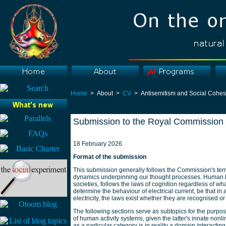
Home
> About >
CV
> Antisemitism and Social Cohes
Submission to the Royal Commission 
18 February 2026
Format of the submission
This submission generally follows the Commission's terms 
dynamics underpinning our thought processes. Human beh
societies, follows the laws of cognition regardless of wha
determine the behaviour of electrical current, be that in
electricity, the laws exist whether they are recognised or
The following sections serve as subtopics for the purpo
of human activity systems, given the latter's innate nonl
as a particular category is in reality a domain interactin