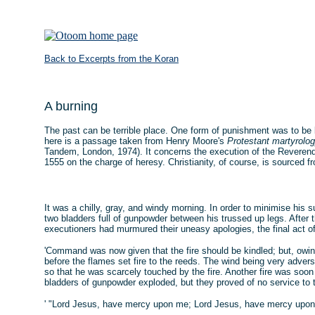
Back to Excerpts from the Koran
A burning
The past can be terrible place. One form of punishment was to be bu
here is a passage taken from Henry Moore's
Protestant martyrolo
Tandem, London, 1974). It concerns the execution of the Reverend
1555 on the charge of heresy. Christianity, of course, is sourced f
It was a chilly, gray, and windy morning. In order to minimise his 
two bladders full of gunpowder between his trussed up legs. After 
executioners had murmured their uneasy apologies, the final act o
'Command was now given that the fire should be kindled; but, owin
before the flames set fire to the reeds. The wind being very adver
so that he was scarcely touched by the fire. Another fire was soo
bladders of gunpowder exploded, but they proved of no service to t
' "Lord Jesus, have mercy upon me; Lord Jesus, have mercy upon 