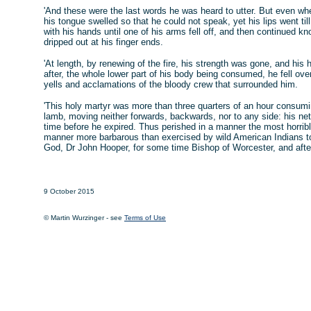
'And these were the last words he was heard to utter. But even wh
his tongue swelled so that he could not speak, yet his lips went t
with his hands until one of his arms fell off, and then continued kn
dripped out at his finger ends.
'At length, by renewing of the fire, his strength was gone, and hi
after, the whole lower part of his body being consumed, he fell over 
yells and acclamations of the bloody crew that surrounded him.
'This holy martyr was more than three quarters of an hour consumi
lamb, moving neither forwards, backwards, nor to any side: his n
time before he expired. Thus perished in a manner the most horrible 
manner more barbarous than exercised by wild American Indians to t
God, Dr John Hooper, for some time Bishop of Worcester, and after
9 October 2015
© Martin Wurzinger - see
Terms of Use