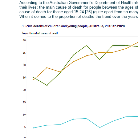
According to the Australian Government's Department of Health almo
their lives; the main cause of death for people between the ages of
cause of death for those aged 15-24 [25] (quite apart from so many
When it comes to the proportion of deaths the trend over the years