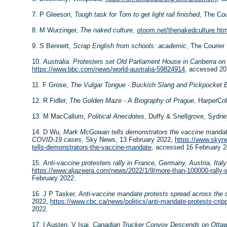
7. P Gleeson,
Tough task for Tom to get light rail finished
, The Cou
8. M Wurzinger,
The naked culture
,
otoom.net/thenakedculture.ht
9. S Bennett,
Scrap English from schools: academic
, The Courier
10.
Australia: Protesters set Old Parliament House in Canberra on 
https://www.bbc.com/news/world-australia-59824914
, accessed 20
11. F Grose,
The Vulgar Tongue - Buckish Slang and Pickpocket 
12. R Fidler,
The Golden Maze - A Biography of Prague
, HarperCol
13. M MacCallum,
Political Anecdotes
, Duffy & Snellgrove, Sydne
14. D Wu,
Mark McGowan tells demonstrators the vaccine mandate 
COVID-19 cases
, Sky News, 13 February 2022,
https://www.skyn
tells-demonstrators-the-vaccine-mandate
, accessed 16 February 2
15.
Anti-vaccine protesters rally in France, Germany, Austria, Italy
https://www.aljazeera.com/news/2022/1/9/more-than-100000-rally-in
February 2022.
16. J P Tasker,
Anti-vaccine mandate protests spread across the c
2022,
https://www.cbc.ca/news/politics/anti-mandate-protests-cri
2022.
17. I Austen, V Isai,
Canadian Trucker Convoy Descends on Ottaw