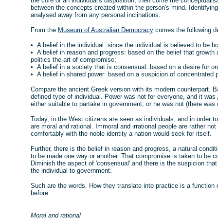
the core of an individual's disposition, then come the conceptualis
between the concepts created within the person's mind. Identifyi
analysed away from any personal inclinations.
From the
Museum of Australian Democracy
comes the following def
• A belief in the individual: since the individual is believed to be b
• A belief in reason and progress: based on the belief that growth
politics the art of compromise;
• A belief in a society that is consensual: based on a desire for or
• A belief in shared power: based on a suspicion of concentrated 
Compare the ancient Greek version with its modern counterpart. Ba
defined type of individual. Power was not for everyone, and it was
either suitable to partake in government, or he was not (there was n
Today, in the West citizens are seen as individuals, and in order to f
are moral and rational. Immoral and irrational people are rather no
comfortably with the noble identity a nation would seek for itself.
Further, there is the belief in reason and progress, a natural co
to be made one way or another. That compromise is taken to be con
Diminish the aspect of 'consensual' and there is the suspicion th
the individual to government.
Such are the words. How they translate into practice is a function 
before.
Moral and rational