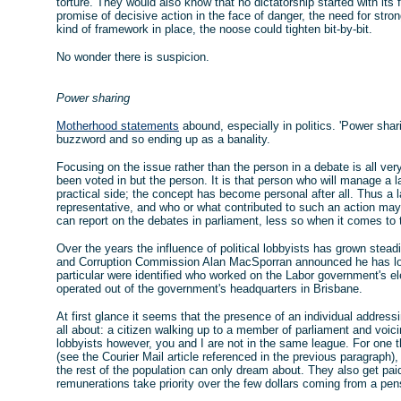
torture. They would also know that no dictatorship started with its f
promise of decisive action in the face of danger, the need for strong
kind of framework in place, the noose could tighten bit-by-bit.
No wonder there is suspicion.
Power sharing
Motherhood statements
abound, especially in politics. 'Power shar
buzzword and so ending up as a banality.
Focusing on the issue rather than the person in a debate is all very 
been voted in but the person. It is that person who will manage a
practical side; the concept has become personal after all. Thus a 
representative, and who or what contributed to such an action may
can report on the debates in parliament, less so when it comes to
Over the years the influence of political lobbyists has grown stea
and Corruption Commission Alan MacSporran announced he has lobbyi
particular were identified who worked on the Labor government's e
operated out of the government's headquarters in Brisbane.
At first glance it seems that the presence of an individual address
all about: a citizen walking up to a member of parliament and voic
lobbyists however, you and I are not in the same league. For one t
(see the Courier Mail article referenced in the previous paragrap
the rest of the population can only dream about. They also get paid
remunerations take priority over the few dollars coming from a pen