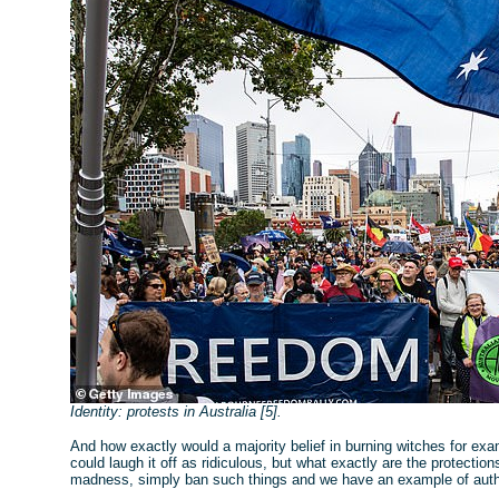
Identity: protests in Australia [5].
And how exactly would a majority belief in burning witches for ex
could laugh it off as ridiculous, but what exactly are the protecti
madness, simply ban such things and we have an example of autho