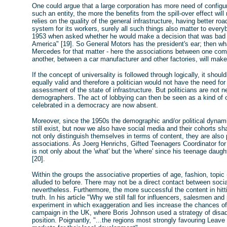
One could argue that a large corporation has more need of configur
such an entity, the more the benefits from the spill-over effect will 
relies on the quality of the general infrastructure, having better ro
system for its workers, surely all such things also matter to eve
1953 when asked whether he would make a decision that was bad f
America" [19]. So General Motors has the president's ear; then wh
Mercedes for that matter - here the associations between one co
another, between a car manufacturer and other factories, will make
If the concept of universality is followed through logically, it sho
equally valid and therefore a politician would not have the need for
assessment of the state of infrastructure. But politicians are not ne
demographers. The act of lobbying can then be seen as a kind of 
celebrated in a democracy are now absent.
Moreover, since the 1950s the demographic and/or political dynami
still exist, but now we also have social media and their cohorts s
not only distinguish themselves in terms of content, they are also
associations. As Joerg Henrichs, Gifted Teenagers Coordinator for
is not only about the 'what' but the 'where' since his teenage dau
[20].
Within the groups the associative properties of age, fashion, topic 
alluded to before. There may not be a direct contact between social
nevertheless. Furthermore, the more successful the content in hittin
truth. In his article "Why we still fall for influencers, salesmen a
experiment in which exaggeration and lies increase the chances of 
campaign in the UK, where Boris Johnson used a strategy of disadv
position. Poignantly, "...the regions most strongly favouring Lea