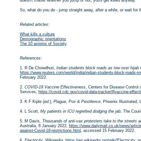
doesn't matter whether you jump or not, you'll get killed anyway.
So, what do you do - jump straight away, after a while, or wait for 
Related articles:
What kills a culture
Demographic orientations
The 10 axioms of Society
References:
1. R De Chowdhuri,
Indian students block roads as row over hijab
https://www.reuters.com/world/india/indian-students-block-roads-r
February 2022.
2.
COVID-19 Vaccine Effectiveness
, Centers for Disease Control
Services,
https://covid.cdc.gov/covid-data-tracker/#vaccine-effec
3. K F Kiple (
ed.
),
Plague, Pox & Pestilence
, Phoenix Illustrated,
4. L Scott,
My patients in ICU regretted dodging the jab
, The Couri
5. M Davis,
Thousands of anti-vax protesters take to the streets ac
Australia, 8 January 2022,
https://www.dailymail.co.uk/news/articl
against-Covid-19-restrictions.html
, accessed 15 February 2022.
6.
Electricity
, Wikipedia,
https://en.wikipedia.org/wiki/Electricity
, a