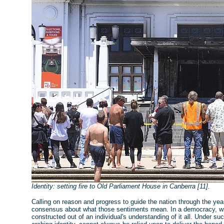
Identity: setting fire to Old Parliament House in Canberra [11].
Calling on reason and progress to guide the nation through the years
consensus about what those sentiments mean. In a democracy, with
constructed out of an individual's understanding of it all. Under s