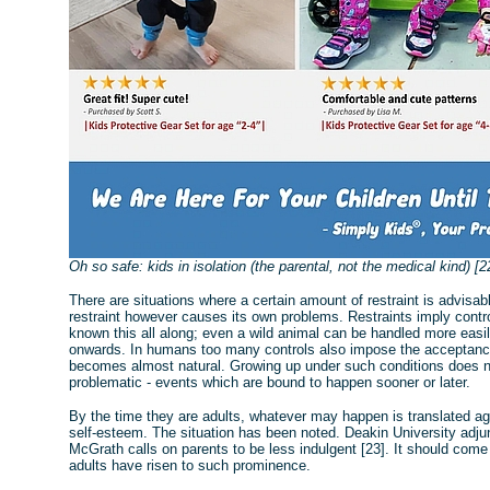
Oh so safe: kids in isolation (the parental, not the medical kind) [2
There are situations where a certain amount of restraint is advisabl
restraint however causes its own problems. Restraints imply contr
known this all along; even a wild animal can be handled more easil
onwards. In humans too many controls also impose the acceptance 
becomes almost natural. Growing up under such conditions does not
problematic - events which are bound to happen sooner or later.
By the time they are adults, whatever may happen is translated aga
self-esteem. The situation has been noted. Deakin University adju
McGrath calls on parents to be less indulgent [23]. It should come
adults have risen to such prominence.