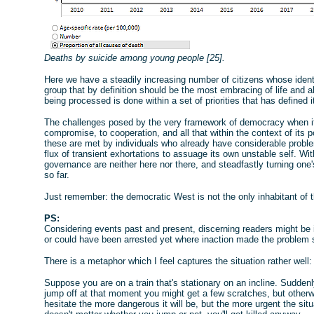
Deaths by suicide among young people [25].
Here we have a steadily increasing number of citizens whose ident
group that by definition should be the most embracing of life and al
being processed is done within a set of priorities that has defined 
The challenges posed by the very framework of democracy when it
compromise, to cooperation, and all that within the context of its 
these are met by individuals who already have considerable proble
flux of transient exhortations to assuage its own unstable self. Wi
governance are neither here nor there, and steadfastly turning one
so far.
Just remember: the democratic West is not the only inhabitant of 
PS:
Considering events past and present, discerning readers might be
or could have been arrested yet where inaction made the problem 
There is a metaphor which I feel captures the situation rather well:
Suppose you are on a train that's stationary on an incline. Suddenl
jump off at that moment you might get a few scratches, but otherwi
hesitate the more dangerous it will be, but the more urgent the sit