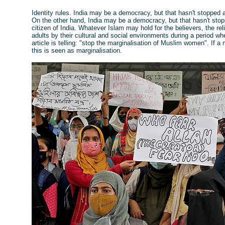
Identity rules. India may be a democracy, but that hasn't stopped a
On the other hand, India may be a democracy, but that hasn't stop
citizen of India. Whatever Islam may hold for the believers, the relig
adults by their cultural and social environments during a period wh
article is telling: "stop the marginalisation of Muslim women". If a 
this is seen as marginalisation.