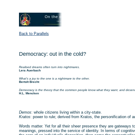
Back to Parallels
Democracy: out in the cold?
Realised dreams often turn into nightmares.
Lera Auerbach
What's a joy to the one is a nightmare to the other.
Bertolt Brecht
Democracy is the theory that the common people know what they want, and deserve
H.L. Mencken
Demos
: whole citizens living within a city-state.
Kratos
: power to rule; derived from Kratos, the personification of au
Words matter. Yet for all their sheer presence they are gateways to
meanings, pressed into the service of identity. In terms of cognitiv