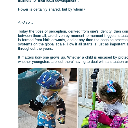
markets for their local development".
Power is certainly shared, but by whom?
And so...
Today the tides of perception, derived from one's identity, then con
between them all, are driven by moment-to-moment triggers situated
is formed from birth onwards, and at any time the ongoing process
systems on the global scale. How it all starts is just as important
throughout the years.
It matters
how
one grows up. Whether a child is encased by prote
whether youngsters are 'out there' having to deal with a situation o