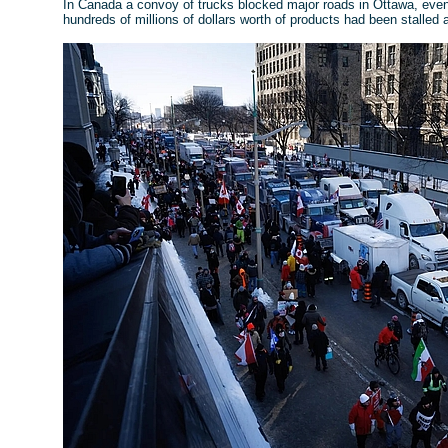
In Canada a convoy of trucks blocked major roads in Ottawa, event
hundreds of millions of dollars worth of products had been stalled 