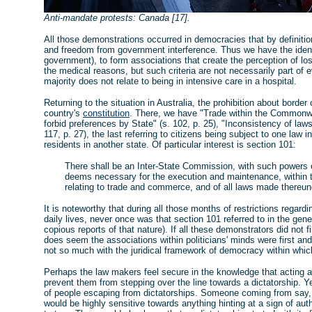
Anti-mandate protests: Canada [17].
All those demonstrations occurred in democracies that by definition 
and freedom from government interference. Thus we have the identi
government), to form associations that create the perception of lo
the medical reasons, but such criteria are not necessarily part of
majority does not relate to being in intensive care in a hospital.
Returning to the situation in Australia, the prohibition about borde
country's
constitution
. There, we have "Trade within the Commonwe
forbid preferences by State" (s. 102, p. 25), "Inconsistency of laws"
117, p. 27), the last referring to citizens being subject to one law 
residents in another state. Of particular interest is section 101:
There shall be an Inter-State Commission, with such powers o
deems necessary for the execution and maintenance, within t
relating to trade and commerce, and of all laws made thereund
It is noteworthy that during all those months of restrictions regard
daily lives, never once was that section 101 referred to in the gen
copious reports of that nature). If all these demonstrators did not fi
does seem the associations within politicians' minds were first an
not so much with the juridical framework of democracy within whic
Perhaps the law makers feel secure in the knowledge that acting 
prevent them from stepping over the line towards a dictatorship. Yet 
of people escaping from dictatorships. Someone coming from say
would be highly sensitive towards anything hinting at a sign of auth