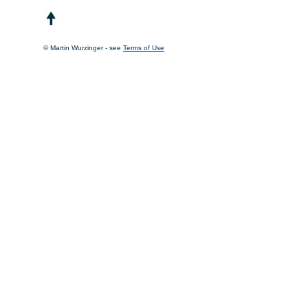
© Martin Wurzinger - see
Terms of Use