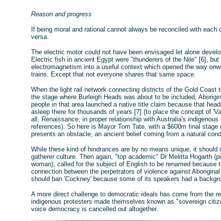
Reason and progress
If being moral and rational cannot always be reconciled with each 
versa.
The electric motor could not have been envisaged let alone develop
Electric fish in ancient Egypt were "thunderers of the Nile" [6], but
electromagnetism into a useful context which opened the way onwa
trains. Except that not everyone shares that same space.
When the light rail network connecting districts of the Gold Coast
the stage where Burleigh Heads was about to be included, Aborigi
people in that area launched a native title claim because that head
asleep there for thousands of years [7] (to place the concept of 'V
all, Renaissance, in proper relationship with Australia's indigenou
references). So here is Mayor Tom Tate, with a $600m final stage r
presents an obstacle; an ancient belief coming from a natural cond
While these kind of hindrances are by no means unique, it should n
gatherer culture. Then again, "top academic" Dr Melitta Hogarth (pi
woman), called for the subject of English to be renamed because th
connection between the perpetrators of violence against Aborigina
should ban 'Cockney' because some of its speakers had a backgrou
A more direct challenge to democratic ideals has come from the re
indigenous protesters made themselves known as "sovereign citizen
voice democracy is cancelled out altogether.