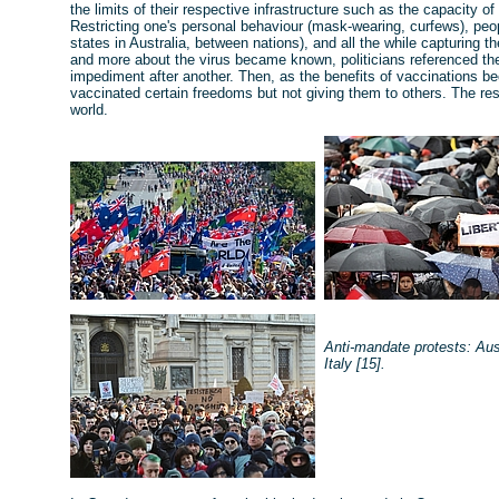
the limits of their respective infrastructure such as the capacity o
Restricting one's personal behaviour (mask-wearing, curfews), pe
states in Australia, between nations), and all the while capturing 
and more about the virus became known, politicians referenced the
impediment after another. Then, as the benefits of vaccinations b
vaccinated certain freedoms but not giving them to others. The r
world.
Anti-mandate protests: Aus
Italy [15].