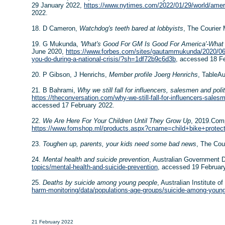
29 January 2022,
https://www.nytimes.com/2022/01/29/world/ameri
2022.
18. D Cameron,
Watchdog's teeth bared at lobbyists
, The Courier
19. G Mukunda,
'What's Good For GM Is Good For America'-What 
June 2020,
https://www.forbes.com/sites/gautammukunda/2020/06/
you-do-during-a-national-crisis/?sh=1df72b9c6d3b
, accessed 18 F
20. P Gibson, J Henrichs,
Member profile Joerg Henrichs
, TableAu
21. B Bahrami,
Why we still fall for influencers, salesmen and poli
https://theconversation.com/why-we-still-fall-for-influencers-sales
accessed 17 February 2022.
22.
We Are Here For Your Children Until They Grow Up
, 2019.Com
https://www.fomshop.ml/products.aspx?cname=child+bike+protect
23.
Toughen up, parents, your kids need some bad news
, The Cou
24.
Mental health and suicide prevention
, Australian Government 
topics/mental-health-and-suicide-prevention
, accessed 19 Februar
25.
Deaths by suicide among young people
, Australian Institute o
harm-monitoring/data/populations-age-groups/suicide-among-youn
21 February 2022