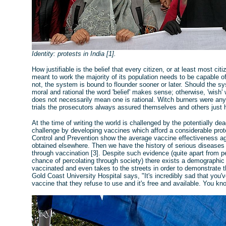
Identity: protests in India [1].
How justifiable is the belief that every citizen, or at least most ci
meant to work the majority of its population needs to be capable of
not, the system is bound to flounder sooner or later. Should the s
moral and rational the word 'belief' makes sense; otherwise, 'wish'
does not necessarily mean one is rational. Witch burners were anyth
trials the prosecutors always assured themselves and others just
At the time of writing the world is challenged by the potentially de
challenge by developing vaccines which afford a considerable prot
Control and Prevention show the average vaccine effectiveness agai
obtained elsewhere. Then we have the history of serious diseases s
through vaccination [3]. Despite such evidence (quite apart from
chance of percolating through society) there exists a demographic w
vaccinated and even takes to the streets in order to demonstrate 
Gold Coast University Hospital says, "It's incredibly sad that you've
vaccine that they refuse to use and it's free and available. You know,