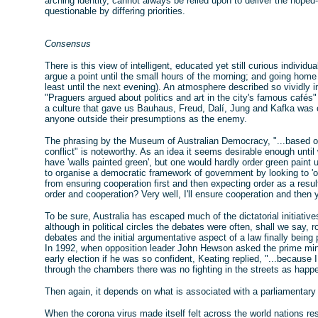
arching identity, cannot always be relied upon to deliver the hoped-
questionable by differing priorities.
Consensus
There is this view of intelligent, educated yet still curious indivi
argue a point until the small hours of the morning; and going home
least until the next evening). An atmosphere described so vividly 
"Praguers argued about politics and art in the city's famous cafés" 
a culture that gave us Bauhaus, Freud, Dalí, Jung and Kafka was o
anyone outside their presumptions as the enemy.
The phrasing by the Museum of Australian Democracy, "...based on 
conflict" is noteworthy. As an idea it seems desirable enough until
have 'walls painted green', but one would hardly order green paint 
to organise a democratic framework of government by looking to 'ord
from ensuring cooperation first and then expecting order as a resu
order and cooperation? Very well, I'll ensure cooperation and then 
To be sure, Australia has escaped much of the dictatorial initiati
although in political circles the debates were often, shall we say, 
debates and the initial argumentative aspect of a law finally bein
In 1992, when opposition leader John Hewson asked the prime minis
early election if he was so confident, Keating replied, "...because I w
through the chambers there was no fighting in the streets as happ
Then again, it depends on what is associated with a parliamentar
When the corona virus made itself felt across the world nations res