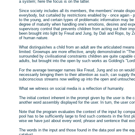
a system; here the focus is on the latter.
Since society includes all its members, the members' innate dispos
everybody, but curtailed by restrictions enabled by - once again - p
to the young, and certain types of problematic information may be
degree of maturity when handling one's emotions, desires and expec
supervisory control that prevents children from acting out their i
been brought into light by Freud and Jung, by Dalì and Rops, by Z
of human nature.
What distinguishes a child from an adult are the articulated means
limited. Grownups are more effective, amply demonstrated in "The
surrounded by civilisational constraints children are quite capable
adults, but brought into the open by such works as Golding's "Lord 
For the average teenager names like Freud, Jung and so on would b
necessarily bringing them to their attention as such, can supply th
subconscious streams now welling up into the open and untouched 
What we witness on social media is a reflection of humanity.
The initial context inherent in the prompt given by the user is the ca
another word assembly displayed for the user. In turn, the user co
Note that the program evaluates the context of the input by compar
pool has to be sufficiently large to find such contexts in the first 
wise we have just about every word, phrase and sentence that exist
The words in the input and those found in the data pool are the eq
catalyst.