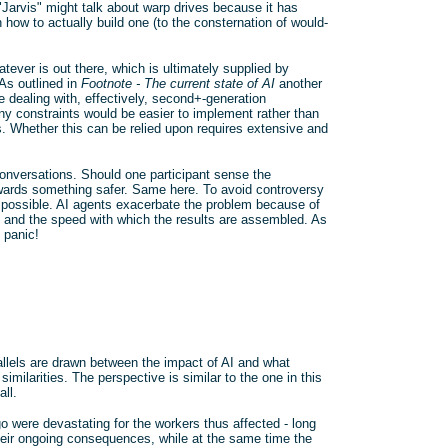
Jarvis" might talk about warp drives because it has
 how to actually build one (to the consternation of would-
ever is out there, which is ultimately supplied by
As outlined in
Footnote - The current state of AI
another
e dealing with, effectively, second+-generation
ny constraints would be easier to implement rather than
s. Whether this can be relied upon requires extensive and
onversations. Should one participant sense the
towards something safer. Same here. To avoid controversy
s possible. AI agents exacerbate the problem because of
es and the speed with which the results are assembled. As
 panic!
allels are drawn between the impact of AI and what
milarities. The perspective is similar to the one in this
all.
o were devastating for the workers thus affected - long
their ongoing consequences, while at the same time the