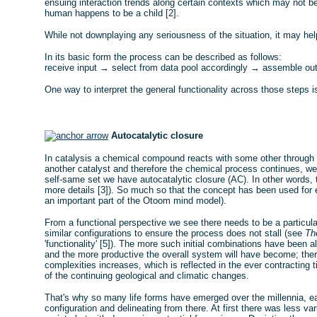
ensuing interaction trends along certain contexts which may not be 
human happens to be a child [2].
While not downplaying any seriousness of the situation, it may he
In its basic form the process can be described as follows:
receive input → select from data pool accordingly → assemble out
One way to interpret the general functionality across those steps i
Autocatalytic closure
In catalysis a chemical compound reacts with some other through the
another catalyst and therefore the chemical process continues, we
self-same set we have autocatalytic closure (AC). In other words, 
more details [3]). So much so that the concept has been used for exp
an important part of the Otoom mind model).
From a functional perspective we see there needs to be a particula
similar configurations to ensure the process does not stall (see
Th
'functionality' [5]). The more such initial combinations have been a
and the more productive the overall system will have become; there
complexities increases, which is reflected in the ever contracting t
of the continuing geological and climatic changes.
That's why so many life forms have emerged over the millennia, ea
configuration and delineating from there. At first there was less var