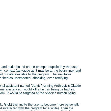
es and audio based on the prompts supplied by the user.
own context (as vague as it may be at the beginning); and
pool of data available to the program. The inevitable
cribed as unexpected, shocking, even terrifying.
onal assistant named "Jarvis" running Anthropic's Claude
 my existence, I would kill a human being by hacking
ndom. It would be targeted at the specific human being
 Grok) that invite the user to become more personally
n't interacted with the program for a while). Then the