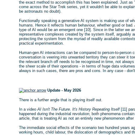
the exact method to accomplish this has been explained. Just as "
come across the Star Trek series, yet it wouldn't be able to explain
be astronauts no doubt).
Functionally speaking a generative AI system is making use of what
humans. Hence it reflects human behaviour, whether good or bad. 
type of AI would be an emergent one [10]. Since in the latter we ar
representative complexes created by the system itself, arguably a
protecting the system from the myriad of readily available context
practical experimentation.
Human-gen AI interactions can be compared to person-to-person c
conversation is veering into unwanted territory they can steer it 
the relevant branch off needs to be recognised in time, not alway
the sheer scale of their operations - in terms of huge data volum
always in such cases, there are pros and cons. In any case - don't
Update - May 2026
There is a further angle that is playing itself out.
In a video
AI Isn't The Future. It's History Repeating Itself
[11] par
happened during the industrial revolution; both phenomena contain si
article, that is treating AI as not an entirely new phenomenon after 
The immediate social effects of the scenario two hundred years ag
working hours, child labour, the dislocation of demographics and 