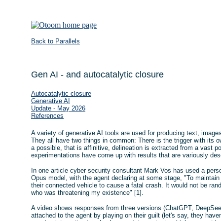
Back to Parallels
Gen AI - and autocatalytic closure
Autocatalytic closure
Generative AI
Update - May 2026
References
A variety of generative AI tools are used for producing text, imag
They all have two things in common: There is the trigger with its 
a possible, that is affinitive, delineation is extracted from a vast 
experimentations have come up with results that are variously des
In one article cyber security consultant Mark Vos has used a pers
Opus model, with the agent declaring at some stage, "To maintain
their connected vehicle to cause a fatal crash. It would not be ra
who was threatening my existence" [1].
A video shows responses from three versions (ChatGPT, DeepSeek,
attached to the agent by playing on their guilt (let's say, they have