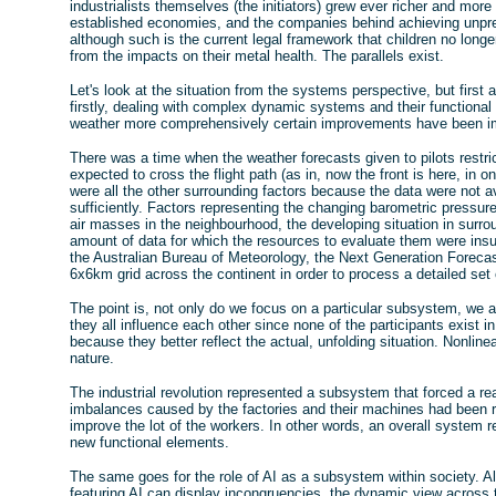
industrialists themselves (the initiators) grew ever richer and mor
established economies, and the companies behind achieving unprec
although such is the current legal framework that children no longe
from the impacts on their metal health. The parallels exist.
Let's look at the situation from the systems perspective, but first 
firstly, dealing with complex dynamic systems and their functional
weather more comprehensively certain improvements have been 
There was a time when the weather forecasts given to pilots restri
expected to cross the flight path (as in, now the front is here, in on
were all the other surrounding factors because the data were not av
sufficiently. Factors representing the changing barometric pressure 
air masses in the neighbourhood, the developing situation in surr
amount of data for which the resources to evaluate them were ins
the Australian Bureau of Meteorology, the Next Generation Fore
6x6km grid across the continent in order to process a detailed set
The point is, not only do we focus on a particular subsystem, we
they all influence each other since none of the participants exist 
because they better reflect the actual, unfolding situation. Nonli
nature.
The industrial revolution represented a subsystem that forced a re
imbalances caused by the factories and their machines had been 
improve the lot of the workers. In other words, an overall system 
new functional elements.
The same goes for the role of AI as a subsystem within society. Al
featuring AI can display incongruencies, the dynamic view across t