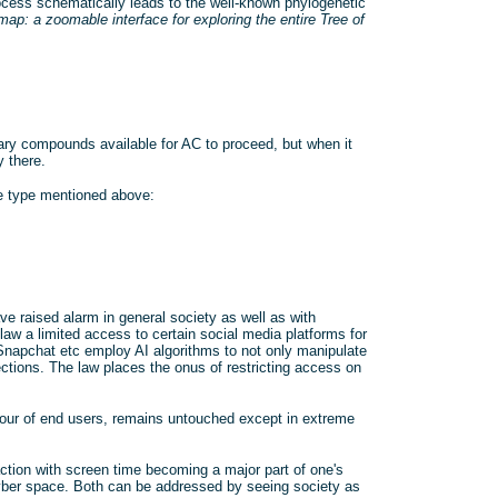
process schematically leads to the well-known phylogenetic
map: a zoomable interface for exploring the entire Tree of
ary compounds available for AC to proceed, but when it
 there.
e type mentioned above:
e raised alarm in general society as well as with
 law a limited access to certain social media platforms for
napchat etc employ AI algorithms to not only manipulate
rections. The law places the onus of restricting access on
iour of end users, remains untouched except in extreme
ction with screen time becoming a major part of one's
of cyber space. Both can be addressed by seeing society as