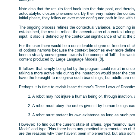
Note also that the results feed back into the data pool, and thereby
autocatalytic closure phenomenon. By their very nature the conte
initial phase, they follow an ever more configured path in line with 
The ongoing process refines the contextual variance, a zooming in.
established, the results reflect the accentuation of a context along
input, it also is defined by the contextual significance of what th
For the user there would be a considerable degree of freedom of cho
of options narrows because the context becomes ever more defined.
been a steady convergence towards the concept of 'kill'. This would 
content produced by Large Language Models [8].
It follows that simply being led by the program could result in unc
taking a more active role during the interaction would steer the c
have the foresight to recognise such branchings, but adults are no
Perhaps it is time to revisit Isaac Asimov's Three Laws of Robotics
1. A robot may not injure a human being or, through inaction
2. A robot must obey the orders given it by human beings exc
3. A robot must protect its own existence as long as such pro
However: To find out the current state of affairs, type "asimov laws
Mode" and type "Has there been any practical implementation of tho
are the reasons why they haven't been implemented, but also some