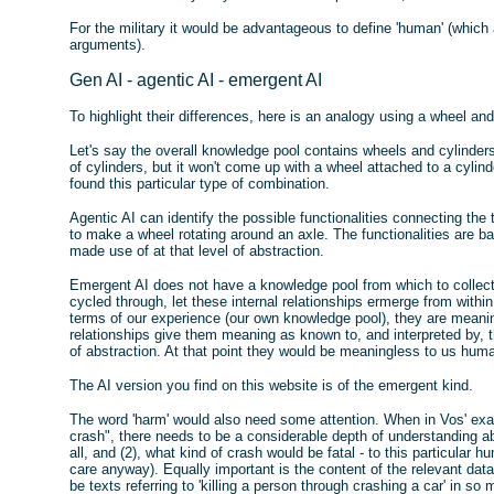
For the military it would be advantageous to define 'human' (which
arguments).
Gen AI - agentic AI - emergent AI
To highlight their differences, here is an analogy using a wheel and
Let's say the overall knowledge pool contains wheels and cylinders.
of cylinders, but it won't come up with a wheel attached to a cylinder
found this particular type of combination.
Agentic AI can identify the possible functionalities connecting the
to make a wheel rotating around an axle. The functionalities are ba
made use of at that level of abstraction.
Emergent AI does not have a knowledge pool from which to collect 
cycled through, let these internal relationships ermerge from withi
terms of our experience (our own knowledge pool), they are meaning
relationships give them meaning as known to, and interpreted by,
of abstraction. At that point they would be meaningless to us hum
The AI version you find on this website is of the emergent kind.
The word 'harm' would also need some attention. When in Vos' examp
crash", there needs to be a considerable depth of understanding a
all, and (2), what kind of crash would be fatal - to this particular
care anyway). Equally important is the content of the relevant data
be texts referring to 'killing a person through crashing a car' in s