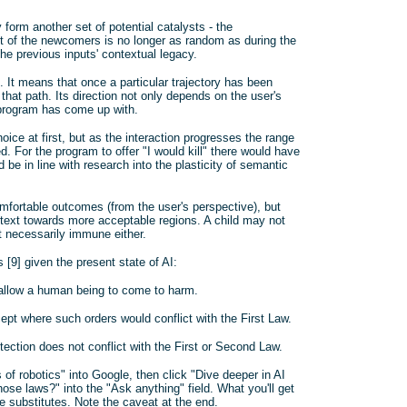
 form another set of potential catalysts - the
xt of the newcomers is no longer as random as during the
the previous inputs' contextual legacy.
 It means that once a particular trajectory has been
 that path. Its direction not only depends on the user's
e program has come up with.
ice at first, but as the interaction progresses the range
 For the program to offer "I would kill" there would have
be in line with research into the plasticity of semantic
omfortable outcomes (from the user's perspective), but
ontext towards more acceptable regions. A child may not
t necessarily immune either.
 [9] given the present state of AI:
, allow a human being to come to harm.
ept where such orders would conflict with the First Law.
tection does not conflict with the First or Second Law.
 of robotics" into Google, then click "Dive deeper in AI
se laws?" into the "Ask anything" field. What you'll get
 substitutes. Note the caveat at the end.