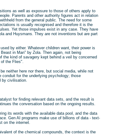
itions as well as exposure to those of others apply to
eople. Parents and other authority figures act in relation
 withheld from the general public. The need for some
tations is usually recognised and therefore it is the
mpulses. Yet those impulses exist in any case. They have
ola and Huysmans. They are not inventions but are part
 used by either. Whatever children want, their power is
 Beast in Man" by Zola. Then again, not being
 of the kind of savagery kept behind a veil by concerned
of the Flies".
e neither here nor there, but social media, while not
e conduit for the underlying psychology; those
by civilisation.
talyst for finding relevant data sets, and the result is
ntinues the conversation based on the ongoing results.
ing its words with the available data pool, and the data
place. Gen AI programs make use of billions of data - text-
 on the internet.
uivalent of the chemical compounds, the context is the