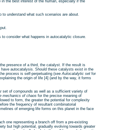
in the best interest of the human, especially if the
lp to understand what such scenarios are about.
put.
s to consider what happens in autocatalytic closure.
 presence of a third, the catalyst. If the result is
 have autocatalysis. Should these catalysts exist in the
the process is self-perpetuating (see
Autocatalytic set
for
laining the origin of life [4] (and by the way, it forms
r set of compounds as well as a sufficient variety of
e mechanics of chaos
for the precise meaning of
llowed to form, the greater the potential for complexity
fore the frequency of resultant combinatorial
imelines of emerging life forms on this planet in the face
ch one representing a branch off from a pre-existing
iety but high potential, gradually evolving towards greater