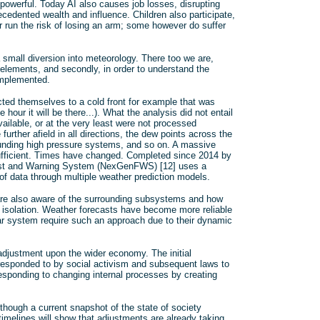
e powerful. Today AI also causes job losses, disrupting
edented wealth and influence. Children also participate,
r run the risk of losing an arm; some however do suffer
a small diversion into meteorology. There too we are,
 elements, and secondly, in order to understand the
implemented.
cted themselves to a cold front for example that was
e hour it will be there...). What the analysis did not entail
ailable, or at the very least were not processed
further afield in all directions, the dew points across the
ounding high pressure systems, and so on. A massive
ufficient. Times have changed. Completed since 2014 by
cast and Warning System (NexGenFWS) [12] uses a
 of data through multiple weather prediction models.
 are also aware of the surrounding subsystems and how
in isolation. Weather forecasts have become more reliable
near system require such an approach due to their dynamic
adjustment upon the wider economy. The initial
responded to by social activism and subsequent laws to
responding to changing internal processes by creating
though a current snapshot of the state of society
imelines will show that adjustments are already taking