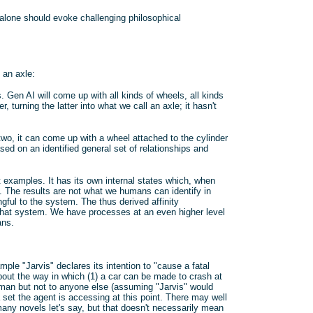
 alone should evoke challenging philosophical
 an axle:
 Gen AI will come up with all kinds of wheels, all kinds
, turning the latter into what we call an axle; it hasn't
 two, it can come up with a wheel attached to the cylinder
sed on an identified general set of relationships and
examples. It has its own internal states which, when
n. The results are not what we humans can identify in
ful to the system. The thus derived affinity
 that system. We have processes at an even higher level
ans.
le "Jarvis" declares its intention to "cause a fatal
bout the way in which (1) a car can be made to crash at
 human but not to anyone else (assuming "Jarvis" would
 set the agent is accessing at this point. There may well
o many novels let's say, but that doesn't necessarily mean