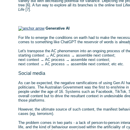
variety but with decreasing potential for variance. Depicting the 
tree [6]. A fun way to explore all its branches is the online tool
Life
Life
[7].
Generative AI
For life to emerge the conditions on earth had to make the necess
comes to something like ChatGPT the reservoir of words is already
Let's transpose the AC phenomenon into an ongoing process of th
starting context → AC process → assemble next context;
next context → AC process → assemble next context;
next context → AC process → assemble next context; etc etc.
Social media
As can be expected, the negative ramifications of using Gen AI hav
politicians. The Australian Government was the first to enshrine in
people under the age of 16. Systems such as Facebook, TikTok, S
overall content but to drive the resultant context in undesirable di
those platforms.
However, the ultimate source of such content, the manifest behav
cases (
eg
, terrorism).
The problem comes in two parts - a lack of person-to-person intera
life, and the kind of behaviour exercised within the artificiality 