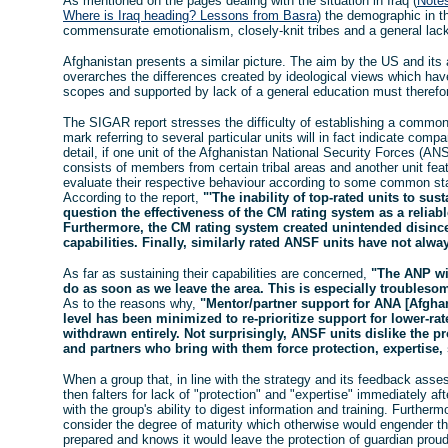
As mentioned on the pages dealing with the situation in Iraq (
Notes
Where is Iraq heading? Lessons from Basra
) the demographic in th
commensurate emotionalism, closely-knit tribes and a general lack 
Afghanistan presents a similar picture. The aim by the US and its 
overarches the differences created by ideological views which ha
scopes and supported by lack of a general education must therefo
The SIGAR report stresses the difficulty of establishing a common
mark referring to several particular units will in fact indicate com
detail, if one unit of the Afghanistan National Security Forces (A
consists of members from certain tribal areas and another unit feat
evaluate their respective behaviour according to some common st
According to the report,
"'The inability of top-rated units to sust
question the effectiveness of the CM rating system as a reli
Furthermore, the CM rating system created unintended disincen
capabilities. Finally, similarly rated ANSF units have not alwa
As far as sustaining their capabilities are concerned,
"The ANP wi
do as soon as we leave the area. This is especially troublesom
As to the reasons why,
"Mentor/partner support for ANA [Afghan
level has been minimized to re-prioritize support for lower-rate
withdrawn entirely. Not surprisingly, ANSF units dislike the p
and partners who bring with them force protection, expertise,
When a group that, in line with the strategy and its feedback asse
then falters for lack of "protection" and "expertise" immediately a
with the group's ability to digest information and training. Furthe
consider the degree of maturity which otherwise would engender 
prepared and knows it would leave the protection of guardian prou