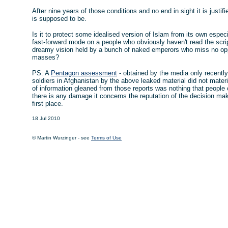
After nine years of those conditions and no end in sight it is justif
is supposed to be.
Is it to protect some idealised version of Islam from its own especia
fast-forward mode on a people who obviously haven't read the script
dreamy vision held by a bunch of naked emperors who miss no opp
masses?
PS: A
Pentagon assessment
- obtained by the media only recent
soldiers in Afghanistan by the above leaked material did not materia
of information gleaned from those reports was nothing that people 
there is any damage it concerns the reputation of the decision ma
first place.
18 Jul 2010
© Martin Wurzinger - see
Terms of Use