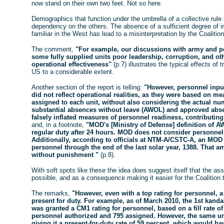
now stand on their own two feet. Not so here.
Demographics that function under the umbrella of a collective rule
dependency on the others. The absence of a sufficient degree of in
familiar in the West has lead to a misinterpretation by the Coalitio
The comment,
"For example, our discussions with army and po
some fully supplied units poor leadership, corruption, and oth
operational effectiveness"
(p.7) illustrates the typical effects of 
US to a considerable extent.
Another section of the report is telling:
"However, personnel inpu
did not reflect operational realities, as they were based on 
assigned to each unit, without also considering the actual num
substantial absences without leave (AWOL) and approved abse
falsely inflated measures of personnel readiness, contributing
and, in a footnote,
"MOD's [Ministry of Defense] definition of 
regular duty after 24 hours. MOD does not consider personnel
Additionally, according to officials at NTM-A/CSTC-A, an MO
personnel through the end of the last solar year, 1388. That am
without punishment "
(p.8).
With soft spots like these the idea does suggest itself that the 
possible, and as a consequence making it easier for the Coalition t
The remarks,
"However, even with a top rating for personnel,
present for duty. For example, as of March 2010, the 1st kandak
was granted a CM1 rating for personnel, based on a fill rate of
personnel authorized and 795 assigned. However, the same uni
giving it a present-for-duty rate of 59 percent, which would 