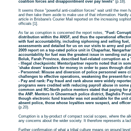
coalition forces and disappointment over pay levels"
(p.18).
It seems those "powerful anti-coalition forces" wait until the men 
and then take them aside to make use of that information. Hardly a
article in Brisbane's Courier Mail reported on the increasing sophist
officials [1].
As far as corruption is concerned the report notes,
"Fuel: Corrupti
distribution within the ANSF, and thus the operational effect
with fuel accountability, including siphoning and selling fuel,
assessments and detailed for us on our visits to army and pol
2009 report on a top-rated police unit in Chaparhar, Nangarhar 
accountability for fuel was the greatest issue in sending out 
Boluk, Farah Province, described fuel-related corruption as a 
- Illegal checkpoints: Mentor/partner reports noted that in som
'shake down' travelers for money in order to pass through dist
- Personnel: Misuse and diversion of police personnel were 
challenges to effective operations, weakening the present-for-
- Pay and rank: Pay fraud and rank abuse were widely reported
programs were credited with reducing payroll abuse in some p
common and RC-North police mentors stated that paying fo
the ANP. Mentors in Ghowrmach police district, Baghdis Provi
though electronic fund transfer was not available for the unit 
absent police, those whose loyalties were suspect, and officer
(p.20).
Corruption is a by-product of compact social scopes, where the al
any concerns about the wider society. It therefore represents a lac
Further confirmation of what a tribal culture means on ground leve