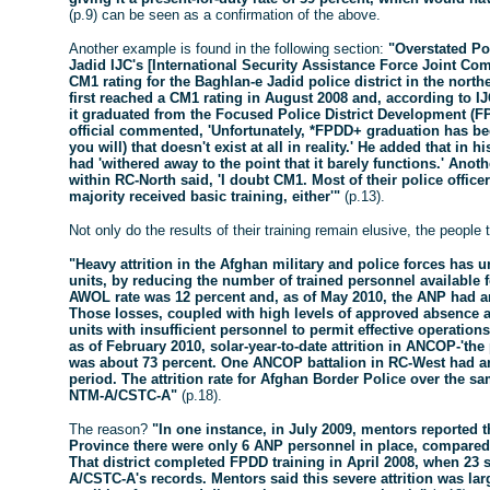
(p.9) can be seen as a confirmation of the above.
Another example is found in the following section:
"Overstated Po
Jadid IJC's [International Security Assistance Force Joint C
CM1 rating for the Baghlan-e Jadid police district in the nort
first reached a CM1 rating in August 2008 and, according to IJ
it graduated from the Focused Police District Development (
official commented, 'Unfortunately, *FPDD+ graduation has 
you will) that doesn't exist at all in reality.' He added that in
had 'withered away to the point that it barely functions.' Anoth
within RC-North said, 'I doubt CM1. Most of their police offic
majority received basic training, either'"
(p.13).
Not only do the results of their training remain elusive, the people
"Heavy attrition in the Afghan military and police forces ha
units, by reducing the number of trained personnel available 
AWOL rate was 12 percent and, as of May 2010, the ANP had an o
Those losses, coupled with high levels of approved absence 
units with insufficient personnel to permit effective operati
as of February 2010, solar-year-to-date attrition in ANCOP-'the
was about 73 percent. One ANCOP battalion in RC-West had an a
period. The attrition rate for Afghan Border Police over the s
NTM-A/CSTC-A"
(p.18).
The reason?
"In one instance, in July 2009, mentors reported t
Province there were only 6 ANP personnel in place, compared wi
That district completed FPDD training in April 2008, when 23 
A/CSTC-A's records. Mentors said this severe attrition was lar