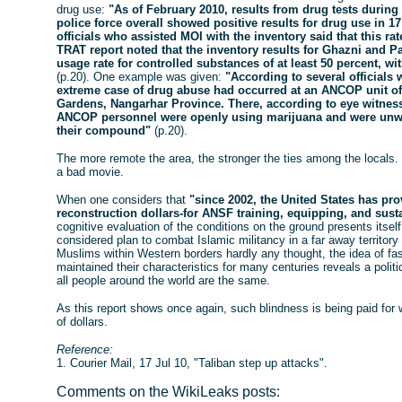
drug use:
"As of February 2010, results from drug tests during
police force overall showed positive results for drug use in 
officials who assisted MOI with the inventory said that this ra
TRAT report noted that the inventory results for Ghazni and P
usage rate for controlled substances of at least 50 percent, wi
(p.20). One example was given:
"According to several officials
extreme case of drug abuse had occurred at an ANCOP unit of
Gardens, Nangarhar Province. There, according to eye witness
ANCOP personnel were openly using marijuana and were unwil
their compound"
(p.20).
The more remote the area, the stronger the ties among the locals.
a bad movie.
When one considers that
"since 2002, the United States has prov
reconstruction dollars-for ANSF training, equipping, and sus
cognitive evaluation of the conditions on the ground presents itself i
considered plan to combat Islamic militancy in a far away territory 
Muslims within Western borders hardly any thought, the idea of fas
maintained their characteristics for many centuries reveals a polit
all people around the world are the same.
As this report shows once again, such blindness is being paid for wi
of dollars.
Reference:
1. Courier Mail, 17 Jul 10, "Taliban step up attacks".
Comments on the WikiLeaks posts: