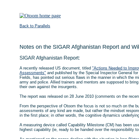
Back to Parallels
Notes on the SIGAR Afghanistan Report and Wi
SIGAR Afghanistan Report:
A recently released US document, titled
"Actions Needed to Improv
Assessments"
and published by the Special Inspector General fo
Fields, has pointed out serious flaws in the manner in which the m
army and police. Allied trainers and mentors are supposed to brin
their own against the insurgents.
The report was released on 28 June 2010 (comments on the rece
From the perspective of Otoom the focus is not so much on the b
assessments of any kind are made, but rather the mindset respons
in the first place; in other words, the cognitive dynamics underlyi
A measuring device called Capability Milestone (CM) has been us
highest capability (ie, ready to be handed over the responsibility t