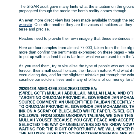
The SIGAR audit gave many hints what the situation on the ground 
propagated through the media the harsh reality comes through.
An even more direct view has been made available through the rece
website
. One after another they are the voices of soldiers as they 
terse and precise.
Readers need to provide their own imagery that these sentences i
Here are four samples from almost 77,000, taken from the file afg
more than confirm the sentiments expressed on these pages - relat
to put up with in a land that is far from what we are used to in the
As you read them, try to visualise the type of people who act in suc
fervour, their small social horizon, their brutish nature. And what it 
excruciating day, and for the slightest mistake put through the wri
sacrifice our soldiers' lives and many of billions of our money for
t
2920943B-A8E3-42E6-8358-2BA813832EEA:
(S//REL GCTF) MULLAH ABDULLAH, MULLAH LALA, AND OT
TARGETING ORUZGAN PROVINCIAL GOVERNOR JAN MOHAMM
SOURCE COMMENT: AN UNIDENTIFIED TALIBAN RECENTLY 
TO ORUZGAN PROVINCIAL GOVERNOR JAN MOHAMMED. TH
INK ON A SCRAP OF BLUE-LINED WHITE PAPER. (S/REL GC
FOLLOWS: FROM SOME UNKNOWN TALIBAN, WE GIVE THIS
MULLAH YOUSEF BECAUSE YOU GIVE PEACE AND ACCEPTA
SELECTED THE WAY OF UNBELIEVERS SO WE KNOW NOW W
WAITING FOR THE RIGHT OPPORTUNITY. WE WILL NEVER 
THE HILUXES. (EXPLICIT) YOUR MOTHER WHEN WE ARE KI