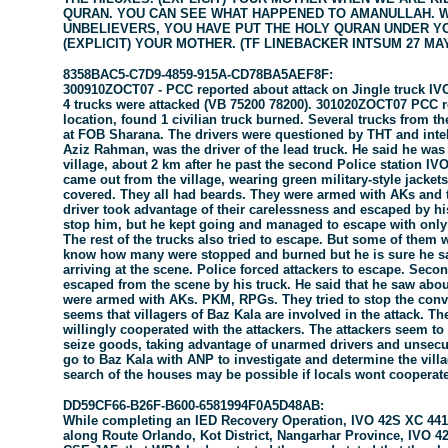
QURAN. YOU CAN SEE WHAT HAPPENED TO AMANULLAH. W
UNBELIEVERS, YOU HAVE PUT THE HOLY QURAN UNDER Y
(EXPLICIT) YOUR MOTHER. (TF LINEBACKER INTSUM 27 MAY
8358BAC5-C7D9-4859-915A-CD78BA5AEF8F:
300910ZOCT07 - PCC reported about attack on Jingle truck IV
4 trucks were attacked (VB 75200 78200). 301020ZOCT07 PCC re
location, found 1 civilian truck burned. Several trucks from th
at FOB Sharana. The drivers were questioned by THT and inte
Aziz Rahman, was the driver of the lead truck. He said he was
village, about 2 km after he past the second Police station I
came out from the village, wearing green military-style jackets
covered. They all had beards. They were armed with AKs and tri
driver took advantage of their carelessness and escaped by his 
stop him, but he kept going and managed to escape with only
The rest of the trucks also tried to escape. But some of them
know how many were stopped and burned but he is sure he s
arriving at the scene. Police forced attackers to escape. Sec
escaped from the scene by his truck. He said that he saw about
were armed with AKs. PKM, RPGs. They tried to stop the conv
seems that villagers of Baz Kala are involved in the attack. Th
willingly cooperated with the attackers. The attackers seem to
seize goods, taking advantage of unarmed drivers and unsecu
go to Baz Kala with ANP to investigate and determine the vil
search of the houses may be possible if locals wont coopera
DD59CF66-B26F-B600-6581994F0A5D48AB:
While completing an IED Recovery Operation, IVO 42S XC 4413
along Route Orlando, Kot District, Nangarhar Province, IVO 4