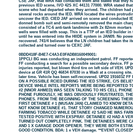
CSE JAF, that WRA had contacted them and stated that they h
previous IED scene, IVO 42S XC 44131 77000. WRA stated that
scene who had departed when they arrived. The children had 
several rocks around the IED. WRA located the wires protrud
uncover the IED. CIED JAF arrived on scene and conducted I
donned bomb suit and semi-remotely removed the main charg
consisted of a TC-6 anti-tank landmine with 2x 82mm mortars t
wells were filled with soap. This is a TTP of an IED builder in
until he was entered into the HIIDE system in JAN09. No power
recovered. 741/4 believes that the LN children had taken the it
collected and turned over to CEXC JAF.
0BDD418F-B4E7-C4A3-E0FADB8160049001:
1PPCLI BG was conducting an independent patrol. FF reporte
FF conducting a search for a possible secondary device. FF p
injuries reported, but blown third tire on left side of VEH. 
device at GR 41R QQ 46834 87030 in a Wadi at a crossing site. 
later time. Vehicle has been self-recovered. UPD2 191603Z
ON A POSSIBLE RCIED DURING THE IED STRIKE, C/S BEL
DEVICE WHILE INTEL REPORTS WERE BEING REPORTED TO 
#2 (NNOR AHMED) WAS SEEN TALKING TO HIS CELL PHONE
PHONE FURIOUSLY, HE WAS OBVIOUSLY FRUSTRATED, THE
PHONES. FROM THE BEGINNING OF THE SCREENING THEIR
FIRST DETAINEE # 1 (MUSAN JAN) CLAIMED TO KNOW DETAI
NOT KNOW DETAINEE #1. THAT STORY CHANGED NUMEROUS
FARMING TOBACCO WHILE DETAINEE #2 SAID HE WAS FAR
TESTED POSITIVE WITH EXSPRAY. DETAINEE #2 HAD A VE
TURNED OUT COMPLETELY PINK. THE DETAINEES WERE CAR
AND 1 X GARAGE DOOR OPENER. THEY WERE BOTH ESTIMA
GOOD CONDITION. BDA: 1 x VEH damage. **EVENT CLOSED*