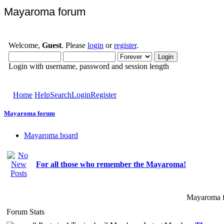
Mayaroma forum
Welcome,
Guest
. Please
login
or
register
.
Login with username, password and session length
Home
Help
Search
Login
Register
Mayaroma forum
Mayaroma board
For all those who remember the Mayaroma!
Mayaroma f
Forum Stats