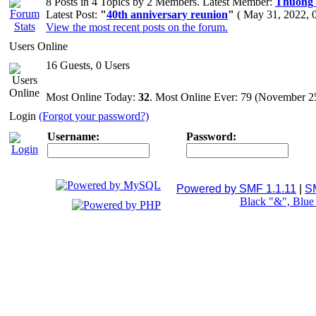
8 Posts in 4 Topics by 2 Members. Latest Member:
Thuong
Latest Post:
"
40th anniversary reunion
"
( May 31, 2022, 
View the most recent posts on the forum.
Users Online
16 Guests, 0 Users
Most Online Today:
32
. Most Online Ever: 79 (November 2
Login
(Forgot your password?)
Username:
Password:
Powered by SMF 1.1.11
|
S
Black "&", Blu