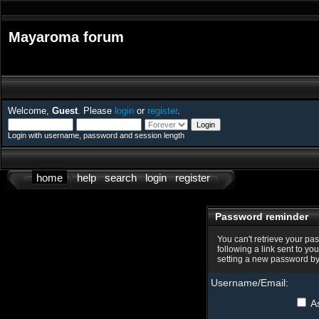
Mayaroma forum
Welcome,
Guest
. Please
login
or
register
.
Login with username, password and session length
home
help
search
login
register
Password reminder
You can't retrieve your pa
following a link sent to yo
setting a new password by
Username/Email:
As