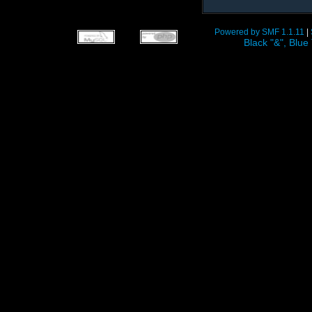
Powered by SMF 1.1.11
|
Black "&", Bl