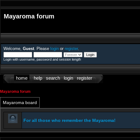
Mayaroma forum
Welcome,
Guest
. Please
login
or
register
.
Login with username, password and session length
home
help
search
login
register
Mayaroma forum
Mayaroma board
For all those who remember the Mayaroma!