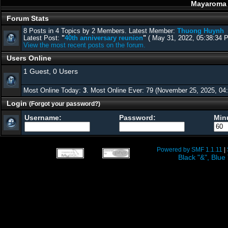
Mayaroma f
Forum Stats
8 Posts in 4 Topics by 2 Members. Latest Member:
Thuong Huynh
Latest Post:
"
40th anniversary reunion
"
( May 31, 2022, 05:38:34 
View the most recent posts on the forum.
Users Online
1 Guest, 0 Users
Most Online Today:
3
. Most Online Ever: 79 (November 25, 2025, 04
Login
(Forgot your password?)
Username:
Password:
Minu
Powered by SMF 1.1.11
|
Black "&", Bl