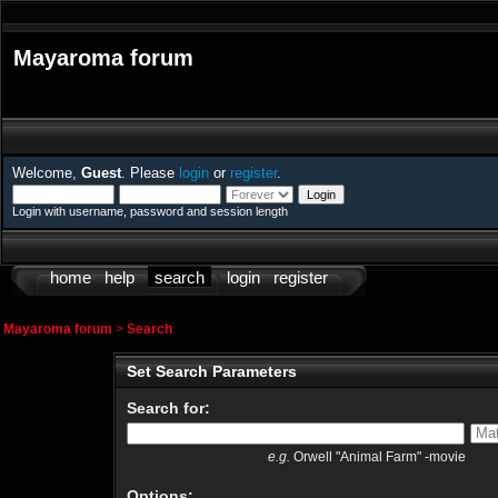
Mayaroma forum
Welcome,
Guest
. Please
login
or
register
.
Login with username, password and session length
home
help
search
login
register
Mayaroma forum
>
Search
Set Search Parameters
Search for:
e.g.
Orwell "Animal Farm" -movie
Options: