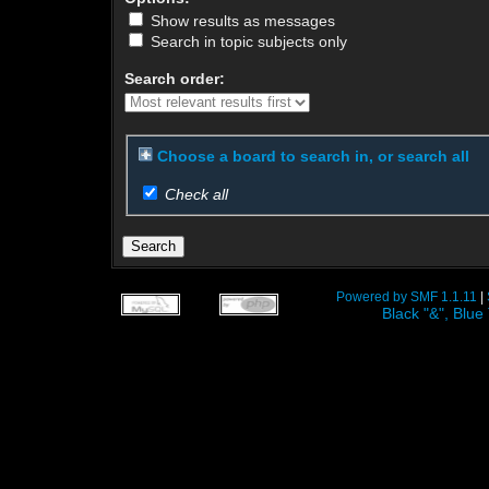
Show results as messages
Search in topic subjects only
Search order:
Choose a board to search in, or search all
Check all
Powered by SMF 1.1.11
|
Black "&", Bl