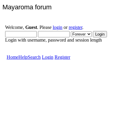
Mayaroma forum
Welcome,
Guest
. Please
login
or
register
.
Login with username, password and session length
Home
Help
Search
Login
Register