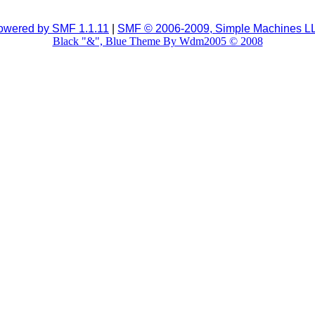
owered by SMF 1.1.11
|
SMF © 2006-2009, Simple Machines L
Black "&", Blue Theme By Wdm2005 © 2008