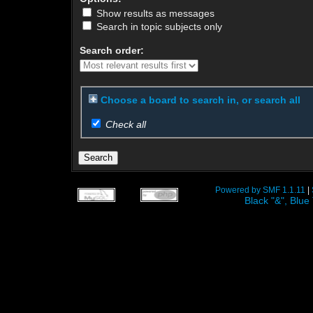
Show results as messages
Search in topic subjects only
Search order:
Choose a board to search in, or search all
Check all
Powered by SMF 1.1.11
|
Black "&", Bl