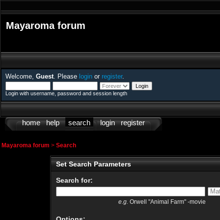
Mayaroma forum
Welcome,
Guest
. Please
login
or
register
.
Login with username, password and session length
home
help
search
login
register
Mayaroma forum
>
Search
Set Search Parameters
Search for:
e.g.
Orwell "Animal Farm" -movie
Options: