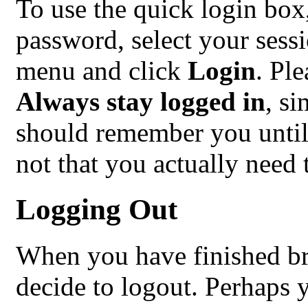
To use the quick login box
password, select your sess
menu and click
Login
. Pl
Always stay logged in
, s
should remember you until
not that you actually need t
Logging Out
When you have finished b
decide to logout. Perhaps 