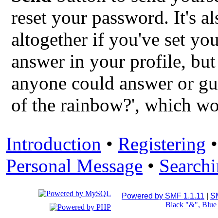
reset your password. It's a
altogether if you've set you
answer in your profile, but
anyone could answer or gues
of the rainbow?', which wo
Introduction
•
Registering
Personal Message
•
Search
Powered by SMF 1.1.11
|
S
Black "&", Blu