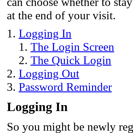
can choose whether to stay 
at the end of your visit.
Logging In
The Login Screen
The Quick Login
Logging Out
Password Reminder
Logging In
So you might be newly reg