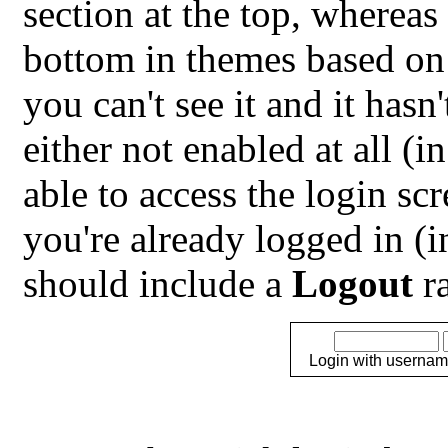
section at the top, whereas 
bottom in themes based on
you can't see it and it hasn
either not enabled at all (i
able to access the login sc
you're already logged in (
should include a
Logout
ra
Login with usernam