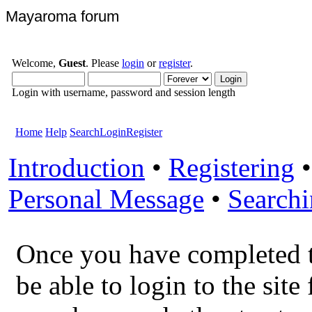
Mayaroma forum
Welcome,
Guest
. Please
login
or
register
.
Login with username, password and session length
Home
Help
Search
Login
Register
Introduction
•
Registering
Personal Message
•
Search
Once you have completed 
be able to login to the site 