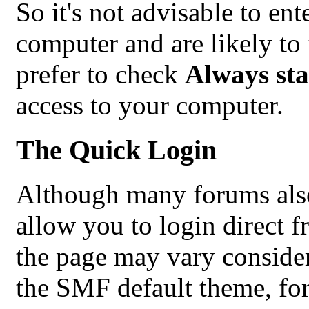
So it's not advisable to ent
computer and are likely to 
prefer to check
Always sta
access to your computer.
The Quick Login
Although many forums also
allow you to login direct f
the page may vary conside
the SMF default theme, for 