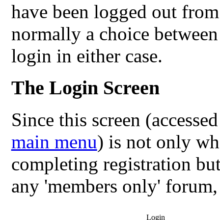
have been logged out from a
normally a choice between 
login in either case.
The Login Screen
Since this screen (accesse
main menu
) is not only w
completing registration but 
any 'members only' forum, w
Login