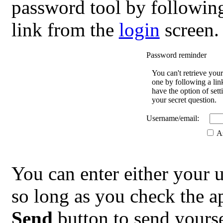
password tool by followin
link from the
login
screen.
Password reminder
You can't retrieve you
one by following a lin
have the option of se
your secret question.
Username/email:
As
You can enter either your 
so long as you check the ap
Send
button to send yourse