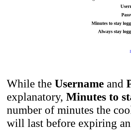
User
Pass
Minutes to stay logg
Always stay logg
While the
Username
and
explanatory,
Minutes to st
number of minutes the coo
will last before expiring a