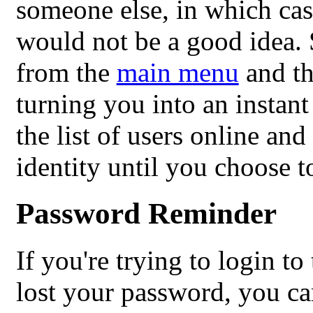
someone else, in which cas
would not be a good idea. 
from the
main menu
and th
turning you into an instan
the list of users online an
identity until you choose t
Password Reminder
If you're trying to login t
lost your password, you can