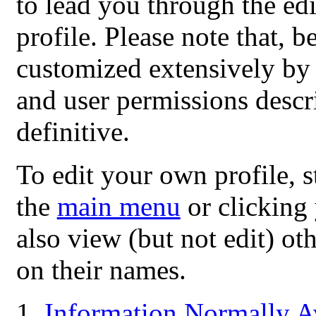
to lead you through the ed
profile. Please note that,
customized extensively by i
and user permissions descri
definitive.
To edit your own profile, s
the
main menu
or clicking
also view (but not edit) ot
on their names.
Information Normally Av