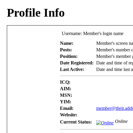
Profile Info
Username: Member's login name
Name:
Member's screen n
Posts:
Member's number o
Position:
Member's member g
Date Registered:
Date and time of reg
Last Active:
Date and time last a
ICQ:
AIM:
MSN:
YIM:
Email:
member@their.addr
Website:
Online
Current Status: