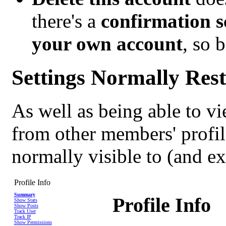
there's a
confirmation s
your own account
, so b
Settings Normally Rest
As well as being able to vi
from other members' profil
normally visible to (and e
Profile Info
Summary
Profile Info
Show Stats
Show Posts
Track User
Track IP
Show Permissions