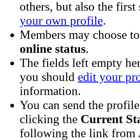
others, but also the firs
your own profile
.
Members may choose to 
online status
.
The fields left empty her
you should
edit your pro
information.
You can send the profil
clicking the
Current St
following the link from