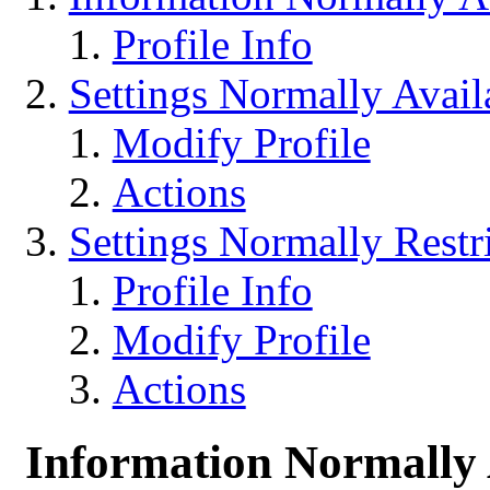
Profile Info
Settings Normally Avail
Modify Profile
Actions
Settings Normally Restr
Profile Info
Modify Profile
Actions
Information Normally 