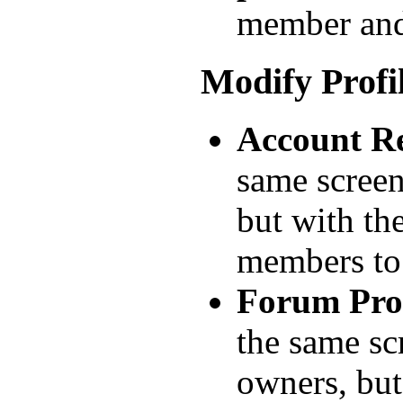
member and
Modify Profi
Account Re
same screen
but with th
members t
Forum Prof
the same sc
owners, but