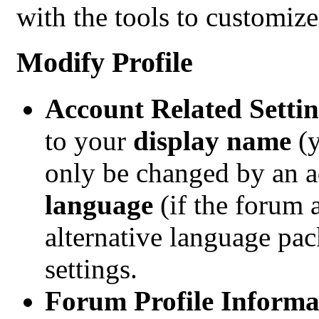
with the tools to customize
Modify Profile
Account Related Settin
to your
display name
(
only be changed by an ad
language
(if the forum 
alternative language pac
settings.
Forum Profile Informa