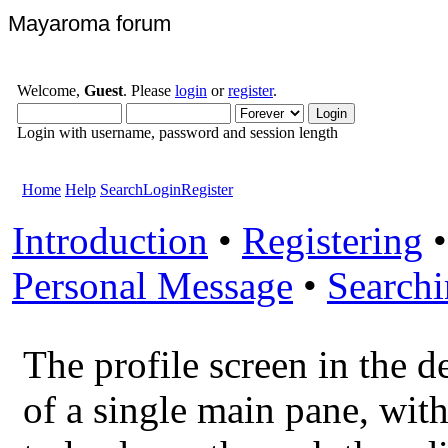
Mayaroma forum
Welcome,
Guest
. Please
login
or
register
.
Login with username, password and session length
Home
Help
Search
Login
Register
Introduction
•
Registering
Personal Message
•
Search
The profile screen in the d
of a single main pane, with