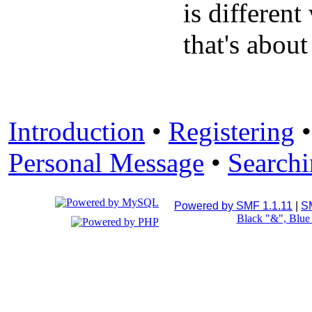
is differen
that's about
Introduction
•
Registering
Personal Message
•
Search
Powered by SMF 1.1.11
|
S
Black "&", Blu