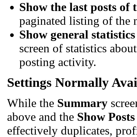
Show the last posts of 
paginated listing of the
Show general statistic
screen of statistics abo
posting activity.
Settings Normally Avai
While the
Summary
scree
above and the
Show Posts
effectively duplicates, pro