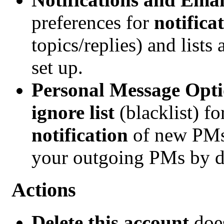
preferences for
notifica
topics/replies) and lists
set up.
Personal Message Opti
ignore list
(blacklist) f
notification
of new PMs
your outgoing PMs by d
Actions
Delete this account
does