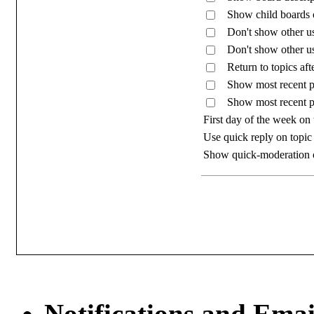
Show child boards on
Don't show other us
Don't show other us
Return to topics aft
Show most recent po
Show most recent p
First day of the week on
Use quick reply on topic
Show quick-moderation 
Notifications and Emai