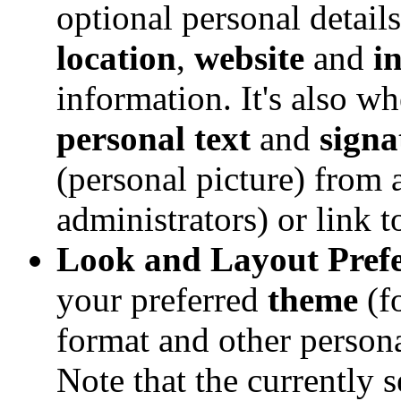
optional personal detail
location
,
website
and
i
information. It's also w
personal text
and
signa
(personal picture) from a
administrators) or link 
Look and Layout Prefe
your preferred
theme
(f
format and other person
Note that the currently 