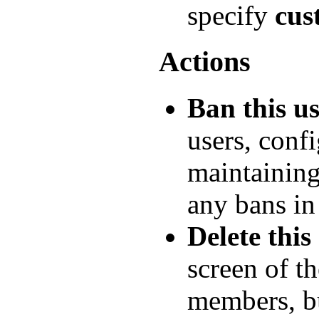
specify
cus
Actions
Ban this u
users, conf
maintainin
any bans in
Delete this
screen of t
members, b