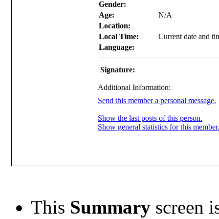
Gender:
Age:
N/A
Location:
Local Time:
Current date and t
Language:
Signature:
Additional Information:
Send this member a personal message.
Show the last posts of this person.
Show general statistics for this member
This
Summary
screen is