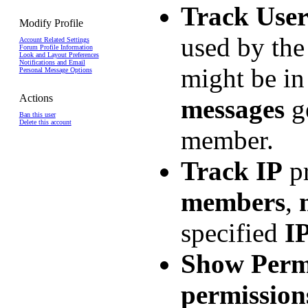
Track Use
Modify Profile
used by th
Account Related Settings
Forum Profile Information
Look and Layout Preferences
Notifications and Email
might be i
Personal Message Options
Actions
messages
ge
Ban this user
Delete this account
member.
Track IP
pr
members
,
specified
I
Show Perm
permission