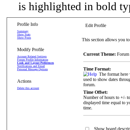
is highlighted in bold ty
Profile Info
Edit Profile
Summary
Show Stats
Show Posts
This section allows you to
Modify Profile
Current Theme:
Forum 
Account Related Settings
Forum Profile Information
Look and Layout Preferences
Notifications and Email
Time Format:
Personal Message Options
The format here 
used to show dates throug
Actions
forum.
Delete this account
Time Offset:
Number of hours to +/- t
displayed time equal to y
time.
Show board descript