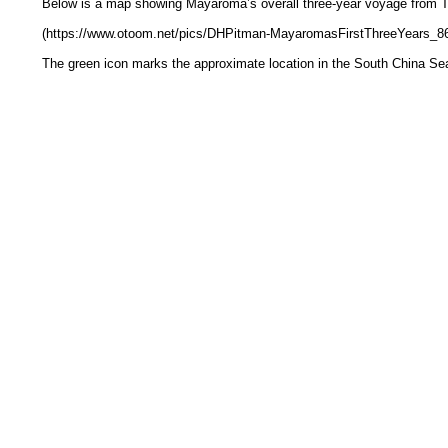
Below is a map showing Mayaroma’s overall three-year voyage from T
(https://www.otoom.net/pics/DHPitman-MayaromasFirstThreeYears_8
The green icon marks the approximate location in the South China Se