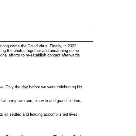
 along came the Covid virus. Finally, in 2022
tting the photos together and unearthing some
nal efforts to re-establish contact afterwards
row. Only the day before we were celebrating his
and with my own son, his wife and grandchildren,
s all settled and leading accomplished lives.