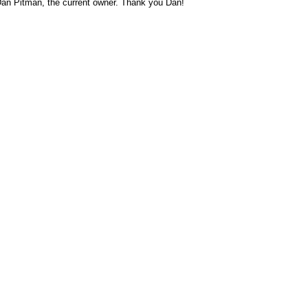
Dan Pitman, the current owner. Thank you Dan!