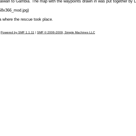
aiwan to Gambia. The map with the waypoints drawn in was put together by 
68x366_mod.jpg)
a where the rescue took place.
Powered by SMF 1.1.11
|
SMF © 2006-2009, Simple Machines LLC