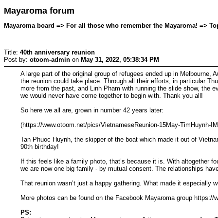
Mayaroma forum
Mayaroma board => For all those who remember the Mayaroma! => Topi
Title:
40th anniversary reunion
Post by:
otoom-admin
on
May 31, 2022, 05:38:34 PM
A large part of the original group of refugees ended up in Melbourne, A
the reunion could take place. Through all their efforts, in particula
more from the past, and Linh Pham with running the slide show, the eve
we would never have come together to begin with. Thank you all!
So here we all are, grown in number 42 years later:
(https://www.otoom.net/pics/VietnameseReunion-15May-TimHuynh-I
Tan Phuoc Huynh, the skipper of the boat which made it out of Vietnam,
90th birthday!
If this feels like a family photo, that’s because it is. With altogethe
we are now one big family - by mutual consent. The relationships hav
That reunion wasn’t just a happy gathering. What made it especially w
More photos can be found on the Facebook Mayaroma group https:/
PS: