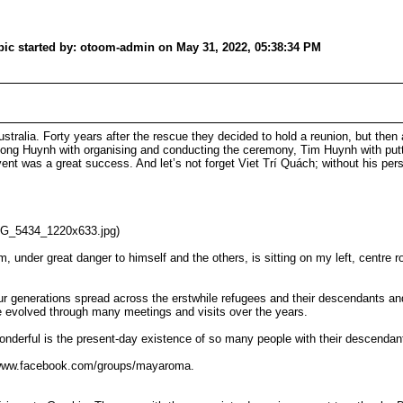
c started by: otoom-admin on May 31, 2022, 05:38:34 PM
ustralia. Forty years after the rescue they decided to hold a reunion, but then
r Thuong Huynh with organising and conducting the ceremony, Tim Huynh with pu
nt was a great success. And let’s not forget Viet Trí Quách; without his perso
MG_5434_1220x633.jpg)
 under great danger to himself and the others, is sitting on my left, centre 
r four generations spread across the erstwhile refugees and their descendants 
e evolved through many meetings and visits over the years.
onderful is the present-day existence of so many people with their descendant
/www.facebook.com/groups/mayaroma.