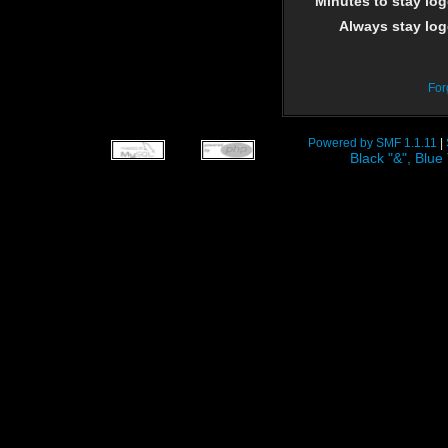
Minutes to stay log
Always stay log
For
Powered by SMF 1.1.11
|
Black "&", Bl