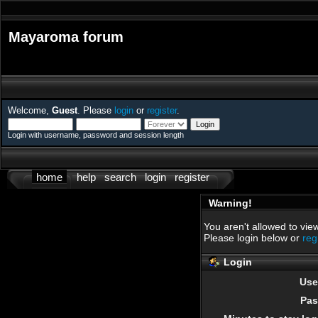
Mayaroma forum
Welcome,
Guest
. Please
login
or
register
.
Login with username, password and session length
home
help
search
login
register
Warning!
You aren't allowed to view
Please login below or
reg
Login
Use
Pas