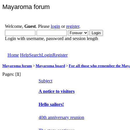
Mayaroma forum
Welcome,
Guest
. Please
login
or
register
.
Login with username, password and session length
Home
Help
Search
Login
Register
Mayaroma forum
>
Mayaroma board
>
For all those who remember the Ma
Pages: [
1
]
Subject
A notice to visitors
Hello sailors!
40th anniversary reunion