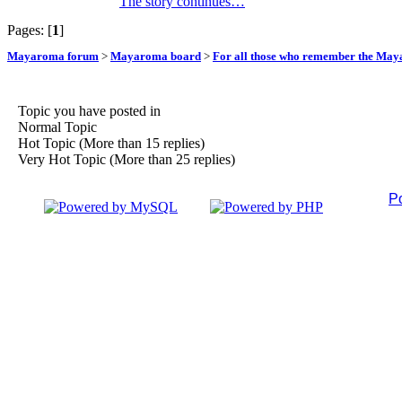
The story continues…
Pages: [
1
]
Mayaroma forum
>
Mayaroma board
>
For all those who remember the Ma
Topic you have posted in
Normal Topic
Hot Topic (More than 15 replies)
Very Hot Topic (More than 25 replies)
P