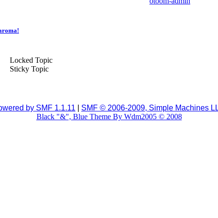
otoom-admin
yaroma!
Locked Topic
Sticky Topic
owered by SMF 1.1.11
|
SMF © 2006-2009, Simple Machines L
Black "&", Blue Theme By Wdm2005 © 2008