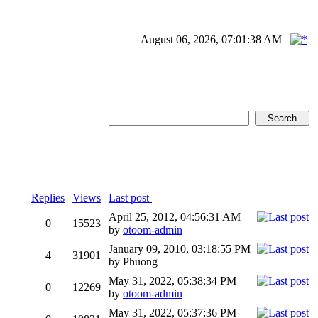
August 06, 2026, 07:01:38 AM
Replies
Views
Last post
April 25, 2012, 04:56:31 AM
0
15523
by
otoom-admin
January 09, 2010, 03:18:55 PM
4
31901
by Phuong
May 31, 2022, 05:38:34 PM
0
12269
by
otoom-admin
May 31, 2022, 05:37:36 PM