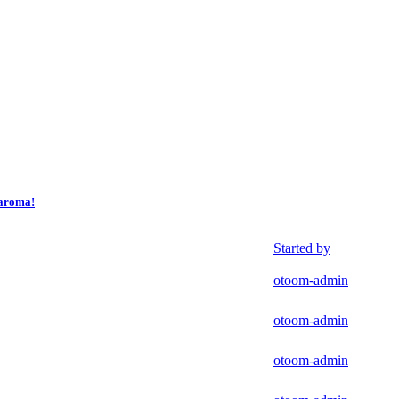
yaroma!
Started by
otoom-admin
otoom-admin
otoom-admin