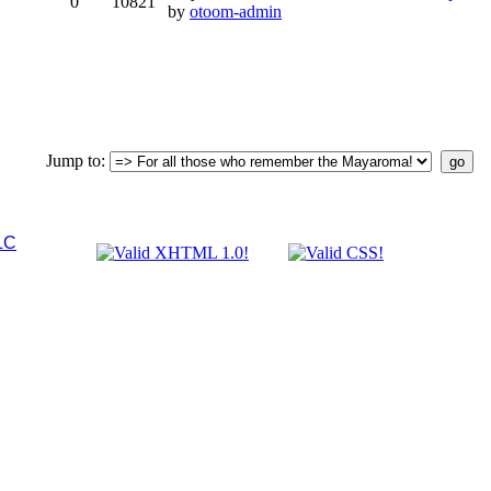
0
10821
by
otoom-admin
Jump to
:
LC