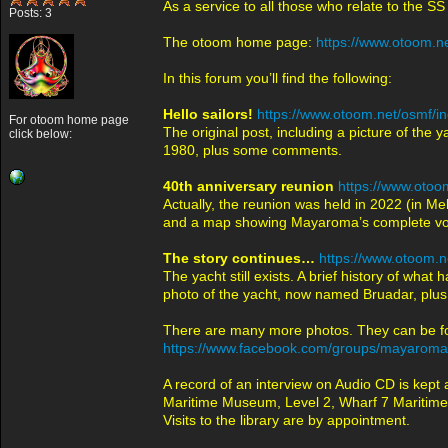
As a service to all those who relate to the 
Posts: 3
The otoom home page:
https://www.otoom.ne
In this forum you’ll find the following:
Hello sailors!
https://www.otoom.net/osmf/i
For otoom home page
The original post, including a picture of th
click below:
1980, plus some comments.
40th anniversary reunion
https://www.otoo
Actually, the reunion was held in 2022 (in M
and a map showing Mayaroma’s complete voya
The story continues…
https://www.otoom.n
The yacht still exists. A brief history of wh
photo of the yacht, now named Bruadar, plus 
There are many more photos. They can be 
https://www.facebook.com/groups/mayaroma
A record of an interview on Audio CD is kept
Maritime Museum, Level 2, Wharf 7 Maritime 
Visits to the library are by appointment.