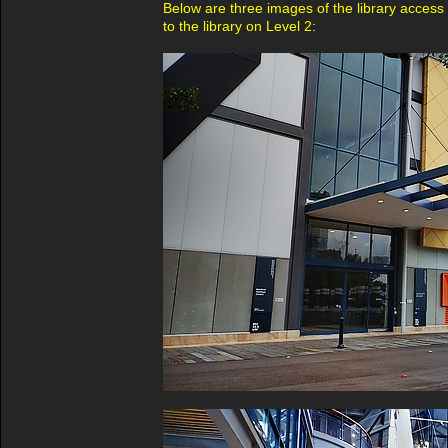
Below are three images of the library access -
to the library on Level 2: