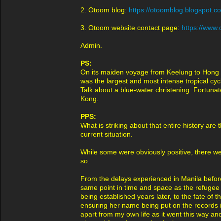
2. Otoom blog:
https://otoomblog.blogspot.
3. Otoom website contact page:
https://www.
Admin.
PS:
On its maiden voyage from Keelung to Hong 
was the largest and most intense tropical cyc
Talk about a blue-water christening. Fortuna
Kong.
PPS:
What is striking about that entire history ar
current situation.
While some were obviously positive, there we
so.
From the delays experienced in Manila before 
same point in time and space as the refugee 
being established years later, to the fate o
ensuring her name being put on the records in
apart from my own life as it went this way and