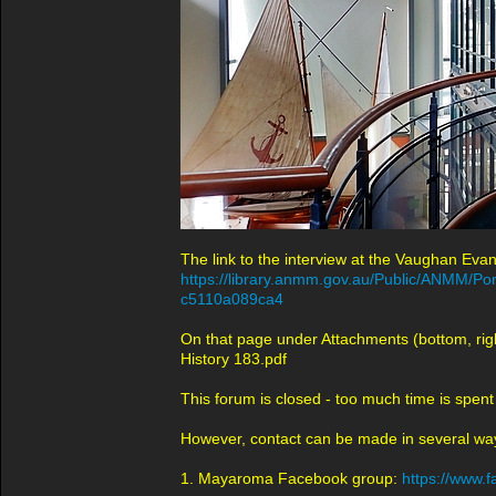
The link to the interview at the Vaughan Evan
https://library.anmm.gov.au/Public/ANMM/P
c5110a089ca4
On that page under Attachments (bottom, righ
History 183.pdf
This forum is closed - too much time is spent
However, contact can be made in several wa
1. Mayaroma Facebook group:
https://www