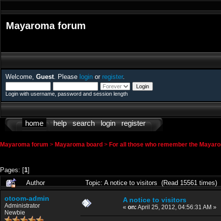
Mayaroma forum
Welcome,
Guest
. Please
login
or
register
.
Login with username, password and session length
home
help
search
login
register
Mayaroma forum
>
Mayaroma board
>
For all those who remember the Mayar
Pages: [
1
]
Author
Topic: A notice to visitors (Read 15561 times)
otoom-admin
A notice to visitors
Administrator
«
on:
April 25, 2012, 04:56:31 AM »
Newbie