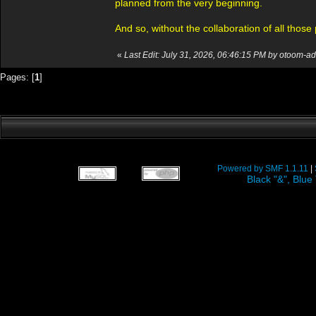
planned from the very beginning.
And so, without the collaboration of all thos
«
Last Edit: July 31, 2026, 06:46:15 PM by otoom-a
Pages: [
1
]
Powered by SMF 1.1.11
|
Black "&", Bl