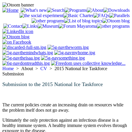
Home
> About >
CV
> 2015 National Ice Taskforce
Submission
Submission to the 2015 National Ice Taskforce
The current policies create an increasing drain on resources while
the problem itself does not go away.
Ultimately the only protection against an infectious disease is a
healthy immune system. A healthy immune system evolves through
exposure to the disease.