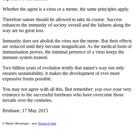
Whether the agent is a virus or a meme, the same principles apply.
Therefore nature should be allowed to take its course. Success
enhances the immunity of society overall and the failures along the
way are no great loss.
Immunity does not abolish the virus nor the meme. But their effects
are reduced until they become insignificant. As the medical form of
immunisation proves, the minimal presence of a virus keeps the
immune system trained.
Two billion years of evolution testify that nature's way not only
ensures sustainability, it makes the development of ever more
expensive forms possible.
You may not agree with all this. But remember: you owe your very
existence to the successful forebears who have overcome those
travails over the centuries.
Brisbane, 17 May 2015
© Martin Wurzinger - see
Terms of Use