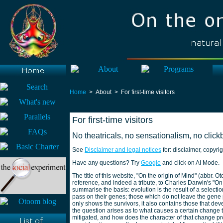
Home
> About > For first-time visitors
For first-time visitors
No theatricals, no sensationalism, no clickb
See
Disclaimer and legal notices
for: disclaimer, copyrig
Have any questions? Try
Google
and click on AI Mode.
The title of this website, "On the origin of Mind" (abbr.
reference, and indeed a tribute, to Charles Darwin's "O
summarise the basis: evolution is the result of a selecti
pass on their genes; those which do not leave the gene 
only shows the survivors, it also contains those that d
the question arises as to what causes a certain change to
mitigated, and how does the character of that change pr