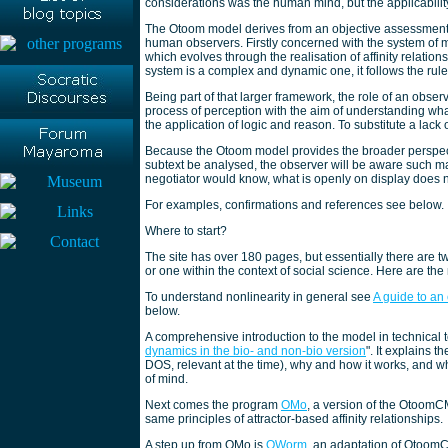
considerations was the human mind, but the applicabili
The Otoom model derives from an objective assessment of 
human observers. Firstly concerned with the system of min
which evolves through the realisation of affinity relation
system is a complex and dynamic one, it follows the rules
Being part of that larger framework, the role of an observ
process of perception with the aim of understanding wha
the application of logic and reason. To substitute a lack
Because the Otoom model provides the broader perspecti
subtext be analysed, the observer will be aware such man
negotiator would know, what is openly on display does no
For examples, confirmations and references see below.
Where to start?
The site has over 180 pages, but essentially there are tw
or one within the context of social science. Here are the
To understand nonlinearity in general see
A guide to an
below.
A comprehensive introduction to the model in technical
dynamics in the bio- and non-bio version
". It explains
DOS, relevant at the time), why and how it works, and w
of mind.
Next comes the program
OMo
, a version of the OtoomC
same principles of attractor-based affinity relationships.
A step up from OMo is
OWorm
, an adaptation of OtoomCM d