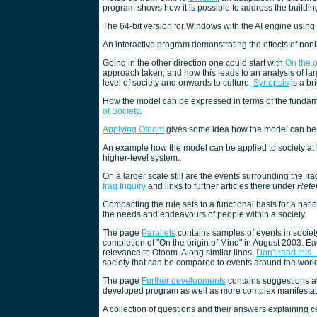
program shows how it is possible to address the buildin
The 64-bit version for Windows with the AI engine using
An interactive program demonstrating the effects of non
Going in the other direction one could start with
On the o
approach taken, and how this leads to an analysis of la
level of society and onwards to culture.
Synopsis
is a br
How the model can be expressed in terms of the fundame
of Society
.
Applying Otoom
gives some idea how the model can be 
An example how the model can be applied to society at 
higher-level system.
On a larger scale still are the events surrounding the I
Iraq Inquiry
and links to further articles there under
Refe
Compacting the rule sets to a functional basis for a nati
the needs and endeavours of people within a society.
The page
Parallels
contains samples of events in society
completion of "On the origin of Mind" in August 2003. Ea
relevance to Otoom. Along similar lines,
Don't read this..
society that can be compared to events around the world
The page
Further developments
contains suggestions ab
developed program as well as more complex manifestatio
A collection of questions and their answers explaining 