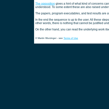
The opposition
gives a hint of what kind of concerns ca
understood. To some extent these are also raised unde
The papers, program executables, and test results are 
In the end the sequence is up to the user. All these step
other words, there is nothing that cannot be justified un
On the other hand, you can read the underlying work itse
© Martin Wurzinger - see
Terms of Use