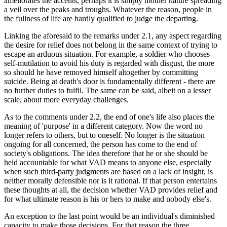
ameliorates the accents, perhaps it is simply mother nature spreading
a veil over the peaks and troughs. Whatever the reason, people in
the fullness of life are hardly qualified to judge the departing.
Linking the aforesaid to the remarks under 2.1, any aspect regarding
the desire for relief does not belong in the same context of trying to
escape an arduous situation. For example, a soldier who chooses
self-mutilation to avoid his duty is regarded with disgust, the more
so should he have removed himself altogether by committing
suicide. Being at death's door is fundamentally different - there are
no further duties to fulfil. The same can be said, albeit on a lesser
scale, about more everyday challenges.
As to the comments under 2.2, the end of one's life also places the
meaning of 'purpose' in a different category. Now the word no
longer refers to others, but to oneself. No longer is the situation
ongoing for all concerned, the person has come to the end of
society's obligations. The idea therefore that he or she should be
held accountable for what VAD means to anyone else, especially
when such third-party judgments are based on a lack of insight, is
neither morally defensible nor is it rational. If that person entertains
these thoughts at all, the decision whether VAD provides relief and
for what ultimate reason is his or hers to make and nobody else's.
An exception to the last point would be an individual's diminished
capacity to make those decisions. For that reason the three