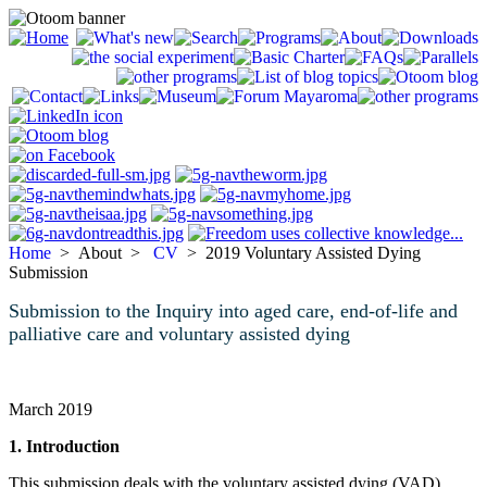
Home
> About >
CV
> 2019 Voluntary Assisted Dying
Submission
Submission to the Inquiry into aged care, end-of-life and
palliative care and voluntary assisted dying
March 2019
1. Introduction
This submission deals with the voluntary assisted dying (VAD)