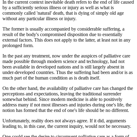
In the current context inevitable death refers to the end of life caused
by a sufficiently serious illness or injury as well as what is
commonly called 'natural' death, that is dying of simply old age
without any particular illness or injury.
The former is usually accompanied by considerable suffering, a
result of the body's compromised disposition due to essentially
external factors. This does not apply to the latter, at least not in any
prolonged form.
In the past any treatment, now under the auspices of palliative care
made possible through modern science and technology, had not
been available in developed nations and is still largely absent in
under-developed countries. Thus the suffering had been and/or is as
much part of the human condition as is death itself.
On the other hand, the availability of palliative care has changed the
perceptions and expectations, leaving the traditional surrender
somewhat behind. Since modern medicine is able to positively
address many if not most illnesses and injuries during one's life, the
notion has formed that the end of one's life should be no different.
Unfortunately, reality does not always agree. If it did, arguments
leading to, in this case, the current inquiry, would not be necessary.
One could see the desire to circumvent palliative care as a form of