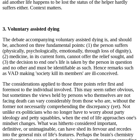
aid another life happens to be lost the status of the helper hardly
suffers either. Context matters.
3. Voluntary assisted dying
The debate accompanying voluntary assisted dying is, and should
be, anchored on three fundamental points: (1) the person suffers
(physically, psychologically, emotionally, through loss of dignity),
(2) medicine, in its current form, cannot offer the relief sought, and
(3) the decision to end one's life is taken by the person in question
and no other and must be identifiable as such. Hence remarks such
as VAD making 'society kill its members' are ill-conceived.
The considerations applied to those three points refer first and
foremost to the individual involved. This may seem rather obvious,
but sometimes the views held by persons who themselves are not
facing death can vary considerably from those who are, without the
former not necessarily comprehending the discrepancy (yet). Not
unlike ex-politicians who no longer have to worry about party
ideology and petty squabbles, when the end of life approaches one's
mindset changes. What was hitherto considered important,
definitive, or unimaginable, can have shed its fervour and recedes
into the general mix of life's features. Perhaps the brain's chemistry