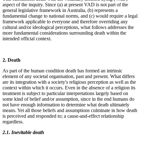
aspect of the inquiry. Since (a) at present VAD is not part of the
general legislative framework in Australia, (b) represents a
fundamental change to national norms, and (c) would require a legal
framework applicable to everyone and therefore overriding any
cultural and/or ideological perceptions, what follows addresses the
more fundamental considerations surrounding death within the
intended official context.
2. Death
As part of the human condition death has formed an intrinsic
element of any societal organisation, past and present. What differs
are its integration with a society's religious perception as well as the
context within which it occurs. Even in the absence of a religion its
treatment is subject to particular interpretations largely based on
some kind of belief and/or assumption, since in the end humans do
not have enough information to determine what death ultimately
means. Yet all those beliefs and assumptions culminate in how death
is perceived and responded to; a cause-and-effect relationship
regardless.
2.1. Inevitable death