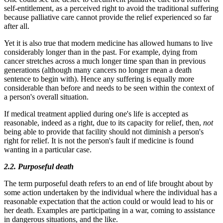
self-entitlement, as a perceived right to avoid the traditional suffering
because palliative care cannot provide the relief experienced so far
after all.
Yet it is also true that modern medicine has allowed humans to live
considerably longer than in the past. For example, dying from
cancer stretches across a much longer time span than in previous
generations (although many cancers no longer mean a death
sentence to begin with). Hence any suffering is equally more
considerable than before and needs to be seen within the context of
a person's overall situation.
If medical treatment applied during one's life is accepted as
reasonable, indeed as a right, due to its capacity for relief, then,
not
being able to provide that facility should not diminish a person's
right for relief. It is not the person's fault if medicine is found
wanting in a particular case.
2.2. Purposeful death
The term purposeful death refers to an end of life brought about by
some action undertaken by the individual where the individual has a
reasonable expectation that the action could or would lead to his or
her death. Examples are participating in a war, coming to assistance
in dangerous situations, and the like.