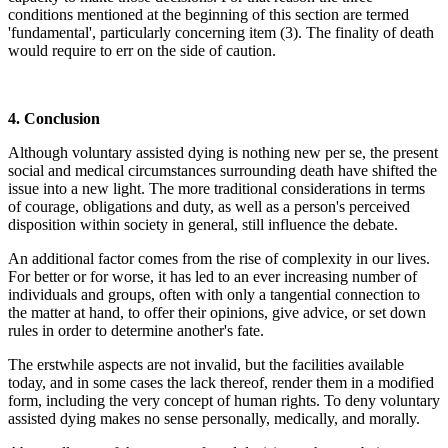
conditions mentioned at the beginning of this section are termed
'fundamental', particularly concerning item (3). The finality of death
would require to err on the side of caution.
4. Conclusion
Although voluntary assisted dying is nothing new per se, the present
social and medical circumstances surrounding death have shifted the
issue into a new light. The more traditional considerations in terms
of courage, obligations and duty, as well as a person's perceived
disposition within society in general, still influence the debate.
An additional factor comes from the rise of complexity in our lives.
For better or for worse, it has led to an ever increasing number of
individuals and groups, often with only a tangential connection to
the matter at hand, to offer their opinions, give advice, or set down
rules in order to determine another's fate.
The erstwhile aspects are not invalid, but the facilities available
today, and in some cases the lack thereof, render them in a modified
form, including the very concept of human rights. To deny voluntary
assisted dying makes no sense personally, medically, and morally.