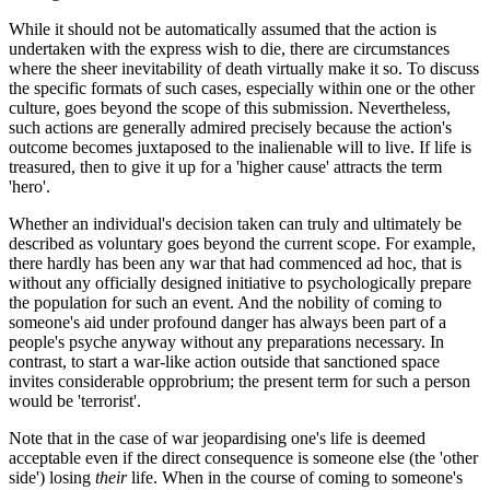
While it should not be automatically assumed that the action is
undertaken with the express wish to die, there are circumstances
where the sheer inevitability of death virtually make it so. To discuss
the specific formats of such cases, especially within one or the other
culture, goes beyond the scope of this submission. Nevertheless,
such actions are generally admired precisely because the action's
outcome becomes juxtaposed to the inalienable will to live. If life is
treasured, then to give it up for a 'higher cause' attracts the term
'hero'.
Whether an individual's decision taken can truly and ultimately be
described as voluntary goes beyond the current scope. For example,
there hardly has been any war that had commenced ad hoc, that is
without any officially designed initiative to psychologically prepare
the population for such an event. And the nobility of coming to
someone's aid under profound danger has always been part of a
people's psyche anyway without any preparations necessary. In
contrast, to start a war-like action outside that sanctioned space
invites considerable opprobrium; the present term for such a person
would be 'terrorist'.
Note that in the case of war jeopardising one's life is deemed
acceptable even if the direct consequence is someone else (the 'other
side') losing
their
life. When in the course of coming to someone's