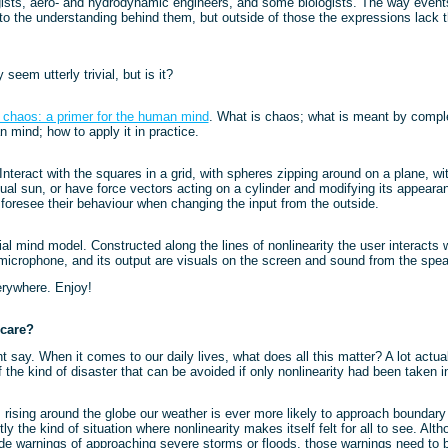
ists, aero- and hydrodynamic engineers, and some biologists. The way events
to the understanding behind them, but outside of those the expressions lack 
seem utterly trivial, but is it?
chaos: a primer for the human mind
. What is chaos; what is meant by comple
n mind; how to apply it in practice.
 Interact with the squares in a grid, with spheres zipping around on a plane, wit
rtual sun, or have force vectors acting on a cylinder and modifying its appea
o foresee their behaviour when changing the input from the outside.
icial mind model. Constructed along the lines of nonlinearity the user interacts
icrophone, and its output are visuals on the screen and sound from the spea
erywhere. Enjoy!
care?
 say. When it comes to our daily lives, what does all this matter? A lot actual
he kind of disaster that can be avoided if only nonlinearity had been taken i
rising around the globe our weather is ever more likely to approach boundary 
ly the kind of situation where nonlinearity makes itself felt for all to see. Alt
de warnings of approaching severe storms or floods, those warnings need to 