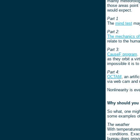
mainly meteorolog
those areas point 
would expect.
Part 1
The
mind test
may 
Part 2:
The mechanics of 
relate to the huma
Part 3:
CauseF program
.
as they orbit a vi
impossible it is t
Part 4:
OCTAM
, an artif
via web cam and m
Nonlinearity is ev
Why should you 
So what, one might
some examples of t
The weather
With temperatures 
- conditions. Exact
bureau does provi