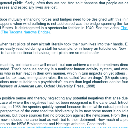
 general public. Sadly, often they are not. And so it happens that people are 
sses and especially lives are lost.
s
duce mutually enhancing forces and bridges need to be designed with this in 
appens when wind buffeting is not addressed was the bridge spanning the T
ed States. It disintegrated in a spectacular fashion in 1940. See the video:
The 
" (The Tacoma Narrows Bridge)
.
hen test pilots of new aircraft literally took their own lives into their hands.
re easily reached during a stall for example, or in heavy air turbulence. Now
e to handle nonlinear behaviour, test pilots are so much safer.
made by politicians are well-meant, but can achieve a result sometimes direct
ended. That's because society is a nonlinear human activity system, and wha
s who in turn react in their own manner, which in turn impacts on yet others .
n be tax laws, immigration rules, the so-called 'war on drugs'. (Or quite simp
ations more suitable to a psychiatrist's couch than legal chambers can be fo
Madness of American Law
, Oxford University Press, 1998)
 positive sense and thereby neglecting any potential negatives that arise du
 case of where the negatives had not been recognised is the cane toad. Introd
lia, in 1935 the species quickly spread because its erstwhile natural predato
perspective of the cane toad the biodiversity in its new home meant it could av
sources, but those sources had no protection against the newcomer. From the 
y now included the cane toad as well, but to their detriment. How much of a pr
en on the NSW Environment and Heritage web site, Cane toads