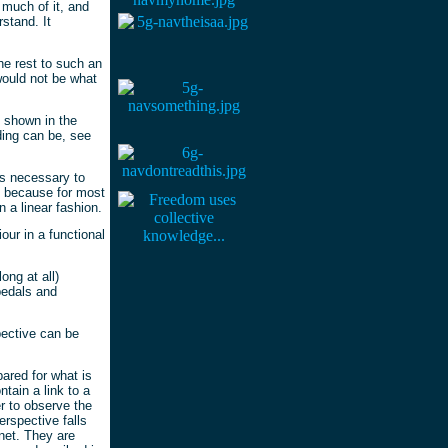
 much of it, and
stand. It
he rest to such an
would not be what
s shown in the
ing can be, see
is necessary to
's because for most
 a linear fashion.
our in a functional
ong at all)
pedals and
pective can be
ared for what is
tain a link to a
r to observe the
erspective falls
anet. They are