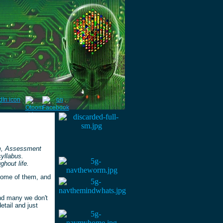
um, Assessment
syllabus.
hout life.
some of them, and
and many we don't
etail and just