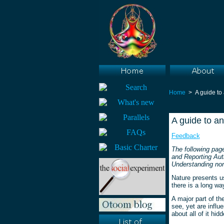
Home
> A guide to
A guide to a
Feedback
The following pag
and Reporting Auth
Understanding non
Nature presents u
there is a long wa
A major part of t
see, yet are influ
about all of it hidd