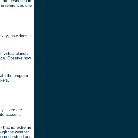
 are described in
the references one
xity; how does it
h virtual planets
rance. Observe how
 with the program
kers.
ly - here are
nto account.
- that is, extreme
hough the weather
be understood and