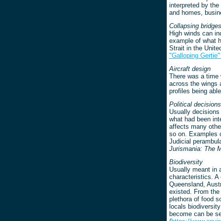
interpreted by the
and homes, busine
Collapsing bridge
High winds can in
example of what h
Strait in the Unit
"Galloping Gertie
Aircraft design
There was a time w
across the wings a
profiles being abl
Political decisions
Usually decisions 
what had been int
affects many other
so on. Examples ca
Judicial perambul
Jurismania: The 
Biodiversity
Usually meant in a
characteristics. A
Queensland, Austra
existed. From the 
plethora of food 
locals biodiversit
become can be se