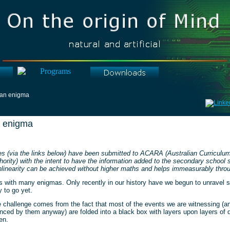
 an enigma
n enigma
es (via the links below) have been submitted to ACARA (Australian Curricul
ority) with the intent to have the information added to the secondary school 
linearity can be achieved without higher maths and helps immeasurably throug
s with many enigmas. Only recently in our history have we begun to unravel 
y to go yet.
he challenge comes from the fact that most of the events we are witnessing (
enced by them anyway) are folded into a black box with layers upon layers of d
en.