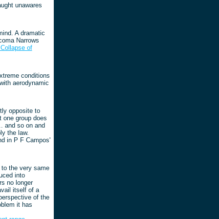
caught unawares
mind. A dramatic
acoma Narrows
Collapse of
 Extreme conditions
, with aerodynamic
ly opposite to
t one group does
.. and so on and
ly the law.
und in P F Campos'
e to the very same
uced into
rs no longer
ail itself of a
perspective of the
oblem it has