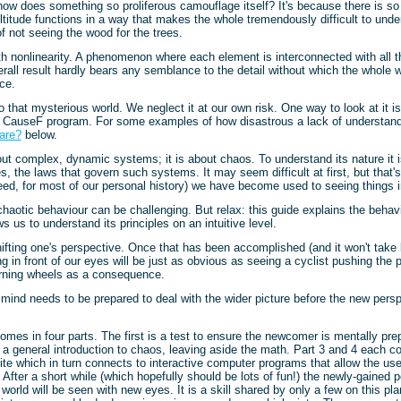
how does something so proliferous camouflage itself? It's because there is so
ltitude functions in a way that makes the whole tremendously difficult to under
 not seeing the wood for the trees.
h nonlinearity. A phenomenon where each element is interconnected with all t
erall result hardly bears any semblance to the detail without which the whole 
ace.
to that mysterious world. We neglect it at our own risk. One way to look at it i
 CauseF program. For some examples of how disastrous a lack of understand
are?
below.
out complex, dynamic systems; it is about chaos. To understand its nature it 
es, the laws that govern such systems. It may seem difficult at first, but that
deed, for most of our personal history) we have become used to seeing things in
aotic behaviour can be challenging. But relax: this guide explains the behavi
s us to understand its principles on an intuitive level.
shifting one's perspective. Once that has been accomplished (and it won't take l
g in front of our eyes will be just as obvious as seeing a cyclist pushing the 
urning wheels as a consequence.
mind needs to be prepared to deal with the wider picture before the new pers
mes in four parts. The first is a test to ensure the newcomer is mentally prep
 a general introduction to chaos, leaving aside the math. Part 3 and 4 each con
te which in turn connects to interactive computer programs that allow the use
. After a short while (which hopefully should be lots of fun!) the newly-gained p
 world will be seen with new eyes. It is a skill shared by only a few on this pl