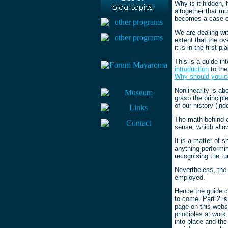
Why is it hidden, 
altogether that mu
becomes a case of
We are dealing wit
extent that the ov
it is in the first pl
This is a guide in
introduction
to the
Why should you c
Nonlinearity is ab
grasp the principl
of our history (in
The math behind ch
sense, which allow
It is a matter of 
anything performin
recognising the t
Nevertheless, the 
employed.
Hence the guide co
to come. Part 2 is
page on this websi
principles at work
into place and the