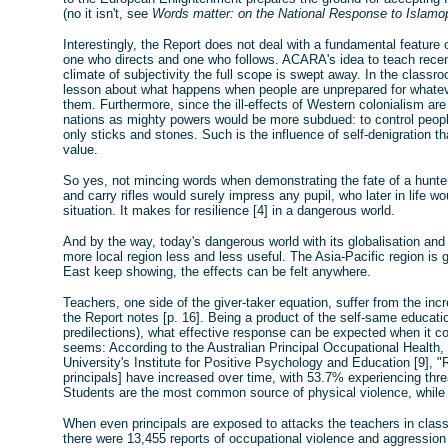
(no it isn't, see
Words matter: on the National Response to Islamo
Interestingly, the Report does not deal with a fundamental feature o
one who directs and one who follows. ACARA's idea to teach recent 
climate of subjectivity the full scope is swept away. In the clas
lesson about what happens when people are unprepared for whate
them. Furthermore, since the ill-effects of Western colonialism are 
nations as mighty powers would be more subdued: to control peop
only sticks and stones. Such is the influence of self-denigration tha
value.
So yes, not mincing words when demonstrating the fate of a hunter
and carry rifles would surely impress any pupil, who later in life w
situation. It makes for resilience [4] in a dangerous world.
And by the way, today's dangerous world with its globalisation and
more local region less and less useful. The Asia-Pacific region is 
East keep showing, the effects can be felt anywhere.
Teachers, one side of the giver-taker equation, suffer from the i
the Report notes [p. 16]. Being a product of the self-same educat
predilections), what effective response can be expected when it co
seems: According to the Australian Principal Occupational Health,
University's Institute for Positive Psychology and Education [9], 
principals] have increased over time, with 53.7% experiencing thr
Students are the most common source of physical violence, while p
When even principals are exposed to attacks the teachers in class 
there were 13,455 reports of occupational violence and aggression 