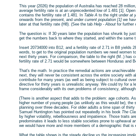
This year (2026) the population of Australia has reached 28 million
average fertility rate is at an unprecedented low of 1.481 [1]. Op
contains the fertility rate of 1.481. In
Table A
to the right under
at 
onwards from the present, and under
current population [1]
we have
later at that fertility rate (H8). (See the tab
Help - About
for further
The question is: If 30 years later the population has shrunk by just 
get the numbers back to where they started, and within the same 
Insert 20734000 into B12, and a fertility rate of 2.71 in B8 yields 
words, to get to the original population numbers we need women to
next thirty years. For comparison, the table to the right (M..) has 
fertility rate of 2.71 would be somewhere between Honduras and Bol
That's the math. In practice the remedial actions are unachievable 
next, they will never be consistent across the entire society with al
contribute for many years (as well as being subject to cultural ove
directive for thirty years is unrealistic anyway. We could try for a
frame considerably with its own problems of consistency, althoug
(There is another aspect that adds to the problem: age cohorts. A
higher number of young people (as unlikely as this would be), th
planning over three decades. For older adults a time span of thirty
Samuel Huntington has pointed out repeatedly in his book
The Clas
by higher volatility, rebelliousness and impatience. Those traits a
predominates it leads to less stable societies prone to upheaval a
we would have more and more members of a demographic that is eve
What the table shows is the steady decline vs the increasing implau