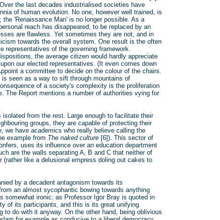
 Over the last decades industrialised societies have
nnia of human evolution. No one, however well trained, is
; the 'Renaissance Man' is no longer possible. As a
personal reach has disappeared, to be replaced by an
ocesses are flawless. Yet sometimes they are not, and in
icism towards the overall system. One result is the often
ble representatives of the governing framework.
ispositions, the average citizen would hardly appreciate
 upon our elected representatives. (It even comes down
 Appoint a committee to decide on the colour of the chairs.
) is seen as a way to sift through mountains of
onsequence of a society's complexity is the proliferation
me. The Report mentions a number of authorities vying for
solated from the rest. Large enough to facilitate their
ighbouring groups, they are capable of protecting their
le, we have academics who really believe calling the
(one example from
The naked culture
[6]). This sector of
confers, uses its influence over an education department
uch are the walls separating A, B and C that neither of
 (rather like a delusional empress doling out cakes to
panied by a decadent antagonism towards its
s from an almost sycophantic bowing towards anything
s somewhat ironic: as Professor Igor Bray is quoted in
 of its participants, and this is its great unifying
g to do with it anyway. On the other hand, being oblivious
Islam for example as conducive to a liberal democracy