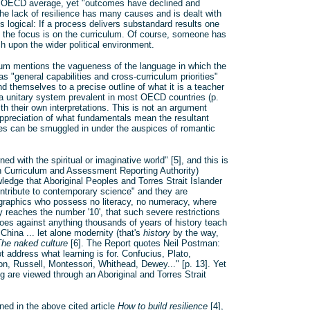
he OECD average, yet "outcomes have declined and
The lack of resilience has many causes and is dealt with
s logical: If a process delivers substandard results one
t the focus is on the curriculum. Of course, someone has
ch upon the wider political environment.
ulum mentions the vagueness of the language in which the
 "general capabilities and cross-curriculum priorities"
nd themselves to a precise outline of what it is a teacher
 a unitary system prevalent in most OECD countries (p.
th their own interpretations. This is not an argument
appreciation of what fundamentals mean the resultant
ties can be smuggled in under the auspices of romantic
ed with the spiritual or imaginative world" [5], and this is
n Curriculum and Assessment Reporting Authority)
edge that Aboriginal Peoples and Torres Strait Islander
ontribute to contemporary science" and they are
mographics who possess no literacy, no numeracy, where
 reaches the number '10', that such severe restrictions
oes against anything thousands of years of history teach
hina ... let alone modernity (that's
history
by the way,
The naked culture
[6]. The Report quotes Neil Postman:
t address what learning is for. Confucius, Plato,
n, Russell, Montessori, Whithead, Dewey..." [p. 13]. Yet
g are viewed through an Aboriginal and Torres Strait
ned in the above cited article
How to build resilience
[4],