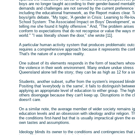
boys are no longer taught according to their gender-based mentality. 
demands and challenges are not served by the current preference for
including the educational framework, as the Report makes clear. To 
boys/girls debate, "My topic, 'A gender in Crisis: Learning to Re-l
School System: The Associated Impact on Boys' Development', wa
telling me she found it highly offensive." And, "The problem arise
conform to expectations that do not recognise or value the ways m
world." "I was literally shown the door," she wrote [11].
A particular human activity system that produces problematic outc
requires a comprehensive approach because it represents the conf
That's the nature of a complex reality.
One subset of its elements responds in the form of teachers whos
the violence in their work environment. Many endure undue stress
Queensland alone tell the story; they can be as high as 12 for a si
Students, another subset, suffer from the system's imposed blindn
Positing that 'everybody is the same', it fails to distinguish betwe
applying an appropriate level of education to either group. The hi
others disengage because they can't keep up. Disruptions in the c
doesn't care.
On a similar note, the average member of wider society remains ign
education levels and an obsession with ideology and/or religion. 
the conditions first-hand but that is usually impractical given the ex
own tastes and assumptions.
Ideology blinds its owner to the conditions and contingencies that ar