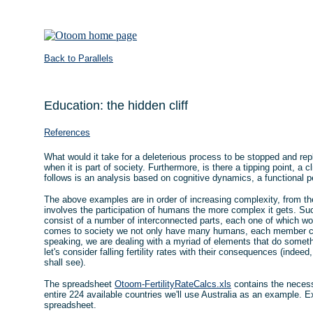
Back to Parallels
Education: the hidden cliff
References
What would it take for a deleterious process to be stopped and rep
when it is part of society. Furthermore, is there a tipping point, a
follows is an analysis based on cognitive dynamics, a functional p
The above examples are in order of increasing complexity, from th
involves the participation of humans the more complex it gets. S
consist of a number of interconnected parts, each one of which wo
comes to society we not only have many humans, each member com
speaking, we are dealing with a myriad of elements that do somethin
let's consider falling fertility rates with their consequences (indeed,
shall see).
The spreadsheet
Otoom-FertilityRateCalcs.xls
contains the necessa
entire 224 available countries we'll use Australia as an example. E
spreadsheet.