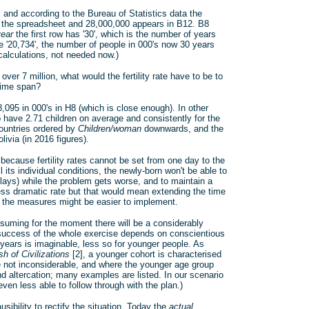
, and according to the Bureau of Statistics data the
en the spreadsheet and 28,000,000 appears in B12. B8
year
the first row has '30', which is the number of years
 '20,734', the number of people in 000's now 30 years
 calculations, not needed now.)
over 7 million, what would the fertility rate have to be to
time span?
28,095 in 000's in H8 (which is close enough). In other
 have 2.71 children on average and consistently for the
countries ordered by
Children/woman
downwards, and the
ivia (in 2016 figures).
because fertility rates cannot be set from one day to the
l its individual conditions, the newly-born won't be able to
rlays) while the problem gets worse, and to maintain a
 less dramatic rate but that would mean extending the time
h the measures might be easier to implement.
ssuming for the moment there will be a considerably
e success of the whole exercise depends on conscientious
 years is imaginable, less so for younger people. As
h of Civilizations
[2], a younger cohort is characterised
re not inconsiderable, and where the younger age group
nd altercation; many examples are listed. In our scenario
n less able to follow through with the plan.)
sibility to rectify the situation. Today the
actual