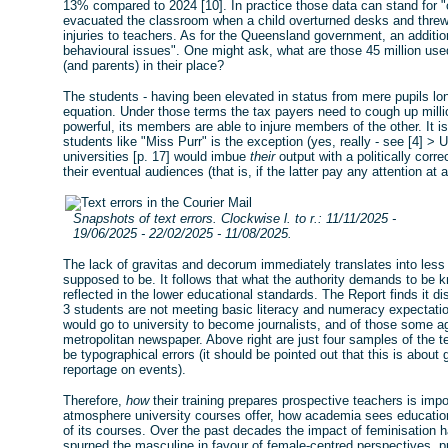
13% compared to 2024 [10]. In practice those data can stand for "
evacuated the classroom when a child overturned desks and threw
injuries to teachers. As for the Queensland government, an additi
behavioural issues". One might ask, what are those 45 million used
(and parents) in their place?
The students - having been elevated in status from mere pupils long
equation. Under those terms the tax payers need to cough up mill
powerful, its members are able to injure members of the other. It is
students like "Miss Purr" is the exception (yes, really - see [4] > Up
universities [p. 17] would imbue
their
output with a politically corre
their eventual audiences (that is, if the latter pay any attention at al
Snapshots of text errors. Clockwise l. to r.: 11/11/2025 -
19/06/2025 - 22/02/2025 - 11/08/2025.
The lack of gravitas and decorum immediately translates into less 
supposed to be. It follows that what the authority demands to be kn
reflected in the lower educational standards. The Report finds it d
3 students are not meeting basic literacy and numeracy expectatio
would go to university to become journalists, and of those some a
metropolitan newspaper. Above right are just four samples of the t
be typographical errors (it should be pointed out that this is abou
reportage on events).
Therefore,
how
their training prepares prospective teachers is impor
atmosphere university courses offer, how academia sees education
of its courses. Over the past decades the impact of feminisation 
spurned the masculine in favour of female-centred perspectives, prio