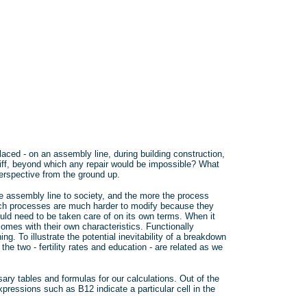
laced - on an assembly line, during building construction,
 cliff, beyond which any repair would be impossible? What
erspective from the ground up.
e assembly line to society, and the more the process
uch processes are much harder to modify because they
uld need to be taken care of on its own terms. When it
es with their own characteristics. Functionally
g. To illustrate the potential inevitability of a breakdown
 the two - fertility rates and education - are related as we
ry tables and formulas for our calculations. Out of the
xpressions such as B12 indicate a particular cell in the