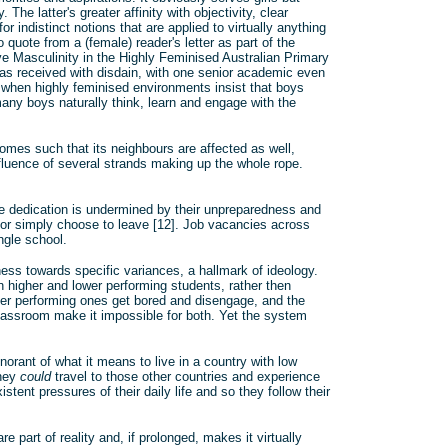
The latter's greater affinity with objectivity, clear
 indistinct notions that are applied to virtually anything
quote from a (female) reader's letter as part of the
ove Masculinity in the Highly Feminised Australian Primary
s received with disdain, with one senior academic even
s when highly feminised environments insist that boys
any boys naturally think, learn and engage with the
omes such that its neighbours are affected as well,
luence of several strands making up the whole rope.
e dedication is undermined by their unpreparedness and
 or simply choose to leave [12]. Job vacancies across
ngle school.
ess towards specific variances, a hallmark of ideology.
en higher and lower performing students, rather then
gher performing ones get bored and disengage, and the
lassroom make it impossible for both. Yet the system
orant of what it means to live in a country with low
They
could
travel to those other countries and experience
istent pressures of their daily life and so they follow their
e part of reality and, if prolonged, makes it virtually