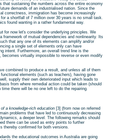
ans that sustaining the numbers across the entire economy
future demands of an industrialised nation. Since the
tical correctness, immigration has become increasingly
or a shortfall of 7 million over 30 years is no small task.
hics found wanting in a rather fundamental way.
 for now let's consider the underlying principles. We
n a framework of mutual dependencies and nonlinearity. Its
such that any one of its elements can amplify and/or
uencing a single set of elements only can have
ntent. Furthermore, an overall trend line is the
s, becomes virtually impossible to reverse or even modify
ave combined to produce a result, and unless all of them
e functional elements (such as teachers), having gone
l, supply their own deteriorated input which leads to
he basis from where remedial action could be taken (should
 time there will be no one left to do the repairing.
 of a knowledge-rich education
[3] (from now on referred
he main problems that have led to continuously decreasing
e dynamics, a deeper level. The following remarks should
ed there can be used as entry points to further
is thereby confirmed for both versions.
ards the educational outcomes in Australia are going