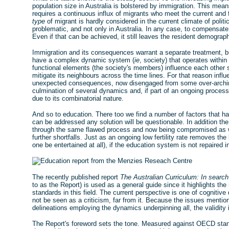
population size in Australia is bolstered by immigration. This me
requires a continuous influx of migrants who meet the current and 
type
of migrant is hardly considered in the current climate of poli
problematic, and not only in Australia. In any case, to compensate f
Even if that can be achieved, it still leaves the resident demograp
Immigration and its consequences warrant a separate treatment, but
have a complex dynamic system (
ie
, society) that operates withi
functional elements (the society's members) influence each other 
mitigate its neighbours across the time lines. For that reason infl
unexpected consequences, now disengaged from some over-arching i
culmination of several dynamics and, if part of an ongoing proces
due to its combinatorial nature.
And so to education. There too we find a number of factors that h
can be addressed any solution will be questionable. In addition th
through the same flawed process and now being compromised as wel
further shortfalls. Just as an ongoing low fertility rate removes t
one be entertained at all), if the education system is not repaired in
The recently published report
The Australian Curriculum: In search
to as the Report) is used as a general guide since it highlights t
standards in this field. The current perspective is one of cognitiv
not be seen as a criticism, far from it. Because the issues mention
delineations employing the dynamics underpinning all, the validity 
The Report's foreword sets the tone. Measured against OECD stand