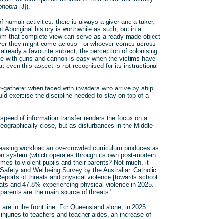
phobia
[8]).
f human activities: there is always a giver and a taker,
Aboriginal history is worthwhile as such, but in a
sroom that complete view can serve as a ready-made object
ver they might come across - or whoever comes across
already a favourite subject, the perception of colonising
le with guns and cannon is easy when the victims have
t even this aspect is not recognised for its instructional
-gatherer when faced with invaders who arrive by ship
ould exercise the discipline needed to stay on top of a
 speed of information transfer renders the focus on a
geographically close, but as disturbances in the Middle
ncreasing workload an overcrowded curriculum produces as
ion system (which operates through its own post-modern
mes to violent pupils and their parents? Not much, it
 Safety and Wellbeing Survey by the Australian Catholic
"Reports of threats and physical violence [towards school
eats and 47.8% experiencing physical violence in 2025.
arents are the main source of threats."
are in the front line. For Queensland alone, in 2025
injuries to teachers and teacher aides, an increase of