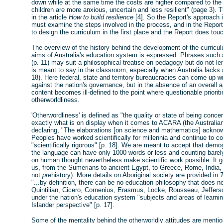
down while at the same time the costs are higher compared to t
children are more anxious, uncertain and less resilient" (page 3). 
in the article
How to build resilience
[4]. So the Report's approach i
must examine the steps involved in the process, and in the Repor
to design the curriculum in the first place and the Report does tou
The overview of the history behind the development of the curric
aims of Australia's education system is expressed. Phrases such as
(p. 11) may suit a philosophical treatise on pedagogy but do not le
is meant to say in the classroom, especially when Australia lacks
18). Here federal, state and territory bureaucracies can come up wi
against the nation's governance, but in the absence of an overall 
content becomes ill-defined to the point where questionable priori
otherworldliness.
'Otherwordliness' is defined as "the quality or state of being concern
exactly what is on display when it comes to ACARA (the Australia
declaring, "The elaborations [on science and mathematics] acknowl
Peoples have worked scientifically for millennia and continue to c
"scientifically rigorous" [p. 18]. We are meant to accept that de
the language can have only 1000 words or less and counting barely
on human thought nevertheless make scientific work possible. It g
us, from the Sumerians to ancient Egypt, to Greece, Rome, India, C
not
pre
history). More details on Aboriginal society are provided in
"...by definition, there can be no education philosophy that does no
Quintilian, Cicero, Comenius, Erasmus, Locke, Rousseau, Jefferso
under the nation's education system "subjects and areas of learnin
Islander perspective" [p. 17].
Some of the mentality behind the otherworldly attitudes are mentio