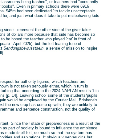
classrooms being trashed", or teachers had "constantly
 books". Even in primary schools there were 6916
onal $45m had been dedicated "to tackle unacceptable
 for, and just what does it take to put misbehaving kids
 since - represent the other side of the giver-taker
ions of dollars more because that side has become so
 to be hoped the teacher who played 'cat' in front of
date - April 2025), but the left-leaning tone of
ct
Sendungsbewusstsein
, a sense of mission to inspire
l).
respect for authority figures, which teachers are
own is not taken seriously either, which in turn is
isturbing that according to the 2024 NAPLAN results 1 in
ns [p. 14]. Leaving school some of the students/pupils
gain would be employed by the Courier Mail, Brisbane's
ext the new crop has come up with; they are unlikely to
t grammar and sentence construction, not the quality of
tant. Since their state of preparedness is a result of the
 as part of society is bound to influence the ambience
has made itself felt, so much so that the system has
rities and aspirations. It obviously serves girls but