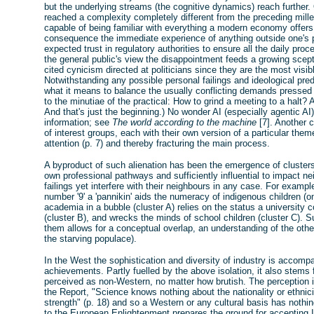
but the underlying streams (the cognitive dynamics) reach further.
reached a complexity completely different from the preceding mille
capable of being familiar with everything a modern economy offers
consequence the immediate experience of anything outside one's 
expected trust in regulatory authorities to ensure all the daily pr
the general public's view the disappointment feeds a growing scept
cited cynicism directed at politicians since they are the most visi
Notwithstanding any possible personal failings and ideological pred
what it means to balance the usually conflicting demands pressed
to the minutiae of the practical: How to grind a meeting to a halt?
And that's just the beginning.) No wonder AI (especially agentic AI
information; see
The world according to the machine
[7]. Another c
of interest groups, each with their own version of a particular the
attention (p. 7) and thereby fracturing the main process.
A byproduct of such alienation has been the emergence of clusters i
own professional pathways and sufficiently influential to impact ne
failings yet interfere with their neighbours in any case. For examp
number '9' a 'pannikin' aids the numeracy of indigenous children 
academia in a bubble (cluster A) relies on the status a university 
(cluster B), and wrecks the minds of school children (cluster C). S
them allows for a conceptual overlap, an understanding of the other
the starving populace).
In the West the sophistication and diversity of industry is accom
achievements. Partly fuelled by the above isolation, it also stem
perceived as non-Western, no matter how brutish. The perception i
the Report, "Science knows nothing about the nationality or ethnicity
strength" (p. 18) and so a Western or any cultural basis has nothin
to the European Enlightenment prepares the ground for accepting 