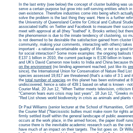
In the last entry (see below) the concept of cluster building was u
serve a certain purpose but grow into self-serving entities which in 
own existence. Therefore industries come into being which actually 
solve the problem is the last thing they want. Here is a further re
the University of Queensland Centre for Critical and Cultural Studi
associated traffic on Twitter and Facebook to measure their succ
meet with approval at all (they "loathed" it, Brooks writes) but there 
the phenomenon is due to the innate tendency of clustering, so mu
is not deemed to be desirable the satisfaction gained from cluster b
community, making your comments, interacting with others) takes
important - a rational ascertainable quality of life, or not so good
for social interaction? Some more examples: the ongoing bailouts 
E137.1 billion in 2010, the current package is E130 billion in loans 
and UK's David Cameron now looks to India and China because the 
on the environment
(no binding agreement reached, just like its
pr
since), the International Union for Conservation of Nature Red Lis
species assessed 19,817 are threatened (that's a ratio of 3:1 and i
the
total number of species
on this planet has been estimated at 8.
undiscovered, hence a ratio of 439:1 based on what is known - not 
Courier Mail, 20 Jun 12, "When Twitter meets television, criticis
"Cameron fears euro crisis may last years", 18 Jun 12, "Greeks m
"Red List shows world biodiversity in crisis as animals and plants 
Dr Paul Williams (senior lecturer at the School of Humanities, Griffi
the Courier Mail ("Narcissistic bullies must make room for rights an
firmly settled itself within the general landscape of public awareness
occurs at the work place, in the armed forces, the paper itself ru
course there is the inevitable academic research such as the one th
have much of an impact on their targets. The list goes on. Dr Wil