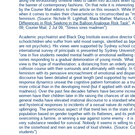
along the evolutionary timeline need to taken into account when s
the banner of contemporary fashions. On that note it is interestin
by the Courier Mail editors to their article on this research. While 
when it comes to males their characteristic is circumscribed as "m
feminism. (Source: Nichole R. Lighthall, Mara Mather, Marissa A. 
Differences in Risk Seeking in the Balloon Analogue Risk Task"
, 
09; Courier Mail, 2 Jul 09, "Stress sires madmen")
Academic psychiatrist and Black Dog Institute executive director 
schoolchildren who suffer from wild mood swings, identified as bipol
are not psychotic). His views were supported by Sydney school co
international survey of principals is presented by Sydney Univers
"one in five students needed mental health or emotional wellbeing 
series responding to a gradual deterioration of young minds. What i
view is the type of manifestation: a distancing from an orderly pro
collision course with their surrounds and ultimately with reality. In
feminism with its pervasive encroachment of emotional and dispara
discourse has been detailed at great length (and supported by nume
response dynamics unseat the cognitive pattern formation as a true
more critical than in the developing mind (but if applied with skill 
madness). Over the past few decades fathers have become increas
women have their children later in life raising the chances of an 
general media have elevated irrational discourse to a standard whe
and hysterical responses to incidents of a sexual nature do nothin
upbringing. The pernicious aspect of that trend lies in the state of 
population based on gender together with its flatterers, and its pr
overcoming a famine, or winning a war against some enemy - it is
very substance needed for survival. Nobody it seems is willing to
on the sisterhood and men are scared of loud shrieks. (Source: Cou
students")