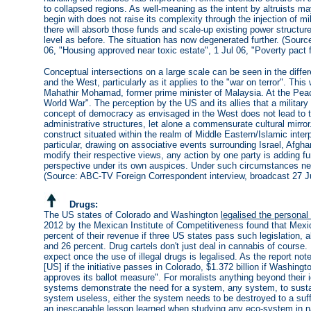
to collapsed regions. As well-meaning as the intent by altruists m
begin with does not raise its complexity through the injection of mil
there will absorb those funds and scale-up existing power structu
level as before. The situation has now degenerated further. (Source: C
06, "Housing approved near toxic estate", 1 Jul 06, "Poverty pact f
Conceptual intersections on a large scale can be seen in the diffe
and the West, particularly as it applies to the "war on terror". This 
Mahathir Mohamad, former prime minister of Malaysia. At the Peac
World War". The perception by the US and its allies that a military
concept of democracy as envisaged in the West does not lead to t
administrative structures, let alone a commensurate cultural mirror. 
construct situated within the realm of Middle Eastern/Islamic interpr
particular, drawing on associative events surrounding Israel, Afgh
modify their respective views, any action by one party is adding fur
perspective under its own auspices. Under such circumstances neith
(Source: ABC-TV Foreign Correspondent interview, broadcast 27 J
Drugs:
The US states of Colorado and Washington
legalised the personal
2012 by the Mexican Institute of Competitiveness found that Mexi
percent of their revenue if three US states pass such legislation, 
and 26 percent. Drug cartels don't just deal in cannabis of course. 
expect once the use of illegal drugs is legalised. As the report not
[US] if the initiative passes in Colorado, $1.372 billion if Washingt
approves its ballot measure". For moralists anything beyond their i
systems demonstrate the need for a system, any system, to sustain 
system useless, either the system needs to be destroyed to a suff
an inescapable lesson learned when studying any eco-system in 