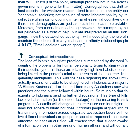
their will". That's just the point, although probably not in the exac
governments in general for that matter). Demographics that drift aw
host society - for whatever reason - tend to settle into an entity 
'acceptable' societies; not because of some inherent nobility by 
collective of minds functioning in terms of essential cognitive dyna
there their demographics are just as much 'home' as more establish
Moreover, from a certain critical stage onwards the attempts by o
not perceived as a form of help, but are interpreted as an intrusion
gangs - now the established authority - will indeed play the role of 
maintain the culture. It is a typical case of affinity relationships p
4 Jul 07, "Brazil declares war on gangs")
Conceptual intersections:
The idea of Islamic slaughter practices summarised by the word 'h
country, the propensity for human personality types to align with a wa
their specific type - all these are relatively high-level abstractio
being linked in the person's mind to the realm of the concrete. In 
generally ambiguous. This was the case regarding the above unti
actually means for cattle to be slaughtered in Indonesia, a major re
"A Bloody Business"). For the first time many Australians saw what
practices and the outcry followed within hours. So much so that t
exports to Indonesia pending further discussions. This type of killi
low-level abstraction (ie, the direct footage) for the meaning to sin
program in Australia will change an entire culture and its religion.
does not adhere to Islam nor does it contain people aligned with its 
transmitting information across disparate abstraction levels with 
two different individuals or groups or societies represent the sour
outcome, at least on our side, will emerge from that sudden awak
of information loss in other areas of human affairs, and without a lo