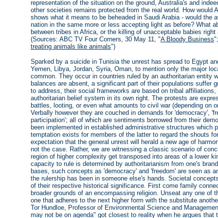
representation of the situation on the ground, Australia's and inde
other societies remains protected from the real world. How would Au
shows what it means to be beheaded in Saudi Arabia - would the av
nation in the same more or less accepting light as before? What ab
between tribes in Africa, or the killing of unacceptable babies right
(Sources: ABC TV Four Corners, 30 May 11, "
A Bloody Business
"
treating animals like animals
")
Sparked by a suicide in Tunisia the unrest has spread to Egypt an
Yemen, Libya, Jordan, Syria, Oman, to mention only the major loca
common. They occur in countries ruled by an authoritarian entity
balances are absent, a significant part of their populations suffer
to address, their social frameworks are based on tribal affiliations,
authoritarian belief system in its own right. The protests are expr
battles, looting, or even what amounts to civil war (depending on on
Verbally however they are couched in demands for 'democracy', 'fre
participation'; all of which are sentiments borrowed from their d
been implemented in established administrative structures which play
temptation exists for members of the latter to regard the shouts fo
expectation that the general unrest will herald a new age of harmon
not the case. Rather, we are witnessing a classic scenario of con
region of higher complexity get transposed into areas of a lower k
capacity to rule is determined by authoritarianism from one's brand o
bases, such concepts as 'democracy' and 'freedom' are seen as an
the rulership has been in someone else's hands. Societal concepts
of their respective historical significance. First come family connec
broader grounds of an encompassing religion. Unseat any one of th
one that adheres to the next higher form with the substitute anoth
Tor Hundloe, Professor of Environmental Science and Management at
may not be on agenda" got closest to reality when he argues that