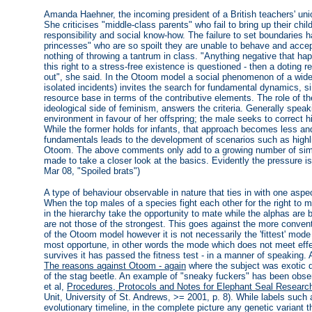
Amanda Haehner, the incoming president of a British teachers' uni
She criticises "middle-class parents" who fail to bring up their ch
responsibility and social know-how. The failure to set boundaries ha
princesses" who are so spoilt they are unable to behave and accep
nothing of throwing a tantrum in class. "Anything negative that hap
this right to a stress-free existence is questioned - then a doting r
out", she said. In the Otoom model a social phenomenon of a wider
isolated incidents) invites the search for fundamental dynamics, si
resource base in terms of the contributive elements. The role of th
ideological side of feminism, answers the criteria. Generally speak
environment in favour of her offspring; the male seeks to correct h
While the former holds for infants, that approach becomes less and
fundamentals leads to the development of scenarios such as highl
Otoom. The above comments only add to a growing number of simila
made to take a closer look at the basics. Evidently the pressure is
Mar 08, "Spoiled brats")
A type of behaviour observable in nature that ties in with one asp
When the top males of a species fight each other for the right to
in the hierarchy take the opportunity to mate while the alphas are 
are not those of the strongest. This goes against the more conventi
of the Otoom model however it is not necessarily the 'fittest' mode
most opportune, in other words the mode which does not meet effec
survives it has passed the fitness test - in a manner of speaking. 
The reasons against Otoom - again
where the subject was exotic d
of the stag beetle. An example of "sneaky fuckers" has been obs
et al,
Procedures, Protocols and Notes for Elephant Seal Researc
Unit, University of St. Andrews, >= 2001, p. 8). While labels such as
evolutionary timeline, in the complete picture any genetic variant 