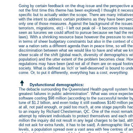
Going by certain feedback on the drug issue and the perspective 
not the first time this theme has been explored) I thought it nece
specific but to actually widen the scope. There are many initiativ
with the intent to address certain problems as they have been per
only one of those measures. Against the background of the issues
terrorism, migrations, etc) - I left out peak oil - it becomes increa
seen as luxuries we could afford to pursue because we had the resou
laws). With a shrinking resource base however the pressure to revis
in terms of sheer budgetary constraints but also in the context of c
war a nation sets a different agenda than in peace time, so will t
discrimination between what we would like to have and what we kn
sheer scale of the shift (global reach, diversity of demographics wit
population) and the utter extent of the problem becomes clear. How
regulations may have been (and not all of them are on equal footing
society. What is defined as 'rich' or 'well-deserved' is bound to un
come. Or, to put it differently, everything has a cost;
everything
.
Dysfunctional demographics:
The debacle surrounding the Queensland Health payroll system has
greatest failures in public administration". What was once expect
software costing $98 million (according to the successful tender b
tune of $1.2 billion, and even today it still swallows $140 million 
at all, not paid enough, or paid too much, at one stage payrolls h
to an inquiry by Richard Chesterman, QC. One of the most remarkab
attempt by relevant individuals to protect themselves and each oth
million the inquiry did not result in any legal charges to be laid, 
did not ask for extra funds, it has to be said). A demographic like 
levels, a population spread over a vast area with few centres of an