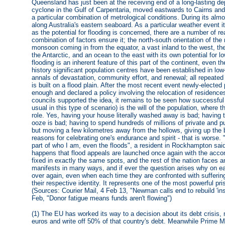
Queensland has just been at the receiving end of a long-lasting dep
cyclone in the Gulf of Carpentaria, moved eastwards to Cairns an
a particular combination of metrological conditions. During its al
along Australia's eastern seaboard. As a particular weather event
as the potential for flooding is concerned, there are a number of 
combination of factors ensure it; the north-south orientation of th
monsoon coming in from the equator, a vast inland to the west, t
the Antarctic, and an ocean to the east with its own potential for 
flooding is an inherent feature of this part of the continent, even th
history significant population centres have been established in lo
annals of devastation, community effort, and renewal; all repeated
is built on a flood plain. After the most recent event newly-ele
enough and declared a policy involving the relocation of residence
councils supported the idea, it remains to be seen how successful
usual in this type of scenario) is the will of the population, where
role. Yes, having your house literally washed away is bad; having 
ooze is bad; having to spend hundreds of millions of private and pub
but moving a few kilometres away from the hollows, giving up the 
reasons for celebrating one's endurance and spirit - that is worse. "I
part of who I am, even the floods", a resident in Rockhampton said
happens that flood appeals are launched once again with the acco
fixed in exactly the same spots, and the rest of the nation faces anot
manifests in many ways, and if ever the question arises why on ea
over again, even when each time they are confronted with sufferin
their respective identity. It represents one of the most powerful pr
(Sources: Courier Mail, 4 Feb 13, "Newman calls end to rebuild 'ins
Feb, "Donor fatigue means funds aren't flowing")
(1) The EU has worked its way to a decision about its debt crisis, 
euros and write off 50% of that country's debt. Meanwhile Prime 