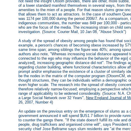
not need the insight Otoom provides, there are other, more subtle,
of a lower standard manifest themselves in several ways, from the l
amenities to the mien of a people. For that reason slums grow onc
that allows them to act as attractors. In the case of southern Que
was 1174 per 100,000 during the period 2006/7. As a comparison, i
indigenous communities, the number was 849 per 100,000 - particula
who are the focus of the media. The increasing strain on child ser
investigation. (Source: Courier Mail, 10 Jan 08, "Abuse Shock")
A study of the spread of obesity among people has found that socia
example, a person's chances of becoming obese increased by 57% 
same time span; among siblings the figure was 40%; among spous
authors also note, "Whereas increasing social distance appeared to
connected to the ego who may influence the behavior of the ego] 
analyzed], increasing geographic distance did not". The findings 
regarding cluster building, where functional characteristics allow af
prompt and/or emphasise the existence of a cluster of similarly iden
be the nodes in the matrix of the computer program (OtoomCM, etc
thought structures, they can be individuals within a demographic o
even higher scale. The research into the spread of obesity concen
therefore relatively narrow-focused; employing a perspective whic
range of applicability to be widened considerably. (Source: N.A. Ch
a Large Social Network over 32 Years",
New England Journal of M
26, 2007, Number 4)
An update on the previous entry on the emergence of slums as a cul
government announced it will spend $US1.7 billion to provide runn
to counter the gangs there. "If the state doesn't fulfill its role and
people, drug traffickers and organised crime will", says President L
security chief Jose Beltrame says slum residents are "at the mercy 