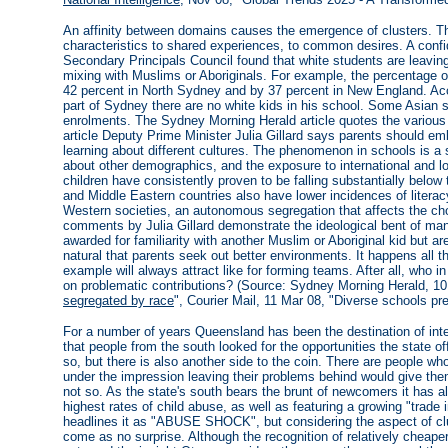
An affinity between domains causes the emergence of clusters. Th
characteristics to shared experiences, to common desires. A conf
Secondary Principals Council found that white students are leavin
mixing with Muslims or Aboriginals. For example, the percentage
42 percent in North Sydney and by 37 percent in New England. Acco
part of Sydney there are no white kids in his school. Some Asian 
enrolments. The Sydney Morning Herald article quotes the various f
article Deputy Prime Minister Julia Gillard says parents should emb
learning about different cultures. The phenomenon in schools is a 
about other demographics, and the exposure to international and loca
children have consistently proven to be falling substantially belo
and Middle Eastern countries also have lower incidences of literac
Western societies, an autonomous segregation that affects the ch
comments by Julia Gillard demonstrate the ideological bent of man
awarded for familiarity with another Muslim or Aboriginal kid but ar
natural that parents seek out better environments. It happens all t
example will always attract like for forming teams. After all, who i
on problematic contributions? (Source: Sydney Morning Herald, 10
segregated by race
", Courier Mail, 11 Mar 08, "Diverse schools pre
For a number of years Queensland has been the destination of in
that people from the south looked for the opportunities the state 
so, but there is also another side to the coin. There are people w
under the impression leaving their problems behind would give them a
not so. As the state's south bears the brunt of newcomers it has 
highest rates of child abuse, as well as featuring a growing "trade 
headlines it as "ABUSE SHOCK", but considering the aspect of clu
come as no surprise. Although the recognition of relatively cheape