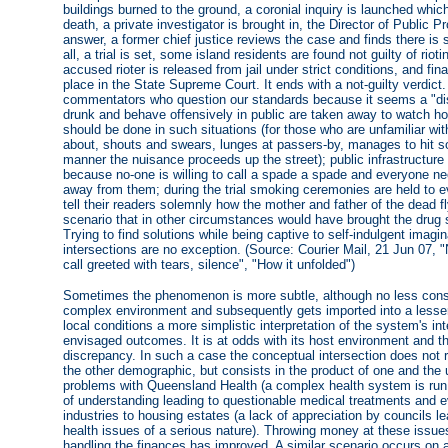
buildings burned to the ground, a coronial inquiry is launched which 
death, a private investigator is brought in, the Director of Public P
answer, a former chief justice reviews the case and finds there is s
all, a trial is set, some island residents are found not guilty of riot
accused rioter is released from jail under strict conditions, and fin
place in the State Supreme Court. It ends with a not-guilty verdict.
commentators who question our standards because it seems a "dis
drunk and behave offensively in public are taken away to watch ho
should be done in such situations (for those who are unfamiliar wit
about, shouts and swears, lunges at passers-by, manages to hit s
manner the nuisance proceeds up the street); public infrastructure i
because no-one is willing to call a spade a spade and everyone nee
away from them; during the trial smoking ceremonies are held to ev
tell their readers solemnly how the mother and father of the dead f
scenario that in other circumstances would have brought the drug 
Trying to find solutions while being captive to self-indulgent imag
intersections are no exception. (Source: Courier Mail, 21 Jun 07, "N
call greeted with tears, silence", "How it unfolded")
Sometimes the phenomenon is more subtle, although no less conse
complex environment and subsequently gets imported into a lesser-
local conditions a more simplistic interpretation of the system's int
envisaged outcomes. It is at odds with its host environment and the
discrepancy. In such a case the conceptual intersection does not 
the other demographic, but consists in the product of one and the
problems with Queensland Health (a complex health system is run 
of understanding leading to questionable medical treatments and e
industries to housing estates (a lack of appreciation by councils l
health issues of a serious nature). Throwing money at these issu
handling the finances has improved. A similar scenario occurs on a