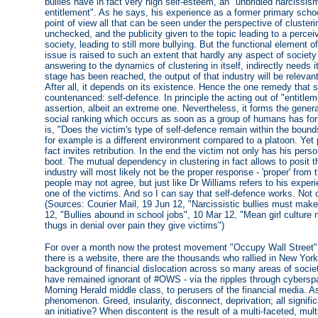
bullies have in fact very high self-esteem, an "unbridled narcissis
entitlement". As he says, his experience as a former primary sc
point of view all that can be seen under the perspective of clustering
unchecked, and the publicity given to the topic leading to a perce
society, leading to still more bullying. But the functional element o
issue is raised to such an extent that hardly any aspect of society
answering to the dynamics of clustering in itself, indirectly needs
stage has been reached, the output of that industry will be relevant
After all, it depends on its existence. Hence the one remedy that st
countenanced: self-defence. In principle the acting out of "entitleme
assertion, albeit an extreme one. Nevertheless, it forms the general
social ranking which occurs as soon as a group of humans has fo
is, "Does the victim's type of self-defence remain within the bounds
for example is a different environment compared to a platoon. Yet pu
fact invites retribution. In the end the victim not only has his perso
boot. The mutual dependency in clustering in fact allows to posit t
industry will most likely not be the proper response - 'proper' from
people may not agree, but just like Dr Williams refers to his exper
one of the victims. And so I can say that self-defence works. Not o
(Sources: Courier Mail, 19 Jun 12, "Narcissistic bullies must make
12, "Bullies abound in school jobs", 10 Mar 12, "Mean girl culture
thugs in denial over pain they give victims")
For over a month now the protest movement "Occupy Wall Street" 
there is a website, there are the thousands who rallied in New Yor
background of financial dislocation across so many areas of socie
have remained ignorant of #OWS - via the ripples through cyberspa
Morning Herald middle class, to perusers of the financial media. As
phenomenon. Greed, insularity, disconnect, deprivation; all signific
an initiative? When discontent is the result of a multi-faceted, mu