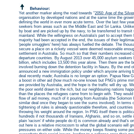
Behaviour:
Yet another marker along the road towards "
2050: Age of the Silve
organisation by developed nations and at the same time the growing
defining the world in ever more acute terms. Over the last few year
seekers from areas such as the Middle East and Sri Lanka. Unlike
by boat and are picked up by the navy, to be transferred to transi
mainland. While the willingness on Australia's part to accept the
majority had been accepted in the end, the issues of their legitim
'people smugglers' here) has always fuelled the debate. The thou
secure a place on a rickety vessel were deemed reasonable enough
settlement in Australia. So much so that their numbers increased dra
departure countries. By August 2013 over 45,000 asylum seekers h
billion, which includes 13,500 this year alone. Then there are the 
involved burning down the detention facility in Nauru. By the end 
announced a new immigration policy under which anyone arriving b
deal recently made; Australia is no longer an option. Papua New Gu
a boost in other aid (how much no-one knows but PNG's prime minist
are provided by Australia, and the hope is the traffic will dry up. 
the poor world drawn to the rich, but our neighbouring nations hap
than the places the refugees came from to begin with. They would be
flow of aid money, much of it pouring from Australia (the Solomon
similar deal once they began to see the sums involved). In terms o
tightening of rules is already questionable therefore, and countries
throwing his weight around the region. In PNG itself there is politic
hundreds if not thousands of Iranians, Afghanis, and so on, settle i
plain 'racism' if white people do it) is common already and that's
out here is a relative microcosm to what the global scenario will 
pressures on either side. While the money keeps flowing some poor