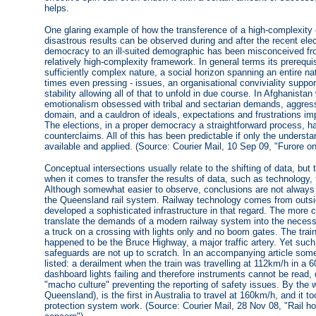
helps.
One glaring example of how the transference of a high-complexity 
disastrous results can be observed during and after the recent elec
democracy to an ill-suited demographic has been misconceived fr
relatively high-complexity framework. In general terms its prerequisi
sufficiently complex nature, a social horizon spanning an entire nat
times even pressing - issues, an organisational conviviality support
stability allowing all of that to unfold in due course. In Afghanista
emotionalism obsessed with tribal and sectarian demands, aggressi
domain, and a cauldron of ideals, expectations and frustrations imp
The elections, in a proper democracy a straightforward process, ha
counterclaims. All of this has been predictable if only the understa
available and applied. (Source: Courier Mail, 10 Sep 09, "Furore on 
Conceptual intersections usually relate to the shifting of data, 
when it comes to transfer the results of data, such as technology,
Although somewhat easier to observe, conclusions are not always
the Queensland rail system. Railway technology comes from outs
developed a sophisticated infrastructure in that regard. The more c
translate the demands of a modern railway system into the necessa
a truck on a crossing with lights only and no boom gates. The tra
happened to be the Bruce Highway, a major traffic artery. Yet such 
safeguards are not up to scratch. In an accompanying article some 
listed: a derailment when the train was travelling at 112km/h in a 
dashboard lights failing and therefore instruments cannot be read, d
"macho culture" preventing the reporting of safety issues. By the wa
Queensland), is the first in Australia to travel at 160km/h, and it
protection system work. (Source: Courier Mail, 28 Nov 08, "Rail hor