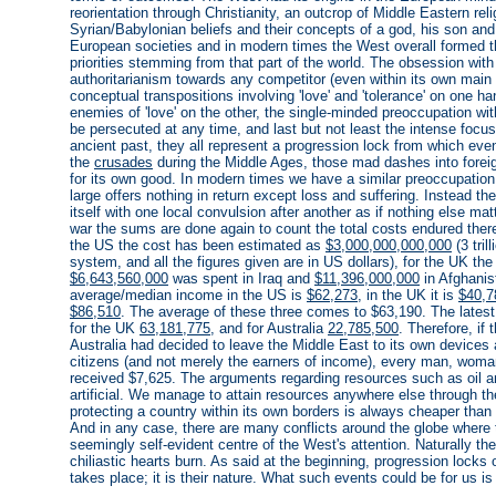
reorientation through Christianity, an outcrop of Middle Eastern reli
Syrian/Babylonian beliefs and their concepts of a god, his son an
European societies and in modern times the West overall formed th
priorities stemming from that part of the world. The obsession with
authoritarianism towards any competitor (even within its own main
conceptual transpositions involving 'love' and 'tolerance' on one h
enemies of 'love' on the other, the single-minded preoccupation wit
be persecuted at any time, and last but not least the intense focus
ancient past, they all represent a progression lock from which eve
the
crusades
during the Middle Ages, those mad dashes into foreig
for its own good. In modern times we have a similar preoccupation
large offers nothing in return except loss and suffering. Instead 
itself with one local convulsion after another as if nothing else mat
war the sums are done again to count the total costs endured ther
the US the cost has been estimated as
$3,000,000,000,000
(3 tril
system, and all the figures given are in US dollars), for the UK th
$6,643,560,000
was spent in Iraq and
$11,396,000,000
in Afghanist
average/median income in the US is
$62,273
, in the UK it is
$40,7
$86,510
. The average of these three comes to $63,190. The latest
for the UK
63,181,775
, and for Australia
22,785,500
. Therefore, i
Australia had decided to leave the Middle East to its own devices
citizens (and not merely the earners of income), every man, woma
received $7,625. The arguments regarding resources such as oil an
artificial. We manage to attain resources anywhere else through 
protecting a country within its own borders is always cheaper tha
And in any case, there are many conflicts around the globe where t
seemingly self-evident centre of the West's attention. Naturally the
chiliastic hearts burn. As said at the beginning, progression loc
takes place; it is their nature. What such events could be for us is