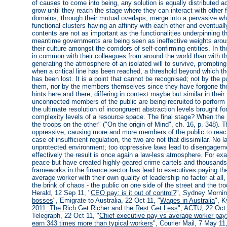
of causes to come into being, any solution is equally distributed a
grow until they reach the stage where they can interact with other f
domains, through their mutual overlaps, merge into a pervasive w
functional clusters having an affinity with each other and eventua
contents are not as important as the functionalities underpinning t
meantime governments are being seen as ineffective weights arou
their culture amongst the corridors of self-confirming entities. In th
in common with their colleagues from around the world than with th
generating the atmosphere of an isolated will to survive, prompt
when a critical line has been reached, a threshold beyond which the
has been lost. It is a point that cannot be recognised; not by the 
them, nor by the members themselves since they have forgone the
hints here and there, differing in context maybe but similar in the
unconnected members of the public are being recruited to perform fo
the ultimate resolution of incongruent abstraction levels brought for
complexity levels of a resource space. The final stage? When the p
the troops on the other" ("On the origin of Mind", ch. 16, p. 348)
oppressive, causing more and more members of the public to react.
case of insufficient regulation, the two are not that dissimilar. No l
unprotected environment; too oppressive laws lead to disengagemen
effectively the result is once again a law-less atmosphere. For ex
peace but have created highly-geared crime cartels and thousands
frameworks in the finance sector has lead to executives paying t
average worker with their own quality of leadership no factor at all,
the brink of chaos - the public on one side of the street and the 
Herald, 12 Sep 11, "
CEO pay: is it out of control?
", Sydney Mornin
bosses
", Emigrate to Australia, 22 Oct 11, "
Wages in Australia
", K
2011: The Rich Get Richer and the Rest Get Less
", ACTU, 22 Oct 
Telegraph, 22 Oct 11, "
Chief executive pay vs average worker pay:
earn 343 times more than typical workers
", Courier Mail, 7 May 11,