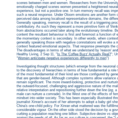
scenes between men and women. Researchers from the University
emotionally charged scenes women presented a heightened neural r
experience, but not a positive one. In turn memory recall was impr
such a neural response. Under Otoom emotions are another form o
perceived data among localised representative domains, the differe
Generally speaking, memory recall is the result of a triggering proc
contributory. As such they represent a more primitive form of 'thin
from abstractions occurred later along the evolutionary timeline. 
content the resultant behaviour is first and foremost a function of
the momentary context is secondary. In other words, when contexts 
generally speaking those with negative connotations will evoke a m
context featured emotional aspects. That response preempts the c
The disadvantages in terms of what we understand by 'reason' and 
Healthy Living, 2 Sep 11, "
Is The 'Coffee Buzz' Actually Real?
"; U
"
Women anticipate negative experiences differently to men
")
Investigating thought structures (which emerge from the neuronal clu
to the discovery of hierarchies in terms of how fundamental a role
of the most fundamental of their kind are those configured by gene
that are gender-based. Although complex systems allow variance at
remain significant. The more inward-looking, protective and nurturi
the outward-focused, challenging and aggressive nature of the mal
relative interpretation and repositioning further down the line (
eg
, a
male can nurture a comrade). In the West one of the effects of fe
mindset into wider society. This has been especially illustrated 
journalist Xinran's account of her attempts to adopt a baby girl she f
China's one-child policy. For Xinran what mattered was the fulfillm
considerable vigour. On the other side stood the decision by a gove
curbing a population reaching one billion. Subjective desire vs obj
against the needs of all. As far as our culture is concerned, the "I