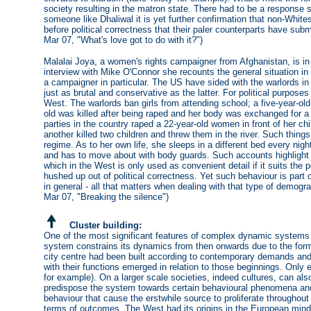
society resulting in the matron state. There had to be a response 
someone like Dhaliwal it is yet further confirmation that non-Whit
before political correctness that their paler counterparts have sub
Mar 07, "What's love got to do with it?")
Malalai Joya, a women's rights campaigner from Afghanistan, is in
interview with Mike O'Connor she recounts the general situation i
a campaigner in particular. The US have sided with the warlords in 
just as brutal and conservative as the latter. For political purpose
West. The warlords ban girls from attending school; a five-year-ol
old was killed after being raped and her body was exchanged for a 
parties in the country raped a 22-year-old women in front of her chi
another killed two children and threw them in the river. Such thing
regime. As to her own life, she sleeps in a different bed every nig
and has to move about with body guards. Such accounts highlight t
which in the West is only used as convenient detail if it suits the 
hushed up out of political correctness. Yet such behaviour is part 
in general - all that matters when dealing with that type of demogr
Mar 07, "Breaking the silence")
Cluster building:
One of the most significant features of complex dynamic systems i
system constrains its dynamics from then onwards due to the forme
city centre had been built according to contemporary demands and
with their functions emerged in relation to those beginnings. Only 
for example). On a larger scale societies, indeed cultures, can al
predispose the system towards certain behavioural phenomena and
behaviour that cause the erstwhile source to proliferate throughout 
terms of outcomes. The West had its origins in the European minds