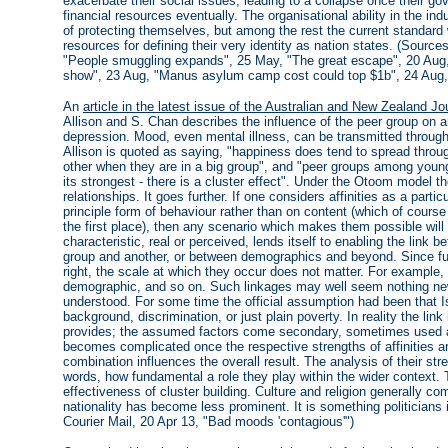
exacerbate their social issues, leading to a collapse once their
financial resources eventually. The organisational ability in the in
of protecting themselves, but among the rest the current standard 
resources for defining their very identity as nation states. (Sources
"People smuggling expands", 25 May, "The great escape", 20 Aug, 
show", 23 Aug, "Manus asylum camp cost could top $1b", 24 Aug,
An
article in the latest issue of the Australian and New Zealand Jo
Allison and S. Chan describes the influence of the peer group on an
depression. Mood, even mental illness, can be transmitted throu
Allison is quoted as saying, "happiness does tend to spread throu
other when they are in a big group", and "peer groups among young 
its strongest - there is a cluster effect". Under the Otoom model t
relationships. It goes further. If one considers affinities as a parti
principle form of behaviour rather than on content (which of course i
the first place), then any scenario which makes them possible will
characteristic, real or perceived, lends itself to enabling the lin
group and another, or between demographics and beyond. Since func
right, the scale at which they occur does not matter. For example, 
demographic, and so on. Such linkages may well seem nothing new, 
understood. For some time the official assumption had been that Is
background, discrimination, or just plain poverty. In reality the li
provides; the assumed factors come secondary, sometimes used as
becomes complicated once the respective strengths of affinities a
combination influences the overall result. The analysis of their stren
words, how fundamental a role they play within the wider context. 
effectiveness of cluster building. Culture and religion generally com
nationality has become less prominent. It is something politicians 
Courier Mail, 20 Apr 13, "Bad moods 'contagious'")