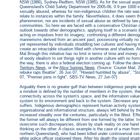
NSW (1986), Sydney-Redfern, NSW (1985). As for the sexual aspec
Queensland's Child Safety Department for 2005-06, 0.9 per 1000 i
sexually abused, whereas for non-indigenous children the rate was 0
relate to instances within the family. Nevertheless, it does seem t
phenomenon, nor are incidents of sexual abuse as defined by law p
communities. So here we are faced with a conservative Christian cu
outlook towards other demographics, applying itself to a scenario i
acting on impulses from its imagery; confronting a different demogr
mannerisms derived from an ancient past, possessing virtually no a
yet represented by individuals straddling two cultures and having no
create an intractable situation filled with chimeras and shadows. A
Mal Brough this initiative has no limit in terms of time and money.
of wooly idealism to set things right in another culture with no for
the way, there is also a federal election coming up. Follow the d
Territory News
, or the
Alice Springs News
. (Source: Courier Mail,
rebuke raps Beattie", 26 Jun 07, "Howard humbled by abuse", "Sta
07, "Premier joins in fight", SBS-TV News, 27 Jun 07)
Arguably there is no greater gulf than between indigenous people
a mindset is defined by the number of members in the system, the
connectivity across the system's space, and the information value
system to its environment and back to the system. Decrease any o
suffers. Indigenous demographics represent human activity systems 
organisational and informational structure, always left behind by t
increased steadily over the centuries, particularly in the West. Ef
the former will always be different from one formed by the latter
overcome such discrepancies, driven by stark reality on one hand a
thinking on the other. A classic example is the case of a man fro
northern Queensland), who had been killed under controversial cir
white police officer stationed there. After his death the island erupt