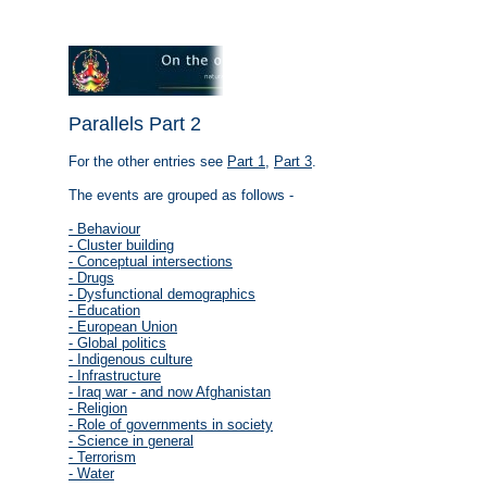
Parallels Part 2
For the other entries see
Part 1
,
Part 3
.
The events are grouped as follows -
- Behaviour
- Cluster building
- Conceptual intersections
- Drugs
- Dysfunctional demographics
- Education
- European Union
- Global politics
- Indigenous culture
- Infrastructure
- Iraq war - and now Afghanistan
- Religion
- Role of governments in society
- Science in general
- Terrorism
- Water