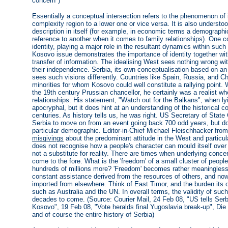
concern")
Essentially a conceptual intersection refers to the phenomenon of 
complexity region to a lower one or vice versa. It is also understoo
description in itself (for example, in economic terms a demograph
reference to another when it comes to family relationships). One c
identity, playing a major role in the resultant dynamics within su
Kosovo issue demonstrates the importance of identity together wit
transfer of information. The idealising West sees nothing wrong wit
their independence. Serbia, its own conceptualisation based on an 
sees such visions differently. Countries like Spain, Russia, and Ch
minorities for whom Kosovo could well constitute a rallying point
the 19th century Prussian chancellor, he certainly was a realist 
relationships. His statement, "Watch out for the Balkans", when l
apocryphal, but it does hint at an understanding of the historical c
centuries. As history tells us, he was right. US Secretary of State
Serbia to move on from an event going back 700 odd years, but doe
particular demographic. Editor-in-Chief Michael Fleischhacker fro
misgivings
about the predominant attitude in the West and particula
does not recognise how a people's character can mould itself over t
not a substitute for reality. There are times when underlying concer
come to the fore. What is the 'freedom' of a small cluster of peopl
hundreds of millions more? 'Freedom' becomes rather meaningless
constant assistance derived from the resources of others, and now
imported from elsewhere. Think of East Timor, and the burden its
such as Australia and the UN. In overall terms, the validity of such
decades to come. (Source: Courier Mail, 24 Feb 08, "US tells Ser
Kosovo", 19 Feb 08, "Vote heralds final Yugoslavia break-up", Di
and of course the entire history of Serbia)