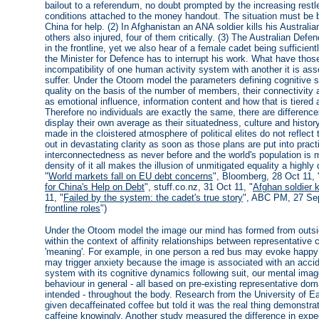
bailout to a referendum, no doubt prompted by the increasing rest
conditions attached to the money handout. The situation must be 
China for help. (2) In Afghanistan an ANA soldier kills his Austral
others also injured, four of them critically. (3) The Australian De
in the frontline, yet we also hear of a female cadet being sufficie
the Minister for Defence has to interrupt his work. What have tho
incompatibility of one human activity system with another it is as
suffer. Under the Otoom model the parameters defining cognitive 
quality on the basis of the number of members, their connectivity a
as emotional influence, information content and how that is tiered 
Therefore no individuals are exactly the same, there are difference
display their own average as their situatedness, culture and histor
made in the cloistered atmosphere of political elites do not reflect 
out in devastating clarity as soon as those plans are put into prac
interconnectedness as never before and the world's population is m
density of it all makes the illusion of unmitigated equality a high
"
World markets fall on EU debt concerns
", Bloomberg, 28 Oct 11, 
for China's Help on Debt
", stuff.co.nz, 31 Oct 11, "
Afghan soldier k
11, "
Failed by the system: the cadet's true story
", ABC PM, 27 Sep
frontline roles
")
Under the Otoom model the image our mind has formed from outside 
within the context of affinity relationships between representative 
'meaning'. For example, in one person a red bus may evoke happy 
may trigger anxiety because the image is associated with an accide
system with its cognitive dynamics following suit, our mental imag
behaviour in general - all based on pre-existing representative do
intended - throughout the body. Research from the University of 
given decaffeinated coffee but told it was the real thing demonstra
caffeine knowingly. Another study measured the difference in exp