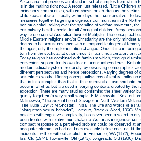
A scenario that provides an abundant set of samples from which to
is in the making right now. A report just released, "Little Children 
indigenous communities, with emphasis on children as the victims.
child sexual abuse. Literally within days the - conservative - fede
measures together targeting indigenous communities in the Norther
ban on alcohol, taking over the spending of welfare payments, the
compulsory health checks for all Aboriginal children. Army personn
way to one central Australian town of Mutitjulu. The conceptual ba
Middle Eastern religions and/or Christianity are the only mindset a
deems to be sexual deviance with a comparable degree of ferocity
the ages, only the implementation changed. Once it meant being bur
torn from the sockets, at other times it meant incarceration, or it 
Today religion has combined with feminism which, through claiming
convenient support for its own fear of unencumbered eros. Both d
modern judicial system. Secondly, by observing demographics arou
different perspectives and hence perceptions, varying degrees of c
sometimes vastly differing conceptualisations of reality. Indigeno
that is less complex than that of their surrounds. Love and hate, h
occur in all of us but are used in varying contexts created by the
exception. There are many studies confirming the sheer variety bu
quietly forgotten (a very small sample: B Malinowski, "Sex, cultu
Malinowski, "The Sexual Life of Savages in North-Western Melane
"The Nuba", 1947; M Shostak, "Nisa, The Life and Words of a !
"Marquesan sexual behavior", Harcourt, Brace & World, 1966). Viol
parallels with cognitive complexity, has never been a secret in an
been treated with relative non-chalance. As far as indigenous com
compact response to a perceived problem could be observed at an
adequate information had not been available before does not fit th
incidents - with or without alcohol - in Fremantle, WA (1972), Roe
Isa, Qld (1974), Townsville, Qld (1972), Longreach, Qld (1986), B