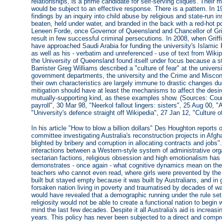
relationships, is a prime candidate for self-serving cliques. Thei
would be subject to an effective response. There is a pattern. I
findings by an inquiry into child abuse by religious and state-run ins
beaten, held under water, and branded in the back with a red-hot po
Leneen Forde, once Governor of Queensland and Chancellor of Griff
result in few successful criminal persecutions. In 2008, when Grif
have approached Saudi Arabia for funding the university's Islami
as well as his - verbatim and unreferenced - use of text from Wikip
the University of Queensland found itself under focus because a s
Barrister Greg Williams described a "culture of fear" at the univers
government departments, the university and the Crime and Misco
their own characteristics are largely immune to drastic changes du
mitigation should have at least the mechanisms to affect the desi
mutually-supporting kind, as these examples show. (Sources: Couri
payroll", 30 Mar 98, "Neerkol fallout lingers: sisters", 25 Aug 00, "
"University's defence straight off Wikipedia", 27 Jan 12, "Culture o
In his article "How to blow a billion dollars" Des Houghton reports 
committee investigating Australia's reconstruction projects in Afgha
blighted by bribery and corruption in allocating contracts and jobs". 
interactions between a Western-style system of administrative orga
sectarian factions, religious obsession and high emotionalism has 
demonstrates - once again - what cognitive dynamics mean on the 
teachers who cannot even read, where girls were prevented by th
built but stayed empty because it was built by Australians, and in
forsaken nation living in poverty and traumatised by decades of war
would have revealed that a demographic running under the rule set 
religiosity would not be able to create a functional nation to begin w
mind the last few decades. Despite it all Australia's aid is increasin
years. This policy has never been subjected to a direct and comp