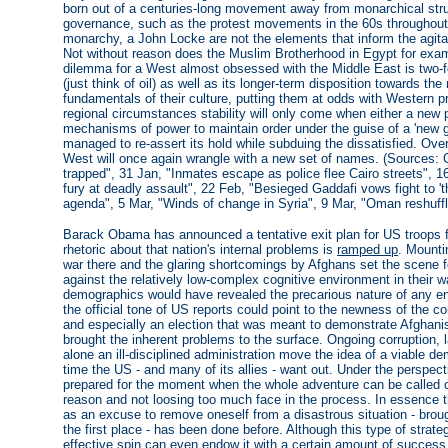
born out of a centuries-long movement away from monarchical str
governance, such as the protest movements in the 60s throughout t
monarchy, a John Locke are not the elements that inform the agita
Not without reason does the Muslim Brotherhood in Egypt for exam
dilemma for a West almost obsessed with the Middle East is two-f
(just think of oil) as well as its longer-term disposition towards th
fundamentals of their culture, putting them at odds with Western p
regional circumstances stability will only come when either a new
mechanisms of power to maintain order under the guise of a 'new gov
managed to re-assert its hold while subduing the dissatisfied. Ove
West will once again wrangle with a new set of names. (Sources: Co
trapped", 31 Jan, "Inmates escape as police flee Cairo streets", 16
fury at deadly assault", 22 Feb, "Besieged Gaddafi vows fight to 'th
agenda", 5 Mar, "Winds of change in Syria", 9 Mar, "Oman reshuffl
Barack Obama has announced a tentative exit plan for US troops f
rhetoric about that nation's internal problems is
ramped up
. Mounti
war there and the glaring shortcomings by Afghans set the scene 
against the relatively low-complex cognitive environment in their wa
demographics would have revealed the precarious nature of any ent
the official tone of US reports could point to the newness of the 
and especially an election that was meant to demonstrate Afghani
brought the inherent problems to the surface. Ongoing corruption, l
alone an ill-disciplined administration move the idea of a viable de
time the US - and many of its allies - want out. Under the perspe
prepared for the moment when the whole adventure can be called o
reason and not loosing too much face in the process. In essence thi
as an excuse to remove oneself from a disastrous situation - broug
the first place - has been done before. Although this type of strate
effective spin can even endow it with a certain amount of succes