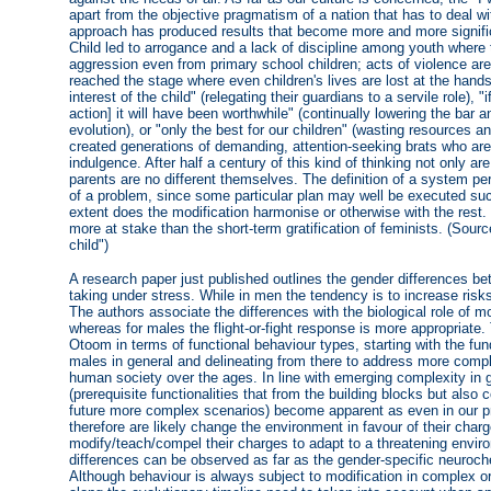
apart from the objective pragmatism of a nation that has to deal wi
approach has produced results that become more and more signific
Child led to arrogance and a lack of discipline among youth where 
aggression even from primary school children; acts of violence ar
reached the stage where even children's lives are lost at the hands
interest of the child" (relegating their guardians to a servile role),
action] it will have been worthwhile" (continually lowering the bar 
evolution), or "only the best for our children" (wasting resources 
created generations of demanding, attention-seeking brats who are 
indulgence. After half a century of this kind of thinking not only a
parents are no different themselves. The definition of a system per
of a problem, since some particular plan may well be executed suc
extent does the modification harmonise or otherwise with the rest.
more at stake than the short-term gratification of feminists. (Sou
child")
A research paper just published outlines the gender differences 
taking under stress. While in men the tendency is to increase ris
The authors associate the differences with the biological role of mo
whereas for males the flight-or-fight response is more appropriate
Otoom in terms of functional behaviour types, starting with the fu
males in general and delineating from there to address more compl
human society over the ages. In line with emerging complexity in g
(prerequisite functionalities that from the building blocks but also c
future more complex scenarios) become apparent as even in our p
therefore are likely change the environment in favour of their char
modify/teach/compel their charges to adapt to a threatening envir
differences can be observed as far as the gender-specific neuroch
Although behaviour is always subject to modification in complex