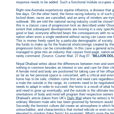
response needs to be added. Such a functional module occupies a p
Right now Australia experiences equine influenza, a disease that 
few days. On the other hand, the horse racing industry is of such
locked down, races are cancelled, and an army of minders are tryin
outbreak. We are told the national racing industry could be closed f
this is a classic case of progression lock as described under Otoom
extent that subsequent developments are moving in a very specific
good or bad, everyone affected bears the consequences with no way
nation when even a single weekend without racing can cause one be
This is money freely spent by a particular demographic of society, 
the funds to make up for the financial shortcomings created by the
progression locks can be considerable. In this case a general acti
managed to grow into an industry that causes front-page, nation-w
rarely command. (Source: Courier Mail, 27 Aug 07, "
BILLION DO
Nirpal Dhaliwal writes about the differences between men and wo
nothing in common besides an interest in sex and care for their ch
A female mind and body are positioned for taking care of her offspri
as far as her personal space is concerned, with a critical and even 
home has to be safe, children come first and need care regardless, 
a male the outside is the range, its contents need to be negotiated
needs to adapt in order to succeed; the home is a result of what ha
and need to grow up eventually, and the outside is the ultimate te
orientations of body and mind will program their respective owners
Dhaliwal's article (taken from UK's
Daily Mail
where he writes) is fi
ordinary Western male who has been groomed by feminism would har
Secondly the feminist culture did create an atmosphere in which 
untouchables, and characteristics that invited ridicule or even s
elevated to stardom (take 'feisty' for example). What's more the f