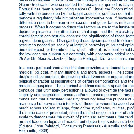
decreased as well. Furthermore, the money saved on law enforceme
Glenn Greenwald, who conducted the research is quoted as saying,
Portugal has been a resounding success". Under the Otoom mind m
tally with the perception by the target audience; so much so that i
perform a regulatory role but rather an informative one. If however 
difference need to be taken into account and go as far as mitigati
process. When it comes to drugs the factors relate to the innate
desire for pleasure, the attraction of challenge, and the explorator
establishment can actually enhance the significance of those facto
a given demographic. Disregarding those dynamics lead to other ef
resources needed by society at large, a narrowing of political option
and disrespect for the rule of law which, after all, is meant to ho
the law does not support but constrain, with constantly added reso
26 Apr 09, Maia Szalavitz,
"Drugs in Portugal: Did Decriminalizat
In a book just published John Rainford provides a historical backgr
medical, political, military, financial and moral aspects. The sco
drug's medical purpose, its growing attractiveness to organised me
political character assassinations of certain demographics and the 
moralistic auspices. The historical and financial data speak for t
conclude that ultimately perception is allowed to override the fact
illegality and heightened spread and/or increased potency of any 
conclusion that a declared illegality does not have the purpose of 
may have but serves the interests of those for whom the added va
reach across society at large, from crime syndicates, militias, p
the same case is presented, using the mind model in terms of affin
scale to demonstrate the growth of particular sentiments that tend 
are not based on logic and reason, but derive their sustenance from
(Source: John Rainford, "Consuming Pleasures - Australia and the
Fremantle, 2009)