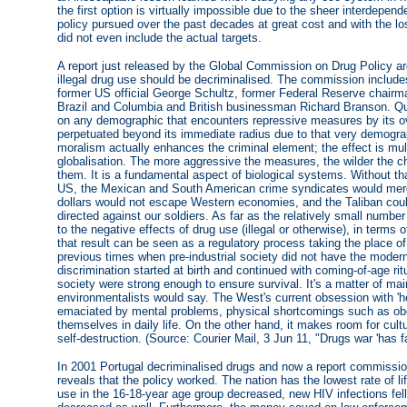
the first option is virtually impossible due to the sheer interdepend
policy pursued over the past decades at great cost and with the los
did not even include the actual targets.
A report just released by the Global Commission on Drug Policy ar
illegal drug use should be decriminalised. The commission includ
former US official George Schultz, former Federal Reserve chairm
Brazil and Columbia and British businessman Richard Branson. Quite
on any demographic that encounters repressive measures by its ove
perpetuated beyond its immediate radius due to that very demograp
moralism actually enhances the criminal element; the effect is mul
globalisation. The more aggressive the measures, the wilder the ch
them. It is a fundamental aspect of biological systems. Without th
US, the Mexican and South American crime syndicates would merely
dollars would not escape Western economies, and the Taliban coul
directed against our soldiers. As far as the relatively small numb
to the negative effects of drug use (illegal or otherwise), in term
that result can be seen as a regulatory process taking the place 
previous times when pre-industrial society did not have the moder
discrimination started at birth and continued with coming-of-age r
society were strong enough to ensure survival. It's a matter of mai
environmentalists would say. The West's current obsession with 'he
emaciated by mental problems, physical shortcomings such as obesi
themselves in daily life. On the other hand, it makes room for cul
self-destruction. (Source: Courier Mail, 3 Jun 11, "Drugs war 'has fa
In 2001 Portugal decriminalised drugs and now a report commission
reveals that the policy worked. The nation has the lowest rate of li
use in the 16-18-year age group decreased, new HIV infections fell