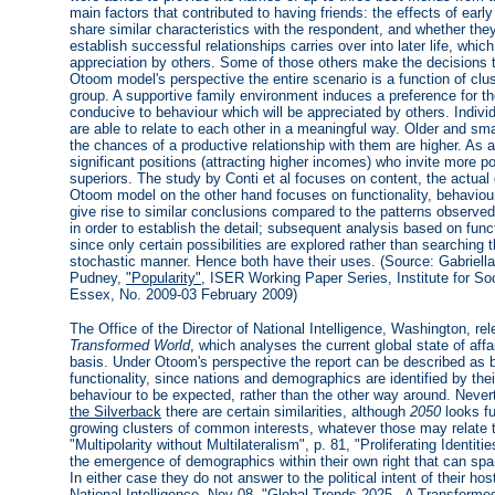
main factors that contributed to having friends: the effects of earl
share similar characteristics with the respondent, and whether they 
establish successful relationships carries over into later life, which
appreciation by others. Some of those others make the decisions t
Otoom model's perspective the entire scenario is a function of clus
group. A supportive family environment induces a preference for th
conducive to behaviour which will be appreciated by others. Indiv
are able to relate to each other in a meaningful way. Older and sma
the chances of a productive relationship with them are higher. As 
significant positions (attracting higher incomes) who invite more p
superiors. The study by Conti et al focuses on content, the actual d
Otoom model on the other hand focuses on functionality, behaviour 
give rise to similar conclusions compared to the patterns observed
in order to establish the detail; subsequent analysis based on fun
since only certain possibilities are explored rather than searching t
stochastic manner. Hence both have their uses. (Source: Gabriella 
Pudney,
"Popularity"
, ISER Working Paper Series, Institute for S
Essex, No. 2009-03 February 2009)
The Office of the Director of National Intelligence, Washington, re
Transformed World
, which analyses the current global state of af
basis. Under Otoom's perspective the report can be described as b
functionality, since nations and demographics are identified by thei
behaviour to be expected, rather than the other way around. Nev
the Silverback
there are certain similarities, although
2050
looks fu
growing clusters of common interests, whatever those may relate t
"Multipolarity without Multilateralism", p. 81, "Proliferating Identiti
the emergence of demographics within their own right that can span 
In either case they do not answer to the political intent of their ho
National Intelligence
, Nov 08, "Global Trends 2025 - A Transforme