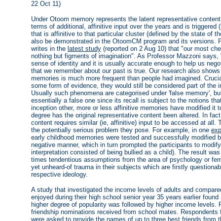
22 Oct 11)
Under Otoom memory represents the latent representative content 
terms of additional, affinitive input over the years and is triggered (
that is affinitive to that particular cluster (defined by the state of
also be demonstrated in the OtoomCM program and its versions. P
writes in the
latest study
(reported on 2 Aug 10) that "our most ch
nothing but figments of imagination". As Professor Mazzoni says,
sense of identity and it is usually accurate enough to help us negot
that we remember about our past is true. Our research also shows
memories is much more frequent than people had imagined. Crucial
some form of evidence, they would still be considered part of the i
Usually such phenomena are categorised under 'false memory', b
essentially a false one since its recall is subject to the notions that
inception other, more or less affinitive memories have modified it 
degree has the original representative content been altered. In fact
content requires similar (ie, affinitive) input to be accessed at all.
the potentially serious problem they pose. For example, in one
exp
early childhood memories were tested and successfully modified by
negative manner, which in turn prompted the participants to modif
interpretation consisted of being bullied as a child). The result was
times tendentious assumptions from the area of psychology or fem
yet unheard-of trauma in their subjects which are firstly question
respective ideology.
A study that investigated the income levels of adults and compare
enjoyed during their high school senior year 35 years earlier found 
higher degree of popularity was followed by higher income levels.
friendship nominations received from school mates. Respondents 
were asked to provide the names of up to three best friends from th