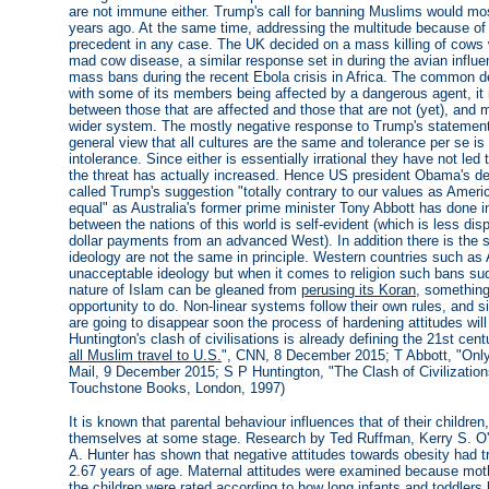
are not immune either. Trump's call for banning Muslims would mos
years ago. At the same time, addressing the multitude because of
precedent in any case. The UK decided on a mass killing of cows 
mad cow disease, a similar response set in during the avian inf
mass bans during the recent Ebola crisis in Africa. The common de
with some of its members being affected by a dangerous agent, it is
between those that are affected and those that are not (yet), and
wider system. The mostly negative response to Trump's statement i
general view that all cultures are the same and tolerance per se i
intolerance. Since either is essentially irrational they have not led 
the threat has actually increased. Hence US president Obama's de
called Trump's suggestion "totally contrary to our values as Americ
equal" as Australia's former prime minister Tony Abbott has done inv
between the nations of this world is self-evident (which is less di
dollar payments from an advanced West). In addition there is the sti
ideology are not the same in principle. Western countries such as 
unacceptable ideology but when it comes to religion such bans s
nature of Islam can be gleaned from
perusing its Koran
, somethin
opportunity to do. Non-linear systems follow their own rules, and 
are going to disappear soon the process of hardening attitudes wi
Huntington's clash of civilisations is already defining the 21st cen
all Muslim travel to U.S.
", CNN, 8 December 2015; T Abbott, "Only
Mail, 9 December 2015; S P Huntington, "The Clash of Civilizatio
Touchstone Books, London, 1997)
It is known that parental behaviour influences that of their children
themselves at some stage. Research by Ted Ruffman, Kerry S. O'
A. Hunter has shown that negative attitudes towards obesity had 
2.67 years of age. Maternal attitudes were examined because mothe
the children were rated according to how long infants and toddlers