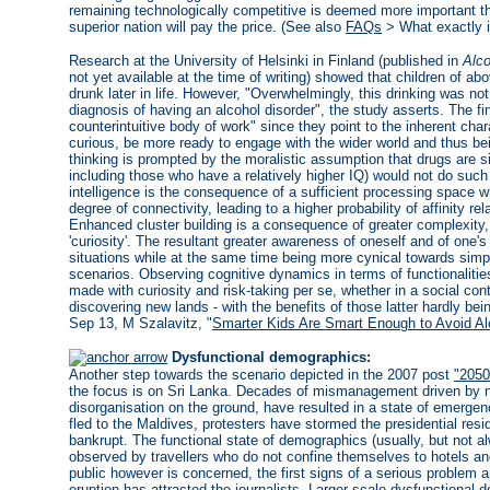
remaining technologically competitive is deemed more important th
superior nation will pay the price. (See also
FAQs
> What exactly i
Research at the University of Helsinki in Finland (published in
Alco
not yet available at the time of writing) showed that children of ab
drunk later in life. However, "Overwhelmingly, this drinking was not
diagnosis of having an alcohol disorder", the study asserts. The f
counterintuitive body of work" since they point to the inherent chara
curious, be more ready to engage with the wider world and thus bei
thinking is prompted by the moralistic assumption that drugs are s
including those who have a relatively higher IQ) would not do su
intelligence is the consequence of a sufficient processing space 
degree of connectivity, leading to a higher probability of affinity re
Enhanced cluster building is a consequence of greater complexity
'curiosity'. The resultant greater awareness of oneself and of one's
situations while at the same time being more cynical towards sim
scenarios. Observing cognitive dynamics in terms of functionalitie
made with curiosity and risk-taking per se, whether in a social conte
discovering new lands - with the benefits of those latter hardly be
Sep 13, M Szalavitz, "
Smarter Kids Are Smart Enough to Avoid Al
Dysfunctional demographics:
Another step towards the scenario depicted in the 2007 post
"2050
the focus is on Sri Lanka. Decades of mismanagement driven by n
disorganisation on the ground, have resulted in a state of emergen
fled to the Maldives, protesters have stormed the presidential res
bankrupt. The functional state of demographics (usually, but not al
observed by travellers who do not confine themselves to hotels and
public however is concerned, the first signs of a serious problem ar
eruption has attracted the journalists. Larger-scale dysfunctiona