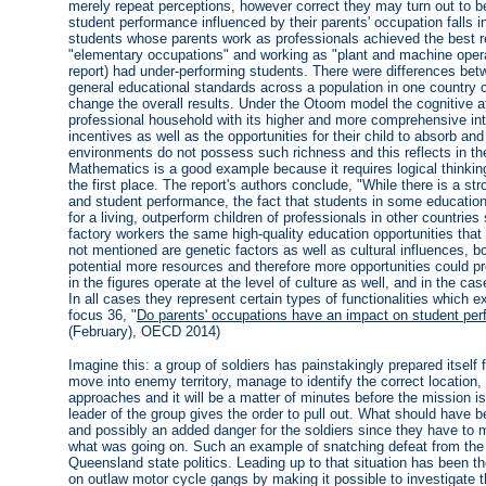
merely repeat perceptions, however correct they may turn out to be
student performance influenced by their parents' occupation falls 
students whose parents work as professionals achieved the best r
"elementary occupations" and working as "plant and machine operat
report) had under-performing students. There were differences bet
general educational standards across a population in one country 
change the overall results. Under the Otoom model the cognitive aff
professional household with its higher and more comprehensive int
incentives as well as the opportunities for their child to absorb a
environments do not possess such richness and this reflects in th
Mathematics is a good example because it requires logical thinking
the first place. The report's authors conclude, "While there is a s
and student performance, the fact that students in some education
for a living, outperform children of professionals in other countries 
factory workers the same high-quality education opportunities that
not mentioned are genetic factors as well as cultural influences,
potential more resources and therefore more opportunities could pr
in the figures operate at the level of culture as well, and in the cas
In all cases they represent certain types of functionalities which e
focus 36, "
Do parents' occupations have an impact on student pe
(February), OECD 2014)
Imagine this: a group of soldiers has painstakingly prepared itself 
move into enemy territory, manage to identify the correct location,
approaches and it will be a matter of minutes before the mission 
leader of the group gives the order to pull out. What should have 
and possibly an added danger for the soldiers since they have to
what was going on. Such an example of snatching defeat from the j
Queensland state politics. Leading up to that situation has been 
on outlaw motor cycle gangs by making it possible to investigate th