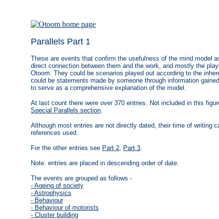
Parallels Part 1
These are events that confirm the usefulness of the mind model as 
direct connection between them and the work, and mostly the play
Otoom. They could be scenarios played out according to the inheren
could be statements made by someone through information gained 
to serve as a comprehensive explanation of the model.
At last count there were over 370 entries. Not included in this figu
Special Parallels section
.
Although most entries are not directly dated, their time of writing
references used.
For the other entries see
Part 2
,
Part 3
.
Note: entries are placed in descending order of date.
The events are grouped as follows -
- Ageing of society
- Astrophysics
- Behaviour
- Behaviour of motorists
- Cluster building