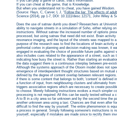
If you can play a game of cards, that's Information.
If you can cheat at the game, that is Knowledge.
But when you understand not to cheat, you have gained Wisdom.
(Source: Hays, C, Carver, L J, "
Follow the liar: The effects of adul
Science (2014), pp 1-7, DOI: 10.1111/desc.12171, John Wiley & S
Does the use of satnav dumb you down? Researchers at University 
ability to navigate streets in a simulation of Soho, either relying on
instructions. Without satnav the increased number of options pres
processed, but using satnav that need did not exist. Brain activi
resonance imaging, and the layout of the streets was mapped to a 
purpose of the research was to find the locations of brain activity a
prefrontal cortex in planning and decision making was known, it w
engaged in evaluating the choice of possible future paths against w
also includes cues related to the appearance of a street, such as
indicating how busy the street is. Rather than starting an evaluati
the data suggest there is a continuous interplay between pre-exist
Although the systems approach of the Otoom model does not specify
emergence of interdependent thought structures based on mutual aff
defined by the degree of content overlap between relevant regions. 
if there is some content that belongs to both; 'content' is defined 
a function of input, from neighbouring clusters and ultimately fro
triggers associative regions which are necessary to create possibl
to choose. Merely following instructions evokes a much simpler c
processing is not required. All this can be easily tested without 
A to B in a city area so far unknown and by the second time the p
another unknown area using a taxi. Chances are that even after four 
difficult to find the way by yourself. The entire phenomenon is equ
a process in general. Simply following someone's instructions is n
yourself, especially if mistakes are made since to rectify them inv