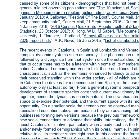
caused by some of its citizens - demographics that had not been pa
general rule set governing populations see "
The 10 axioms of Soci
gangs in Melbourne are a problem, police admit, as Victorian Gov
January 2018; A Galloway, "Festival Of The Boot", Courier Mail, 1
keep community safe", Courier Mail, 21 September 2016; "Dutton to
4 January 2018; "
2016 Census QuickStats, People - cultural & lan
Statistics, 23 October 2017; X Hong, W Li, M Saberi, "
Melbourne 
University; L Florance, L Partland, "
Almost 40 per cent of Australi
2025, report finds
", ABC News, 16 June 2015; "
List of distributed
The recent events in Catalonia in Spain and Lombardo and Veneto in
complex dynamic systems such as society. The phenomenon of clu
followed by a divergence from that system once the established mut
that to occur there has to be a latency within some of its members 
nation Catalonia, Lombardy and Veneto fulfil those conditions. L
characteristics, such as the members' enhanced tendency to adhere
their perceived standing within the wider society - all of which ar
In Catalonia the drive is for independence from Spain, in the case o
autonomy only (at least so far). From a general system's perspect
development of separate species once their current evolutionary br
together; hence the dynamic is entirely natural. The new character
space to exercise their potential, and the current space with its 
opportunity. On a smaller scale the scenario can be observed man
specialised education subsystem because they are advancing furthe
businesses forming new versions because the previous framework 
new social connections to advance their skills. Interestingly, the
about Catalonia's initiative, particularly when a body such as the 
and/or newly formed demographics within its overall mantle. In princ
relative to all its member states right now. In this context the f
described in the article "
2050: Age of the Silverback
", written in 