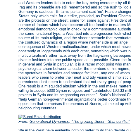
and Western leaders itch to enter the fray being overcome by all 
Iraq and its preamble are still remembered and so the rush to "do
Germany is cautious, Britain's parliament said 'no', France changed i
States only which calls for a strike, provided, as President Obama
are the protests on the street; some for, some against President a
number of factors which have become all too familiar in matters Mid
emotional demographic kept in check by a commensurate authorit
the same functional type, a West tied into a progression lock which
source of its main religion, and the sheer spectacle that eventuate
the confused dynamics of a region where neither side is an angel.
consequence of Western multiculturalism, under which most new
constantly at loggerheads with each other, something which was not 
multiculturalism's other face, away from the flag-waving barbequ
diverse fashions into one public space as is possible. Given the 
in general and Syria in particular, it is a rather moot point who m
psychological churn between a leader, the members of his regime, a
the operatives in factories and storage facilities, any one of who
leaders who seem to prefer their neat and tidy vision of simplistic 
correctness don't seem to understand that not every group of peop
One result is a misguided altruism which in the end makes matter
willing to accept 5000 Syrian refugees and "contributed 193.33 mill
projects in Syria and its neighboring countries". Syria's National Co
"help German non-governmental organizations better coordinate thei
opposition that comprises the enemies of Sunnis, all mixed up wit
neighbouring countries.
From:
Generational Dynamics, "The growing Sunni - Shia conflict"
We in the West have evidently nothing better to do than devote o