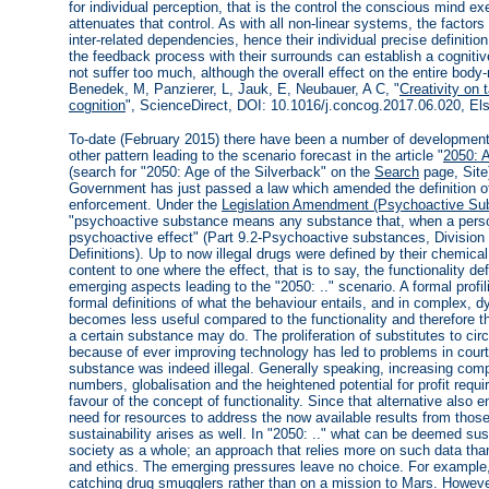
for individual perception, that is the control the conscious mind e
attenuates that control. As with all non-linear systems, the factors 
inter-related dependencies, hence their individual precise definitio
the feedback process with their surrounds can establish a cogniti
not suffer too much, although the overall effect on the entire body
Benedek, M, Panzierer, L, Jauk, E, Neubauer, A C, "
Creativity on 
cognition
", ScienceDirect, DOI: 10.1016/j.concog.2017.06.020, Els
To-date (February 2015) there have been a number of development
other pattern leading to the scenario forecast in the article "
2050: A
(search for "2050: Age of the Silverback" on the
Search
page, Site
Government has just passed a law which amended the definition of w
enforcement. Under the
Legislation Amendment (Psychoactive Sub
"psychoactive substance means any substance that, when a perso
psychoactive effect" (Part 9.2-Psychoactive substances, Divisio
Definitions). Up to now illegal drugs were defined by their chemica
content to one where the effect, that is to say, the functionality d
emerging aspects leading to the "2050: .." scenario. A formal profil
formal definitions of what the behaviour entails, and in complex,
becomes less useful compared to the functionality and therefore the
a certain substance may do. The proliferation of substitutes to circu
because of ever improving technology has led to problems in court
substance was indeed illegal. Generally speaking, increasing compl
numbers, globalisation and the heightened potential for profit requi
favour of the concept of functionality. Since that alternative also 
need for resources to address the now available results from those 
sustainability arises as well. In "2050: .." what can be deemed su
society as a whole; an approach that relies more on such data tha
and ethics. The emerging pressures leave no choice. For example
catching drug smugglers rather than on a mission to Mars. Howeve