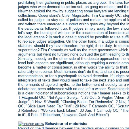
prohibiting their gathering in public places as a group. The laws ha
judges who were deemed to be too soft on gang members, and the
Newman stoked the row by suggesting some lawyers are lending the
collections. Queensland's Chief Magistrate, Tim Carmody QC, steppe
called for judges to stay out of politics and remain the appliers 
and written there emerged a subtext which goes way beyond the im
the participants followed it up. If judges simply apply the law, shou
let's say, the burning of witches or the incarceration of homosexu
the legal arsenal? In such a case it should be possible to use suffi
to replace judges altogether. On the other hand, if a judge is cons
statutes, should they have therefore the right, if not duty, to criti
superstition? Tim Carmody as well as the state government which is
arguments but went no further; none pursued the path leading to the 
Similarly, nobody on the other side of the debate approached the re
level both aspects are significant, although requiring a certain a
become a matter of consistency, in other words the ability to think 
rationality on course. Most humans don't do this, and so it is possi
mathematician, or for a psychopath to avoid detection. If judges
interpreters of texts they would need to take the next step and outl
the remnants of age-old myths, to the betterment of society as a w
debate has been addressed with no-one left a winner. Snatching defe
is a clear indicator of subconscious notions their bearer seeks to 
T Fitzgerald QC, "Not Again, Surely..."; 29 Oct, S Vogler, "Aher
Judge"; 1 Nov, S Wardill, "Chasing Bikies For Rednecks"; 2 Nov, 
QC, "Bikie Laws Need Fair Trial"; 29 Nov, T Carmody QC, "Scrutin
J Robertson, "Workers back bikies"; 30 Jan, T Carmody QC, "The ju
in it"; 8 Feb, J Robertson, "Lawyers Cash And Bikies")
Behaviour of motorists:
Report on the difference between the genders when it comes to ro