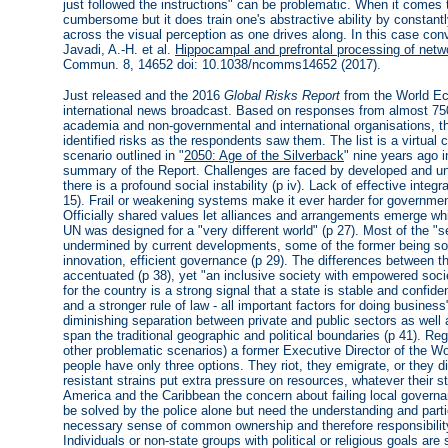
just followed the instructions" can be problematic. When it comes
cumbersome but it does train one's abstractive ability by constantl
across the visual perception as one drives along. In this case con
Javadi, A.-H. et al.
Hippocampal and prefrontal processing of netwo
Commun. 8, 14652 doi: 10.1038/ncomms14652 (2017).
Just released and the 2016
Global Risks Report
from the World Ec
international news broadcast. Based on responses from almost 75
academia and non-governmental and international organisations, thi
identified risks as the respondents saw them. The list is a virtual 
scenario outlined in "
2050: Age of the Silverback
" nine years ago i
summary of the Report. Challenges are faced by developed and und
there is a profound social instability (p iv). Lack of effective integ
15). Frail or weakening systems make it ever harder for government
Officially shared values let alliances and arrangements emerge whi
UN was designed for a "very different world" (p 27). Most of the "se
undermined by current developments, some of the former being soc
innovation, efficient governance (p 29). The differences between 
accentuated (p 38), yet "an inclusive society with empowered socie
for the country is a strong signal that a state is stable and confide
and a stronger rule of law - all important factors for doing business
diminishing separation between private and public sectors as well
span the traditional geographic and political boundaries (p 41). Re
other problematic scenarios) a former Executive Director of the 
people have only three options. They riot, they emigrate, or they d
resistant strains put extra pressure on resources, whatever their 
America and the Caribbean the concern about failing local governan
be solved by the police alone but need the understanding and parti
necessary sense of common ownership and therefore responsibility 
Individuals or non-state groups with political or religious goals are