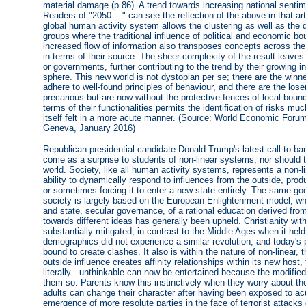
material damage (p 86). A trend towards increasing national sentime
Readers of "2050:..." can see the reflection of the above in that ar
global human activity system allows the clustering as well as the d
groups where the traditional influence of political and economic bo
increased flow of information also transposes concepts across the
in terms of their source. The sheer complexity of the result leave
or governments, further contributing to the trend by their growing ina
sphere. This new world is not dystopian per se; there are the winn
adhere to well-found principles of behaviour, and there are the lo
precarious but are now without the protective fences of local bou
terms of their functionalities permits the identification of risks mu
itself felt in a more acute manner. (Source: World Economic Forum
Geneva, January 2016)
Republican presidential candidate Donald Trump's latest call to ba
come as a surprise to students of non-linear systems, nor should
world. Society, like all human activity systems, represents a non-l
ability to dynamically respond to influences from the outside, prod
or sometimes forcing it to enter a new state entirely. The same 
society is largely based on the European Enlightenment model, wh
and state, secular governance, of a rational education derived fr
towards different ideas has generally been upheld. Christianity wit
substantially mitigated, in contrast to the Middle Ages when it hel
demographics did not experience a similar revolution, and today'
bound to create clashes. It also is within the nature of non-linear
outside influence creates affinity relationships within its new host,
literally - unthinkable can now be entertained because the modifi
them so. Parents know this instinctively when they worry about the
adults can change their character after having been exposed to ac
emergence of more resolute parties in the face of terrorist attack