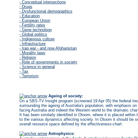
- Conceptual intersections
- Drugs
- Dysfunctional demographics
- Education
- European Union
- Fertility rates
- Gene technology
- Global politics
- Indigenous culture
- Infrastructure
- Iraq war - and now Afghanistan
- Morality laws
- Religion
- Role of governments in society
- Science in general
- Tax
- Terrorism
Ageing of society:
On a SBS-TV Insight program (screened 19 Apr 05) the federal trea
surrounding the ageing of Australia's population, with emphasis on
facing Australia and indeed the Western world to the dramatic chan
It has been similarly identified in Otoom, where it is placed within t
to the various dynamics affecting society. In Otoom it should be se
overall resource space defined by the effectiveness-chart.
Astrophysics: