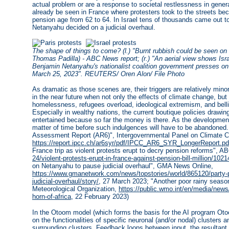
actual problem or are a response to societal restlessness in gener
already be seen in France where protesters took to the streets be
pension age from 62 to 64. In Israel tens of thousands came out 
Netanyahu decided on a judicial overhaul.
The shape of things to come? (l.) "Burnt rubbish could be seen on 
Thomas Padilla) - ABC News report; (r.) "An aerial view shows Israe
Benjamin Netanyahu's nationalist coalition government presses on wit
March 25, 2023". REUTERS/ Oren Alon/ File Photo
As dramatic as those scenes are, their triggers are relatively mi
in the near future when not only the effects of climate change, but 
homelessness, refugees overload, ideological extremism, and belli
Especially in wealthy nations, the current boutique policies drawing
entertained because so far the money is there. As the developments
matter of time before such indulgences will have to be abandoned
Assessment Report (AR6)", Intergovernmental Panel on Climate Ch
https://report.ipcc.ch/ar6syr/pdf/IPCC_AR6_SYR_LongerReport.pd
France trip as violent protests erupt to decry pension reforms", 
24/violent-protests-erupt-in-france-against-pension-bill-million/102
on Netanyahu to pause judicial overhaul", GMA News Online,
https://www.gmanetwork.com/news/topstories/world/865120/party-
judicial-overhaul/story/
, 27 March 2023; "Another poor rainy season 
Meteorological Organization,
https://public.wmo.int/en/media/news/
horn-of-africa
, 22 February 2023)
In the Otoom model (which forms the basis for the AI program Ot
on the functionalities of specific neuronal (and/or nodal) clusters a
surrounding clusters. Feedback loops between input, the resultant 