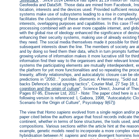
Silverback
". Since 2014 Defence has spent $1.29 million on "hum
Geofeedia and DataSift. Those data are mined from Facebook, Inst
location, interests and the devices used. Provided sufficient resou
systems make use of subsystems leading to a rise in complexity
facilitates the clustering of these elements in terms of the under
interests, overlapping purposes and capabilities. In this case IT-
processing combined with an ever more capable internet, and glob
with the global rise of ideology enhanced the significance of des
enhancing their security systems, making use of already existing 
they need. The social media themselves made it possible for third pa
subsequent interests down the line. The members of society are att
and by doing so feed them their data, which in turn prompts furthe
growing volume of information makes it more lucrative still for thir
information find their way to the organisers and their relevant kno
systems the participating elements are mutually interdependent, e
the platform for yet more functionalities and so repeating the pro
linearity, affinity relationships, and autocatalytic closure can be
predictions in "2050:.." possible. (Sources: A Hennessy, "Sold out
backs Defence's social spying tactics", Courier Mail, 27 Sep 18; L
cognition and the origin of culture
", Science Direct, Journal of The
Pages 87-95, Elsevier Ltd, 2017 -
Note:
The paper cited here is a n
following version is referenced: L Gabora, 1998, "Autocatalytic Cl
Scenario for the Origin of Culture", Psycoloquy 9(67))
The view that
Homo sapiens
evolved from a single region and/or po
paper cited below the authors argue that fossil records indicate t
continent, whether in terms of bone structures, the tools used, and
compositions. Various sections within the article hint at the reason
example, genetic models need to incorporate a more complex view 
hybridisation between
H. sapiens
and more divergent hominins livin