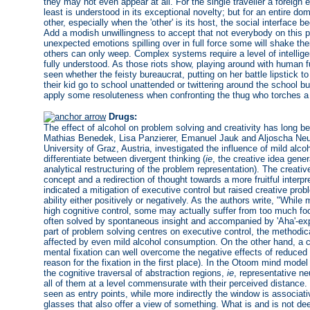
they may not even appear at all. For the single traveller a foreign
least is understood in its exceptional novelty; but for an entire d
other, especially when the 'other' is its host, the social interface
Add a modish unwillingness to accept that not everybody on this pl
unexpected emotions spilling over in full force some will shake th
others can only weep. Complex systems require a level of intellig
fully understood. As those riots show, playing around with human f
seen whether the feisty bureaucrat, putting on her battle lipstick t
their kid go to school unattended or twittering around the school b
apply some resoluteness when confronting the thug who torches a 
Drugs:
The effect of alcohol on problem solving and creativity has long bee
Mathias Benedek, Lisa Panzierer, Emanuel Jauk and Aljoscha Neub
University of Graz, Austria, investigated the influence of mild alco
differentiate between divergent thinking (
ie
, the creative idea gene
analytical restructuring of the problem representation). The creati
concept and a redirection of thought towards a more fruitful interpr
indicated a mitigation of executive control but raised creative prob
ability either positively or negatively. As the authors write, "While 
high cognitive control, some may actually suffer from too much foc
often solved by spontaneous insight and accompanied by 'Aha'-expe
part of problem solving centres on executive control, the methodica
affected by even mild alcohol consumption. On the other hand, a c
mental fixation can well overcome the negative effects of reduced a
reason for the fixation in the first place). In the Otoom mind mode
the cognitive traversal of abstraction regions,
ie
, representative ne
all of them at a level commensurate with their perceived distance
seen as entry points, while more indirectly the window is associati
glasses that also offer a view of something. What is and is not 