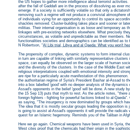
the US hopes to gather more intelligence about terrorist activities. 
after the fall of Gaddafi are in the process of dissolving as ever m
emerge. If a society is sufficiently volatile so that only a dictato
removing such a regime will not produce a convivial atmosphere of
of individuals vying for an opportunity to control its space accord
shackles removed. Cluster-building takes place and sooner or later
militias. Their internal organisation is as loose and temporary as t
linkages with pre-existing networks elsewhere. What precisely th
circumstances, as volatile and unpredictable as their members. Ne
functionalities societies and demographics can be identified as to 
N Robertson, "
Al Libi trial, Libya and al Qaeda: What you won't hea
The propensity of complex, dynamic systems to form internal cluste
in turn are capable of linking with similarly representative clusters 
space, can equally be observed on the larger scale of human societ
and the diversity of the clusters. In the case of the Middle East wit
religious interpretations coupled with emotional intensity and strong
are ripe for a particularly acute manifestation of this phenomenon.
the authoritarian regime of Syria's President Bashar al-Assad to th
into a box labelled 'good' with no deeper analysis of the dynamics of
Assad's opponents in the belief 'good' will be done. A new study 
the 15 Sep 13) puts that myth to rest. As the article notes, "there
foreign fighters - fighting for powerful factions linked to al-Qaeda".
as saying, "The insurgency is now dominated by groups which have 
The idea that it is mostly secular groups leading the opposition is 
is going to assist al-Assad's opponents it will provide the radical
quest for an Islamic hegemony. Reminds you of the Taliban in Afgh
Here we go again. Chemical weapons have been used in Syria, the 
West cites proof that the chemicals had their origin in the sophist