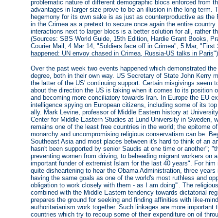
problematic nature of different demographic blocs enforced from 
advantages in larger size prove to be an illusion in the long term.
hegemony for its own sake is as just as counterproductive as the R
in the Crimea as a pretext to secure once again the entire country.
interactions next to larger blocs is a better solution for all, rather 
(Sources: SBS World Guide, 15th Edition, Hardie Grant Books, Prah
Courier Mail, 4 Mar 14, "Soldiers face off in Crimea", 5 Mar, "First
happened: UN envoy chased in Crimea, Russia-US talks in Paris
")
Over the past week two events happened which demonstrated the ph
degree, both in their own way. US Secretary of State John Kerry me
the latter of the US' continuing support. Certain misgivings seem 
about the direction the US is taking when it comes to its position 
and becoming more conciliatory towards Iran. In Europe the EU ex
intelligence spying on European citizens, including some of its top
ally. Mark Levine, professor of Middle Eastern history at University 
Center for Middle Eastern Studies at Lund University in Sweden, 
remains one of the least free countries in the world; the epitome o
monarchy and uncompromising religious conservatism can be. Beyond
Southeast Asia and most places between it's hard to think of an a
hasn't been supported by senior Saudis at one time or another"; "t
preventing women from driving, to beheading migrant workers on a 
important funder of extremist Islam for the last 40 years". For him i
quite disheartening to hear the Obama Administration, three years i
having the same goals as one of the world's most ruthless and oppr
obligation to work closely with them - as I am doing'". The religio
combined with the Middle Eastern tendency towards dictatorial regim
prepares the ground for seeking and finding affinities with like-
authoritarianism work together. Such linkages are more important t
countries which try to recoup some of their expenditure on oil thro