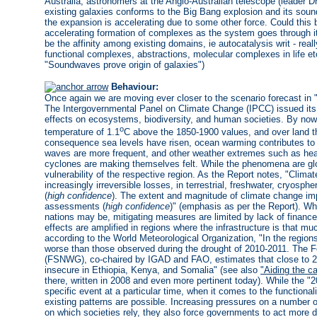
Australia, astronomers at the Anglo-Australian telescope (leader D
existing galaxies conforms to the Big Bang explosion and its sou
the expansion is accelerating due to some other force. Could this 
accelerating formation of complexes as the system goes through its
be the affinity among existing domains, ie autocatalysis writ - real
functional complexes, abstractions, molecular complexes in life et
"Soundwaves prove origin of galaxies")
Behaviour:
Once again we are moving ever closer to the scenario forecast in 
The Intergovernmental Panel on Climate Change (IPCC) issued its la
effects on ecosystems, biodiversity, and human societies. By now 
o
temperature of 1.1
C above the 1850-1900 values, and over land t
consequence sea levels have risen, ocean warming contributes to t
waves are more frequent, and other weather extremes such as heavy
cyclones are making themselves felt. While the phenomena are glob
vulnerability of the respective region. As the Report notes, "Cli
increasingly irreversible losses, in terrestrial, freshwater, cryo
(
high confidence
). The extent and magnitude of climate change imp
assessments (
high confidence
)" (emphasis as per the Report). Wh
nations may be, mitigating measures are limited by lack of finance 
effects are amplified in regions where the infrastructure is that m
according to the World Meteorological Organization, "In the regions
worse than those observed during the drought of 2010-2011. The F
(FSNWG), co-chaired by IGAD and FAO, estimates that close to 23 
insecure in Ethiopia, Kenya, and Somalia" (see also
"Aiding the ca
there, written in 2008 and even more pertinent today). While the "2
specific event at a particular time, when it comes to the functional
existing patterns are possible. Increasing pressures on a number of 
on which societies rely, they also force governments to act more d