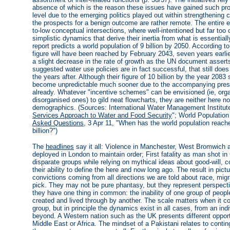
absence of which is the reason these issues have gained such pro
level due to the emerging politics played out within strengthening 
the prospects for a benign outcome are rather remote. The entire 
to-low conceptual intersections, where well-intentioned but far too 
simplistic dynamics that derive their inertia from what is essentiall
report predicts a world population of 9 billion by 2050. According 
figure will have been reached by February 2043, seven years earl
a slight decrease in the rate of growth as the UN document assert
suggested water use policies are in fact successful, that still doe
the years after. Although their figure of 10 billion by the year 2
become unpredictable much sooner due to the accompanying press
already. Whatever "incentive schemes" can be envisioned (ie, orga
disorganised ones) to gild neat flowcharts, they are neither here 
demographics. (Sources: International Water Management Institute
Services Approach to Water and Food Security
"; World Populatio
Asked Questions
, 3 Apr 11, "When has the world population reach
billion?")
The
headlines
say it all: Violence in Manchester, West Bromwich 
deployed in London to maintain order; First fatality as man shot i
disparate groups while relying on mythical ideas about good-will, c
their ability to define the here and now long ago. The result in pict
convictions coming from all directions we are told about race, migra
pick. They may not be pure phantasy, but they represent perspecti
they have one thing in common: the inability of one group of peop
created and lived through by another. The scale matters when it com
group, but in principle the dynamics exist in all cases, from an in
beyond. A Western nation such as the UK presents different oppor
Middle East or Africa. The mindset of a Pakistani relates to conting