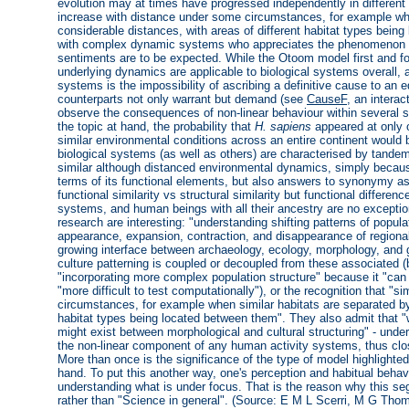
evolution may at times have progressed independently in different 
increase with distance under some circumstances, for example whe
considerable distances, with areas of different habitat types bein
with complex dynamic systems who appreciates the phenomenon of 
sentiments are to be expected. While the Otoom model first and f
underlying dynamics are applicable to biological systems overall, 
systems is the impossibility of ascribing a definitive cause to an eq
counterparts not only warrant but demand (see
CauseF
, an intera
observe the consequences of non-linear behaviour within several 
the topic at hand, the probability that
H. sapiens
appeared at only 
similar environmental conditions across an entire continent would 
biological systems (as well as others) are characterised by tan
similar although distanced environmental dynamics, simply because l
terms of its functional elements, but also answers to synonymy a
functional similarity vs structural similarity but functional differen
systems, and human beings with all their ancestry are no exceptio
research are interesting: "understanding shifting patterns of populat
appearance, expansion, contraction, and disappearance of regionall
growing interface between archaeology, ecology, morphology, and g
culture patterning is coupled or decoupled from these associated (
"incorporating more complex population structure" because it "can
"more difficult to test computationally"), or the recognition that "
circumstances, for example when similar habitats are separated by 
habitat types being located between them". They also admit that 
might exist between morphological and cultural structuring" - unders
the non-linear component of any human activity systems, thus clos
More than once is the significance of the type of model highlighted 
hand. To put this another way, one's perception and habitual behavi
understanding what is under focus. That is the reason why this s
rather than "Science in general". (Source: E M L Scerri, M G Tho