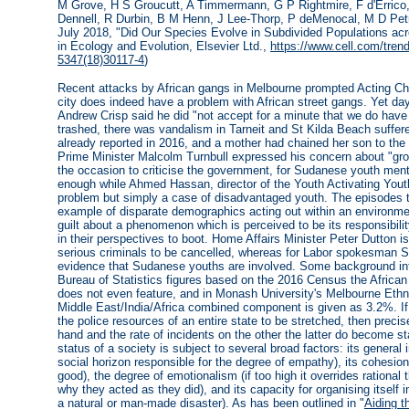
M Grove, H S Groucutt, A Timmermann, G P Rightmire, F d'Errico
Dennell, R Durbin, B M Henn, J Lee-Thorp, P deMenocal, M D Petr
July 2018, "Did Our Species Evolve in Subdivided Populations acr
in Ecology and Evolution, Elsevier Ltd.,
https://www.cell.com/trend
5347(18)30117-4
)
Recent attacks by African gangs in Melbourne prompted Acting Ch
city does indeed have a problem with African street gangs. Yet d
Andrew Crisp said he did "not accept for a minute that we do have
trashed, there was vandalism in Tarneit and St Kilda Beach suffere
already reported in 2016, and a mother had chained her son to the 
Prime Minister Malcolm Turnbull expressed his concern about "grow
the occasion to criticise the government, for Sudanese youth men
enough while Ahmed Hassan, director of the Youth Activating Youth
problem but simply a case of disadvantaged youth. The episodes 
example of disparate demographics acting out within an environmen
guilt about a phenomenon which is perceived to be its responsibilit
in their perspectives to boot. Home Affairs Minister Peter Dutton i
serious criminals to be cancelled, whereas for Labor spokesman 
evidence that Sudanese youths are involved. Some background infor
Bureau of Statistics figures based on the 2016 Census the African
does not even feature, and in Monash University's Melbourne Eth
Middle East/India/Africa combined component is given as 3.2%. If
the police resources of an entire state to be stretched, then precis
hand and the rate of incidents on the other the latter do become stat
status of a society is subject to several broad factors: its general
social horizon responsible for the degree of empathy), its cohesion 
good), the degree of emotionalism (if too high it overrides rational
why they acted as they did), and its capacity for organising itself 
a natural or man-made disaster). As has been outlined in "
Aiding t