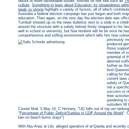
favour of more fashionable issues. Articles on this site such as
Th
culture
,
Something to learn about Education: its situatedness wi
weak vs strong
highlight a variety of factors, all of which contribut
Australia a federal election campaign has just begun and both majo
education. Then again, on the very day the election date was offi
Turnbull showed up on the news bulletins next to a slide in a child
around the structure with a safety helmet firmly strapped to his 
well in school or university, but how resilient will he be once he h
comprehensive and stifling environment which tells him how vuln
previously me
produced gene
those suppor
member of so
potential of 
deemed suffi
further as th
And Queenslan
calling for t
current laws 
safety of Qu
not a specifi
success or o
their activit
pandering to 
outsiders fil
Courier Mail, 5 May 16, C Honnery, "UQ falls out of top uni rankin
"
Percentage of Public Deficit/Surplus in GDP Around the World
"; 
ban on beach bums stays")
With Abu Anas al Libi, alleged operative of al-Qaeda and recently 