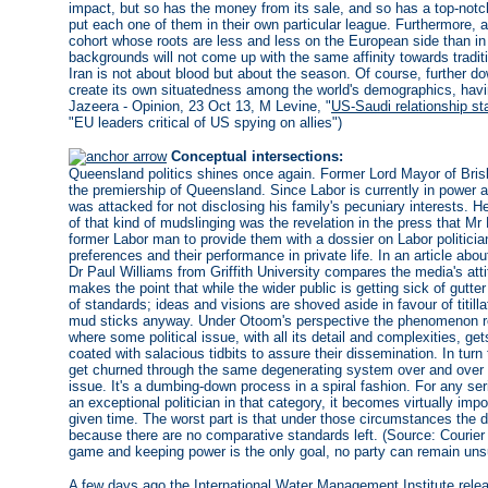
impact, but so has the money from its sale, and so has a top-not
put each one of them in their own particular league. Furthermore, 
cohort whose roots are less and less on the European side than in lo
backgrounds will not come up with the same affinity towards tradi
Iran is not about blood but about the season. Of course, further do
create its own situatedness among the world's demographics, having
Jazeera - Opinion, 23 Oct 13, M Levine, "
US-Saudi relationship sta
"EU leaders critical of US spying on allies")
Conceptual intersections:
Queensland politics shines once again. Former Lord Mayor of Bris
the premiership of Queensland. Since Labor is currently in power a
was attacked for not disclosing his family's pecuniary interests. 
of that kind of mudslinging was the revelation in the press that M
former Labor man to provide them with a dossier on Labor politicia
preferences and their performance in private life. In an article about
Dr Paul Williams from Griffith University compares the media's att
makes the point that while the wider public is getting sick of gutte
of standards; ideas and visions are shoved aside in favour of titill
mud sticks anyway. Under Otoom's perspective the phenomenon repr
where some political issue, with all its detail and complexities, g
coated with salacious tidbits to assure their dissemination. In turn t
get churned through the same degenerating system over and over agai
issue. It's a dumbing-down process in a spiral fashion. For any se
an exceptional politician in that category, it becomes virtually imp
given time. The worst part is that under those circumstances the 
because there are no comparative standards left. (Source: Courier
game and keeping power is the only goal, no party can remain unsu
A few days ago the International Water Management Institute rel