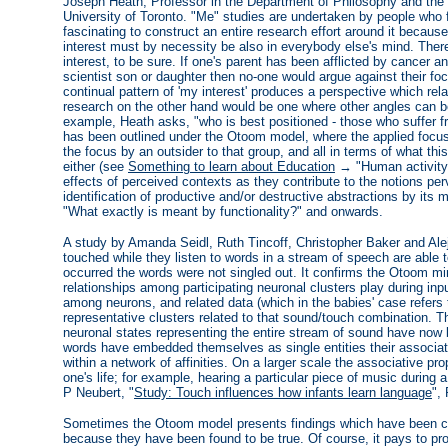
Joseph Heath, Professor in the Department of Philosophy and the
University of Toronto. "Me" studies are undertaken by people who f
fascinating to construct an entire research effort around it becaus
interest must by necessity be also in everybody else's mind. There
interest, to be sure. If one's parent has been afflicted by cancer and 
scientist son or daughter then no-one would argue against their fo
continual pattern of 'my interest' produces a perspective which rel
research on the other hand would be one where other angles can b
example, Heath asks, "who is best positioned - those who suffer 
has been outlined under the Otoom model, where the applied foc
the focus by an outsider to that group, and all in terms of what th
either (see
Something to learn about Education
→ "Human activity 
effects of perceived contexts as they contribute to the notions per
identification of productive and/or destructive abstractions by it
"What exactly is meant by functionality?" and onwards.
A study by Amanda Seidl, Ruth Tincoff, Christopher Baker and Alej
touched while they listen to words in a stream of speech are able t
occurred the words were not singled out. It confirms the Otoom min
relationships among participating neuronal clusters play during in
among neurons, and related data (which in the babies' case refer
representative clusters related to that sound/touch combination. 
neuronal states representing the entire stream of sound have now
words have embedded themselves as single entities their associativ
within a network of affinities. On a larger scale the associative pro
one's life; for example, hearing a particular piece of music durin
P Neubert, "
Study: Touch influences how infants learn language
",
Sometimes the Otoom model presents findings which have been c
because they have been found to be true. Of course, it pays to pr