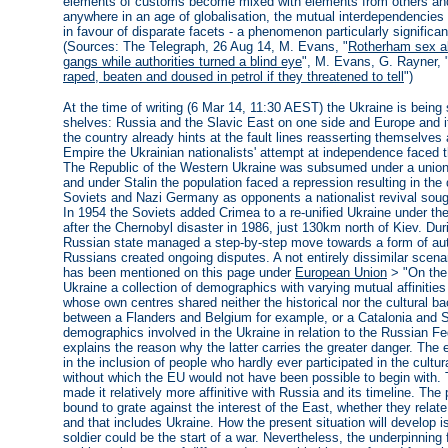
elements of customs become mixed with elements from others and
anywhere in an age of globalisation, the mutual interdependencies
in favour of disparate facets - a phenomenon particularly significan
(Sources: The Telegraph, 26 Aug 14, M. Evans, "
Rotherham sex ab
gangs while authorities turned a blind eye
", M. Evans, G. Rayner, 
raped, beaten and doused in petrol if they threatened to tell
")
At the time of writing (6 Mar 14, 11:30 AEST) the Ukraine is bein
shelves: Russia and the Slavic East on one side and Europe and it
the country already hints at the fault lines reasserting themselves 
Empire the Ukrainian nationalists' attempt at independence faced
The Republic of the Western Ukraine was subsumed under a union 
and under Stalin the population faced a repression resulting in the 
Soviets and Nazi Germany as opponents a nationalist revival sought
In 1954 the Soviets added Crimea to a re-unified Ukraine under the
after the Chernobyl disaster in 1986, just 130km north of Kiev. Du
Russian state managed a step-by-step move towards a form of auto
Russians created ongoing disputes. A not entirely dissimilar scenar
has been mentioned on this page under
European Union
> "On the 
Ukraine a collection of demographics with varying mutual affiniti
whose own centres shared neither the historical nor the cultural ba
between a Flanders and Belgium for example, or a Catalonia and 
demographics involved in the Ukraine in relation to the Russian F
explains the reason why the latter carries the greater danger. The
in the inclusion of people who hardly ever participated in the cultur
without which the EU would not have been possible to begin with. T
made it relatively more affinitive with Russia and its timeline. Th
bound to grate against the interest of the East, whether they relate
and that includes Ukraine. How the present situation will develop i
soldier could be the start of a war. Nevertheless, the underpinning