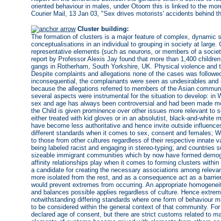
oriented behaviour in males, under Otoom this is linked to the mor
Courier Mail, 13 Jan 03, "Sex drives motorists' accidents behind t
Cluster building:
The formation of clusters is a major feature of complex, dynamic 
conceptualisations in an individual to grouping in society at large.
representative elements (such as neurons, or members of a society
report by Professor Alexis Jay found that more than 1,400 childre
gangs in Rotherham, South Yorkshire, UK. Physical violence and thr
Despite complaints and allegations none of the cases was follow
inconsequential, the complainants were seen as undesirables and of
because the allegations referred to members of the Asian communit
several aspects were instrumental for the situation to develop: in 
sex and age has always been controversial and had been made mo
the Child is given prominence over other issues more relevant to s
either treated with kid gloves or in an absolutist, black-and-white
have become less authoritative and hence invite outside influences
different standards when it comes to sex, consent and females; W
to those from other cultures regardless of their respective innate 
being labeled racist and engaging in stereo-typing; and countries 
sizeable immigrant communities which by now have formed demograp
affinity relationships play when it comes to forming clusters withi
a candidate for creating the necessary associations among releva
more isolated from the rest, and as a consequence act as a barrie
would prevent extremes from occurring. An appropriate homogenei
and balances possible applies regardless of culture. Hence extrem
notwithstanding differing standards where one form of behaviour 
to be considered within the general context of that community. For
declared age of consent, but there are strict customs related to ma