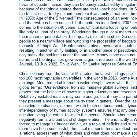
flows of outside finance, they can be barely sustained by singula
because of that single source there are no fall-back positions. In 
the tourist dollar to dry up and therefore it was only a matter of 
In
"2050: Age of the Silverback"
the consequences of an ever incre
and the rest has been outlined. If the patterns identified in 2007 
comes to the situation 40 years later. Official data focusing on b
like only tell part of the story. Wandering through a local market a
the manner of presentation, their quality), tell of the other. So does
people to a nearby village and watching the procession of beggars 
the aisle. Perhaps World Bank representatives never sit in such bus
resulting in another shiny building or in another piece of pseudo-ind
only mask the problems under the surface. Money alone does not 
same, and the disparities grow ever larger. It represents the world
Journal, 13 July 2022, Philip Wen,
"Sri Lanka Imposes State of Em
Chris Honnery from the Courier Mail cites the latest findings publ
top 100 most reputable universities in the world in 2016. Some Aust
rankings. More remarkable from a wider perspective is what the list'
global terms: "Our evidence, from six massive global surveys, inc
proves that the balance of power in higher education and research 
Relatively isolated results may come and go, but if they are part o
they present a message about the system in general. Over the la
considerable changes, some of which touch on fundamental dynami
interdependency of human activity systems ensures that any one of 
question being the extent to which this occurs. Should other el
negativity forms a broad band of degeneration. There is hardly a 
forced to manage its budget deficit, as a table of deficits and su
them have been successful, the fiscal restraints tend to reflect th
a rational assessment of what does and what does not make a soc