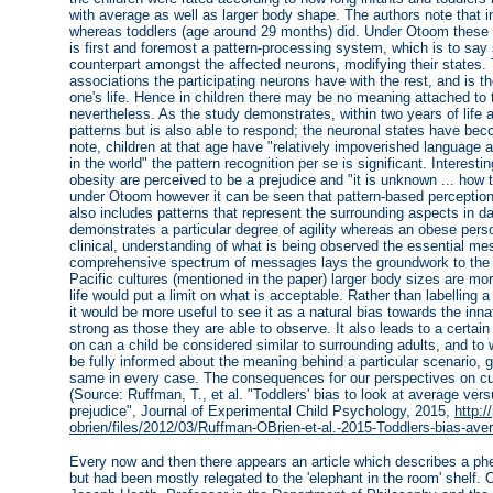
with average as well as larger body shape. The authors note that 
whereas toddlers (age around 29 months) did. Under Otoom these 
is first and foremost a pattern-processing system, which is to say
counterpart amongst the affected neurons, modifying their states
associations the participating neurons have with the rest, and is 
one's life. Hence in children there may be no meaning attached to t
nevertheless. As the study demonstrates, within two years of life a
patterns but is also able to respond; the neuronal states have bec
note, children at that age have "relatively impoverished language ab
in the world" the pattern recognition per se is significant. Interestin
obesity are perceived to be a prejudice and "it is unknown ... how 
under Otoom however it can be seen that pattern-based perceptio
also includes patterns that represent the surrounding aspects in dail
demonstrates a particular degree of agility whereas an obese pers
clinical, understanding of what is being observed the essential m
comprehensive spectrum of messages lays the groundwork to the em
Pacific cultures (mentioned in the paper) larger body sizes are m
life would put a limit on what is acceptable. Rather than labelling 
it would be more useful to see it as a natural bias towards the inn
strong as those they are able to observe. It also leads to a certain 
on can a child be considered similar to surrounding adults, and to
be fully informed about the meaning behind a particular scenario, gi
same in every case. The consequences for our perspectives on cultu
(Source: Ruffman, T., et al. "Toddlers' bias to look at average vers
prejudice", Journal of Experimental Child Psychology, 2015,
http:/
obrien/files/2012/03/Ruffman-OBrien-et-al.-2015-Toddlers-bias-ave
Every now and then there appears an article which describes a p
but had been mostly relegated to the 'elephant in the room' shelf. 