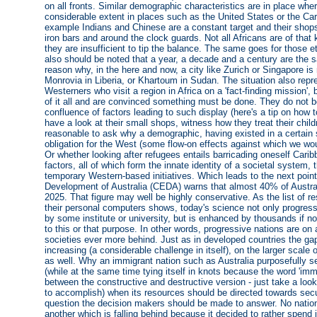
on all fronts. Similar demographic characteristics are in place wh
considerable extent in places such as the United States or the Ca
example Indians and Chinese are a constant target and their shops
iron bars and around the clock guards. Not all Africans are of that 
they are insufficient to tip the balance. The same goes for those e
also should be noted that a year, a decade and a century are the s
reason why, in the here and now, a city like Zurich or Singapore is
Monrovia in Liberia, or Khartoum in Sudan. The situation also rep
Westerners who visit a region in Africa on a 'fact-finding mission
of it all and are convinced something must be done. They do not b
confluence of factors leading to such display (here's a tip on how 
have a look at their small shops, witness how they treat their childr
reasonable to ask why a demographic, having existed in a certain
obligation for the West (some flow-on effects against which we wo
Or whether looking after refugees entails barricading oneself Car
factors, all of which form the innate identity of a societal system,
temporary Western-based initiatives. Which leads to the next poin
Development of Australia (CEDA) warns that almost 40% of Austral
2025. That figure may well be highly conservative. As the list of r
their personal computers shows, today's science not only progresses 
by some institute or university, but is enhanced by thousands if not
to this or that purpose. In other words, progressive nations are on
societies ever more behind. Just as in developed countries the ga
increasing (a considerable challenge in itself), on the larger scal
as well. Why an immigrant nation such as Australia purposefully s
(while at the same time tying itself in knots because the word 'immig
between the constructive and destructive version - just take a loo
to accomplish) when its resources should be directed towards securin
question the decision makers should be made to answer. No nation
another which is falling behind because it decided to rather spend 