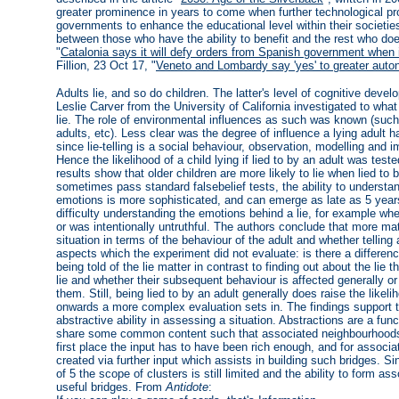
greater prominence in years to come when further technological pr
governments to enhance the educational level within their societies 
between those who have the ability to benefit and the rest who do
"
Catalonia says it will defy orders from Spanish government when i
Fillion, 23 Oct 17, "
Veneto and Lombardy say 'yes' to greater aut
Adults lie, and so do children. The latter's level of cognitive de
Leslie Carver from the University of California investigated to what 
lie. The role of environmental influences as such was known (such 
adults, etc). Less clear was the degree of influence a lying adult h
since lie-telling is a social behaviour, observation, modelling and im
Hence the likelihood of a child lying if lied to by an adult was tes
results show that older children are more likely to lie when lied to
sometimes pass standard falsebelief tests, the ability to understa
emotions is more sophisticated, and can emerge as late as 5 years
difficulty understanding the emotions behind a lie, for example w
or was intentionally untruthful. The authors conclude that more ma
situation in terms of the behaviour of the adult and whether telling 
aspects which the experiment did not evaluate: is there a differen
being told of the lie matter in contrast to finding out about the lie
lie and whether their subsequent behaviour is affected generally or
them. Still, being lied to by an adult generally does raise the like
onwards a more complex evaluation sets in. The findings support 
abstractive ability in assessing a situation. Abstractions are a func
share some common content such that associated neighbourhoods b
first place the input has to have been rich enough, and for associ
created via further input which assists in building such bridges. Sin
of 5 the scope of clusters is still limited and the ability to form a
useful bridges. From
Antidote
: