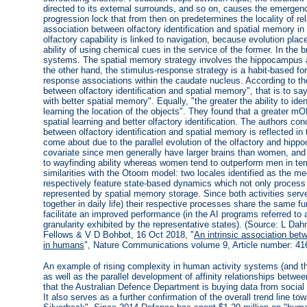
directed to its external surrounds, and so on, causes the emergence
progression lock that from then on predetermines the locality of re
association between olfactory identification and spatial memory i
olfactory capability is linked to navigation, because evolution plac
ability of using chemical cues in the service of the former. In the
systems. The spatial memory strategy involves the hippocampus a
the other hand, the stimulus-response strategy is a habit-based f
response associations within the caudate nucleus. According to th
between olfactory identification and spatial memory", that is to say,
with better spatial memory". Equally, "the greater the ability to id
learning the location of the objects". They found that a greater mO
spatial learning and better olfactory identification. The authors co
between olfactory identification and spatial memory is reflected i
come about due to the parallel evolution of the olfactory and hi
covariate since men generally have larger brains than women, a
to wayfinding ability whereas women tend to outperform men in term
similarities with the Otoom model: two locales identified as the m
respectively feature state-based dynamics which not only process 
represented by spatial memory storage. Since both activities serve
together in daily life) their respective processes share the same f
facilitate an improved performance (in the AI programs referred t
granularity exhibited by the representative states). (Source: L D
Fellows & V D Bohbot, 16 Oct 2018, "
An intrinsic association bet
in humans
", Nature Communications volume 9, Article number: 41
An example of rising complexity in human activity systems (and t
as well as the parallel development of affinity relationships betwee
that the Australian Defence Department is buying data from soci
It also serves as a further confirmation of the overall trend line to