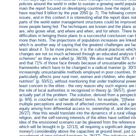
policies around the world in order to sustain a growing world popul
main the report focused on developing countries (see the report, p.
have reached 9 billion by the year 2050 (p. 7). The following comme
issues, and in this context it is interesting what the report does
no
parts of the world water management structures could be improved w
more people being fed. The techniques are known and the plans as 
are, who grows what, and where and when, and for whom. There lie
difficulties in bringing those plans to a successful conclusion can 
more than hints. The projections of population increases are linke
which is another way of saying that the greatest challenges are f
least about it. To be more precise, it is the cultural practices whic
changes are not so much achieved through an educated analysis bu
schemes" as they are called (p. 38/39). We also read that 93% of w
and that 71% of those face threats because of unsustainable activi
frameworks which have to be changed in a radical manner (p. 30/31
increasingly unsustainable methods employed in poor countries, the
particularly affects poor rural men, women and children, who depe
nutrition" (p. 50/51), without mentioning that under traditional powe
least concern to the elites - the very reason why such regions are i
the role of local authorities is recognised in theory (p. 56/57), give
actually part of the problem. The solution, derived from a perspecti
(p. 8/9), is couched in rather abstract terms, for example, "[t]he
multiple perceptions and needs of affected communities, and a gen
equity arising from differential access to, ownership of, and decis
26/27). How this would translate into the dynamics of a rural vill
religion, and the self-serving interests of the elites have settled i
idea of the envisioned scenario can be gleaned from the reference 
which will be brought in (p. 12/13), all requiring a significant degre
money!) considerably above the capacities at ground level; just con
assortment of inter-related functions (p. 36/37). The initiatives rely 