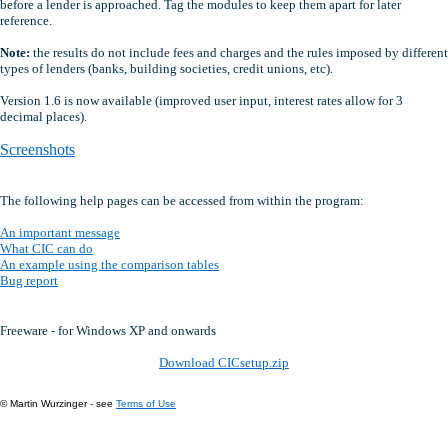
before a lender is approached. Tag the modules to keep them apart for later
reference.
Note:
the results do not include fees and charges and the rules imposed by different
types of lenders (banks, building societies, credit unions, etc).
Version 1.6 is now available (improved user input, interest rates allow for 3
decimal places).
Screenshots
The following help pages can be accessed from within the program:
An important message
What CIC can do
An example using the comparison tables
Bug report
Freeware - for Windows XP and onwards
Download CICsetup.zip
© Martin Wurzinger - see
Terms of Use