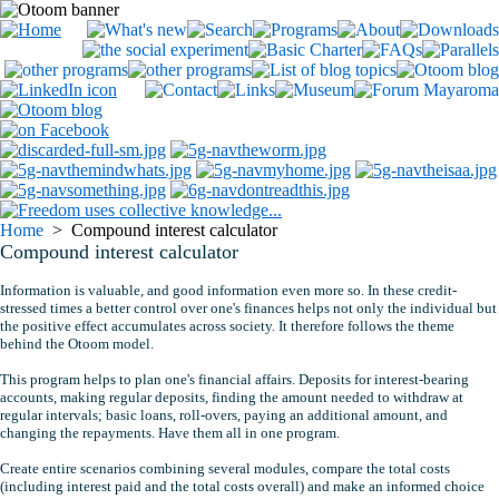
Home
> Compound interest calculator
Compound interest calculator
Information is valuable, and good information even more so. In these credit-
stressed times a better control over one's finances helps not only the individual but
the positive effect accumulates across society. It therefore follows the theme
behind the Otoom model.
This program helps to plan one's financial affairs. Deposits for interest-bearing
accounts, making regular deposits, finding the amount needed to withdraw at
regular intervals; basic loans, roll-overs, paying an additional amount, and
changing the repayments. Have them all in one program.
Create entire scenarios combining several modules, compare the total costs
(including interest paid and the total costs overall) and make an informed choice