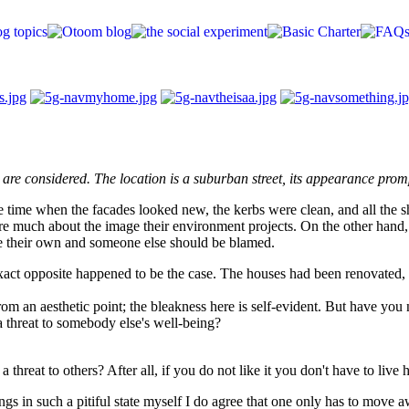
p are considered. The location is a suburban street, its appearance pro
he time when the facades looked new, the kerbs were clean, and all the s
 care much about the image their environment projects. On the other hand, 
 be their own and someone else should be blamed.
 exact opposite happened to be the case. The houses had been renovated, 
om an aesthetic point; the bleakness here is self-evident. But have you 
a threat to somebody else's well-being?
 threat to others? After all, if you do not like it you don't have to live 
ings in such a pitiful state myself I do agree that one only has to move 