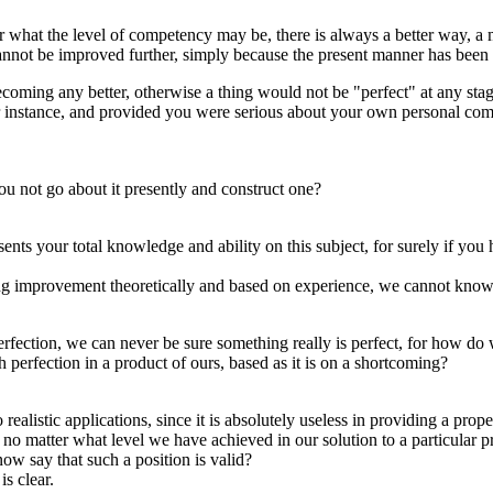
r what the level of competency may be, there is always a better way, a 
 cannot be improved further, simply because the present manner has been 
 becoming any better, otherwise a thing would not be "perfect" at any sta
for instance, and provided you were serious about your own personal co
u not go about it presently and construct one?
resents your total knowledge and ability on this subject, for surely if 
ing improvement theoretically and based on experience, we cannot know 
erfection, we can never be sure something really is perfect, for how d
 perfection in a product of ours, based as it is on a shortcoming?
alistic applications, since it is absolutely useless in providing a prop
no matter what level we have achieved in our solution to a particular pr
w say that such a position is valid?
is clear.