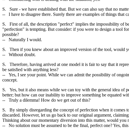
S. Sure - we have established that. But we can also say that no matte
-- I have to disagree there. Surely there are examples of things that
S. First of all, the description "perfect" implies the impossibility of
"perfection" is tempting. But consider: if you were to design a tool 
possible?
-- Naturally I would.
S. Then if you knew about an improved version of the tool, would yo
-- Without doubt.
S. Therefore, having arrived at one model it is fair to say that it rep
be satisfied with anything less?
-- Yes, I see your point. While we can admit the possibility of ongo
concept.
S. Yes, but it also means while we can toy with the general idea of p
better; but how can our inability to improve something be equated with
-- Truly a dilemma! How do we get out of this?
S. By simply disregarding the concept of perfection when it comes to re
discarded. However, let us go back to our original argument, claiming 
Thinking about our momentary diversion into this matter, would you no
-- No solution must be assumed to be the final, perfect one? Yes, this 