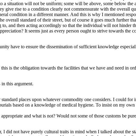
 to a situation will not be uniform; some will be above, some below the
ey give rise to a condition clearly not commensurate with the overall qu
neral condition in a different manner. And this is why I mentioned respons
he overall standard of their street, but of course it goes much further tha
to, and then acting accordingly so that the individual will not hinder 
eciation? It seems just as every person ought to strive towards the c
unity have to ensure the dissemination of sufficient knowledge especiall
this is the obligation towards the facilities that we have and need in ord
 in this argument.
ur standard places upon whatever commodity one considers. I could for i
n burials based on a knowledge of medical hygiene. To insist on my own 
s appropriate and what is not? Would not some of those customs be pur
I did not have purely cultural traits in mind when I talked about the st