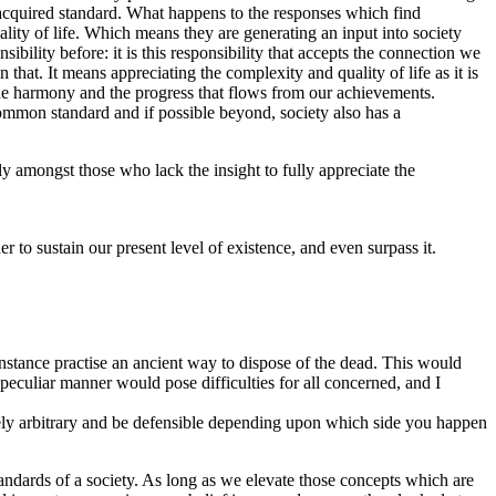
 acquired standard. What happens to the responses which find
ality of life. Which means they are generating an input into society
ibility before: it is this responsibility that accepts the connection we
n that. It means appreciating the complexity and quality of life as it is
the harmony and the progress that flows from our achievements.
ommon standard and if possible beyond, society also has a
y amongst those who lack the insight to fully appreciate the
er to sustain our present level of existence, and even surpass it.
nstance practise an ancient way to dispose of the dead. This would
peculiar manner would pose difficulties for all concerned, and I
ely arbitrary and be defensible depending upon which side you happen
andards of a society. As long as we elevate those concepts which are