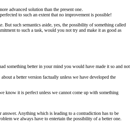
more advanced solution than the present one.
perfected to such an extent that no improvement is possible!
ge. But such semantics aside, yes, the possibility of something called
mmitment to such a task, would you not try and make it as good as
you had something better in your mind you would have made it so and not
about a better version factually unless we have developed the
o we know it is perfect unless we cannot come up with something
er answer. Anything which is leading to a contradiction has to be
oblem we always have to entertain the possibility of a better one.