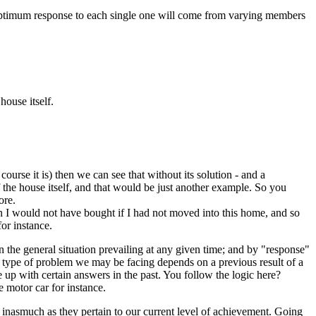
he optimum response to each single one will come from varying members
house itself.
course it is) then we can see that without its solution - and a
 the house itself, and that would be just another example. So you
ore.
rn I would not have bought if I had not moved into this home, and so
for instance.
 the general situation prevailing at any given time; and by "response"
 type of problem we may be facing depends on a previous result of a
 up with certain answers in the past. You follow the logic here?
 motor car for instance.
 inasmuch as they pertain to our current level of achievement. Going