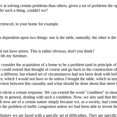
ter at solving certain problems than others, given a set of problems t
er such a thing, couldn't we?
erienced, in your home for example.
ependent upon two things: one is the table, naturally; the other is the 
not have arisen. This is rather obvious, don't you think?
with my furniture.
e consider the acquisition of a home to be a problem (and in principle of 
e could extend that thought of course and go back to the construction of
 a different, but related set of circumstances had not been dealt with bef
rs, which I would not have to do unless I bought the table, which in tu
nection between this causality and what should be done about that street 
 elicits a certain response. We can extend the word "condition" to mean
 in general, dealing with such a condition. Now, we also said that the
th now are of a certain nature simply because we, as a society, had come
 the problem of traffic congestion unless we had been able to invent the
ory we are faced with a specific set of difficulties. They are specific