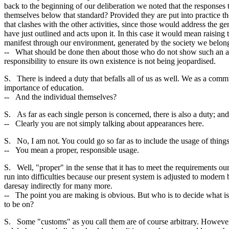
back to the beginning of our deliberation we noted that the responses
themselves below that standard? Provided they are put into practice th
that clashes with the other activities, since those would address the ge
have just outlined and acts upon it. In this case it would mean raising t
manifest through our environment, generated by the society we belong 
-- What should be done then about those who do not show such an appr
responsibility to ensure its own existence is not being jeopardised.
S. There is indeed a duty that befalls all of us as well. We as a comm
importance of education.
-- And the individual themselves?
S. As far as each single person is concerned, there is also a duty; and 
-- Clearly you are not simply talking about appearances here.
S. No, I am not. You could go so far as to include the usage of things
-- You mean a proper, responsible usage.
S. Well, "proper" in the sense that it has to meet the requirements o
run into difficulties because our present system is adjusted to moder
daresay indirectly for many more.
-- The point you are making is obvious. But who is to decide what i
to be on?
S. Some "customs" as you call them are of course arbitrary. However, 