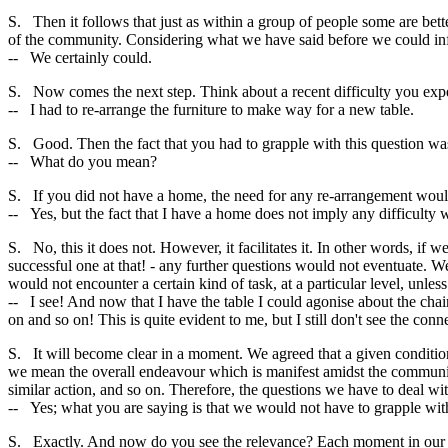
S. Then it follows that just as within a group of people some are bet
of the community. Considering what we have said before we could inf
-- We certainly could.
S. Now comes the next step. Think about a recent difficulty you exp
-- I had to re-arrange the furniture to make way for a new table.
S. Good. Then the fact that you had to grapple with this question was d
-- What do you mean?
S. If you did not have a home, the need for any re-arrangement would 
-- Yes, but the fact that I have a home does not imply any difficulty 
S. No, this it does not. However, it facilitates it. In other words, if w
successful one at that! - any further questions would not eventuate. W
would not encounter a certain kind of task, at a particular level, unless
-- I see! And now that I have the table I could agonise about the chai
on and so on! This is quite evident to me, but I still don't see the con
S. It will become clear in a moment. We agreed that a given condition
we mean the overall endeavour which is manifest amidst the community
similar action, and so on. Therefore, the questions we have to deal wi
-- Yes; what you are saying is that we would not have to grapple with
S. Exactly. And now do you see the relevance? Each moment in our hist