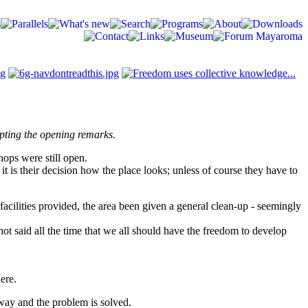
mpting the opening remarks.
hops were still open.
it is their decision how the place looks; unless of course they have to
facilities provided, the area been given a general clean-up - seemingly
not said all the time that we all should have the freedom to develop
here.
away and the problem is solved.