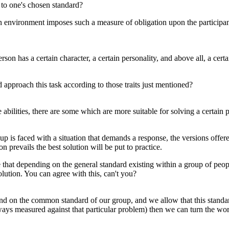
 to one's chosen standard?
n environment imposes such a measure of obligation upon the participant
rson has a certain character, a certain personality, and above all, a certa
d approach this task according to those traits just mentioned?
se abilities, there are some which are more suitable for solving a certain
is faced with a situation that demands a response, the versions offere
 prevails the best solution will be put to practice.
e that depending on the general standard existing within a group of peo
olution. You can agree with this, can't you?
end on the common standard of our group, and we allow that this standa
always measured against that particular problem) then we can turn the wor