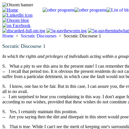
Home
>
Socratic Discourses
> Socratic Discourse 1
Socratic Discourse 1
In which the rights and privileges of individuals acting within a grou
S. What a pity to see this area in the present state! I can remember t
-- I recall that period too. It is obvious the present residents do not
suffer from a particular detriment, in which case the fault would not
S. I know, one has to be fair. But in this case, I can assure you, the
all to no avail.
-- I am surprised to hear you complaining in this way. I don't argue fr
according to our wishes, provided that these wishes do not constitute 
S. Yes, I certainly maintain this position.
-- Are you saying then the dirt and disrepair in this street would pose a
S. That is true. While I can't see the merit of keeping one's surround