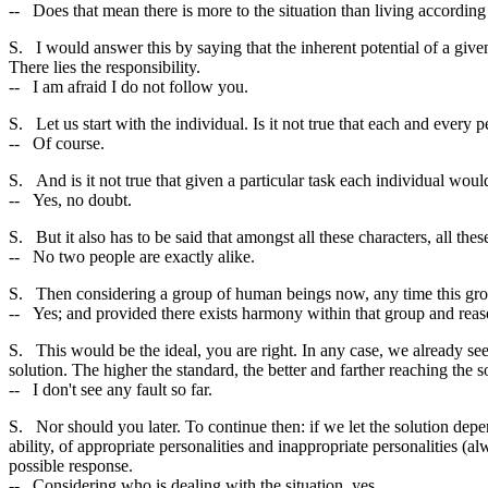
-- Does that mean there is more to the situation than living according
S. I would answer this by saying that the inherent potential of a give
There lies the responsibility.
-- I am afraid I do not follow you.
S. Let us start with the individual. Is it not true that each and every pe
-- Of course.
S. And is it not true that given a particular task each individual woul
-- Yes, no doubt.
S. But it also has to be said that amongst all these characters, all the
-- No two people are exactly alike.
S. Then considering a group of human beings now, any time this group 
-- Yes; and provided there exists harmony within that group and reason
S. This would be the ideal, you are right. In any case, we already se
solution. The higher the standard, the better and farther reaching the s
-- I don't see any fault so far.
S. Nor should you later. To continue then: if we let the solution dep
ability, of appropriate personalities and inappropriate personalities (
possible response.
-- Considering who is dealing with the situation, yes.