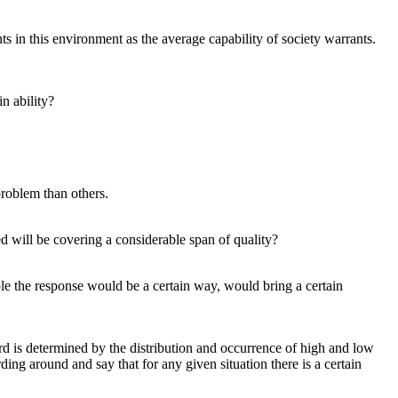
s in this environment as the average capability of society warrants.
in ability?
 problem than others.
d will be covering a considerable span of quality?
ple the response would be a certain way, would bring a certain
rd is determined by the distribution and occurrence of high and low
ding around and say that for any given situation there is a certain