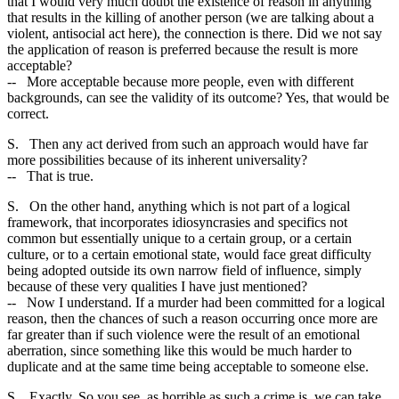
that I would very much doubt the existence of reason in anything
that results in the killing of another person (we are talking about a
violent, antisocial act here), the connection is there. Did we not say
the application of reason is preferred because the result is more
acceptable?
-- More acceptable because more people, even with different
backgrounds, can see the validity of its outcome? Yes, that would be
correct.
S. Then any act derived from such an approach would have far
more possibilities because of its inherent universality?
-- That is true.
S. On the other hand, anything which is not part of a logical
framework, that incorporates idiosyncrasies and specifics not
common but essentially unique to a certain group, or a certain
culture, or to a certain emotional state, would face great difficulty
being adopted outside its own narrow field of influence, simply
because of these very qualities I have just mentioned?
-- Now I understand. If a murder had been committed for a logical
reason, then the chances of such a reason occurring once more are
far greater than if such violence were the result of an emotional
aberration, since something like this would be much harder to
duplicate and at the same time being acceptable to someone else.
S. Exactly. So you see, as horrible as such a crime is, we can take