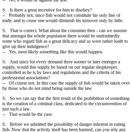
S. Is there a great incentive for him to disobey?
-- Probably not, since fish would not constitute his only line of
trade, and to cease one would diminish his turnover only by little.
S. That is correct. What about the consumer then - can we assume
that amongst the whole population there would be undoubtedly
some who regard fish as a great delicacy and so were rather loath to
give up their indulgence?
-- Yes, most likely something like this would happen.
S. And since for every demand there sooner or later emerges a
supply, would this supply be based on our regular shopkeeper,
controlled as he is by laws and regulations and the criteria of his
professional associations?
-- Of course not. In this case the supply of fish would be taken over
by those who do not mind being outside the law.
S. So we can say that the first result of the prohibition of something
is the creation of a criminal class, dedicated to the circumvention of
just such a law.
-- That would be the case.
S. Before we admitted the possibility of danger inherent in eating
fish. Now that the activity itself has been banned, can you rely any