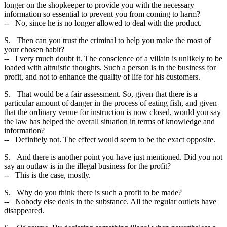
longer on the shopkeeper to provide you with the necessary
information so essential to prevent you from coming to harm?
-- No, since he is no longer allowed to deal with the product.
S. Then can you trust the criminal to help you make the most of
your chosen habit?
-- I very much doubt it. The conscience of a villain is unlikely to be
loaded with altruistic thoughts. Such a person is in the business for
profit, and not to enhance the quality of life for his customers.
S. That would be a fair assessment. So, given that there is a
particular amount of danger in the process of eating fish, and given
that the ordinary venue for instruction is now closed, would you say
the law has helped the overall situation in terms of knowledge and
information?
-- Definitely not. The effect would seem to be the exact opposite.
S. And there is another point you have just mentioned. Did you not
say an outlaw is in the illegal business for the profit?
-- This is the case, mostly.
S. Why do you think there is such a profit to be made?
-- Nobody else deals in the substance. All the regular outlets have
disappeared.