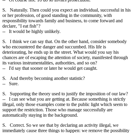
S. Naturally. Then could you expect an individual, successful in his
or her profession, of good standing in the community, with
responsibility towards family and business, to come forward and
declare, "I eat fish"?
-- It would be highly unlikely.
S. I think we can say that. On the other hand, consider somebody
who encountered the danger and succumbed. His life is
deteriorating, he ends up in the street. What would you say his
chances are of escaping the attention of society, manifested through
its various instrumentalities, authorities, and so on?
-- I'd say that sooner or later he would get caught.
S. And thereby becoming another statistic?
-- Sure.
S. Supporting the theory used to justify the imposition of our law?
-- I can see what you are getting at. Because something is strictly
illegal, only those examples come to the public light which seem to
support the restriction. Those who manage successfully are
automatically staying in the background.
S. Correct. So we see that by declaring an activity illegal, we
immediately cause three things to happen: we remove the possibility