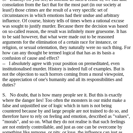
consolation from the fact that for the most part (in our society at
least!) those crimes are the result of a very specific set of
circumstances in which emotions had their undue and arbitrary
influence. Of course, history tells of times when a rational excuse
was sought to justify murder. Because there the decision was based
on so-called reason, the result was infinitely more gruesome. It has
to be said however, that what were made out to be reasoned
arguments for the elimination of a certain race for instance, or
religion, or sexual orientation, they naturally were no such thing. For
how can any thought be termed logical that has as its basis a
confusion of cause and effect?
-- I absolutely agree with your position on premeditated, even
institutionalised murder. History is indeed full of examples. But is
not the objection to such horrors coming from a moral viewpoint,
the appreciation of one's humanity and all its responsibilities and
duties?
S. No doubt, that is how many people see it. But this is exactly
where the danger lies! Too often the monsters in our midst make a
false and unjustified use of logic which in turn is not being
countered because by and large people are not trained to do so, and
therefore have to rely on feeling and emotion, described as "values",
"morals", and so on. What they do not realise is that such feelings
are not entirely controllable, and just as one can be overcome by
something like remorse, or pity, or love, the influence can just as