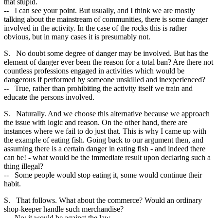
that stupid.
-- I can see your point. But usually, and I think we are mostly
talking about the mainstream of communities, there is some danger
involved in the activity. In the case of the rocks this is rather
obvious, but in many cases it is presumably not.
S. No doubt some degree of danger may be involved. But has the
element of danger ever been the reason for a total ban? Are there not
countless professions engaged in activities which would be
dangerous if performed by someone unskilled and inexperienced?
-- True, rather than prohibiting the activity itself we train and
educate the persons involved.
S. Naturally. And we choose this alternative because we approach
the issue with logic and reason. On the other hand, there are
instances where we fail to do just that. This is why I came up with
the example of eating fish. Going back to our argument then, and
assuming there is a certain danger in eating fish - and indeed there
can be! - what would be the immediate result upon declaring such a
thing illegal?
-- Some people would stop eating it, some would continue their
habit.
S. That follows. What about the commerce? Would an ordinary
shop-keeper handle such merchandise?
-- No; it would be against the law.