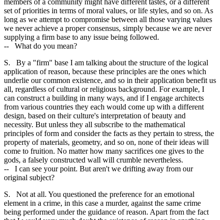
members of a community might have different tastes, or a different
set of priorities in terms of moral values, or life styles, and so on. As
long as we attempt to compromise between all those varying values
we never achieve a proper consensus, simply because we are never
supplying a firm base to any issue being followed.
-- What do you mean?
S. By a "firm" base I am talking about the structure of the logical
application of reason, because these principles are the ones which
underlie our common existence, and so in their application benefit us
all, regardless of cultural or religious background. For example, I
can construct a building in many ways, and if I engage architects
from various countries they each would come up with a different
design, based on their culture's interpretation of beauty and
necessity. But unless they all subscribe to the mathematical
principles of form and consider the facts as they pertain to stress, the
property of materials, geometry, and so on, none of their ideas will
come to fruition. No matter how many sacrifices one gives to the
gods, a falsely constructed wall will crumble nevertheless.
-- I can see your point. But aren't we drifting away from our
original subject?
S. Not at all. You questioned the preference for an emotional
element in a crime, in this case a murder, against the same crime
being performed under the guidance of reason. Apart from the fact