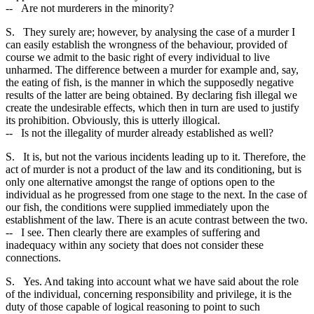
-- Are not murderers in the minority?
S. They surely are; however, by analysing the case of a murder I
can easily establish the wrongness of the behaviour, provided of
course we admit to the basic right of every individual to live
unharmed. The difference between a murder for example and, say,
the eating of fish, is the manner in which the supposedly negative
results of the latter are being obtained. By declaring fish illegal we
create the undesirable effects, which then in turn are used to justify
its prohibition. Obviously, this is utterly illogical.
-- Is not the illegality of murder already established as well?
S. It is, but not the various incidents leading up to it. Therefore, the
act of murder is not a product of the law and its conditioning, but is
only one alternative amongst the range of options open to the
individual as he progressed from one stage to the next. In the case of
our fish, the conditions were supplied immediately upon the
establishment of the law. There is an acute contrast between the two.
-- I see. Then clearly there are examples of suffering and
inadequacy within any society that does not consider these
connections.
S. Yes. And taking into account what we have said about the role
of the individual, concerning responsibility and privilege, it is the
duty of those capable of logical reasoning to point to such