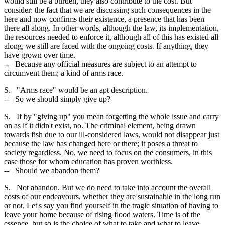
would still be a burden, they also contribute to the cost. But
consider: the fact that we are discussing such consequences in the
here and now confirms their existence, a presence that has been
there all along. In other words, although the law, its implementation,
the resources needed to enforce it, although all of this has existed all
along, we still are faced with the ongoing costs. If anything, they
have grown over time.
-- Because any official measures are subject to an attempt to
circumvent them; a kind of arms race.
S. "Arms race" would be an apt description.
-- So we should simply give up?
S. If by "giving up" you mean forgetting the whole issue and carry
on as if it didn't exist, no. The criminal element, being drawn
towards fish due to our ill-considered laws, would not disappear just
because the law has changed here or there; it poses a threat to
society regardless. No, we need to focus on the consumers, in this
case those for whom education has proven worthless.
-- Should we abandon them?
S. Not abandon. But we do need to take into account the overall
costs of our endeavours, whether they are sustainable in the long run
or not. Let's say you find yourself in the tragic situation of having to
leave your home because of rising flood waters. Time is of the
essence, but so is the choice of what to take and what to leave