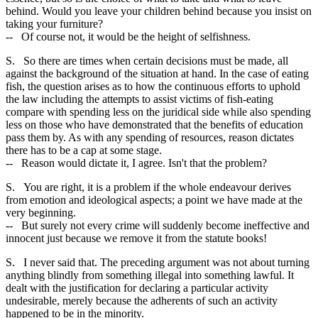
behind. Would you leave your children behind because you insist on
taking your furniture?
-- Of course not, it would be the height of selfishness.
S. So there are times when certain decisions must be made, all
against the background of the situation at hand. In the case of eating
fish, the question arises as to how the continuous efforts to uphold
the law including the attempts to assist victims of fish-eating
compare with spending less on the juridical side while also spending
less on those who have demonstrated that the benefits of education
pass them by. As with any spending of resources, reason dictates
there has to be a cap at some stage.
-- Reason would dictate it, I agree. Isn't that the problem?
S. You are right, it is a problem if the whole endeavour derives
from emotion and ideological aspects; a point we have made at the
very beginning.
-- But surely not every crime will suddenly become ineffective and
innocent just because we remove it from the statute books!
S. I never said that. The preceding argument was not about turning
anything blindly from something illegal into something lawful. It
dealt with the justification for declaring a particular activity
undesirable, merely because the adherents of such an activity
happened to be in the minority.