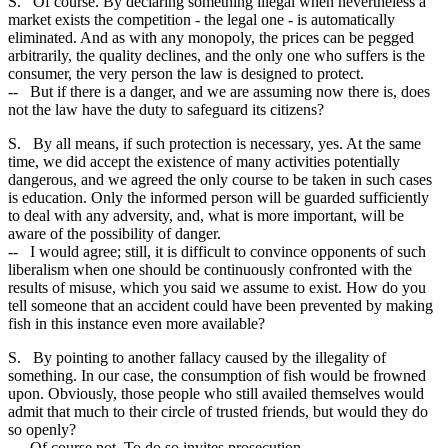
S. Of course. By declaring something illegal when nevertheless a
market exists the competition - the legal one - is automatically
eliminated. And as with any monopoly, the prices can be pegged
arbitrarily, the quality declines, and the only one who suffers is the
consumer, the very person the law is designed to protect.
-- But if there is a danger, and we are assuming now there is, does
not the law have the duty to safeguard its citizens?
S. By all means, if such protection is necessary, yes. At the same
time, we did accept the existence of many activities potentially
dangerous, and we agreed the only course to be taken in such cases
is education. Only the informed person will be guarded sufficiently
to deal with any adversity, and, what is more important, will be
aware of the possibility of danger.
-- I would agree; still, it is difficult to convince opponents of such
liberalism when one should be continuously confronted with the
results of misuse, which you said we assume to exist. How do you
tell someone that an accident could have been prevented by making
fish in this instance even more available?
S. By pointing to another fallacy caused by the illegality of
something. In our case, the consumption of fish would be frowned
upon. Obviously, those people who still availed themselves would
admit that much to their circle of trusted friends, but would they do
so openly?
-- Of course not. To do so invites prosecution.