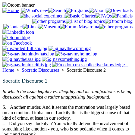
Home
>
Socratic Discourses
> Socratic Discourse 2
Socratic Discourse 2
In which the issue legality vs. illegality and its ramifications is being
discussed; all against a rather unappetising background.
S. Another murder. And it seems the motivation was largely based
on an emotional imbalance. Luckily this is the biggest cause of that
kind of crime, at least in our society.
-- Did you say "luckily"? You actually defend the involvement of
something like emotion - you, who is so pedantic when it comes to
logic and reason?