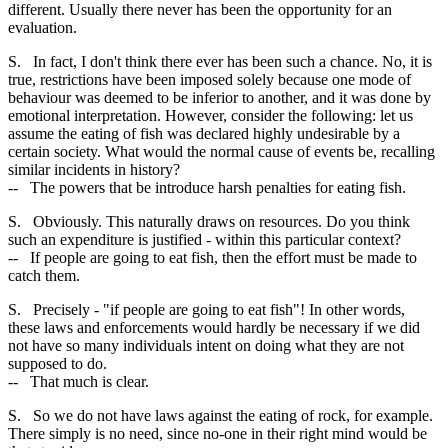
different. Usually there never has been the opportunity for an
evaluation.
S. In fact, I don't think there ever has been such a chance. No, it is
true, restrictions have been imposed solely because one mode of
behaviour was deemed to be inferior to another, and it was done by
emotional interpretation. However, consider the following: let us
assume the eating of fish was declared highly undesirable by a
certain society. What would the normal cause of events be, recalling
similar incidents in history?
-- The powers that be introduce harsh penalties for eating fish.
S. Obviously. This naturally draws on resources. Do you think
such an expenditure is justified - within this particular context?
-- If people are going to eat fish, then the effort must be made to
catch them.
S. Precisely - "if people are going to eat fish"! In other words,
these laws and enforcements would hardly be necessary if we did
not have so many individuals intent on doing what they are not
supposed to do.
-- That much is clear.
S. So we do not have laws against the eating of rock, for example.
There simply is no need, since no-one in their right mind would be