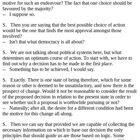
motive for such an endeavour? The fact that one choice should be
favoured by the majority?
-- I suppose so.
S. Then you are saying that the best possible choice of action
would be the one that finds the most approval amongst those
involved?
-- Isn't that what democracy is all about?
S. We are not talking about political systems here, but what
determines an optimum course of action. To start with, we have to
find out why a decision has to be made in the first place.
-- Something has to be achieved, I would say.
S. Exactly. There is one state of being therefore, which for some
reason or other is deemed to be unsatisfactory, and now there is the
prospect of change. Would it not be reasonable to consider the result
of the proposed decision in relation to the present state in order to
see whether such a proposal is worthwhile pursuing or not?
-- Naturally; after all, the desire for a different condition had been
the motive for this change all along.
S. Then we can say that provided we are capable of collecting the
necessary information on which to base our decision the only
principles that should guide us are those based on logic. Some