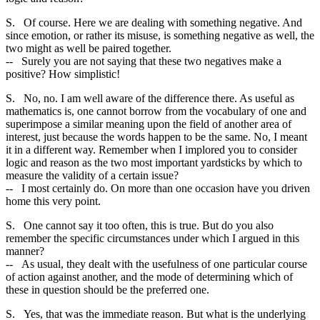
S. Of course. Here we are dealing with something negative. And
since emotion, or rather its misuse, is something negative as well, the
two might as well be paired together.
-- Surely you are not saying that these two negatives make a
positive? How simplistic!
S. No, no. I am well aware of the difference there. As useful as
mathematics is, one cannot borrow from the vocabulary of one and
superimpose a similar meaning upon the field of another area of
interest, just because the words happen to be the same. No, I meant
it in a different way. Remember when I implored you to consider
logic and reason as the two most important yardsticks by which to
measure the validity of a certain issue?
-- I most certainly do. On more than one occasion have you driven
home this very point.
S. One cannot say it too often, this is true. But do you also
remember the specific circumstances under which I argued in this
manner?
-- As usual, they dealt with the usefulness of one particular course
of action against another, and the mode of determining which of
these in question should be the preferred one.
S. Yes, that was the immediate reason. But what is the underlying