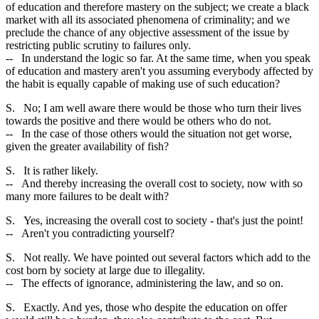
of education and therefore mastery on the subject; we create a black
market with all its associated phenomena of criminality; and we
preclude the chance of any objective assessment of the issue by
restricting public scrutiny to failures only.
-- In understand the logic so far. At the same time, when you speak
of education and mastery aren't you assuming everybody affected by
the habit is equally capable of making use of such education?
S. No; I am well aware there would be those who turn their lives
towards the positive and there would be others who do not.
-- In the case of those others would the situation not get worse,
given the greater availability of fish?
S. It is rather likely.
-- And thereby increasing the overall cost to society, now with so
many more failures to be dealt with?
S. Yes, increasing the overall cost to society - that's just the point!
-- Aren't you contradicting yourself?
S. Not really. We have pointed out several factors which add to the
cost born by society at large due to illegality.
-- The effects of ignorance, administering the law, and so on.
S. Exactly. And yes, those who despite the education on offer