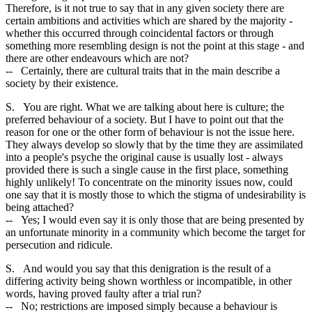
Therefore, is it not true to say that in any given society there are
certain ambitions and activities which are shared by the majority -
whether this occurred through coincidental factors or through
something more resembling design is not the point at this stage - and
there are other endeavours which are not?
-- Certainly, there are cultural traits that in the main describe a
society by their existence.
S. You are right. What we are talking about here is culture; the
preferred behaviour of a society. But I have to point out that the
reason for one or the other form of behaviour is not the issue here.
They always develop so slowly that by the time they are assimilated
into a people's psyche the original cause is usually lost - always
provided there is such a single cause in the first place, something
highly unlikely! To concentrate on the minority issues now, could
one say that it is mostly those to which the stigma of undesirability is
being attached?
-- Yes; I would even say it is only those that are being presented by
an unfortunate minority in a community which become the target for
persecution and ridicule.
S. And would you say that this denigration is the result of a
differing activity being shown worthless or incompatible, in other
words, having proved faulty after a trial run?
-- No; restrictions are imposed simply because a behaviour is