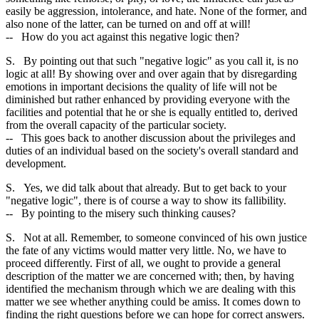
easily be aggression, intolerance, and hate. None of the former, and
also none of the latter, can be turned on and off at will!
-- How do you act against this negative logic then?
S. By pointing out that such "negative logic" as you call it, is no
logic at all! By showing over and over again that by disregarding
emotions in important decisions the quality of life will not be
diminished but rather enhanced by providing everyone with the
facilities and potential that he or she is equally entitled to, derived
from the overall capacity of the particular society.
-- This goes back to another discussion about the privileges and
duties of an individual based on the society's overall standard and
development.
S. Yes, we did talk about that already. But to get back to your
"negative logic", there is of course a way to show its fallibility.
-- By pointing to the misery such thinking causes?
S. Not at all. Remember, to someone convinced of his own justice
the fate of any victims would matter very little. No, we have to
proceed differently. First of all, we ought to provide a general
description of the matter we are concerned with; then, by having
identified the mechanism through which we are dealing with this
matter we see whether anything could be amiss. It comes down to
finding the right questions before we can hope for correct answers.