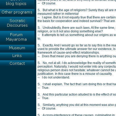
-- Of course.
S. But what is the age of religions? Surely they all are 
measured rather in millennia!
-- I agree. But is it not equally true that there are ce
the basis for cooperation and indeed survival? That ar
S. Undoubtedly, there are such laws. At the same time, i
religion, or is it not also doing something else?
-- It attempts to tell us something about our origins as 
to.
S. Exactly. And I would go so far as to say this is the re
used to provide the ultimate answer for our existence, is
framework of cause-and-effect relationships.
-- Does that mean you are denying there is anything o
S. No, not at all. I do acknowledge the reality of somethi
perception. Naturally, I would not enter into any conjectur
religious person does not hesitate: whatever cannot be 
justification. In this case there is a misuse of causality.
-- I do not understand.
S. I shall explain. The fact that I am doing this or tha
-- True.
S. And this particular action alluded to is the effect of
-- True.
S. Similarly, anything you did at this moment was also 
-- Of course.
S. A cross-interference of these causes, culminating in, i