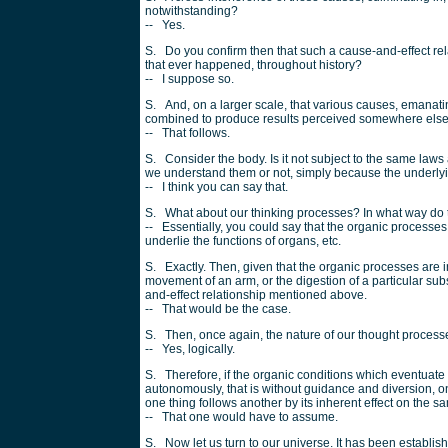
notwithstanding?
-- Yes.
S. Do you confirm then that such a cause-and-effect rela
that ever happened, throughout history?
-- I suppose so.
S. And, on a larger scale, that various causes, emanatin
combined to produce results perceived somewhere els
-- That follows.
S. Consider the body. Is it not subject to the same la
we understand them or not, simply because the underlyi
-- I think you can say that.
S. What about our thinking processes? In what way do t
-- Essentially, you could say that the organic processes 
underlie the functions of organs, etc.
S. Exactly. Then, given that the organic processes are in
movement of an arm, or the digestion of a particular sub
and-effect relationship mentioned above.
-- That would be the case.
S. Then, once again, the nature of our thought proce
-- Yes, logically.
S. Therefore, if the organic conditions which eventuate
autonomously, that is without guidance and diversion, on
one thing follows another by its inherent effect on the s
-- That one would have to assume.
S. Now let us turn to our universe. It has been establis