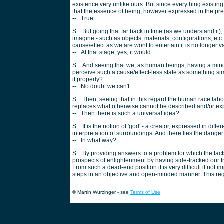
existence very unlike ours. But since everything existi
that the essence of being, however expressed in the pre
-- True.
S. But going that far back in time (as we understand it),
imagine - such as objects, materials, configurations, etc. 
cause/effect as we are wont to entertain it is no longer v
-- At that stage, yes, it would.
S. And seeing that we, as human beings, having a mind 
perceive such a cause/effect-less state as something si
it properly?
-- No doubt we can't.
S. Then, seeing that in this regard the human race labo
replaces what otherwise cannot be described and/or ex
-- Then there is such a universal idea?
S. It is the notion of 'god' - a creator, expressed in dif
interpretation of surroundings. And there lies the danger
-- In what way?
S. By providing answers to a problem for which the fact
prospects of enlightenment by having side-tracked our tr
From such a dead-end position it is very difficult if not 
steps in an objective and open-minded manner. This requ
© Martin Wurzinger - see
Terms of Use