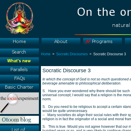
Home
>
Socratic Discourses
> Socratic Discourse 3
Socratic Discourse 3
In which the concept of God is not so much questioned as
beverage amenable to philosophical deliberation.
S. Have you ever wondered why there should be such a t
universal concept; I would say that a religion is the moral
norm.
S. Do you need to be religious to accept a certain standa
would be quite unnecessary.
-- Many societies do align their social rules with their s
religion is in fact the originator of a social and moral fr
S. This is true. Would you not agree however that our m
hundred years or so, and is very likely to continue chan