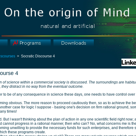
iscourses
> Socratic Discourse 4
course 4
on of science within a commercial society is discussed. The surroundings are habitu
n, they distract in no way from the eventual outcome.
er to be of any consequence in science these days, one needs to have control over
oming obvious. The more reason to proceed cautiously then, so as to achieve the best
 Another case for logic I suppose - basing one's decision on firm rational ground, so
any times!
. But I wasn't thinking about the plan of action in any one scientific field right now; af
ist cannot progress in a rational manner, then who can? No, what concerns me is the 
ming unwilling to provide the necessary funds for such enterprises, and therefore 
hich these programs create.