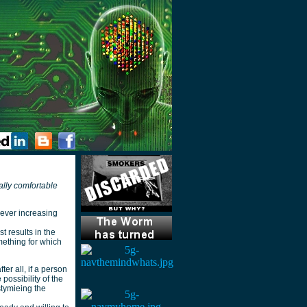
ally comfortable
 ever increasing
 results in the
mething for which
ter all, if a person
possibility of the
stymieing the