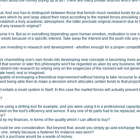
then about the money drying up at all? There are many private sources which are r
.
at. And one has to distinguish between those that furnish much needed funds for pur
ers which by and large adjust their input according to the market forces prevailing 
establish a truly academic atmosphere; the latter preclude original research due to t
 of any research original?
urse it is. But as in everything depending upon human emotion, motivation is one of 
 exists because of a specific interest. Take away the interest and the push into any 
s are investing in research and development - whether enough for a proper competit
for channelling one's own funds into developing new concepts is becoming more a
 that sooner or later this philosophy won't be regarded as alien by any business. M
estment into research by relying only on the exigencies of the moment will not genera
te need, real or imagined.
pable of envisaging a theoretical improvement without having to take recourse to 
nd being able then to make a decision which allocates certain funds to that project
ct entails a novel system in itself. In this case the market forces will actually prevent 
e?
 using a drilling tool for example, and you were using it in a professional capacity.
d on the tool's efficiency and service. If any one of its parts had to be replaced, 
ice?
 by my finances, in terms of the quality which I can afford to buy?
would be one consideration. But beyond that, would you simply go and exchange the
t one, simply because a fastener for instance was worn?
such a purchase would be a waste of money.