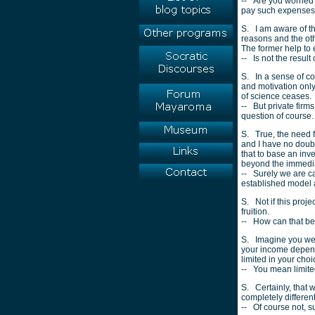
-- Are you worried 
pay such expenses
S. I am aware of th
reasons and the oth
The former help to 
-- Is not the result
S. In a sense of co
and motivation only
of science ceases.
-- But private firm
question of course.
S. True, the need 
and I have no doubt
that to base an inv
beyond the immedia
-- Surely we are ca
established model a
S. Not if this proje
fruition.
-- How can that b
S. Imagine you were
your income depende
limited in your cho
-- You mean limited
S. Certainly, that 
completely differen
-- Of course not, 