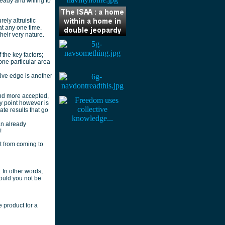
eady and willing to
ely altruistic
at any one time.
heir very nature.
the key factors;
one particular area
ive edge is another
nd more accepted,
y point however is
te results that go
an already
!
it from coming to
 In other words,
would you not be
 product for a