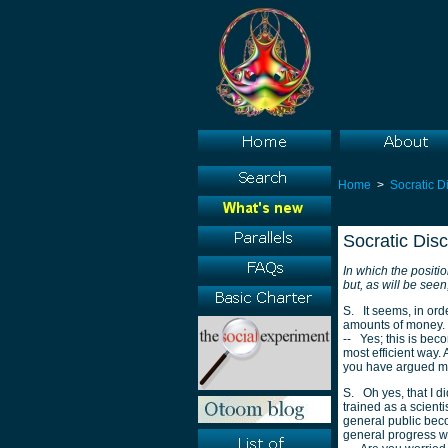
Home
>
Socratic D
Socratic Dis
In which the positi
but, as will be see
S. It seems, in ord
amounts of money.
-- Yes; this is bec
most efficient way.
you have argued m
S. Oh yes, that I did
trained as a scient
general public beco
general progress w