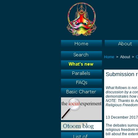
Home
> About >
Submission re
What follows is not
discussion by a com
demonstrates how re
NOTE: Thanks to Am
Religious Freedom R
13 December 2017
The debates surrou
religious freedom i
bill about the exte