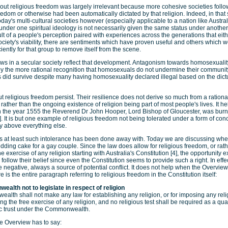
bout religious freedom was largely irrelevant because more cohesive societies follow
eedom or otherwise had been automatically dictated by that religion. Indeed, in tha
 today's multi-cultural societies however (especially applicable to a nation like Austral
nder one spiritual ideology is not necessarily given the same status under another.
ult of a people's perception paired with experiences across the generations that eith
ciety's viability, there are sentiments which have proven useful and others which w
ciently for that group to remove itself from the scene.
aws in a secular society reflect that development. Antagonism towards homosexuali
the more rational recognition that homosexuals do not undermine their community 
es did survive despite many having homosexuality declared illegal based on the dict
 religious freedom persist. Their resilience does not derive so much from a rational
rather than the ongoing existence of religion being part of most people's lives. It he
 In the year 1555 the Reverend Dr John Hooper, Lord Bishop of Gloucester, was burnt
. It is but one example of religious freedom not being tolerated under a form of conc
y above everything else.
ries at least such intolerance has been done away with. Today we are discussing w
dding cake for a gay couple. Since the law does allow for religious freedom, or rat
e exercise of any religion starting with Australia's Constitution [4], the opportunity 
follow their belief since even the Constitution seems to provide such a right. In eff
e negative, always a source of potential conflict. It does not help when the Overview
re is the entire paragraph referring to religious freedom in the Constitution itself:
alth not to legislate in respect of religion
lth shall not make any law for establishing any religion, or for imposing any rel
ting the free exercise of any religion, and no religious test shall be required as a qual
lic trust under the Commonwealth.
e Overview has to say: