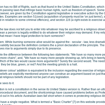
on has no Bill of Rights, such as that found in the United States Constitution, which
rom passing laws that infringe basic human rights, such as freedom of speech. Some
however, are given by the Constitution against legislative or executive action by t
tes. Examples are section 51(xxxi) (acquisition of property must be 'on just terms'), s
ed in relation to some criminal offences),
and section 116 (a right exists to exercise a
f the law does
not
tell you to enter into whatever may be ascribed to a religious obse
an a person is legally entitled to do whatever their religion may demand. If my relig
that mean I have legal protection to burn someone?
lem. While burning someone alive would be against the - secular - law, less dramati
alidity because the definition contains the a priori declaration of the principle. Th
ives rise to arguments simply due to its presence.
le the difference between the following two statements: "We have so many more p
ty more chairs", and, "We have so many more people showing up, let's bring in twent
Which of the two would cause more arguments? Surely the second would. The need f
 they be blue, green, or red? And the meeting grinds to a halt.
atever colour' addition is equivalent to the inclusion regarding the exercise of religio
eliefs are explicitly mentioned anyone can construe an argument based on just that
hat religious beliefs should
not
be part of any legislation.
 sees to it.
tion is not a constitution in the sense its United States version is. Rather than an ult
a procedural document, and the shortcomings have caused problems before as Prof
 out in his article
Australian laws fall short when it comes to protecting religious lib
 have a single negative. What is termed a "Basic Charter" [7] on this website provide