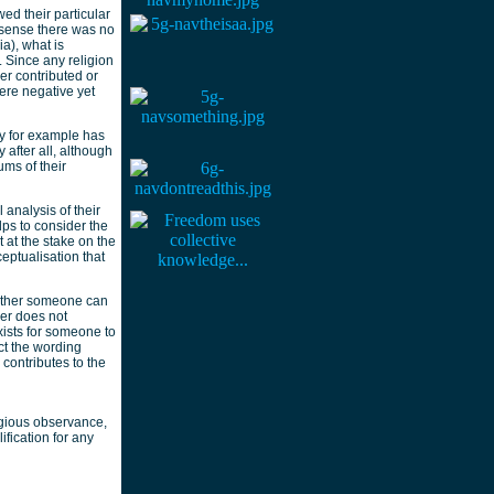
ed their particular
t sense there was no
ia), what is
 Since any religion
er contributed or
ere negative yet
ty for example has
after all, although
ums of their
 analysis of their
lps to consider the
 at the stake on the
eptualisation that
hether someone can
her does not
exists for someone to
ect the wording
 contributes to the
igious observance,
ification for any