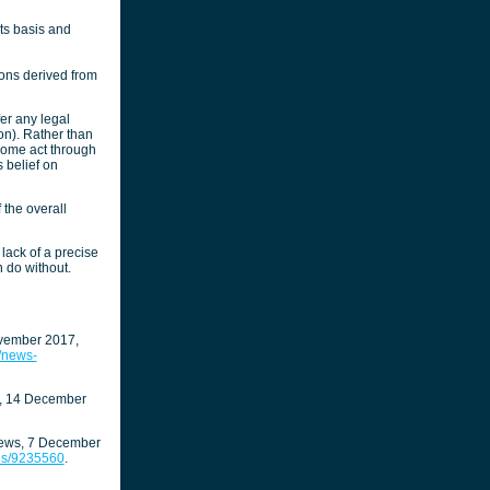
ts basis and
ions derived from
er any legal
ion). Rather than
 some act through
 belief on
f the overall
lack of a precise
 do without.
ovember 2017,
y/news-
t, 14 December
ews, 7 December
ves/9235560
.