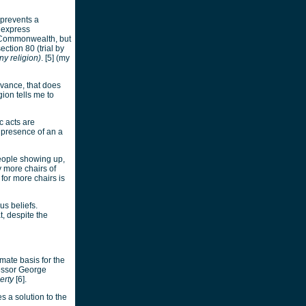
 prevents a
 express
he Commonwealth, but
ection 80 (trial by
ny religion)
. [5] (my
rvance, that does
ion tells me to
c acts are
e presence of an a
eople showing up,
y more chairs of
or more chairs is
us beliefs.
, despite the
imate basis for the
essor George
erty
[6].
s a solution to the