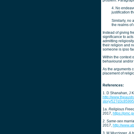
problem. Paragraph
4. No endeavo
justification t
Similarly, no 
the realms of r
Instead of giving f
significance to acts
admitting religiosit
their religion and 
someone is ipso fac
Within the context of
behavioural and/or
As the arguments co
placement of religi
References:
1. D Shanahan, J K
http://www.theaustr
story/527d3c8599
1a.
Religious Fre
2017,
https://pmc.g
2.
Same-sex marriag
2017,
http://www.a
3. M Wurzinger,
A b