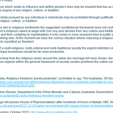
 4 reads:
ur which seeks to influence and define people's lives may be enacted that has as i
he dogma of any religion, culture, or tradition.
activity pursued by any individual or individuals may be prohibited through justificat
eligion, culture, or tradition.
ree rein to religious sentiments the suggested constitutional framework does not conf
 of a religious nature to begin with (nor any acts derived from any culture and tradit
y and then curtailing its manifestation it only comes in once someone tries to justify
nothing else. At the moment we have the curious situation where imposing a religious
to classified as 'freedom'.
 a multi-religious, multi-cultural and multi-traditional society the explicit definition o
 legal boundaries would be far more productive.
ming from the religious sector around the same-sex marriage bill have shown, the 
ous aspects within the general framework of society creates problems the nation can
elly,
Religious freedoms 'poorly protected', committee to say
, The Australian, 30 N
alian.com.au/national-affairs/religious-freedoms-poorly-protected-committee-to-sa
52507a3f3d49028c62a9f1
.
edom Review
, Department of the Prime Minister and Cabinet, Australian Governmen
ov.au/domestic-policy/religious-freedom-review
.
e bill passes House of Representatives after hundreds of hours of debate
, ABC N
bc.net.au/news/2017-12-07/same-sex-marriage-bill-passes-house-of-representati
urning
, October 2015,
http://www.otoom.net/aburning.htm
.