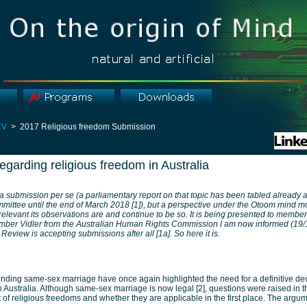
CV
> 2017 Religious freedom Submission
garding religious freedom in Australia
 a submission per se (a parliamentary report on that topic has been tabled already
mittee until the end of March 2018 [1]), but a perspective under the Otoom mind 
levant its observations are and continue to be so. It is being presented to member
ber Vidler from the Australian Human Rights Commission I am now informed (19/1
eview is accepting submissions after all [1a]. So here it is.
nding same-sex marriage have once again highlighted the need for a definitive dec
n Australia. Although same-sex marriage is now legal [2], questions were raised in t
nt of religious freedoms and whether they are applicable in the first place. The argu