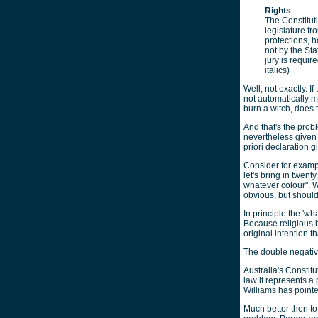
Rights
The Constituti
legislature f
protections, 
not by the Sta
jury is requir
italics)
Well, not exactly. I
not automatically me
burn a witch, does 
And that's the prob
nevertheless given v
priori declaration g
Consider for examp
let's bring in twen
whatever colour". 
obvious, but should
In principle the 'wh
Because religious b
original intention t
The double negative
Australia's Constitu
law it represents 
Williams has pointed
Much better then to