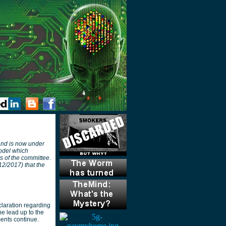
 and is now under
model which
s of the committee.
2/2017) that the
laration regarding
he lead up to the
ments continue.