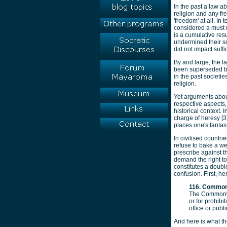
In the past a law a
religion and any fr
'freedom' at all. In
considered a must u
is a cumulative res
undermined their so
did not impact suffi
By and large, the l
been superseded by 
in the past societi
religion.
Yet arguments about
respective aspects, 
historical context.
charge of heresy [3]
places one's fantas
In civilised count
refuse to bake a we
prescribe against th
demand the right to 
constitutes a doubl
confusion. First, he
116. Commonwe
The Commonwea
or for prohibi
office or pub
And here is what th