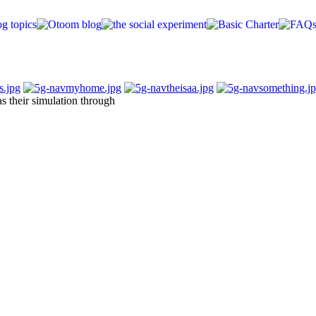
s their simulation through
lopments)
video, OCTAM)