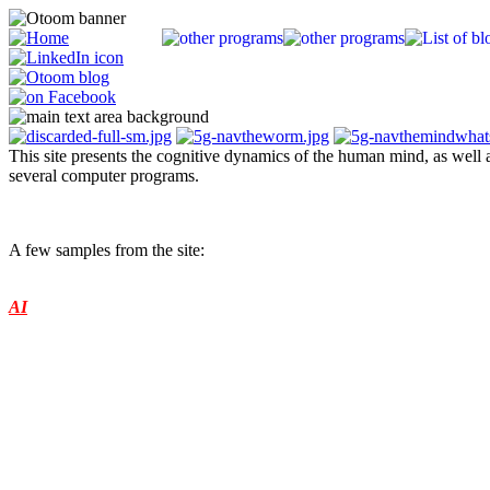
This site presents the cognitive dynamics of the human mind, as well a
several computer programs.
A guide to an enigma (nonlinear systems)
A few samples from the site:
About:
Some background information and what the model can be used for (Further deve
AI
Programs:
Several versions of the artificial mind program (basic, 3D space, worm, sound, 
Downloads:
Papers, programs, test results (Downloads)
"On the origin of Mind" itself (Books)
plus...
Parallels:
Confirmations of the model from around the world (over 360 items)
Several detailed studies along the same lines (Special Parallels section)
Basic Charter:
A suggestion for a fundamental rule set for a society