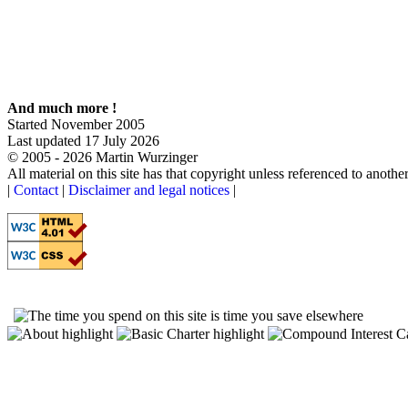
The social experiment:
How things can go wrong once ideology and corruption enter the picture
Museum:
A short history of the entire enterprise
Cause & effect program:
An interactive introduction to cause and effect relationships in nonlinear systems
And much more !
Started November 2005
Last updated 17 July 2026
© 2005 - 2026 Martin Wurzinger
All material on this site has that copyright unless referenced to anothe
|
Contact
|
Disclaimer and legal notices
|
Otoom.net acknowledges all individuals, past and present, who through their insight, knowledge and wisdom h
Their combined efforts made this website possible.