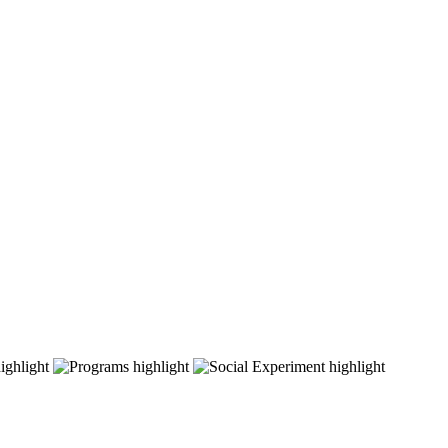
e primitive and the brutish.