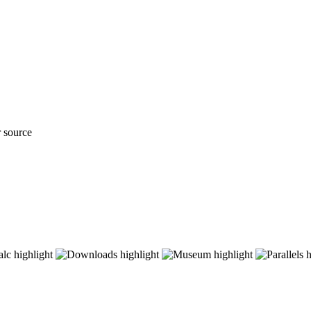
r source
ave advanced humanity in the arts, science and governance, and as a consequence offered protection against th